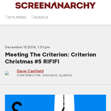
SITE MENU
SEARCH
December 15 2014, 1:01 pm
Meeting The Criterion: Criterion
Christmas #5 RIFIFI
Dave Canfield
CONTRIBUTOR
; CHICAGO, ILLINOIS