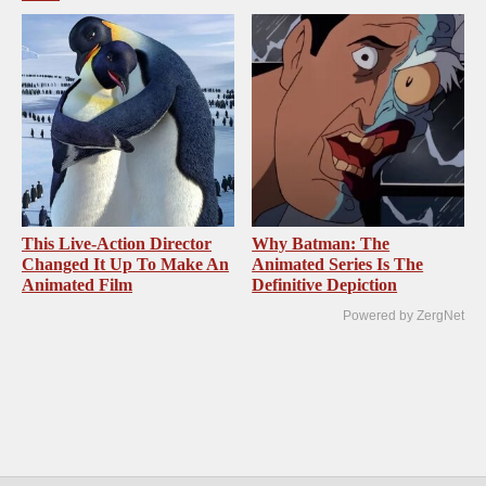
This Live-Action Director
Why Batman: The
Changed It Up To Make An
Animated Series Is The
Animated Film
Definitive Depiction
Powered by ZergNet