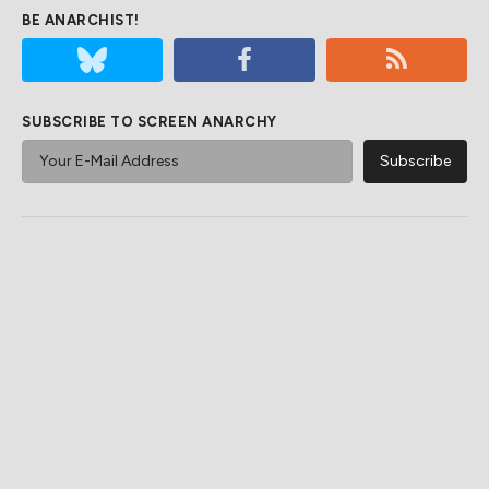
BE ANARCHIST!
SUBSCRIBE TO SCREEN ANARCHY