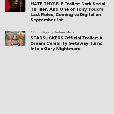
HATE THYSELF Trailer: Dark Serial
Thriller, And One of Tony Todd's
Last Roles, Coming to Digital on
September 1st
8 Hours Ago
by Andrew Mack
STARSUCKERS Official Trailer: A
Dream Celebrity Getaway Turns
Into a Gory Nightmare