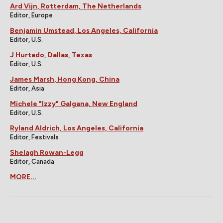
Ard Vijn, Rotterdam, The Netherlands
Editor, Europe
Benjamin Umstead, Los Angeles, California
Editor, U.S.
J Hurtado, Dallas, Texas
Editor, U.S.
James Marsh, Hong Kong, China
Editor, Asia
Michele "Izzy" Galgana, New England
Editor, U.S.
Ryland Aldrich, Los Angeles, California
Editor, Festivals
Shelagh Rowan-Legg
Editor, Canada
MORE...