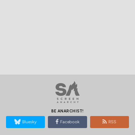
BE ANARCHIST!
Bluesky
Facebook
RSS