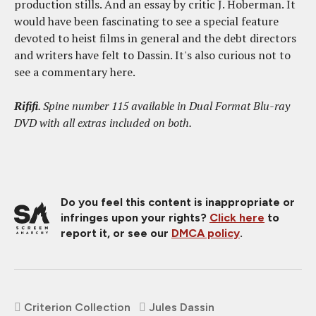
production stills. And an essay by critic J. Hoberman. It
would have been fascinating to see a special feature
devoted to heist films in general and the debt directors
and writers have felt to Dassin. It's also curious not to
see a commentary here.
Rififi
. Spine number 115 available in Dual Format Blu-ray
DVD with all extras included on both.
Do you feel this content is inappropriate or
infringes upon your rights?
Click here
to
report it, or see our
DMCA policy
.
Criterion Collection
Jules Dassin