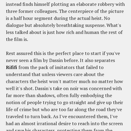
instead finds himself plotting an elaborate robbery with
three former colleagues. The centerpiece of the picture
is a half hour segment during the actual heist. No
dialogue but absolutely breathtaking suspense. What's
less talked about is just how rich and human the rest of
the film is.
Rest assured this is the perfect place to start if you've
never seen a film by Dassin before. It also separates
Rififi
from the pack of imitators that failed to
understand that unless viewers care about the
characters the heist won't matter much no matter how
well it's shot. Dassin's take on noir was concerned with
far more than shadows, often fully embodying the
notion of people trying to go straight and give up their
life of crime but who are too far along the road they've
traveled to turn back. As I've encountered them, I've
had an almost irrational desire to reach into the screen
and save his characters, protecting them from the