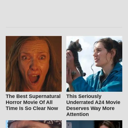
The Best Supernatural
This Seriously
Horror Movie Of All
Underrated A24 Movie
Time Is So Clear Now
Deserves Way More
Attention