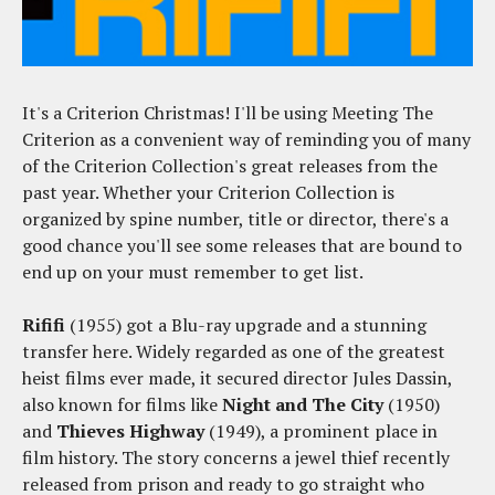
It's a Criterion Christmas! I'll be using Meeting The
Criterion as a convenient way of reminding you of many
of the Criterion Collection's great releases from the
past year. Whether your Criterion Collection is
organized by spine number, title or director, there's a
good chance you'll see some releases that are bound to
end up on your must remember to get list.
Rififi
(1955) got a Blu-ray upgrade and a stunning
transfer here. Widely regarded as one of the greatest
heist films ever made, it secured director Jules Dassin,
also known for films like
Night and The City
(1950)
and
Thieves Highway
(1949), a prominent place in
film history. The story concerns a jewel thief recently
released from prison and ready to go straight who