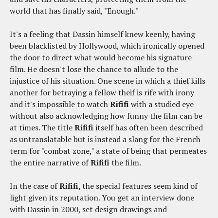
world that has finally said, "Enough."
It's a feeling that Dassin himself knew keenly, having
been blacklisted by Hollywood, which ironically opened
the door to direct what would become his signature
film. He doesn't lose the chance to allude to the
injustice of his situation. One scene in which a thief kills
another for betraying a fellow theif is rife with irony
and it's impossible to watch
Rififi
with a studied eye
without also acknowledging how funny the film can be
at times. The title
Rififi
itself has often been described
as untranslatable but is instead a slang for the French
term for "combat zone," a state of being that permeates
the entire narrative of
Rififi
the film.
In the case of
Rififi,
the special features seem kind of
light given its reputation. You get an interview done
with Dassin in 2000, set design drawings and