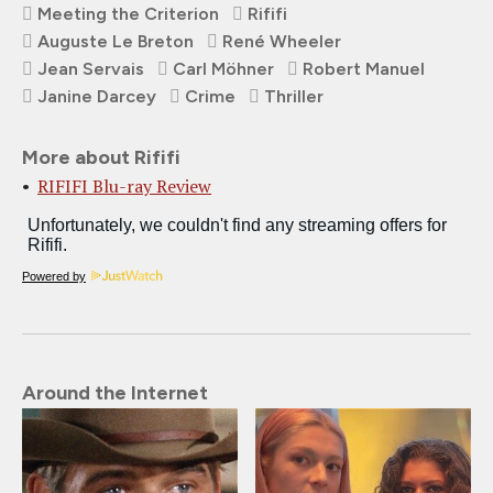
Meeting the Criterion
Rififi
Auguste Le Breton
René Wheeler
Jean Servais
Carl Möhner
Robert Manuel
Janine Darcey
Crime
Thriller
More about Rififi
RIFIFI Blu-ray Review
Powered by
Around the Internet