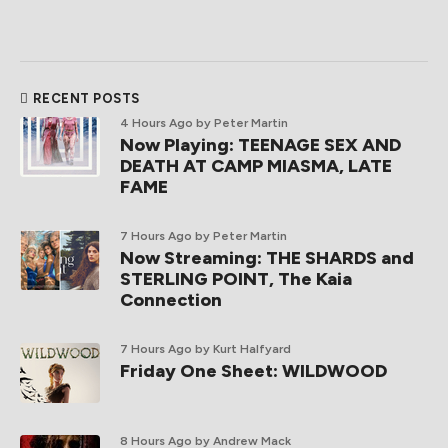
RECENT POSTS
4 Hours Ago
by Peter Martin
Now Playing: TEENAGE SEX AND
DEATH AT CAMP MIASMA, LATE
FAME
7 Hours Ago
by Peter Martin
Now Streaming: THE SHARDS and
STERLING POINT, The Kaia
Connection
7 Hours Ago
by Kurt Halfyard
Friday One Sheet: WILDWOOD
8 Hours Ago
by Andrew Mack