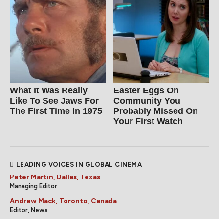
What It Was Really
Easter Eggs On
Like To See Jaws For
Community You
The First Time In 1975
Probably Missed On
Your First Watch
LEADING VOICES IN GLOBAL CINEMA
Peter Martin, Dallas, Texas
Managing Editor
Andrew Mack, Toronto, Canada
Editor, News