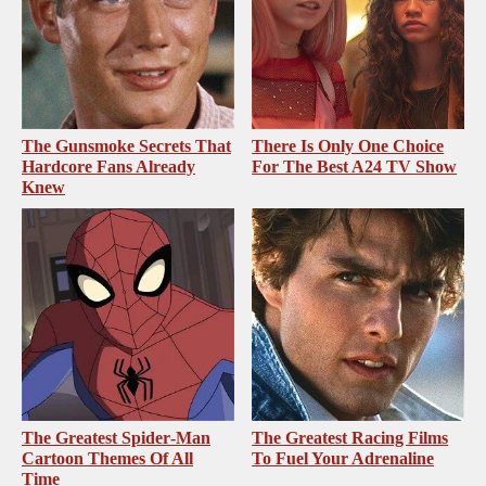
The Gunsmoke Secrets That
There Is Only One Choice
Hardcore Fans Already
For The Best A24 TV Show
Knew
The Greatest Spider‑Man
The Greatest Racing Films
Cartoon Themes Of All
To Fuel Your Adrenaline
Time