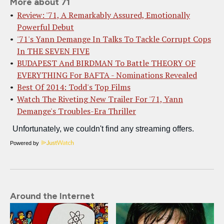
More about 71
Review: '71, A Remarkably Assured, Emotionally
Powerful Debut
'71's Yann Demange In Talks To Tackle Corrupt Cops
In THE SEVEN FIVE
BUDAPEST And BIRDMAN To Battle THEORY OF
EVERYTHING For BAFTA - Nominations Revealed
Best Of 2014: Todd's Top Films
Watch The Riveting New Trailer For '71, Yann
Demange's Troubles-Era Thriller
Powered by
Around the Internet