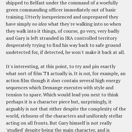
shipped to Belfast under the command of a woefully
green commanding officer immediately out of basic
training. Utterly inexperienced and unprepared they
have simply
no idea
what they're walking into so when
they walk into it things, of course, go very, very badly
and Gary is left stranded in IRA controlled territory
desperately trying to find his way back to safe ground
undetected for, if detected, he won't make it back at all.
It's interesting, at this point, to try and pin exactly
what sort of film
'71
actually is. It is
not
, for example, an
action film though it
does
contain several high energy
sequences which Demange executes with style and
tension to spare. Which would lead you next to think
perhaps it is a character piece but, surprisingly, it
arguably is not that either despite the complexity of the
world, richness of the characters and uniformly stellar
acting on all fronts. But Gary himself is not really
'studied' despite being the main character, and is