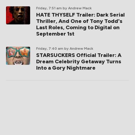
Friday, 7:51 am
by Andrew Mack
HATE THYSELF Trailer: Dark Serial
Thriller, And One of Tony Todd's
Last Roles, Coming to Digital on
September 1st
Friday, 7:40 am
by Andrew Mack
STARSUCKERS Official Trailer: A
Dream Celebrity Getaway Turns
Into a Gory Nightmare