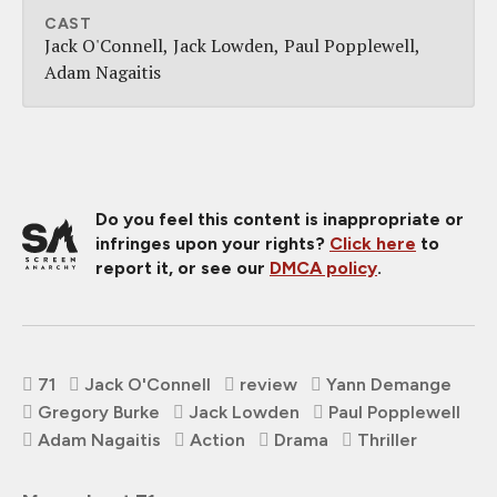
CAST
Jack O'Connell
Jack Lowden
Paul Popplewell
Adam Nagaitis
Do you feel this content is inappropriate or
infringes upon your rights?
Click here
to
report it, or see our
DMCA policy
.
71
Jack O'Connell
review
Yann Demange
Gregory Burke
Jack Lowden
Paul Popplewell
Adam Nagaitis
Action
Drama
Thriller