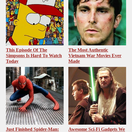
This Episode Of The
The Most Authentic
Simpsons Is Hard To Watch
Vietnam War Movies Ever
Today
Made
Just Finished Spider-Man:
Awesome Sci-Fi Gadgets We