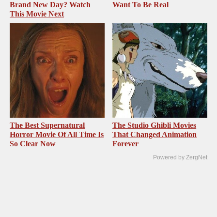
Brand New Day? Watch
Want To Be Real
This Movie Next
The Best Supernatural
The Studio Ghibli Movies
Horror Movie Of All Time Is
That Changed Animation
So Clear Now
Forever
Powered by ZergNet