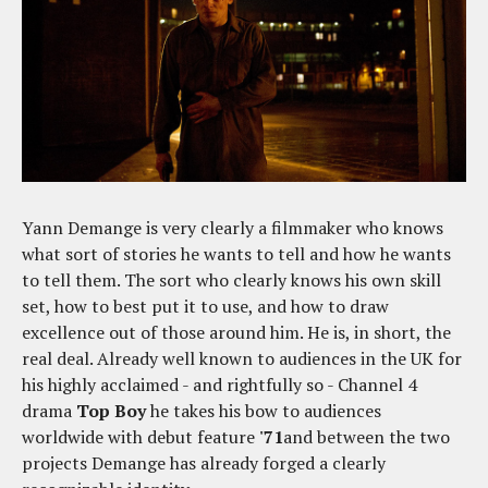
Yann Demange is very clearly a filmmaker who knows
what sort of stories he wants to tell and how he wants
to tell them. The sort who clearly knows his own skill
set, how to best put it to use, and how to draw
excellence out of those around him. He is, in short, the
real deal. Already well known to audiences in the UK for
his highly acclaimed - and rightfully so - Channel 4
drama
Top Boy
he takes his bow to audiences
worldwide with debut feature
'71
and between the two
projects Demange has already forged a clearly