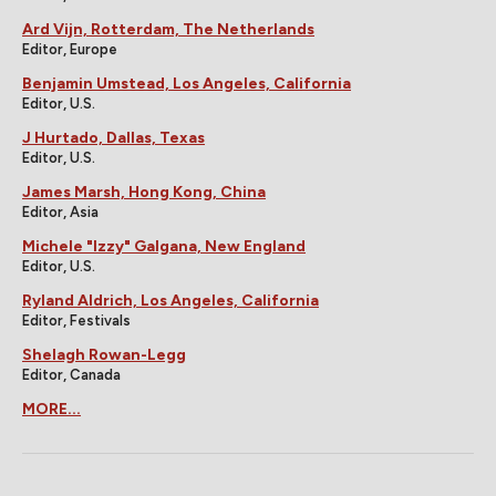
Ard Vijn, Rotterdam, The Netherlands
Editor, Europe
Benjamin Umstead, Los Angeles, California
Editor, U.S.
J Hurtado, Dallas, Texas
Editor, U.S.
James Marsh, Hong Kong, China
Editor, Asia
Michele "Izzy" Galgana, New England
Editor, U.S.
Ryland Aldrich, Los Angeles, California
Editor, Festivals
Shelagh Rowan-Legg
Editor, Canada
MORE...