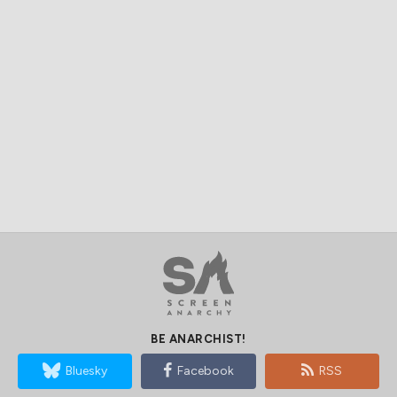
BE ANARCHIST!
Bluesky
Facebook
RSS