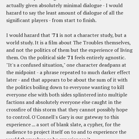
actually given absolutely minimal dialogue - I would
hazard to say the least amount of dialogue of all the
significant players - from start to finish.
I would hazard that
'71
is not a character study, but a
world study. It is a film about The Troubles themselves,
and not the politics of them but the experience of living
them. On the political side '
71
feels entirely agnostic.
"It's a confused situation," one character deadpans at
the midpoint - a phrase repeated to much darker effect
later - and that appears to be about the sum of it with
the politics boiling down to everyone wanting to kill
everyone else with both sides splintered into multiple
factions and absolutely everyone else caught in the
crossfire of this storm that they cannot possibly hope
to control. O'Connell's Gary is our gateway to this
experience ... a sort of blank slate, a cypher, for the
audience to project itself on to and to experience the