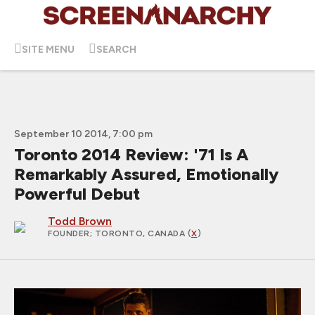
SITE MENU
SEARCH
September 10 2014, 7:00 pm
Toronto 2014 Review: '71 Is A
Remarkably Assured, Emotionally
Powerful Debut
Todd Brown
FOUNDER
; TORONTO, CANADA (
X
)