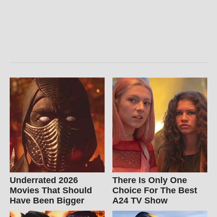
Underrated 2026
There Is Only One
Movies That Should
Choice For The Best
Have Been Bigger
A24 TV Show