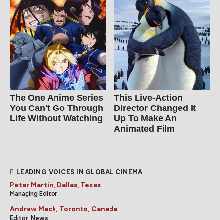
The One Anime Series
This Live-Action
You Can't Go Through
Director Changed It
Life Without Watching
Up To Make An
Animated Film
LEADING VOICES IN GLOBAL CINEMA
Peter Martin, Dallas, Texas
Managing Editor
Andrew Mack, Toronto, Canada
Editor, News