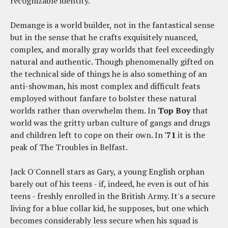
recognizable identity.
Demange is a world builder, not in the fantastical sense
but in the sense that he crafts exquisitely nuanced,
complex, and morally gray worlds that feel exceedingly
natural and authentic. Though phenomenally gifted on
the technical side of things he is also something of an
anti-showman, his most complex and difficult feats
employed without fanfare to bolster these natural
worlds rather than overwhelm them. In
Top Boy
that
world was the gritty urban culture of gangs and drugs
and children left to cope on their own. In
'71
it is the
peak of The Troubles in Belfast.
Jack O'Connell stars as Gary, a young English orphan
barely out of his teens - if, indeed, he even is out of his
teens - freshly enrolled in the British Army. It's a secure
living for a blue collar kid, he supposes, but one which
becomes considerably less secure when his squad is