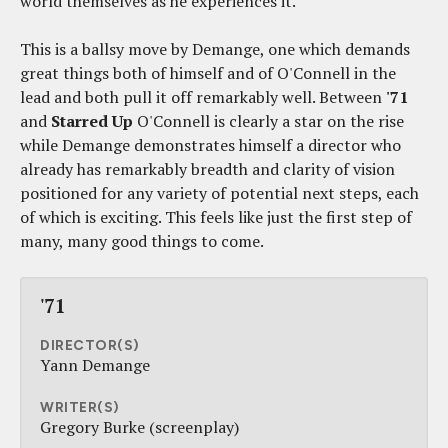
world themselves as he experiences it.
This is a ballsy move by Demange, one which demands
great things both of himself and of O'Connell in the
lead and both pull it off remarkably well. Between
'71
and
Starred Up
O'Connell is clearly a star on the rise
while Demange demonstrates himself a director who
already has remarkably breadth and clarity of vision
positioned for any variety of potential next steps, each
of which is exciting. This feels like just the first step of
many, many good things to come.
'71
DIRECTOR(S)
Yann Demange
WRITER(S)
Gregory Burke (screenplay)