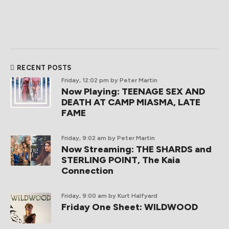
RECENT POSTS
Friday, 12:02 pm
by Peter Martin
Now Playing: TEENAGE SEX AND
DEATH AT CAMP MIASMA, LATE
FAME
Friday, 9:02 am
by Peter Martin
Now Streaming: THE SHARDS and
STERLING POINT, The Kaia
Connection
Friday, 9:00 am
by Kurt Halfyard
Friday One Sheet: WILDWOOD