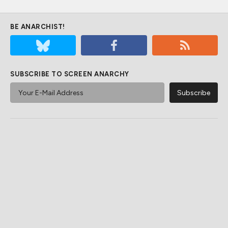
BE ANARCHIST!
SUBSCRIBE TO SCREEN ANARCHY