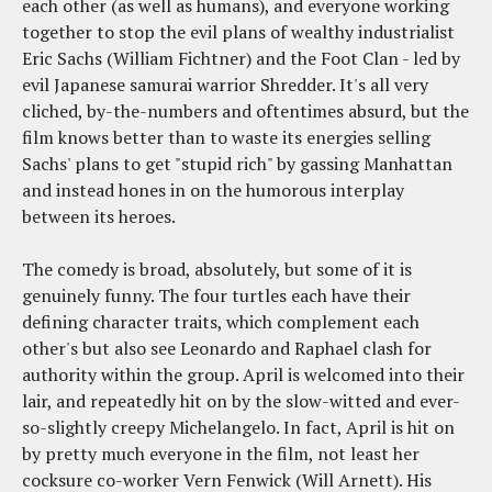
each other (as well as humans), and everyone working
together to stop the evil plans of wealthy industrialist
Eric Sachs (William Fichtner) and the Foot Clan - led by
evil Japanese samurai warrior Shredder. It's all very
cliched, by-the-numbers and oftentimes absurd, but the
film knows better than to waste its energies selling
Sachs' plans to get "stupid rich" by gassing Manhattan
and instead hones in on the humorous interplay
between its heroes.
The comedy is broad, absolutely, but some of it is
genuinely funny. The four turtles each have their
defining character traits, which complement each
other's but also see Leonardo and Raphael clash for
authority within the group. April is welcomed into their
lair, and repeatedly hit on by the slow-witted and ever-
so-slightly creepy Michelangelo. In fact, April is hit on
by pretty much everyone in the film, not least her
cocksure co-worker Vern Fenwick (Will Arnett). His