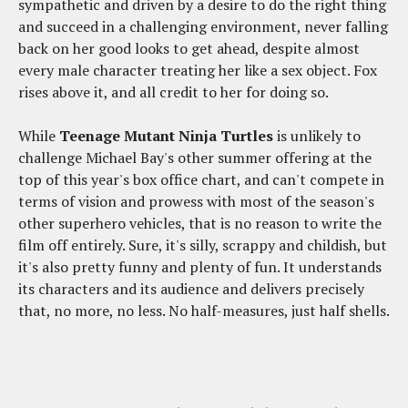
sympathetic and driven by a desire to do the right thing
and succeed in a challenging environment, never falling
back on her good looks to get ahead, despite almost
every male character treating her like a sex object. Fox
rises above it, and all credit to her for doing so.
While
Teenage Mutant Ninja Turtles
is unlikely to
challenge Michael Bay's other summer offering at the
top of this year's box office chart, and can't compete in
terms of vision and prowess with most of the season's
other superhero vehicles, that is no reason to write the
film off entirely. Sure, it's silly, scrappy and childish, but
it's also pretty funny and plenty of fun. It understands
its characters and its audience and delivers precisely
that, no more, no less. No half-measures, just half shells.