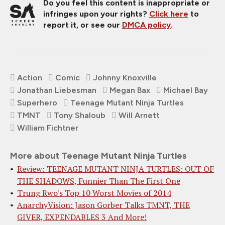
Do you feel this content is inappropriate or
infringes upon your rights?
Click here
to
report it, or see our
DMCA policy
.
Action
Comic
Johnny Knoxville
Jonathan Liebesman
Megan Bax
Michael Bay
Superhero
Teenage Mutant Ninja Turtles
TMNT
Tony Shaloub
Will Arnett
William Fichtner
More about Teenage Mutant Ninja Turtles
Review: TEENAGE MUTANT NINJA TURTLES: OUT OF
THE SHADOWS, Funnier Than The First One
Trung Rwo's Top 10 Worst Movies of 2014
AnarchyVision: Jason Gorber Talks TMNT, THE
GIVER, EXPENDABLES 3 And More!