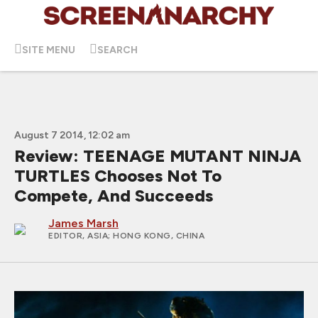
SITE MENU
SEARCH
August 7 2014, 12:02 am
Review: TEENAGE MUTANT NINJA
TURTLES Chooses Not To
Compete, And Succeeds
James Marsh
EDITOR, ASIA
; HONG KONG, CHINA