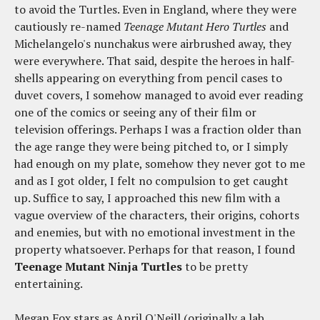
to avoid the Turtles. Even in England, where they were
cautiously re-named
Teenage Mutant Hero Turtles
and
Michelangelo's nunchakus were airbrushed away, they
were everywhere. That said, despite the heroes in half-
shells appearing on everything from pencil cases to
duvet covers, I somehow managed to avoid ever reading
one of the comics or seeing any of their film or
television offerings. Perhaps I was a fraction older than
the age range they were being pitched to, or I simply
had enough on my plate, somehow they never got to me
and as I got older, I felt no compulsion to get caught
up. Suffice to say, I approached this new film with a
vague overview of the characters, their origins, cohorts
and enemies, but with no emotional investment in the
property whatsoever. Perhaps for that reason, I found
Teenage Mutant Ninja Turtles
to be pretty
entertaining.
Megan Fox stars as April O'Neill (originally a lab