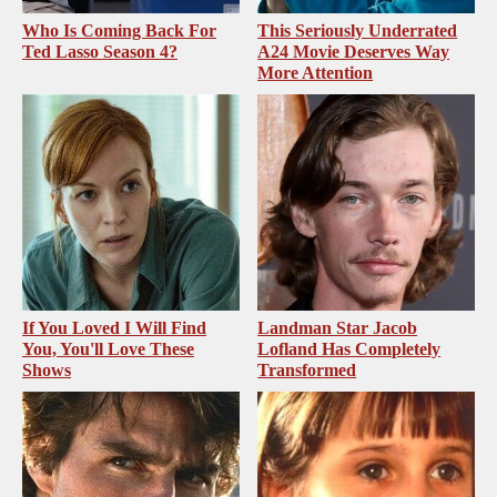
Who Is Coming Back For
This Seriously Underrated
Ted Lasso Season 4?
A24 Movie Deserves Way
More Attention
If You Loved I Will Find
Landman Star Jacob
You, You'll Love These
Lofland Has Completely
Shows
Transformed