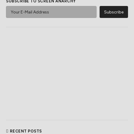
SUBSCRIBE TO SCREEN ANARCHY
RECENT POSTS