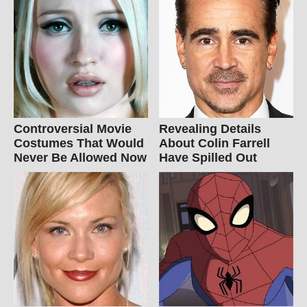
Controversial Movie
Revealing Details
Costumes That Would
About Colin Farrell
Never Be Allowed Now
Have Spilled Out