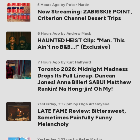
5 Hours Ago
by Peter Martin
Now Streaming: ZABRISKIE POINT,
Criterion Channel Desert Trips
6 Hours Ago
by Andrew Mack
HAUNTED HEIST Clip: "Man. This
Ain't no B&B...!" (Exclusive)
7 Hours Ago
by Kurt Halfyard
Toronto 2026: Midnight Madness
Drops Its Full Lineup. Duncan
Jones! Anna Biller! SABU! Matthew
Rankin! Na Hong-jin! Oh My!
Yesterday, 3:32 pm
by Olga Artemyeva
LATE FAME Review: Bittersweet,
Sometimes Painfully Funny
Melancholy
Yesterday, 1:02 pm
by Peter Martin