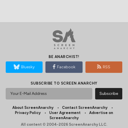
BE ANARCHIST!
Bluesky
Facebook
RSS
SUBSCRIBE TO SCREEN ANARCHY
About ScreenAnarchy
Contact ScreenAnarchy
Privacy Policy
User Agreement
Advertise on
ScreenAnarchy
All content © 2004-2026 ScreenAnarchy LLC.