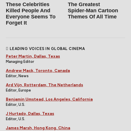
These Celebrities
The Greatest
Killed People And
Spider‑Man Cartoon
Everyone Seems To
Themes Of All Time
Forget It
LEADING VOICES IN GLOBAL CINEMA
Peter Martin, Dallas, Texas
Managing Editor
Andrew Mack, Toronto, Canada
Editor, News
Ard Vijn, Rotterdam, The Netherlands
Editor, Europe
Benjamin Umstead, Los Angeles, California
Editor, U.S.
J Hurtado, Dallas, Texas
Editor, U.S.
James Marsh, Hong Kong, China