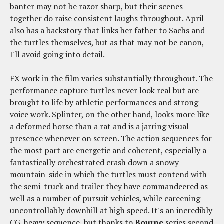
banter may not be razor sharp, but their scenes
together do raise consistent laughs throughout. April
also has a backstory that links her father to Sachs and
the turtles themselves, but as that may not be canon,
I'll avoid going into detail.
FX work in the film varies substantially throughout. The
performance capture turtles never look real but are
brought to life by athletic performances and strong
voice work. Splinter, on the other hand, looks more like
a deformed horse than a rat and is a jarring visual
presence whenever on screen. The action sequences for
the most part are energetic and coherent, especially a
fantastically orchestrated crash down a snowy
mountain-side in which the turtles must contend with
the semi-truck and trailer they have commandeered as
well as a number of pursuit vehicles, while careening
uncontrollably downhill at high speed. It's an incredibly
CG-heavy sequence, but thanks to
Bourne
series second