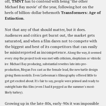
off,
TMNT
has to contend with being "the other
Michael Bay movie" of the year, following hot on the
heels of billion-dollar behemoth
Transformers: Age of
Extinction
.
Not that any of that should matter, but it does.
Audiences and critics get burnt out, the market gets
saturated, and when a film dares not to compete with
the biggest and best of its competitors that can easily
be misinterpreted as incompetence.
Along the way, it seemed
every step the project took was met with criticism, skepticism or vitriolic
ire: Michael Bay producing, substantial rewrites late into pre-
production, Megan Fox cast as the female lead, the new turtle design
giving them nostrils. Even Liebesman's filmography offered little to
get get excited about. It's fair to say, people were primed and ready to
outright hate this film (even I had it pegged as the summer's most-
likely turkey).
Growing up in the late-80s, early-90s it was impossible