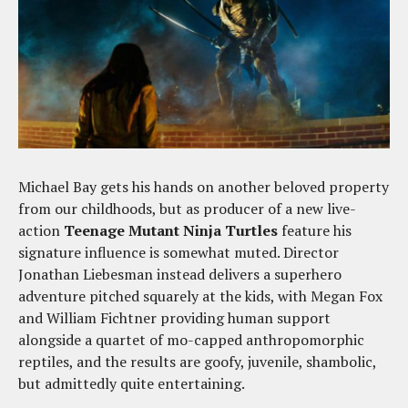
Michael Bay gets his hands on another beloved property
from our childhoods, but as producer of a new live-
action
Teenage Mutant Ninja Turtles
feature his
signature influence is somewhat muted. Director
Jonathan Liebesman instead delivers a superhero
adventure pitched squarely at the kids, with Megan Fox
and William Fichtner providing human support
alongside a quartet of mo-capped anthropomorphic
reptiles, and the results are goofy, juvenile, shambolic,
but admittedly quite entertaining.