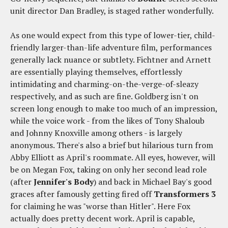
unit director Dan Bradley, is staged rather wonderfully.
As one would expect from this type of lower-tier, child-
friendly larger-than-life adventure film, performances
generally lack nuance or subtlety. Fichtner and Arnett
are essentially playing themselves, effortlessly
intimidating and charming-on-the-verge-of-sleazy
respectively, and as such are fine. Goldberg isn't on
screen long enough to make too much of an impression,
while the voice work - from the likes of Tony Shaloub
and Johnny Knoxville among others - is largely
anonymous. There's also a brief but hilarious turn from
Abby Elliott as April's roommate. All eyes, however, will
be on Megan Fox, taking on only her second lead role
(after
Jennifer's Body
) and back in Michael Bay's good
graces after famously getting fired off
Transformers 3
for claiming he was "worse than Hitler". Here Fox
actually does pretty decent work. April is capable,