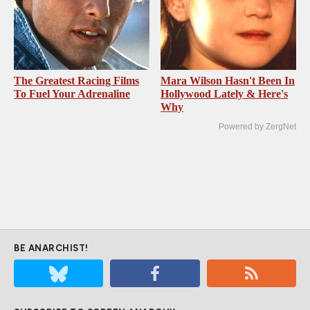
The Greatest Racing Films
Mara Wilson Hasn't Been In
To Fuel Your Adrenaline
Hollywood Lately & Here's
Why
Powered by ZergNet
BE ANARCHIST!