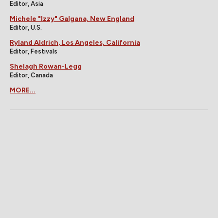
Editor, Asia
Michele "Izzy" Galgana, New England
Editor, U.S.
Ryland Aldrich, Los Angeles, California
Editor, Festivals
Shelagh Rowan-Legg
Editor, Canada
MORE...