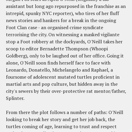
assistant but long ago repurposed in the franchise as an
intrepid, spunky NYC reporter), who tires of her fluff
news stories and hankers for a break in the ongoing
Foot Clan case - an organised crime syndicate
terrorising the city. On witnessing a masked vigilante
stop a Foot robbery at the dockyards, O'Neill takes her
scoop to editor Bernadette Thompson (Whoopi
Goldberg), only to be laughed out of her office. Going it
alone, O'Neill soon finds herself face to face with
Leonardo, Donatello, Michelangelo and Raphael, a
foursome of adolescent mutated turtles proficient in
martial arts and pop culture, but hidden away in the
city's sewers by their over-protective rat mentor/father,
Splinter.
From there the plot follows a number of paths: O'Neill
looking to break her story and get her job back, the
turtles coming of age, learning to trust and respect