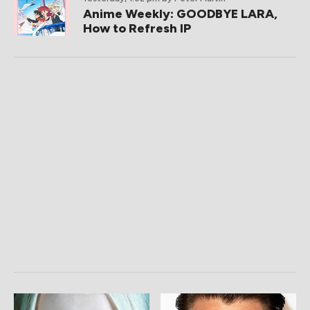
Anime Weekly: GOODBYE LARA,
How to Refresh IP