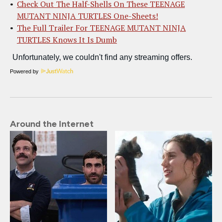
Check Out The Half-Shells On These TEENAGE
MUTANT NINJA TURTLES One-Sheets!
The Full Trailer For TEENAGE MUTANT NINJA
TURTLES Knows It Is Dumb
Powered by
Around the Internet