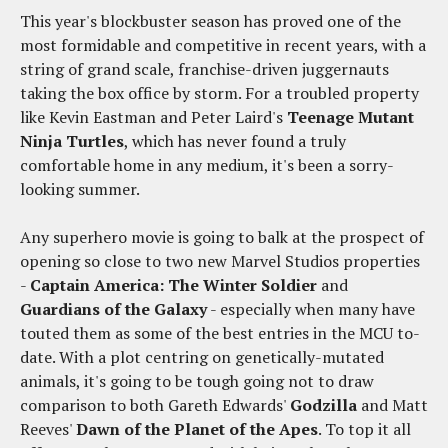
This year's blockbuster season has proved one of the
most formidable and competitive in recent years, with a
string of grand scale, franchise-driven juggernauts
taking the box office by storm. For a troubled property
like Kevin Eastman and Peter Laird's
Teenage Mutant
Ninja Turtles
, which has never found a truly
comfortable home in any medium, it's been a sorry-
looking summer.
Any superhero movie is going to balk at the prospect of
opening so close to two new Marvel Studios properties
-
Captain America: The Winter Soldier
and
Guardians of the Galaxy
- especially when many have
touted them as some of the best entries in the MCU to-
date. With a plot centring on genetically-mutated
animals, it's going to be tough going not to draw
comparison to both Gareth Edwards'
Godzilla
and Matt
Reeves'
Dawn of the Planet of the Apes
. To top it all