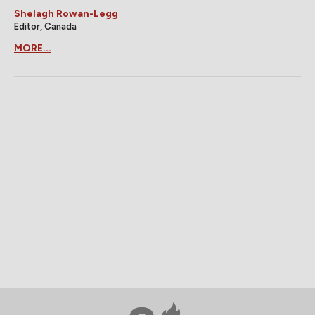
Shelagh Rowan-Legg
Editor, Canada
MORE...