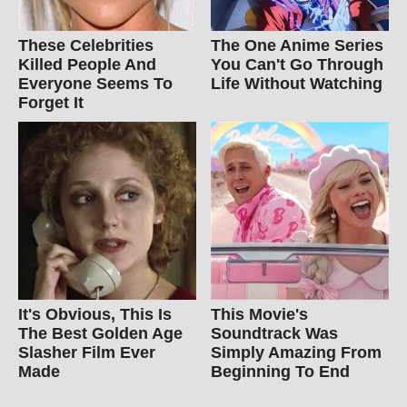
These Celebrities
The One Anime Series
Killed People And
You Can't Go Through
Everyone Seems To
Life Without Watching
Forget It
It's Obvious, This Is
This Movie's
The Best Golden Age
Soundtrack Was
Slasher Film Ever
Simply Amazing From
Made
Beginning To End