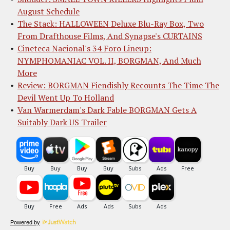
August Schedule
The Stack: HALLOWEEN Deluxe Blu-Ray Box, Two
From Drafthouse Films, And Synapse's CURTAINS
Cineteca Nacional's 34 Foro Lineup:
NYMPHOMANIAC VOL. II, BORGMAN, And Much
More
Review: BORGMAN Fiendishly Recounts The Time The
Devil Went Up To Holland
Van Warmerdam's Dark Fable BORGMAN Gets A
Suitably Dark US Trailer
Powered by