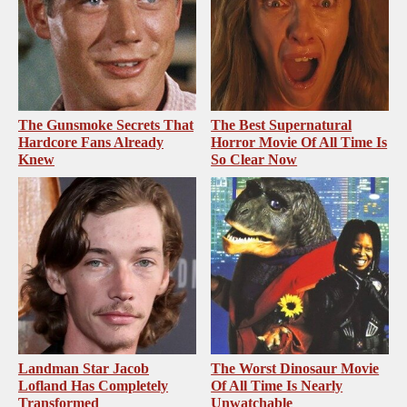
The Gunsmoke Secrets That
The Best Supernatural
Hardcore Fans Already
Horror Movie Of All Time Is
Knew
So Clear Now
Landman Star Jacob
The Worst Dinosaur Movie
Lofland Has Completely
Of All Time Is Nearly
Transformed
Unwatchable