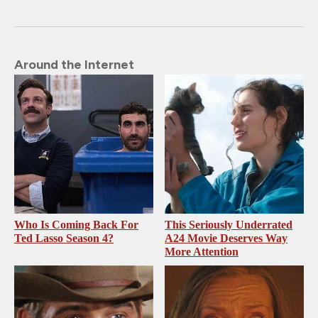
Around the Internet
Who Is Coming Back For
This Seriously Underrated
Ted Lasso Season 4?
A24 Movie Deserves Way
More Attention