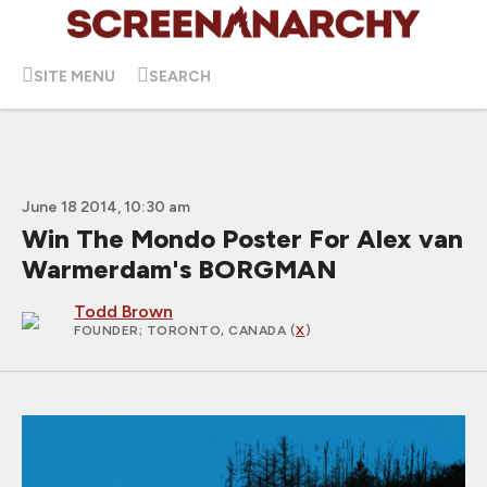
SITE MENU
SEARCH
June 18 2014, 10:30 am
Win The Mondo Poster For Alex van
Warmerdam's BORGMAN
Todd Brown
FOUNDER
; TORONTO, CANADA (
X
)