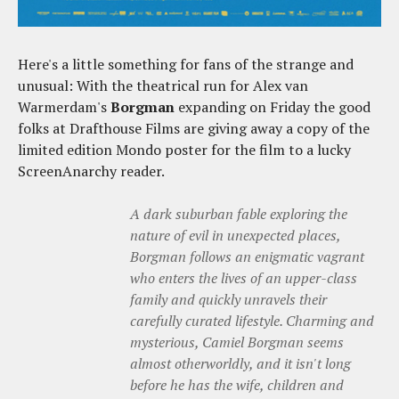
Here's a little something for fans of the strange and
unusual: With the theatrical run for Alex van
Warmerdam's
Borgman
expanding on Friday the good
folks at Drafthouse Films are giving away a copy of the
limited edition Mondo poster for the film to a lucky
ScreenAnarchy reader.
A dark suburban fable exploring the
nature of evil in unexpected places,
Borgman follows an enigmatic vagrant
who enters the lives of an upper-class
family and quickly unravels their
carefully curated lifestyle. Charming and
mysterious, Camiel Borgman seems
almost otherworldly, and it isn't long
before he has the wife, children and