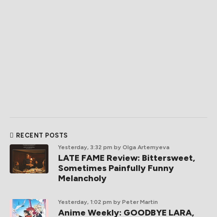
RECENT POSTS
Yesterday, 3:32 pm
by Olga Artemyeva
LATE FAME Review: Bittersweet,
Sometimes Painfully Funny
Melancholy
Yesterday, 1:02 pm
by Peter Martin
Anime Weekly: GOODBYE LARA,