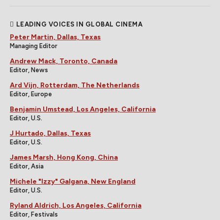
LEADING VOICES IN GLOBAL CINEMA
Peter Martin, Dallas, Texas
Managing Editor
Andrew Mack, Toronto, Canada
Editor, News
Ard Vijn, Rotterdam, The Netherlands
Editor, Europe
Benjamin Umstead, Los Angeles, California
Editor, U.S.
J Hurtado, Dallas, Texas
Editor, U.S.
James Marsh, Hong Kong, China
Editor, Asia
Michele "Izzy" Galgana, New England
Editor, U.S.
Ryland Aldrich, Los Angeles, California
Editor, Festivals