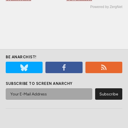
Powered by ZergNet
BE ANARCHIST!
SUBSCRIBE TO SCREEN ANARCHY