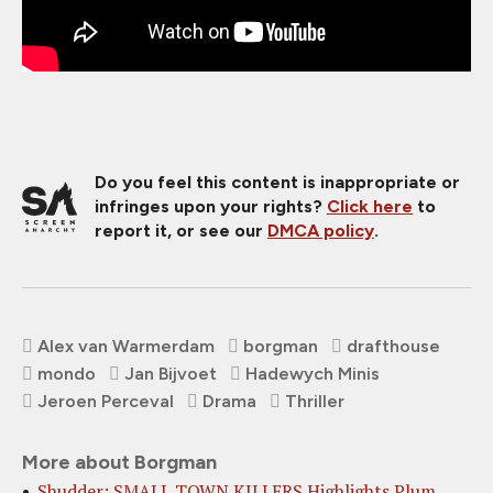
Do you feel this content is inappropriate or
infringes upon your rights?
Click here
to
report it, or see our
DMCA policy
.
Alex van Warmerdam
borgman
drafthouse
mondo
Jan Bijvoet
Hadewych Minis
Jeroen Perceval
Drama
Thriller
More about Borgman
Shudder: SMALL TOWN KILLERS Highlights Plum