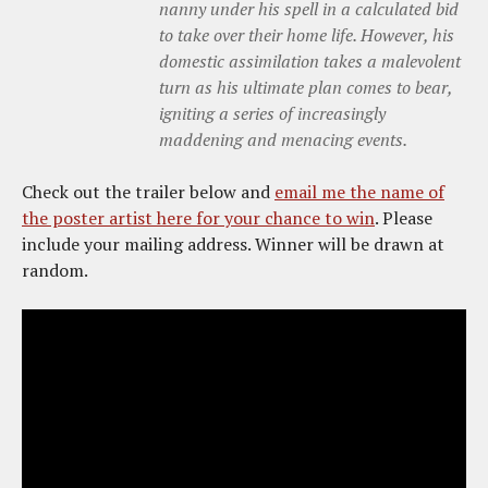
nanny under his spell in a calculated bid
to take over their home life. However, his
domestic assimilation takes a malevolent
turn as his ultimate plan comes to bear,
igniting a series of increasingly
maddening and menacing events.
Check out the trailer below and
email me the name of
the poster artist here for your chance to win
. Please
include your mailing address. Winner will be drawn at
random.