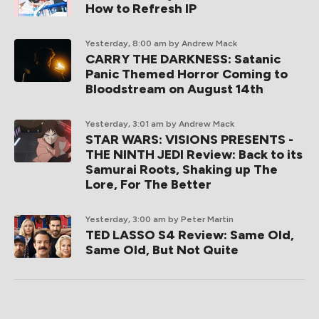
How to Refresh IP
Yesterday, 8:00 am
by Andrew Mack
CARRY THE DARKNESS: Satanic
Panic Themed Horror Coming to
Bloodstream on August 14th
Yesterday, 3:01 am
by Andrew Mack
STAR WARS: VISIONS PRESENTS -
THE NINTH JEDI Review: Back to its
Samurai Roots, Shaking up The
Lore, For The Better
Yesterday, 3:00 am
by Peter Martin
TED LASSO S4 Review: Same Old,
Same Old, But Not Quite