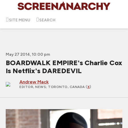
SITE MENU
SEARCH
May 27 2014, 10:00 pm
BOARDWALK EMPIRE's Charlie Cox
Is Netflix's DAREDEVIL
Andrew Mack
EDITOR, NEWS
; TORONTO, CANADA (
X
)