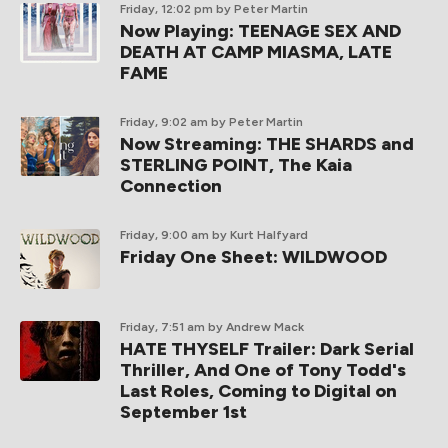
Friday, 12:02 pm
by Peter Martin
Now Playing: TEENAGE SEX AND
DEATH AT CAMP MIASMA, LATE
FAME
Friday, 9:02 am
by Peter Martin
Now Streaming: THE SHARDS and
STERLING POINT, The Kaia
Connection
Friday, 9:00 am
by Kurt Halfyard
Friday One Sheet: WILDWOOD
Friday, 7:51 am
by Andrew Mack
HATE THYSELF Trailer: Dark Serial
Thriller, And One of Tony Todd's
Last Roles, Coming to Digital on
September 1st