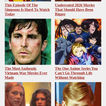
This Episode Of The
Underrated 2026 Movies
Simpsons Is Hard To Watch
That Should Have Been
Today
Bigger
The Most Authentic
The One Anime Series You
Vietnam War Movies Ever
Can't Go Through Life
Made
Without Watching