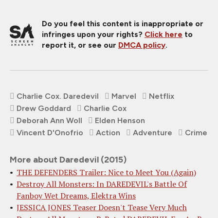
Do you feel this content is inappropriate or
infringes upon your rights?
Click here
to
report it, or see our
DMCA policy
.
Charlie Cox. Daredevil
Marvel
Netflix
Drew Goddard
Charlie Cox
Deborah Ann Woll
Elden Henson
Vincent D'Onofrio
Action
Adventure
Crime
More about Daredevil (2015)
THE DEFENDERS Trailer: Nice to Meet You (Again)
Destroy All Monsters: In DAREDEVIL's Battle Of
Fanboy Wet Dreams, Elektra Wins
JESSICA JONES Teaser Doesn't Tease Very Much