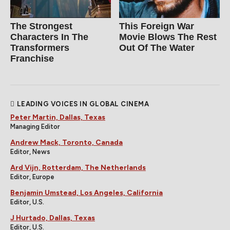
The Strongest
This Foreign War
Characters In The
Movie Blows The Rest
Transformers
Out Of The Water
Franchise
LEADING VOICES IN GLOBAL CINEMA
Peter Martin, Dallas, Texas
Managing Editor
Andrew Mack, Toronto, Canada
Editor, News
Ard Vijn, Rotterdam, The Netherlands
Editor, Europe
Benjamin Umstead, Los Angeles, California
Editor, U.S.
J Hurtado, Dallas, Texas
Editor, U.S.