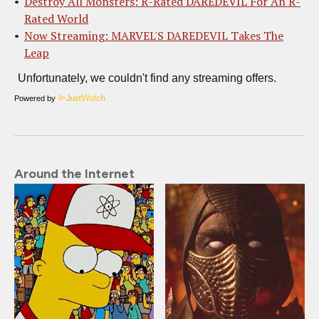
Destroy All Monsters: R-Rated DAREDEVIL For An R-
Rated World
Now Streaming: MARVEL'S DAREDEVIL Takes The
Leap
Powered by
Around the Internet