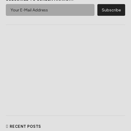
RECENT POSTS