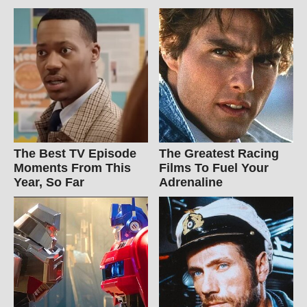
The Best TV Episode
The Greatest Racing
Moments From This
Films To Fuel Your
Year, So Far
Adrenaline