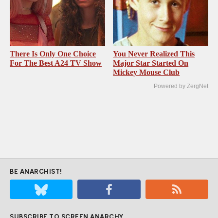
There Is Only One Choice
You Never Realized This
For The Best A24 TV Show
Major Star Started On
Mickey Mouse Club
Powered by ZergNet
BE ANARCHIST!
SUBSCRIBE TO SCREEN ANARCHY