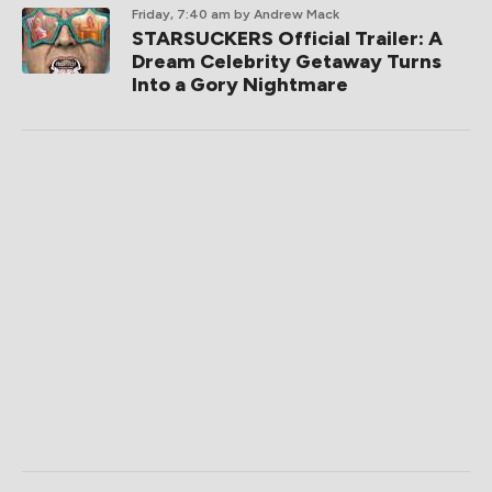
Friday, 7:40 am
by Andrew Mack
STARSUCKERS Official Trailer: A
Dream Celebrity Getaway Turns
Into a Gory Nightmare