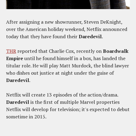
After assigning a new showrunner, Steven DeKnight,
over the American holiday weekend, Netflix announced
today that they have found their
Daredevil
.
THR
reported that Charlie Cox, recently on
Boardwalk
Empire
until he found himself in a box, has landed the
titular role. He will play Matt Murdock, the blind lawyer
who dishes out justice at night under the guise of
Daredevil
.
Netflix will create 13 episodes of the action/drama.
Daredevil
is the first of multiple Marvel properties
Netflix will develop for television; it's expected to debut
sometime in 2015.