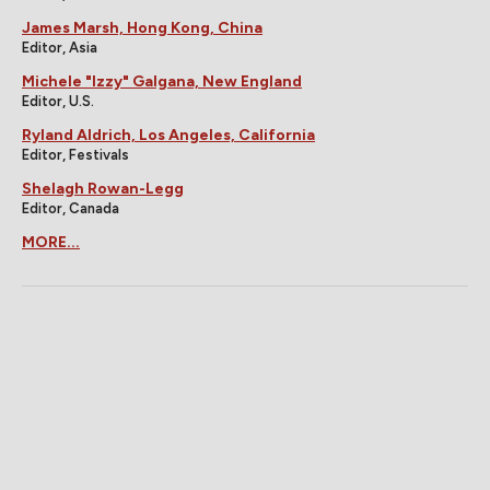
James Marsh, Hong Kong, China
Editor, Asia
Michele "Izzy" Galgana, New England
Editor, U.S.
Ryland Aldrich, Los Angeles, California
Editor, Festivals
Shelagh Rowan-Legg
Editor, Canada
MORE...