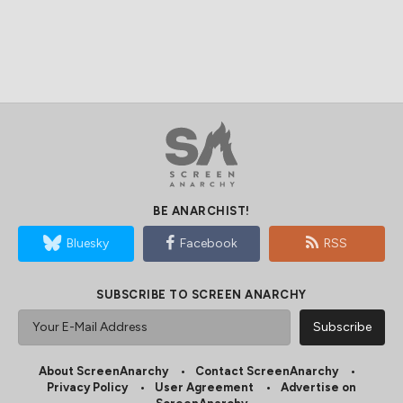
BE ANARCHIST!
Bluesky
Facebook
RSS
SUBSCRIBE TO SCREEN ANARCHY
About ScreenAnarchy
Contact ScreenAnarchy
Privacy Policy
User Agreement
Advertise on