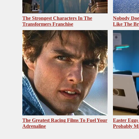
The Strongest Characters In The
Nobody Does
Transformers Franchise
Like The Br
The Greatest Racing Films To Fuel Your
Easter Egg
Adrenaline
Probably Mi