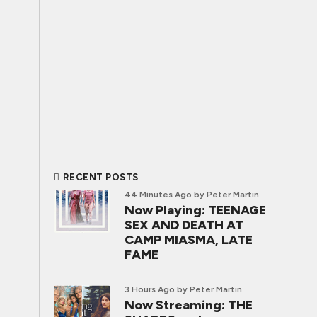
RECENT POSTS
44 Minutes Ago
by Peter Martin
Now Playing: TEENAGE
SEX AND DEATH AT
CAMP MIASMA, LATE
FAME
3 Hours Ago
by Peter Martin
Now Streaming: THE