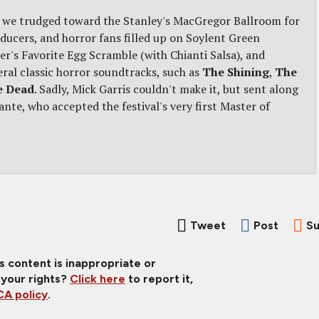
as we trudged toward the Stanley's MacGregor Ballroom for
ucers, and horror fans filled up on Soylent Green
r's Favorite Egg Scramble (with Chianti Salsa), and
veral classic horror soundtracks, such as
The Shining
,
The
e Dead
. Sadly, Mick Garris couldn't make it, but sent along
ante, who accepted the festival's very first Master of
Tweet
Post
Su
is content is inappropriate or
 your rights?
Click here
to report it,
A policy
.