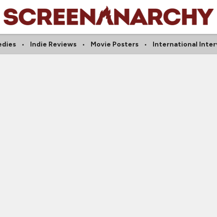
dies
Indie Reviews
Movie Posters
International Inte