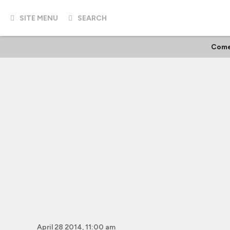
SITE MENU
SEARCH
Come
April 28 2014, 11:00 am