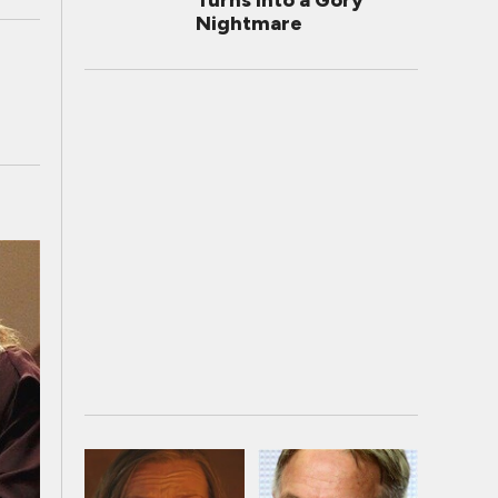
Turns Into a Gory
Nightmare