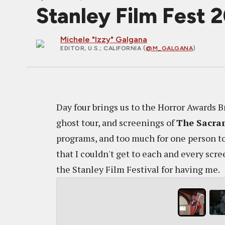
Stanley Film Fest 
Michele "Izzy" Galgana
EDITOR, U.S.
; CALIFORNIA (
@M_GALGANA
)
Day four brings us to the Horror Awards 
ghost tour, and screenings of
The Sacra
programs, and too much for one person to 
that I couldn't get to each and every sc
the Stanley Film Festival for having me.