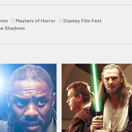
ante
Masters of Horror
Stanley Film Fest
he Shadows