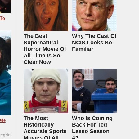
 To
The Best
Why The Cast Of
Supernatural
NCIS Looks So
Horror Movie Of
Familiar
All Time Is So
Clear Now
The Most
Who Is Coming
vie
Historically
Back For Ted
Accurate Sports
Lasso Season
ergNet
Movies Of All
4?