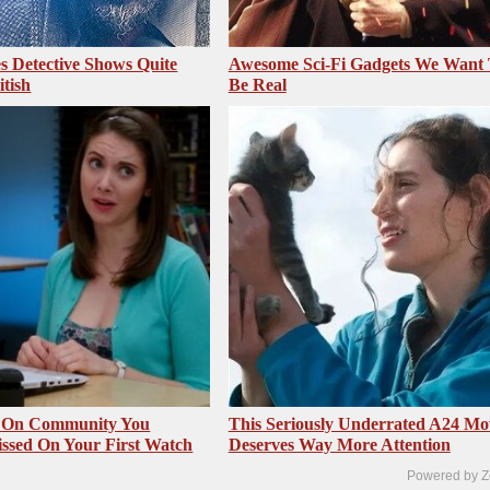
 Detective Shows Quite
Awesome Sci-Fi Gadgets We Want
itish
Be Real
s On Community You
This Seriously Underrated A24 Mo
ssed On Your First Watch
Deserves Way More Attention
Powered by Z