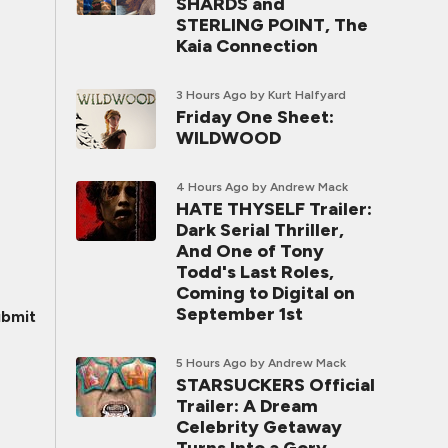
SHARDS and
STERLING POINT, The
Kaia Connection
3 Hours Ago
by Kurt Halfyard
Friday One Sheet:
WILDWOOD
4 Hours Ago
by Andrew Mack
HATE THYSELF Trailer:
Dark Serial Thriller,
And One of Tony
Todd's Last Roles,
Coming to Digital on
September 1st
bmit
5 Hours Ago
by Andrew Mack
STARSUCKERS Official
Trailer: A Dream
Celebrity Getaway