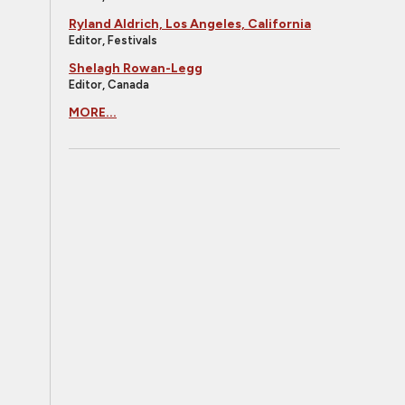
Ryland Aldrich, Los Angeles, California
Editor, Festivals
Shelagh Rowan-Legg
Editor, Canada
MORE...