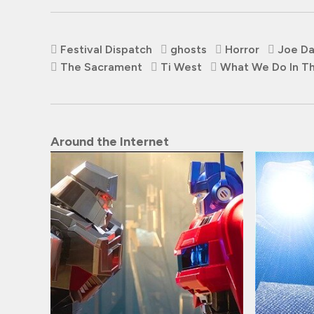
Festival Dispatch
ghosts
Horror
Joe D
The Sacrament
Ti West
What We Do In T
Around the Internet