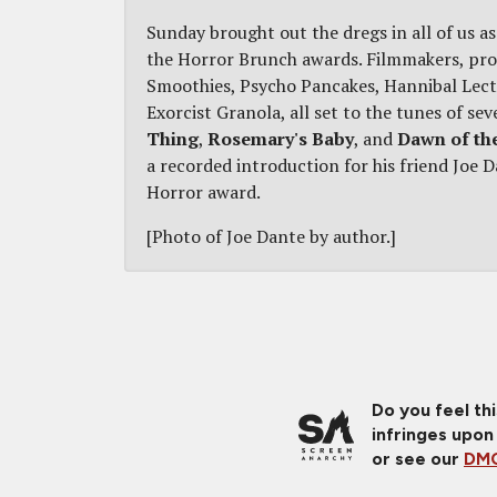
Sunday brought out the dregs in all of us 
the Horror Brunch awards. Filmmakers, prod
Smoothies, Psycho Pancakes, Hannibal Lecte
Exorcist Granola, all set to the tunes of se
Thing
,
Rosemary's Baby
, and
Dawn of th
a recorded introduction for his friend Joe D
Horror award.
[Photo of Joe Dante by author.]
Do you feel th
infringes upon
or see our
DMC