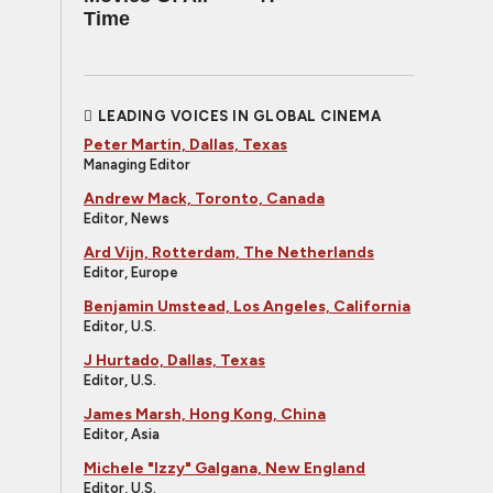
Time
LEADING VOICES IN GLOBAL CINEMA
Peter Martin, Dallas, Texas
Managing Editor
Andrew Mack, Toronto, Canada
Editor, News
Ard Vijn, Rotterdam, The Netherlands
Editor, Europe
Benjamin Umstead, Los Angeles, California
Editor, U.S.
J Hurtado, Dallas, Texas
Editor, U.S.
James Marsh, Hong Kong, China
Editor, Asia
Michele "Izzy" Galgana, New England
Editor, U.S.