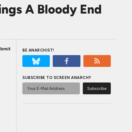
rings A Bloody End
bmit
BE ANARCHIST!
SUBSCRIBE TO SCREEN ANARCHY