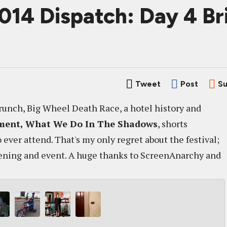
2014 Dispatch: Day 4 B
Tweet
Post
Su
Brunch, Big Wheel Death Race, a hotel history and
ment,
What We Do In The Shadows
, shorts
ever attend. That's my only regret about the festival;
reening and event. A huge thanks to ScreenAnarchy and