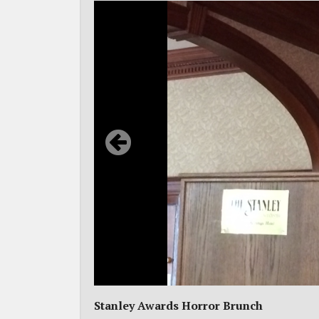
Stanley Awards Horror Brunch