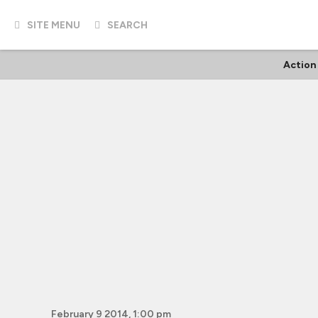
SITE MENU
SEARCH
Action
February 9 2014, 1:00 pm