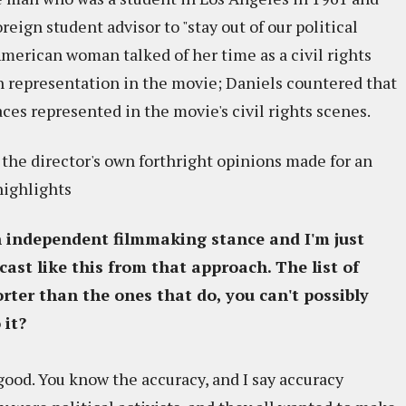
oreign student advisor to "stay out of our political
American woman talked of her time as a civil rights
h representation in the movie; Daniels countered that
es represented in the movie's civil rights scenes.
the director's own forthright opinions made for an
highlights
n independent filmmaking stance and I'm just
ast like this from that approach. The list of
orter than the ones that do, you can't possibly
 it?
 good. You know the accuracy, and I say accuracy