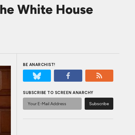
The White House
BE ANARCHIST!
SUBSCRIBE TO SCREEN ANARCHY