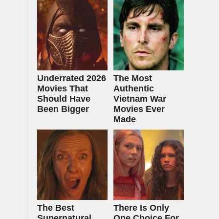
Underrated 2026
The Most
Movies That
Authentic
Should Have
Vietnam War
Been Bigger
Movies Ever
Made
The Best
There Is Only
Supernatural
One Choice For