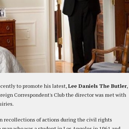
cently to promote his latest,
Lee Daniels The Butler
,
Foreign Correspondent's Club the director was met with
iries.
recollections of actions during the civil rights
 man who was a student in Los Angeles in 1961 and