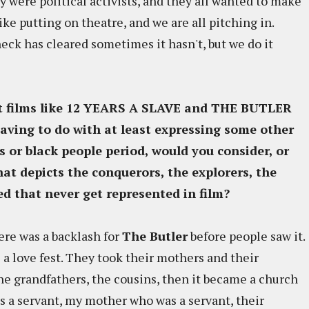
y were political activists, and they all wanted to make
ike putting on theatre, and we are all pitching in.
ck has cleared sometimes it hasn't, but we do it
hat films like 12 YEARS A SLAVE and THE BUTLER
aving to do with at least expressing some other
s or black people period, would you consider, or
at depicts the conquerors, the explorers, the
d that never get represented in film?
here was a backlash for
The Butler
before people saw it.
a love fest. They took their mothers and their
e grandfathers, the cousins, then it became a church
s a servant, my mother who was a servant, their