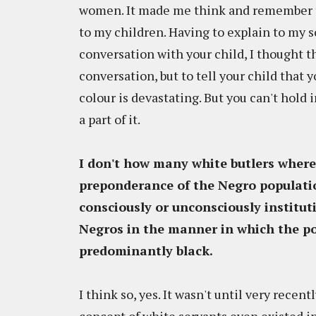
women. It made me think and remember t
to my children. Having to explain to my s
conversation with your child, I thought t
conversation, but to tell your child that y
colour is devastating. But you can't hold 
a part of it.
I don't how many white butlers where
preponderance of the Negro populati
consciously or unconsciously institut
Negros in the manner in which the po
predominantly black.
I think so, yes. It wasn't until very recen