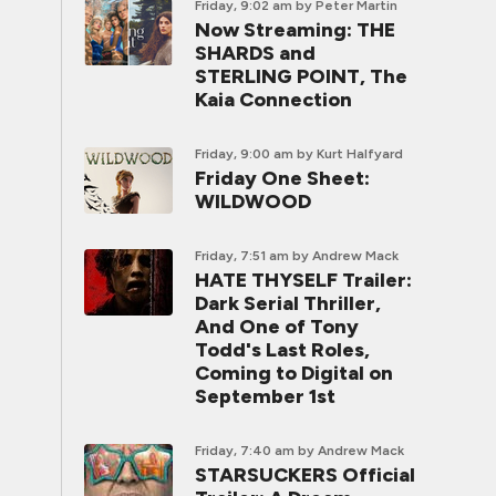
Friday, 9:02 am
by Peter Martin
Now Streaming: THE
SHARDS and
STERLING POINT, The
Kaia Connection
Friday, 9:00 am
by Kurt Halfyard
Friday One Sheet:
WILDWOOD
Friday, 7:51 am
by Andrew Mack
HATE THYSELF Trailer:
Dark Serial Thriller,
And One of Tony
Todd's Last Roles,
Coming to Digital on
September 1st
Friday, 7:40 am
by Andrew Mack
STARSUCKERS Official