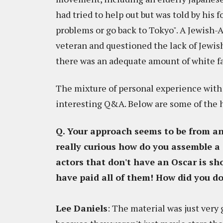
had tried to help out but was told by his f
problems or go back to Tokyo". A Jewish-
veteran and questioned the lack of Jewis
there was an adequate amount of white fac
The mixture of personal experience with 
interesting Q&A. Below are some of the 
Q. Your approach seems to be from a
really curious how do you assemble a c
actors that don't have an Oscar is sh
have paid all of them! How did you do
Lee Daniels
: The material was just very