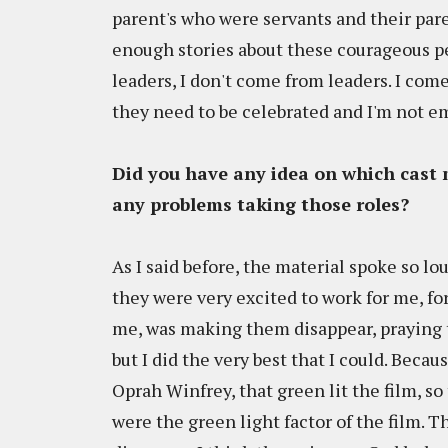
parent's who were servants and their pare
enough stories about these courageous peo
leaders, I don't come from leaders. I co
they need to be celebrated and I'm not e
Did you have any idea on which cast 
any problems taking those roles?
As I said before, the material spoke so lo
they were very excited to work for me, for
me, was making them disappear, praying to 
but I did the very best that I could. Beca
Oprah Winfrey, that green lit the film, s
were the green light factor of the film. 