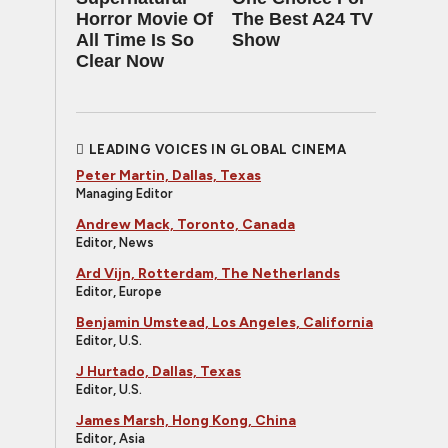
Horror Movie Of
The Best A24 TV
All Time Is So
Show
Clear Now
LEADING VOICES IN GLOBAL CINEMA
Peter Martin, Dallas, Texas
Managing Editor
Andrew Mack, Toronto, Canada
Editor, News
Ard Vijn, Rotterdam, The Netherlands
Editor, Europe
Benjamin Umstead, Los Angeles, California
Editor, U.S.
J Hurtado, Dallas, Texas
Editor, U.S.
James Marsh, Hong Kong, China
Editor, Asia