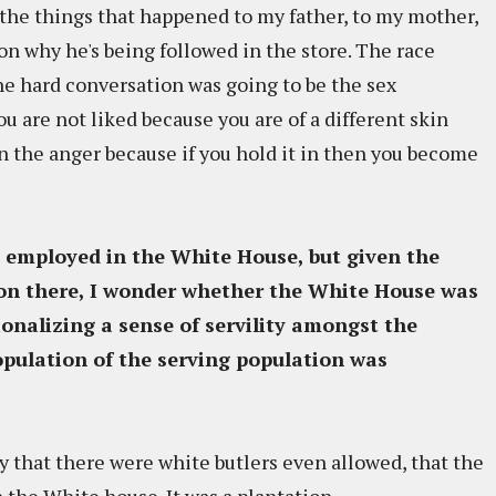
he things that happened to my father, to my mother,
on why he's being followed in the store. The race
he hard conversation was going to be the sex
ou are not liked because you are of a different skin
in the anger because if you hold it in then you become
 employed in the White House, but given the
on there, I wonder whether the White House was
ionalizing a sense of servility amongst the
pulation of the serving population was
tly that there were white butlers even allowed, that the