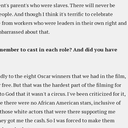
nt's parent's who were slaves. There will never be
ple. And though I think it's terrific to celebrate
me from workers who were leaders in their own right and
mbarrassed about that.
member to cast in each role? And did you have
udly to the eight Oscar winners that we had in the film,
 free. But that was the hardest part of the filming for
God that it wasn't a circus. I've been criticized for it,
use there were no African American stars, inclusive of
o those white actors that were there supporting me
They got me the cash. So I was forced to make them