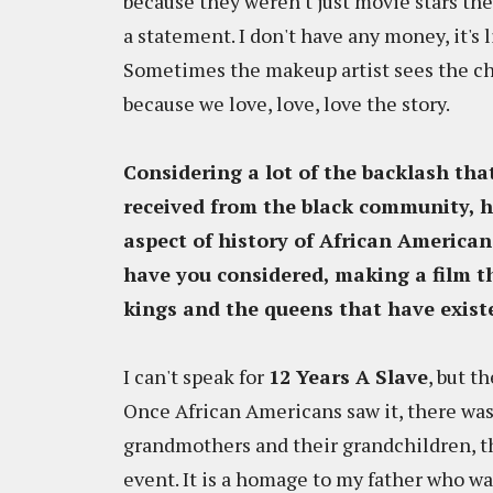
because they weren't just movie stars the
a statement. I don't have any money, it's l
Sometimes the makeup artist sees the che
because we love, love, love the story.
Considering a lot of the backlash t
received from the black community, h
aspect of history of African American
have you considered, making a film th
kings and the queens that have existe
I can't speak for
12 Years A Slave
, but t
Once African Americans saw it, there was 
grandmothers and their grandchildren, th
event. It is a homage to my father who wa