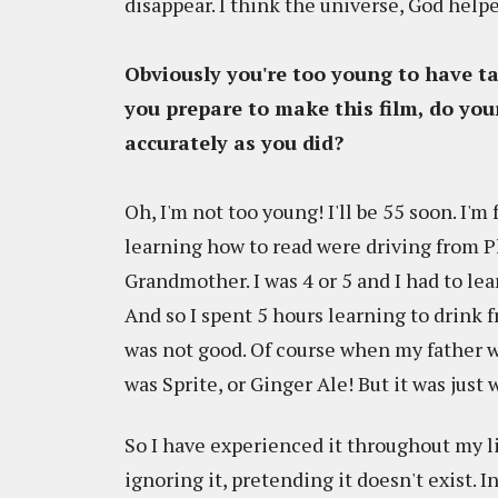
disappear. I think the universe, God help
Obviously you're too young to have ta
you prepare to make this film, do your
accurately as you did?
Oh, I'm not too young! I'll be 55 soon. I
learning how to read were driving from P
Grandmother. I was 4 or 5 and I had to lear
And so I spent 5 hours learning to drink f
was not good. Of course when my father wa
was Sprite, or Ginger Ale! But it was just 
So I have experienced it throughout my li
ignoring it, pretending it doesn't exist.