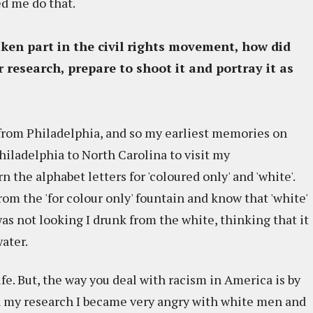
ed me do that.
ken part in the civil rights movement, how did
 research, prepare to shoot it and portray it as
'm from Philadelphia, and so my earliest memories on
hiladelphia to North Carolina to visit my
n the alphabet letters for 'coloured only' and 'white'.
rom the 'for colour only' fountain and know that 'white'
s not looking I drunk from the white, thinking that it
water.
fe. But, the way you deal with racism in America is by
 In my research I became very angry with white men and