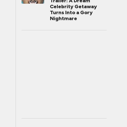
Trailer: A Dream
Celebrity Getaway
Turns Into a Gory
Nightmare