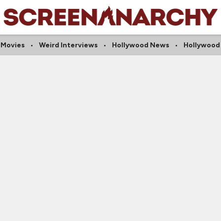
 Movies
Weird Interviews
Hollywood News
Hollywood