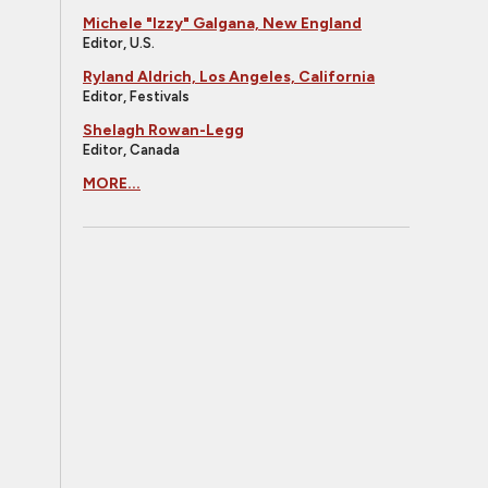
Michele "Izzy" Galgana, New England
Editor, U.S.
Ryland Aldrich, Los Angeles, California
Editor, Festivals
Shelagh Rowan-Legg
Editor, Canada
MORE...