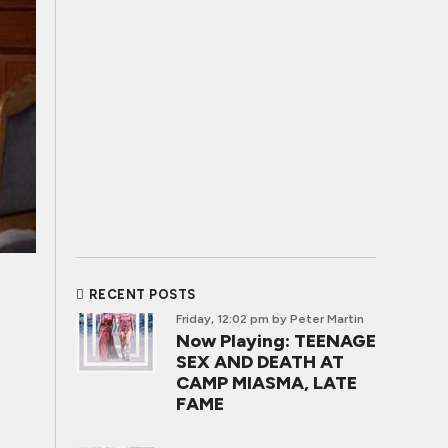
RECENT POSTS
Friday, 12:02 pm
by Peter Martin
Now Playing: TEENAGE
SEX AND DEATH AT
CAMP MIASMA, LATE
FAME