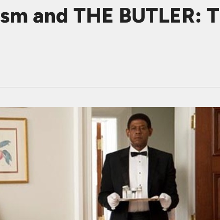
cism and THE BUTLER: 