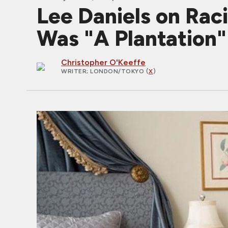
Lee Daniels on Ra
Was "A Plantation"
Christopher O'Keeffe
WRITER
; LONDON/TOKYO (
X
)