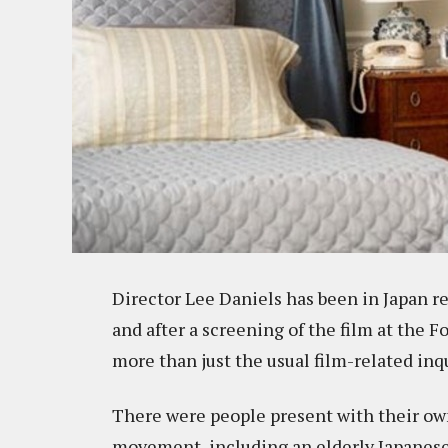
Director Lee Daniels has been in Japan re
and after a screening of the film at the 
more than just the usual film-related inqu
There were people present with their own 
movement, including an elderly Japanese