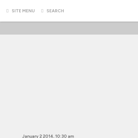
SITE MENU
SEARCH
January 2 2014, 10:30 am