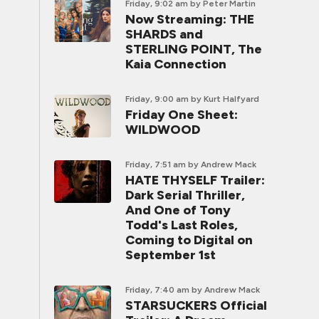
Friday, 9:02 am
by Peter Martin
Now Streaming: THE
SHARDS and
STERLING POINT, The
Kaia Connection
Friday, 9:00 am
by Kurt Halfyard
Friday One Sheet:
WILDWOOD
Friday, 7:51 am
by Andrew Mack
HATE THYSELF Trailer:
Dark Serial Thriller,
And One of Tony
Todd's Last Roles,
Coming to Digital on
September 1st
Friday, 7:40 am
by Andrew Mack
STARSUCKERS Official