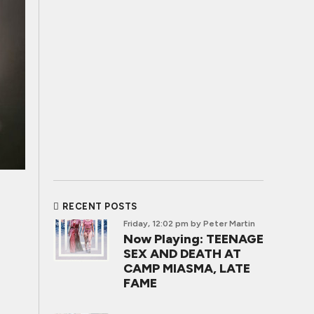
RECENT POSTS
Friday, 12:02 pm
by Peter Martin
Now Playing: TEENAGE
SEX AND DEATH AT
CAMP MIASMA, LATE
FAME