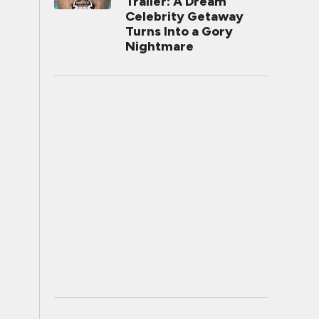
Trailer: A Dream
Celebrity Getaway
Turns Into a Gory
Nightmare