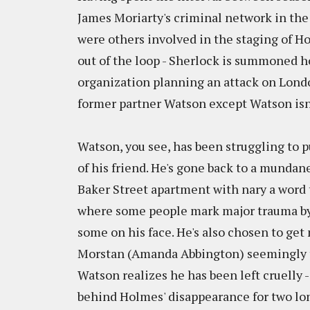
James Moriarty's criminal network in the
were others involved in the staging of H
out of the loop - Sherlock is summoned ho
organization planning an attack on Lond
former partner Watson except Watson isn't
Watson, you see, has been struggling to p
of his friend. He's gone back to a mundane
Baker Street apartment with nary a word 
where some people mark major trauma by 
some on his face. He's also chosen to get
Morstan (Amanda Abbington) seemingly th
Watson realizes he has been left cruelly 
behind Holmes' disappearance for two long