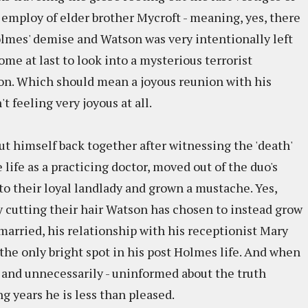
 employ of elder brother Mycroft - meaning, yes, there
olmes' demise and Watson was very intentionally left
me at last to look into a mysterious terrorist
on. Which should mean a joyous reunion with his
 feeling very joyous at all.
ut himself back together after witnessing the 'death'
 life as a practicing doctor, moved out of the duo's
to their loyal landlady and grown a mustache. Yes,
cutting their hair Watson has chosen to instead grow
 married, his relationship with his receptionist Mary
e only bright spot in his post Holmes life. And when
- and unnecessarily - uninformed about the truth
 years he is less than pleased.