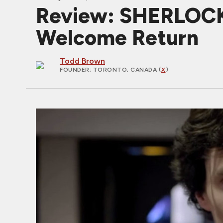
Review: SHERLOCK
Welcome Return
Todd Brown
FOUNDER
; TORONTO, CANADA (
X
)