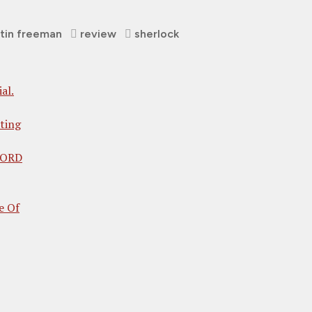
tin freeman
review
sherlock
al.
ting
 LORD
e Of