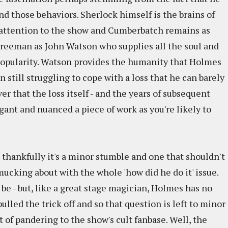
ind those behaviors. Sherlock himself is the brains of
s attention to the show and Cumberbatch remains as
n Freeman as John Watson who supplies all the soul and
d popularity. Watson provides the humanity that Holmes
still struggling to cope with a loss that he can barely
ver that the loss itself - and the years of subsequent
legant and nuanced a piece of work as you're likely to
thankfully it's a minor stumble and one that shouldn't
 mucking about with the whole 'how did he do it' issue.
 be - but, like a great stage magician, Holmes has no
ulled the trick off and so that question is left to minor
t of pandering to the show's cult fanbase. Well, the