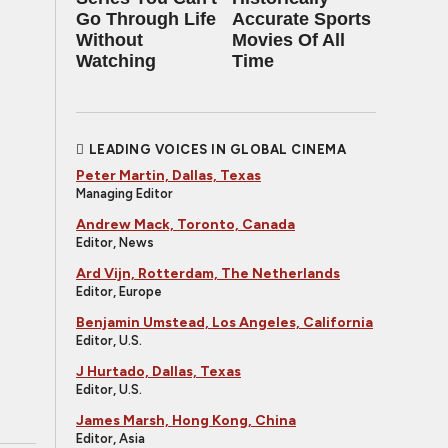
Go Through Life
Accurate Sports
Without
Movies Of All
Watching
Time
LEADING VOICES IN GLOBAL CINEMA
Peter Martin, Dallas, Texas
Managing Editor
Andrew Mack, Toronto, Canada
Editor, News
Ard Vijn, Rotterdam, The Netherlands
Editor, Europe
Benjamin Umstead, Los Angeles, California
Editor, U.S.
J Hurtado, Dallas, Texas
Editor, U.S.
James Marsh, Hong Kong, China
Editor, Asia