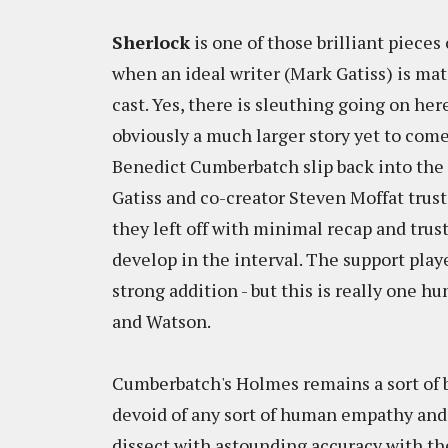
Sherlock
is one of those brilliant piece
when an ideal writer (Mark Gatiss) is mat
cast. Yes, there is sleuthing going on her
obviously a much larger story yet to come
Benedict Cumberbatch slip back into the r
Gatiss and co-creator Steven Moffat trus
they left off with minimal recap and tru
develop in the interval. The support pla
strong addition - but this is really one
and Watson.
Cumberbatch's Holmes remains a sort of b
devoid of any sort of human empathy and
dissect with astounding accuracy with th