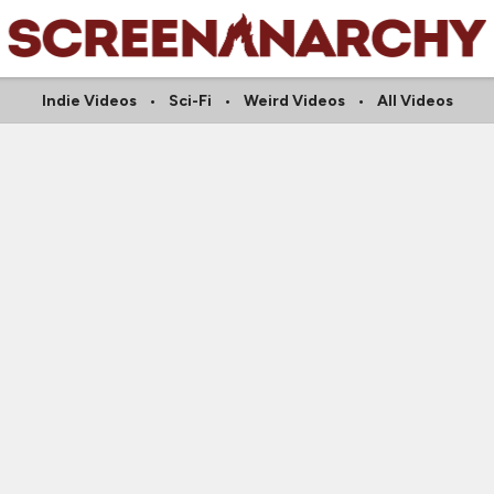
Indie Videos
Sci-Fi
Weird Videos
All Videos