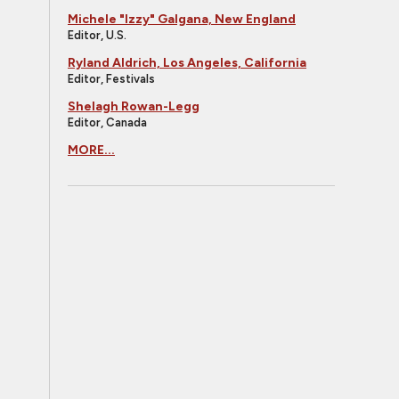
Michele "Izzy" Galgana, New England
Editor, U.S.
Ryland Aldrich, Los Angeles, California
Editor, Festivals
Shelagh Rowan-Legg
Editor, Canada
MORE...