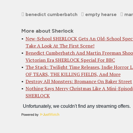
benedict cumberbatch
empty hearse
mar
More about Sherlock
New-School SHERLOCK Gets An Old-School Speci
Take A Look At The First Scene!
Benedict Cumberbatch And Martin Freeman Shoo
Victorian Era SHERLOCK Special For BBC
The Stack: Twilight Time Releases, Indie Horror
OF TEARS, THE KILLING FIELDS, And More
Destroy All Monsters: Bromance On Baker Street
Nothing Says Merry Christmas Like A Mini-Episod
SHERLOCK
Powered by