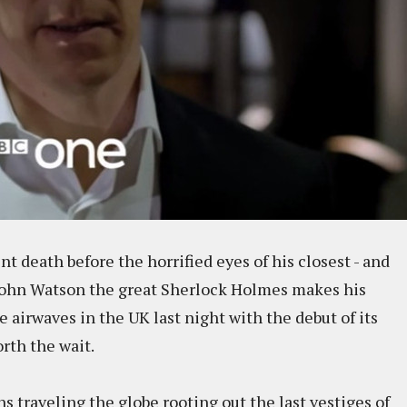
t death before the horrified eyes of his closest - and
 John Watson the great Sherlock Holmes makes his
e airwaves in the UK last night with the debut of its
orth the wait.
 traveling the globe rooting out the last vestiges of