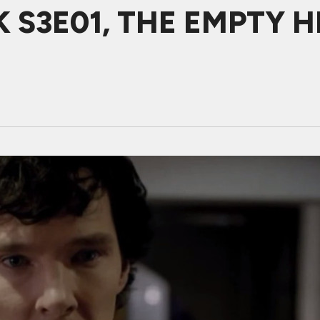
 S3E01, THE EMPTY H