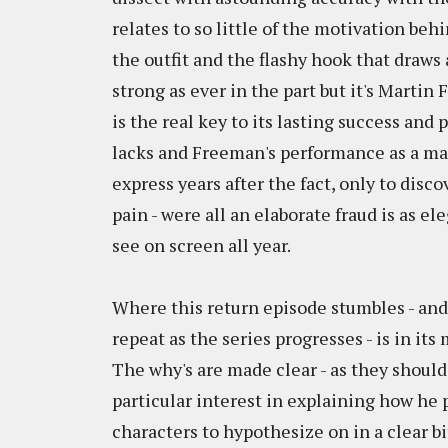
relates to so little of the motivation beh
the outfit and the flashy hook that draw
strong as ever in the part but it's Marti
is the real key to its lasting success an
lacks and Freeman's performance as a man 
express years after the fact, only to disco
pain - were all an elaborate fraud is as e
see on screen all year.
Where this return episode stumbles - and 
repeat as the series progresses - is in its
The why's are made clear - as they should
particular interest in explaining how he p
characters to hypothesize on in a clear bi