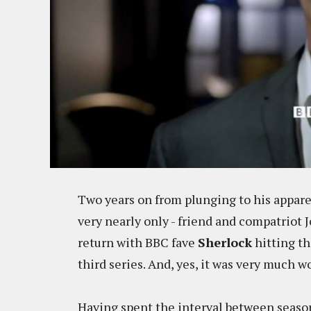
Two years on from plunging to his apparen
very nearly only - friend and compatriot
return with BBC fave
Sherlock
hitting th
third series. And, yes, it was very much w
Having spent the interval between seasons