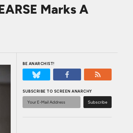
EARSE Marks A
BE ANARCHIST!
SUBSCRIBE TO SCREEN ANARCHY