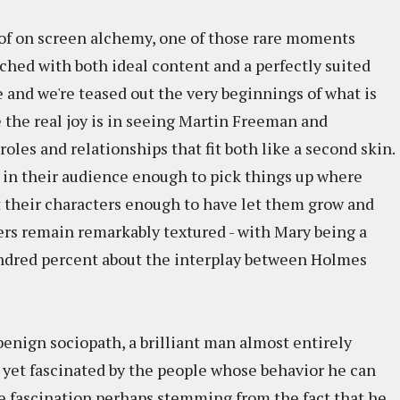
s of on screen alchemy, one of those rare moments
ched with both ideal content and a perfectly suited
e and we're teased out the very beginnings of what is
 the real joy is in seeing Martin Freeman and
oles and relationships that fit both like a second skin.
t in their audience enough to pick things up where
st their characters enough to have let them grow and
yers remain remarkably textured - with Mary being a
 hundred percent about the interplay between Holmes
enign sociopath, a brilliant man almost entirely
 yet fascinated by the people whose behavior he can
e fascination perhaps stemming from the fact that he