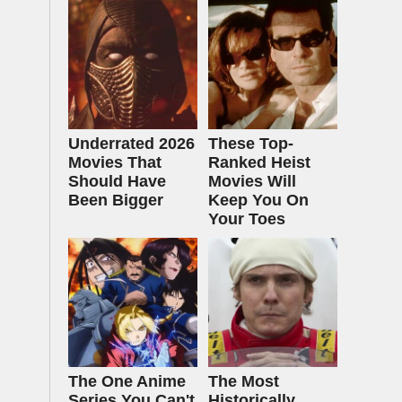
Underrated 2026
These Top-
Movies That
Ranked Heist
Should Have
Movies Will
Been Bigger
Keep You On
Your Toes
The One Anime
The Most
Series You Can't
Historically