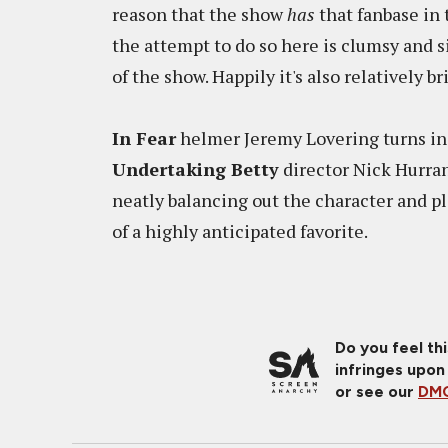
reason that the show
has
that fanbase in t
the attempt to do so here is clumsy and s
of the show. Happily it's also relatively bri
In Fear
helmer Jeremy Lovering turns in 
Undertaking Betty
director Nick Hurran
neatly balancing out the character and pl
of a highly anticipated favorite.
Do you feel th
infringes upon
or see our
DMC