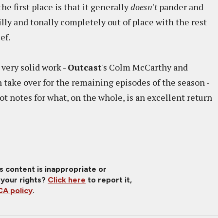
he first place is that it generally
doesn't
pander and
illy and tonally completely out of place with the rest
ef.
very solid work -
Outcast
's Colm McCarthy and
 take over for the remaining episodes of the season -
ot notes for what, on the whole, is an excellent return
is content is inappropriate or
 your rights?
Click here
to report it,
A policy
.