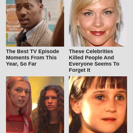
The Best TV Episode
These Celebrities
Moments From This
Killed People And
Year, So Far
Everyone Seems To
Forget It