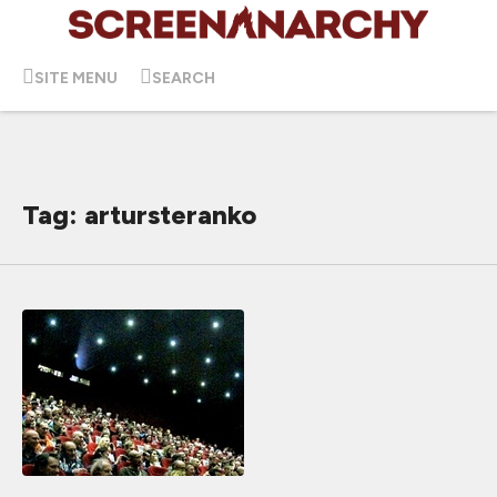
SITE MENU
SEARCH
Tag: artursteranko