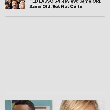
TED LASSO S4 Review: Same Old,
Same Old, But Not Quite