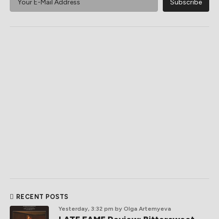
RECENT POSTS
Yesterday, 3:32 pm
by Olga Artemyeva