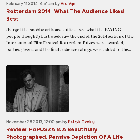
February 11 2014, 4:51 am
by
Ard Vijn
Rotterdam 2014: What The Audience Liked
Best
(Forget the snobby arthouse critics... see what the PAYING
people thought!) Last week saw the end of the 2014 edition of the
International Film Festival Rotterdam. Prizes were awarded,
parties given... and the final audience ratings were added to the...
November 28 2013, 12:00 pm
by
Patryk Czekaj
Review: PAPUSZA Is A Beautifully
Photographed, Pensive Depiction Of A Life