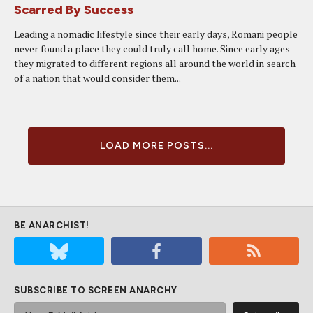
Scarred By Success
Leading a nomadic lifestyle since their early days, Romani people
never found a place they could truly call home. Since early ages
they migrated to different regions all around the world in search
of a nation that would consider them...
LOAD MORE POSTS...
BE ANARCHIST!
SUBSCRIBE TO SCREEN ANARCHY