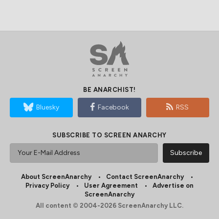
BE ANARCHIST!
Bluesky
Facebook
RSS
SUBSCRIBE TO SCREEN ANARCHY
About ScreenAnarchy
Contact ScreenAnarchy
Privacy Policy
User Agreement
Advertise on
ScreenAnarchy
All content © 2004-2026 ScreenAnarchy LLC.