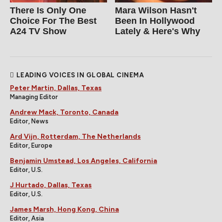
There Is Only One
Mara Wilson Hasn't
Choice For The Best
Been In Hollywood
A24 TV Show
Lately & Here's Why
LEADING VOICES IN GLOBAL CINEMA
Peter Martin, Dallas, Texas
Managing Editor
Andrew Mack, Toronto, Canada
Editor, News
Ard Vijn, Rotterdam, The Netherlands
Editor, Europe
Benjamin Umstead, Los Angeles, California
Editor, U.S.
J Hurtado, Dallas, Texas
Editor, U.S.
James Marsh, Hong Kong, China
Editor, Asia