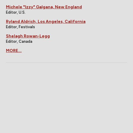
Michele "Izzy" Galgana, New England
Editor, U.S.
Ryland Aldrich, Los Angeles, California
Editor, Festivals
Shelagh Rowan-Legg
Editor, Canada
MORE...