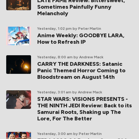
LATE FAME Review: Bittersweet,
Sometimes Painfully Funny
Melancholy
Yesterday, 1:02 pm
by Peter Martin
Anime Weekly: GOODBYE LARA,
How to Refresh IP
Yesterday, 8:00 am
by Andrew Mack
CARRY THE DARKNESS: Satanic
Panic Themed Horror Coming to
Bloodstream on August 14th
Yesterday, 3:01 am
by Andrew Mack
STAR WARS: VISIONS PRESENTS -
THE NINTH JEDI Review: Back to its
Samurai Roots, Shaking up The
Lore, For The Better
Yesterday, 3:00 am
by Peter Martin