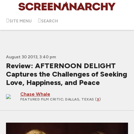
SITE MENU
SEARCH
August 30 2013, 3:40 pm
Review: AFTERNOON DELIGHT
Captures the Challenges of Seeking
Love, Happiness, and Peace
Chase Whale
FEATURED FILM CRITIC
; DALLAS, TEXAS (
X
)