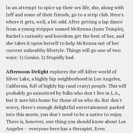
In an attempt to spice up their sex life, she, along with
Jeff and some of their friends, go to a strip club. Here's
where it gets, well, a bit odd. After getting a lap dance
from a young stripper named McKenna (Juno Temple),
Rachel's curiosity and boredom get the best of her, and
she takes it upon herself to help McKenna out of her
current unhealthy lifestyle. Things will go one of two
ways: 1) Genius. 2) Stupidly bad.
Afternoon Delight
explores the off-kilter world of
Silver Lake, a highly hip neighborhood in Los Angeles,
California, full of highly hip (and crazy) people. This will
probably go unnoticed by folks who don't live in L.A.,
but it sure hits home for those of us who do. But don't
worry, there's enough delightful entertainment packed
into this movie, you don't need to be a native to enjoy.
There is, however, one thing you should know about Los
Angeles -- everyone here has a therapist. Even