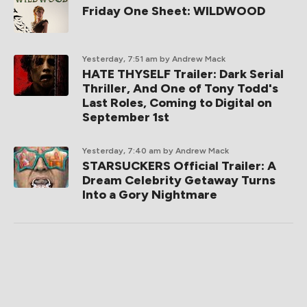
Friday One Sheet: WILDWOOD
Yesterday, 7:51 am
by Andrew Mack
HATE THYSELF Trailer: Dark Serial
Thriller, And One of Tony Todd's
Last Roles, Coming to Digital on
September 1st
Yesterday, 7:40 am
by Andrew Mack
STARSUCKERS Official Trailer: A
Dream Celebrity Getaway Turns
Into a Gory Nightmare