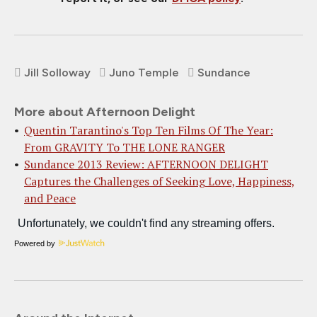
Jill Solloway
Juno Temple
Sundance
More about Afternoon Delight
Quentin Tarantino's Top Ten Films Of The Year:
From GRAVITY To THE LONE RANGER
Sundance 2013 Review: AFTERNOON DELIGHT
Captures the Challenges of Seeking Love, Happiness,
and Peace
Powered by