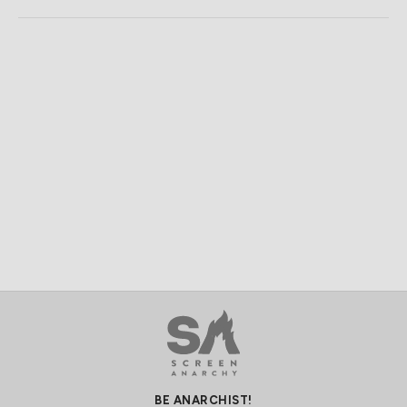
BE ANARCHIST!