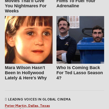
Movies That'll Give
Films To Fuel Your
You Nightmares For
Adrenaline
Weeks
Mara Wilson Hasn't
Who Is Coming Back
Been In Hollywood
For Ted Lasso Season
Lately & Here's Why
4?
LEADING VOICES IN GLOBAL CINEMA
Peter Martin, Dallas, Texas