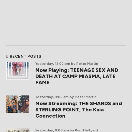
RECENT POSTS
Yesterday, 12:02 pm
by Peter Martin
Now Playing: TEENAGE SEX AND
DEATH AT CAMP MIASMA, LATE
FAME
Yesterday, 9:02 am
by Peter Martin
Now Streaming: THE SHARDS and
STERLING POINT, The Kaia
Connection
Yesterday, 9:00 am
by Kurt Halfyard