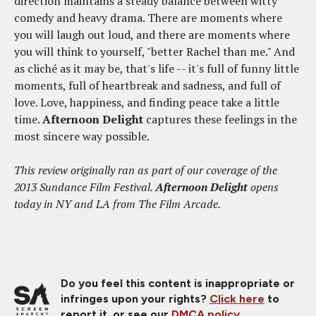
direction maintains a steady balance between witty
comedy and heavy drama. There are moments where
you will laugh out loud, and there are moments where
you will think to yourself, "better Rachel than me." And
as cliché as it may be, that's life -- it's full of funny little
moments, full of heartbreak and sadness, and full of
love. Love, happiness, and finding peace take a little
time.
Afternoon Delight
captures these feelings in the
most sincere way possible.
This review originally ran as part of our coverage of the
2013 Sundance Film Festival.
Afternoon Delight
opens
today in NY and LA from The Film Arcade.
Do you feel this content is inappropriate or
infringes upon your rights?
Click here
to
report it, or see our
DMCA policy
.