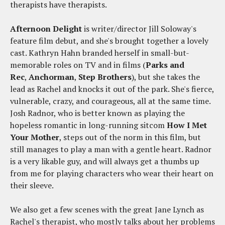
therapists have therapists.
Afternoon Delight
is writer/director Jill Soloway's
feature film debut, and she's brought together a lovely
cast. Kathryn Hahn branded herself in small-but-
memorable roles on TV and in films (
Parks and
Rec
,
Anchorman
,
Step Brothers
), but she takes the
lead as Rachel and knocks it out of the park. She's fierce,
vulnerable, crazy, and courageous, all at the same time.
Josh Radnor, who is better known as playing the
hopeless romantic in long-running sitcom
How I Met
Your Mother
, steps out of the norm in this film, but
still manages to play a man with a gentle heart. Radnor
is a very likable guy, and will always get a thumbs up
from me for playing characters who wear their heart on
their sleeve.
We also get a few scenes with the great Jane Lynch as
Rachel's therapist, who mostly talks about her problems