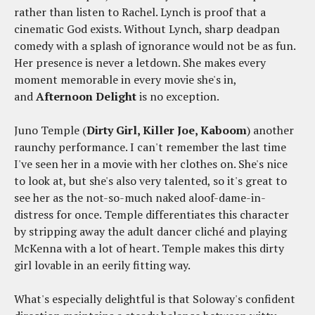
rather than listen to Rachel. Lynch is proof that a
cinematic God exists. Without Lynch, sharp deadpan
comedy with a splash of ignorance would not be as fun.
Her presence is never a letdown. She makes every
moment memorable in every movie she's in,
and
Afternoon Delight
is no exception.
Juno Temple (
Dirty Girl, Killer Joe, Kaboom
) another
raunchy performance. I can't remember the last time
I've seen her in a movie with her clothes on. She's nice
to look at, but she's also very talented, so it's great to
see her as the not-so-much naked aloof-dame-in-
distress for once. Temple differentiates this character
by stripping away the adult dancer cliché and playing
McKenna with a lot of heart. Temple makes this dirty
girl lovable in an eerily fitting way.
What's especially delightful is that Soloway's confident