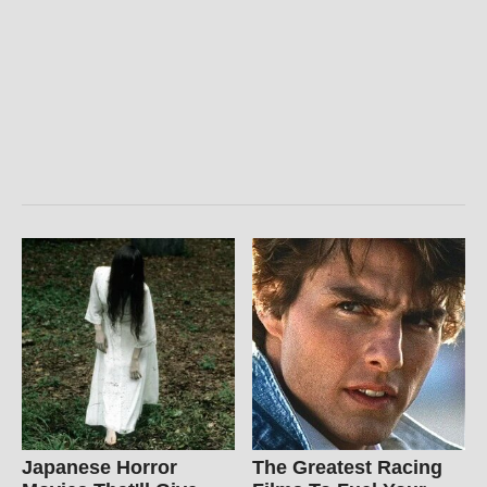
Japanese Horror
The Greatest Racing