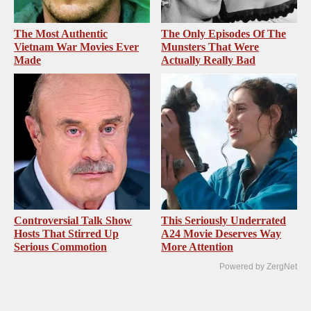
The Most Authentic
The Only Episodes Of The
Vietnam War Movies Ever
Munsters That Were
Made
Actually Really Bad
Controversial Talk Show
This Seriously Underrated
Hosts That Stirred Up
A24 Movie Deserves Way
Serious Commotion
More Attention
Powered by ZergNet