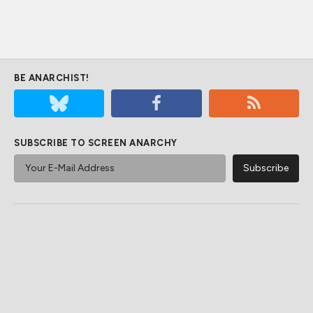
BE ANARCHIST!
SUBSCRIBE TO SCREEN ANARCHY