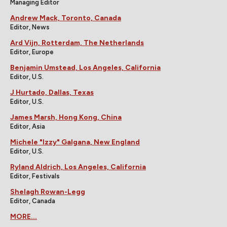
Managing Editor
Andrew Mack, Toronto, Canada
Editor, News
Ard Vijn, Rotterdam, The Netherlands
Editor, Europe
Benjamin Umstead, Los Angeles, California
Editor, U.S.
J Hurtado, Dallas, Texas
Editor, U.S.
James Marsh, Hong Kong, China
Editor, Asia
Michele "Izzy" Galgana, New England
Editor, U.S.
Ryland Aldrich, Los Angeles, California
Editor, Festivals
Shelagh Rowan-Legg
Editor, Canada
MORE...