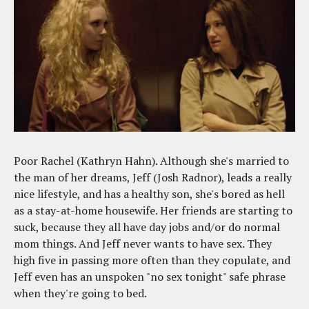
Poor Rachel (Kathryn Hahn). Although she's married to
the man of her dreams, Jeff (Josh Radnor), leads a really
nice lifestyle, and has a healthy son, she's bored as hell
as a stay-at-home housewife. Her friends are starting to
suck, because they all have day jobs and/or do normal
mom things. And Jeff never wants to have sex. They
high five in passing more often than they copulate, and
Jeff even has an unspoken "no sex tonight" safe phrase
when they're going to bed.