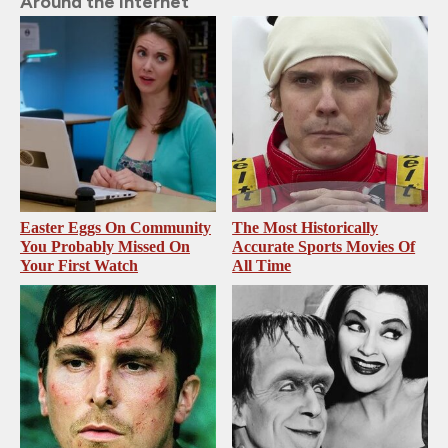
Around the Internet
Easter Eggs On Community
The Most Historically
You Probably Missed On
Accurate Sports Movies Of
Your First Watch
All Time