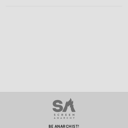
BE ANARCHIST!