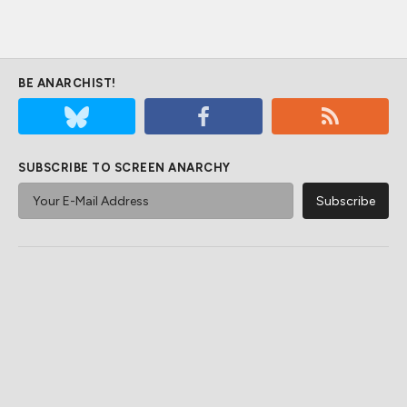
BE ANARCHIST!
SUBSCRIBE TO SCREEN ANARCHY