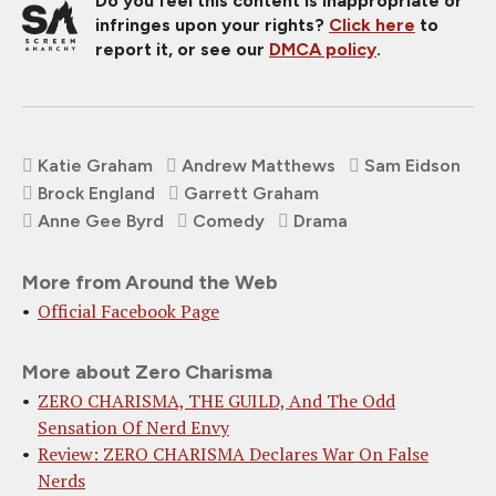
Do you feel this content is inappropriate or
infringes upon your rights?
Click here
to
report it, or see our
DMCA policy
.
Katie Graham
Andrew Matthews
Sam Eidson
Brock England
Garrett Graham
Anne Gee Byrd
Comedy
Drama
More from Around the Web
Official Facebook Page
More about Zero Charisma
ZERO CHARISMA, THE GUILD, And The Odd
Sensation Of Nerd Envy
Review: ZERO CHARISMA Declares War On False
Nerds