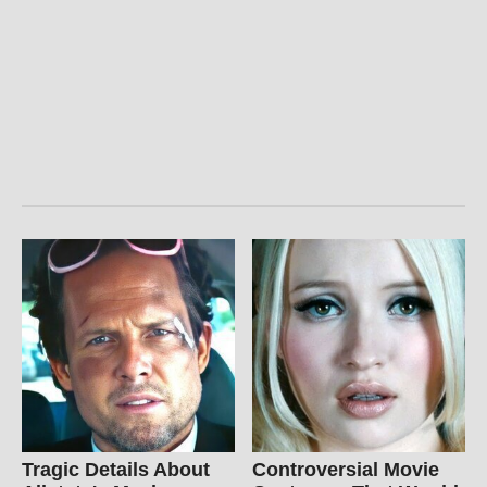
Tragic Details About
Controversial Movie