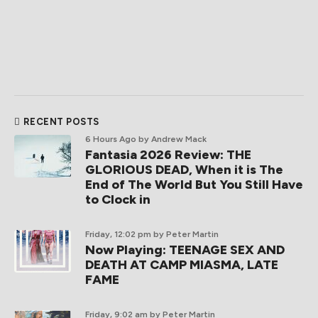
RECENT POSTS
6 Hours Ago
by Andrew Mack
Fantasia 2026 Review: THE
GLORIOUS DEAD, When it is The
End of The World But You Still Have
to Clock in
Friday, 12:02 pm
by Peter Martin
Now Playing: TEENAGE SEX AND
DEATH AT CAMP MIASMA, LATE
FAME
Friday, 9:02 am
by Peter Martin