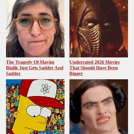
The Tragedy Of Mayim
Underrated 2026 Movies
Bialik Just Gets Sadder And
That Should Have Been
Sadder
Bigger