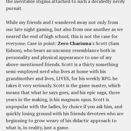
the inevitable stigma attached to such a decidedly nerdy
pursuit.
While my friends and I wandered away not only from
our late night gaming, but also from one another as we
neared the end of high school, this is not the case for
everyone. Case in point:
Zero Charisma
's Scott (Sam
Eidson), who bears an uncanny resemblance both in
personality and physical appearance to one of my
above-mentioned friends. Scott is a thirty something
semi-employed nerd who lives at home with his
grandmother and lives, LIVES, for his weekly RPG. he
takes it very seriously. Scott is the game master, which
means that what he says goes, and his epic saga, three
years in the making, is his magnum opus. Scott is
unpopular with the ladies, by choice if you ask him, and
quickly losing ground with his friends/devotees who are
beginning to grow weary of his didactic approach to
what is, in reality, just a game.