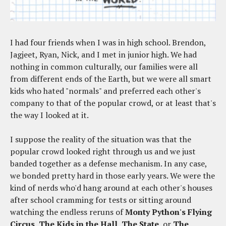
I had four friends when I was in high school. Brendon,
Jagjeet, Ryan, Nick, and I met in junior high. We had
nothing in common culturally, our families were all
from different ends of the Earth, but we were all smart
kids who hated "normals" and preferred each other's
company to that of the popular crowd, or at least that's
the way I looked at it.
I suppose the reality of the situation was that the
popular crowd looked right through us and we just
banded together as a defense mechanism. In any case,
we bonded pretty hard in those early years. We were the
kind of nerds who'd hang around at each other's houses
after school cramming for tests or sitting around
watching the endless reruns of
Monty Python's Flying
Circus
,
The Kids in the Hall
,
The State
, or
The