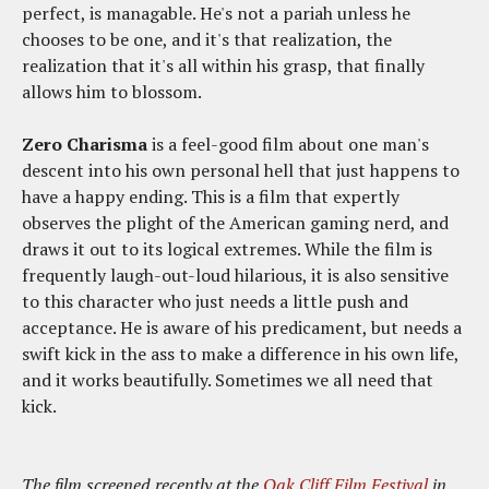
perfect, is managable. He's not a pariah unless he
chooses to be one, and it's that realization, the
realization that it's all within his grasp, that finally
allows him to blossom.
Zero Charisma
is a feel-good film about one man's
descent into his own personal hell that just happens to
have a happy ending. This is a film that expertly
observes the plight of the American gaming nerd, and
draws it out to its logical extremes. While the film is
frequently laugh-out-loud hilarious, it is also sensitive
to this character who just needs a little push and
acceptance. He is aware of his predicament, but needs a
swift kick in the ass to make a difference in his own life,
and it works beautifully. Sometimes we all need that
kick.
The film screened recently at the
Oak Cliff Film Festival
in