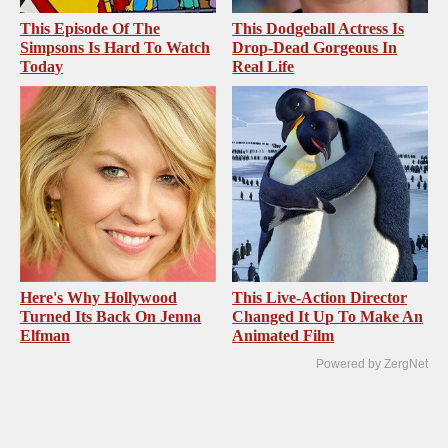
This Episode Of The
This Dodgeball Actress Is
Simpsons Is Hard To Watch
Drop-Dead Gorgeous In
Today
Real Life
Here's Why Hollywood
This Live-Action Director
Turned Its Back On Jenna
Changed It Up To Make An
Elfman
Animated Film
Powered by ZergNet