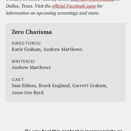
Dallas, Texas. Visit the
official Facebook page
for
information on upcoming screenings and more.
Zero Charisma
DIRECTOR(S)
Katie Graham
Andrew Matthews
WRITER(S)
Andrew Matthews
CAST
Sam Eidson
Brock England
Garrett Graham
Anne Gee Byrd