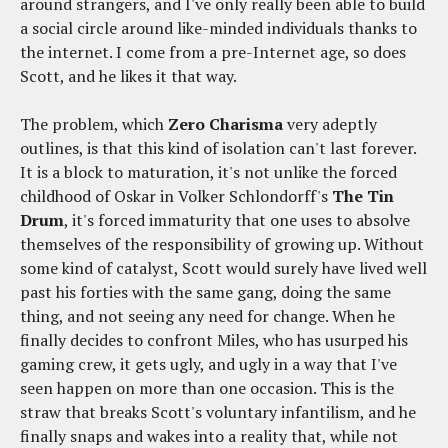
around strangers, and I've only really been able to build
a social circle around like-minded individuals thanks to
the internet. I come from a pre-Internet age, so does
Scott, and he likes it that way.
The problem, which
Zero Charisma
very adeptly
outlines, is that this kind of isolation can't last forever.
It is a block to maturation, it's not unlike the forced
childhood of Oskar in Volker Schlondorff's
The Tin
Drum
, it's forced immaturity that one uses to absolve
themselves of the responsibility of growing up. Without
some kind of catalyst, Scott would surely have lived well
past his forties with the same gang, doing the same
thing, and not seeing any need for change. When he
finally decides to confront Miles, who has usurped his
gaming crew, it gets ugly, and ugly in a way that I've
seen happen on more than one occasion. This is the
straw that breaks Scott's voluntary infantilism, and he
finally snaps and wakes into a reality that, while not