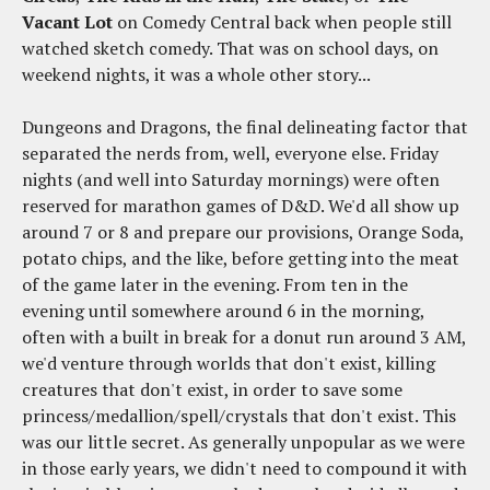
Vacant Lot
on Comedy Central back when people still
watched sketch comedy. That was on school days, on
weekend nights, it was a whole other story...
Dungeons and Dragons, the final delineating factor that
separated the nerds from, well, everyone else. Friday
nights (and well into Saturday mornings) were often
reserved for marathon games of D&D. We'd all show up
around 7 or 8 and prepare our provisions, Orange Soda,
potato chips, and the like, before getting into the meat
of the game later in the evening. From ten in the
evening until somewhere around 6 in the morning,
often with a built in break for a donut run around 3 AM,
we'd venture through worlds that don't exist, killing
creatures that don't exist, in order to save some
princess/medallion/spell/crystals that don't exist. This
was our little secret. As generally unpopular as we were
in those early years, we didn't need to compound it with