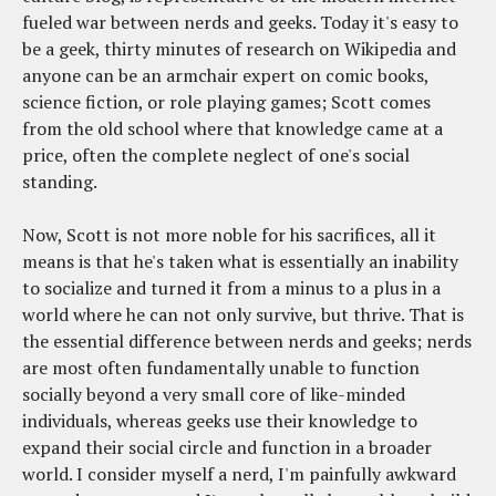
fueled war between nerds and geeks. Today it's easy to
be a geek, thirty minutes of research on Wikipedia and
anyone can be an armchair expert on comic books,
science fiction, or role playing games; Scott comes
from the old school where that knowledge came at a
price, often the complete neglect of one's social
standing.
Now, Scott is not more noble for his sacrifices, all it
means is that he's taken what is essentially an inability
to socialize and turned it from a minus to a plus in a
world where he can not only survive, but thrive. That is
the essential difference between nerds and geeks; nerds
are most often fundamentally unable to function
socially beyond a very small core of like-minded
individuals, whereas geeks use their knowledge to
expand their social circle and function in a broader
world. I consider myself a nerd, I'm painfully awkward