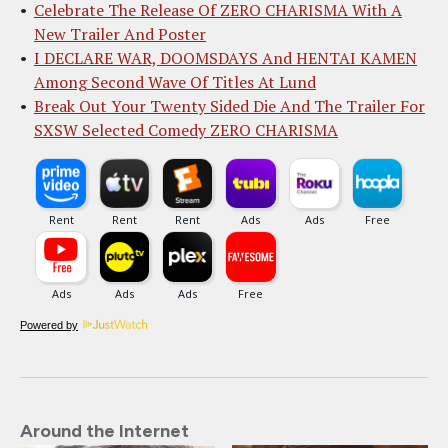
Celebrate The Release Of ZERO CHARISMA With A
New Trailer And Poster
I DECLARE WAR, DOOMSDAYS And HENTAI KAMEN
Among Second Wave Of Titles At Lund
Break Out Your Twenty Sided Die And The Trailer For
SXSW Selected Comedy ZERO CHARISMA
Powered by
Around the Internet