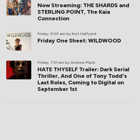
Now Streaming: THE SHARDS and
STERLING POINT, The Kaia
Connection
Friday, 9:00 am
by Kurt Halfyard
Friday One Sheet: WILDWOOD
Friday, 7:51 am
by Andrew Mack
HATE THYSELF Trailer: Dark Serial
Thriller, And One of Tony Todd's
Last Roles, Coming to Digital on
September 1st