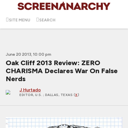
SITE MENU
SEARCH
June 20 2013, 10:00 pm
Oak Cliff 2013 Review: ZERO
CHARISMA Declares War On False
Nerds
J Hurtado
EDITOR, U.S.
; DALLAS, TEXAS (
X
)