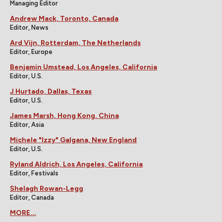
Managing Editor
Andrew Mack, Toronto, Canada
Editor, News
Ard Vijn, Rotterdam, The Netherlands
Editor, Europe
Benjamin Umstead, Los Angeles, California
Editor, U.S.
J Hurtado, Dallas, Texas
Editor, U.S.
James Marsh, Hong Kong, China
Editor, Asia
Michele "Izzy" Galgana, New England
Editor, U.S.
Ryland Aldrich, Los Angeles, California
Editor, Festivals
Shelagh Rowan-Legg
Editor, Canada
MORE...