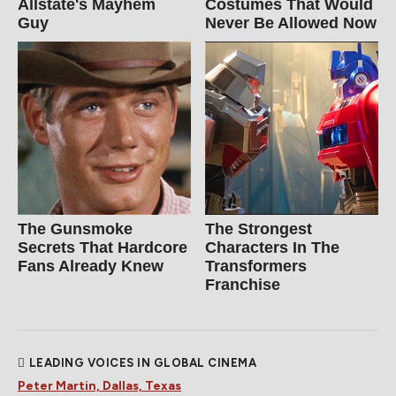
Allstate's Mayhem
Costumes That Would
Guy
Never Be Allowed Now
The Gunsmoke
The Strongest
Secrets That Hardcore
Characters In The
Fans Already Knew
Transformers
Franchise
LEADING VOICES IN GLOBAL CINEMA
Peter Martin, Dallas, Texas