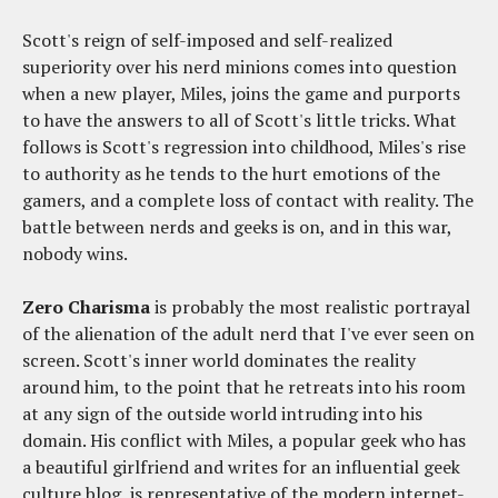
Scott's reign of self-imposed and self-realized
superiority over his nerd minions comes into question
when a new player, Miles, joins the game and purports
to have the answers to all of Scott's little tricks. What
follows is Scott's regression into childhood, Miles's rise
to authority as he tends to the hurt emotions of the
gamers, and a complete loss of contact with reality. The
battle between nerds and geeks is on, and in this war,
nobody wins.
Zero Charisma
is probably the most realistic portrayal
of the alienation of the adult nerd that I've ever seen on
screen. Scott's inner world dominates the reality
around him, to the point that he retreats into his room
at any sign of the outside world intruding into his
domain. His conflict with Miles, a popular geek who has
a beautiful girlfriend and writes for an influential geek
culture blog, is representative of the modern internet-