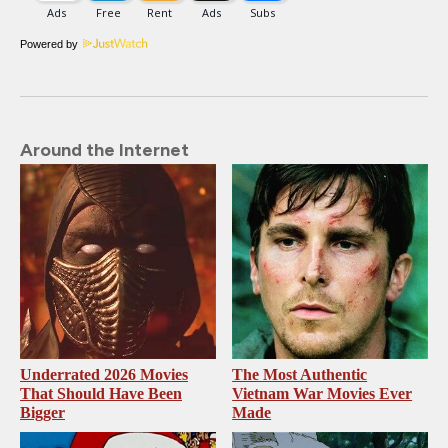
Powered by
Around the Internet
Underrated 2026 Movies
The Most Authentic
That Should Have Been
Vietnam War Movies Ever
Bigger
Made