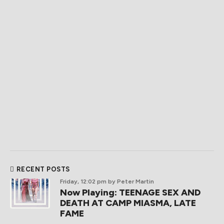
RECENT POSTS
Friday, 12:02 pm
by Peter Martin
Now Playing: TEENAGE SEX AND
DEATH AT CAMP MIASMA, LATE
FAME