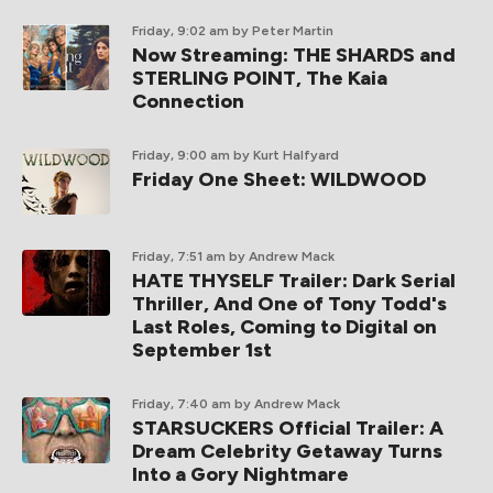
Friday, 9:02 am
by Peter Martin
Now Streaming: THE SHARDS and
STERLING POINT, The Kaia
Connection
Friday, 9:00 am
by Kurt Halfyard
Friday One Sheet: WILDWOOD
Friday, 7:51 am
by Andrew Mack
HATE THYSELF Trailer: Dark Serial
Thriller, And One of Tony Todd's
Last Roles, Coming to Digital on
September 1st
Friday, 7:40 am
by Andrew Mack
STARSUCKERS Official Trailer: A
Dream Celebrity Getaway Turns
Into a Gory Nightmare