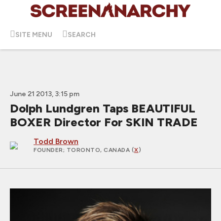
SITE MENU
SEARCH
June 21 2013, 3:15 pm
Dolph Lundgren Taps BEAUTIFUL
BOXER Director For SKIN TRADE
Todd Brown
FOUNDER
; TORONTO, CANADA (
X
)