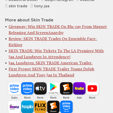
skin trade
tony jaa
More about Skin Trade
Giveaway: Win SKIN TRADE On Blu-ray From Magnet
Releasing And ScreenAnarchy
Review: SKIN TRADE Trades On Ensemble Face-
Kicking
SKIN TRADE: Win Tickets To The LA Premiere With
Jaa And Lundgren In Attendence!
Jaa. Lundgren. SKIN TRADE American Trailer.
First Proper SKIN TRADE Trailer Teams Dolph
Lundgren And Tony Jaa In Thailand