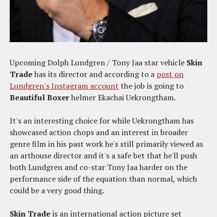
Upcoming Dolph Lundgren / Tony Jaa star vehicle
Skin
Trade
has its director and according to a
post on
Lundgren's Instagram account
the job is going to
Beautiful Boxer
helmer
Ekachai Uekrongtham.
It's an interesting choice for while Uekrongtham has
showcased action chops and an interest in broader
genre film in his past work he's still primarily viewed as
an arthouse director and it's a safe bet that he'll push
both Lundgren and co-star Tony Jaa harder on the
performance side of the equation than normal, which
could be a very good thing.
Skin Trade
is an international action picture set