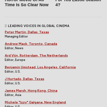
Time Is So Clear Now
4?
LEADING VOICES IN GLOBAL CINEMA
Peter Martin, Dallas, Texas
Managing Editor
Andrew Mack, Toronto, Canada
Editor, News
Ard Vijn, Rotterdam, The Netherlands
Editor, Europe
Benjamin Umstead, Los Angeles, California
Editor, U.S.
J Hurtado, Dallas, Texas
Editor, U.S.
James Marsh, Hong Kong, China
Editor, Asia
Michele "Izzy" Galgana, New England
Editor, U.S.