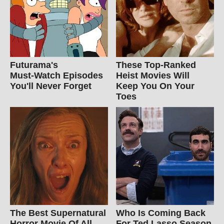
Futurama's
These Top-Ranked
Must‑Watch Episodes
Heist Movies Will
You'll Never Forget
Keep You On Your
Toes
The Best Supernatural
Who Is Coming Back
Horror Movie Of All
For Ted Lasso Season