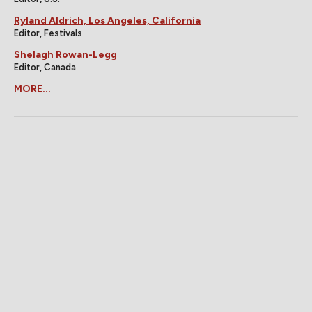
Ryland Aldrich, Los Angeles, California
Editor, Festivals
Shelagh Rowan-Legg
Editor, Canada
MORE...