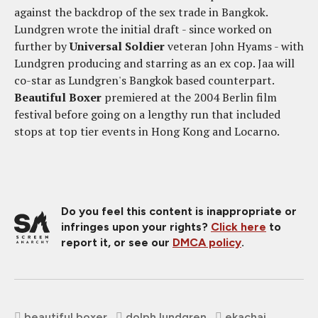
against the backdrop of the sex trade in Bangkok.
Lundgren wrote the initial draft - since worked on
further by
Universal Soldier
veteran John Hyams - with
Lundgren producing and starring as an ex cop. Jaa will
co-star as Lundgren's Bangkok based counterpart.
Beautiful Boxer
premiered at the 2004 Berlin film
festival before going on a lengthy run that included
stops at top tier events in Hong Kong and Locarno.
Do you feel this content is inappropriate or
infringes upon your rights?
Click here
to
report it, or see our
DMCA policy
.
beautiful boxer
dolph lundgren
ekachai