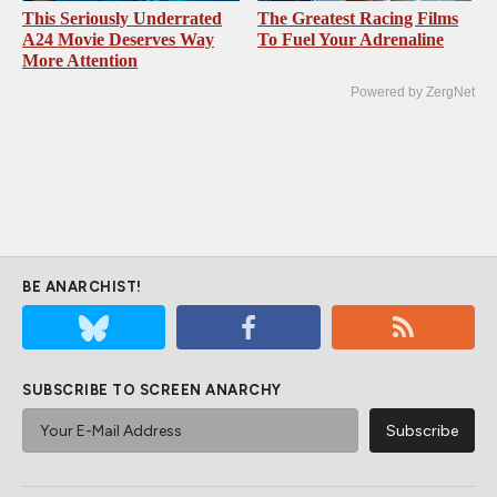
This Seriously Underrated
The Greatest Racing Films
A24 Movie Deserves Way
To Fuel Your Adrenaline
More Attention
Powered by ZergNet
BE ANARCHIST!
SUBSCRIBE TO SCREEN ANARCHY