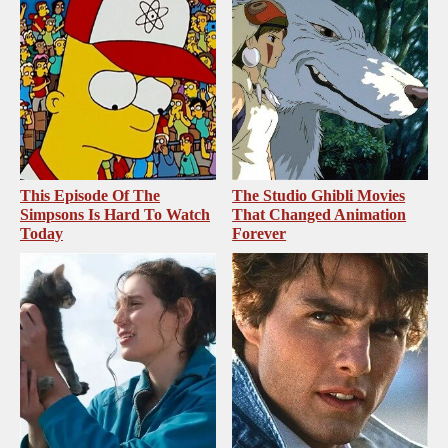
This Episode Of The
The Studio Ghibli Movies
Simpsons Is Hard To Watch
That Changed Animation
Today
Forever