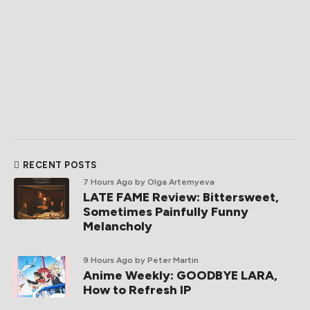
RECENT POSTS
7 Hours Ago
by Olga Artemyeva
LATE FAME Review: Bittersweet,
Sometimes Painfully Funny
Melancholy
9 Hours Ago
by Peter Martin
Anime Weekly: GOODBYE LARA,
How to Refresh IP