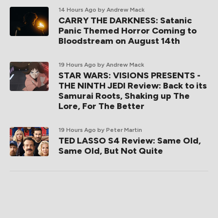
14 Hours Ago
by Andrew Mack
CARRY THE DARKNESS: Satanic
Panic Themed Horror Coming to
Bloodstream on August 14th
19 Hours Ago
by Andrew Mack
STAR WARS: VISIONS PRESENTS -
THE NINTH JEDI Review: Back to its
Samurai Roots, Shaking up The
Lore, For The Better
19 Hours Ago
by Peter Martin
TED LASSO S4 Review: Same Old,
Same Old, But Not Quite