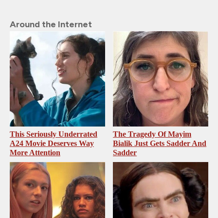
Around the Internet
This Seriously Underrated
The Tragedy Of Mayim
A24 Movie Deserves Way
Bialik Just Gets Sadder And
More Attention
Sadder