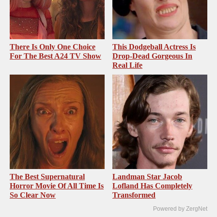
There Is Only One Choice
This Dodgeball Actress Is
For The Best A24 TV Show
Drop-Dead Gorgeous In
Real Life
The Best Supernatural
Landman Star Jacob
Horror Movie Of All Time Is
Lofland Has Completely
So Clear Now
Transformed
Powered by ZergNet