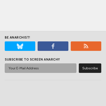
BE ANARCHIST!
SUBSCRIBE TO SCREEN ANARCHY