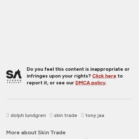
Do you feel this content is inappropriate or
infringes upon your rights?
Click here
to
report it, or see our
DMCA policy
.
dolph lundgren
skin trade
tony jaa
More about Skin Trade