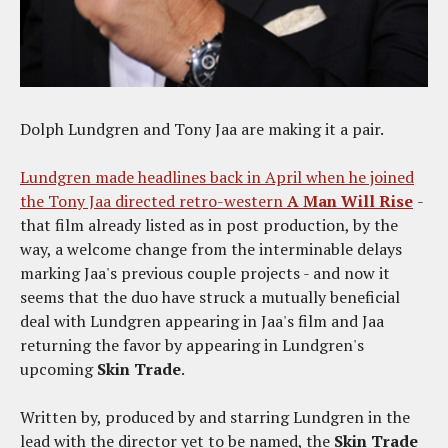
Dolph Lundgren and Tony Jaa are making it a pair.
Lundgren made headlines back in April when he joined
the Tony Jaa directed retro-western
A Man Will Rise
-
that film already listed as in post production, by the
way, a welcome change from the interminable delays
marking Jaa's previous couple projects - and now it
seems that the duo have struck a mutually beneficial
deal with Lundgren appearing in Jaa's film and Jaa
returning the favor by appearing in Lundgren's
upcoming
Skin Trade
.
Written by, produced by and starring Lundgren in the
lead with the director yet to be named, the
Skin Trade