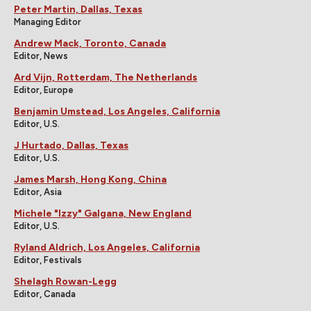
Peter Martin, Dallas, Texas
Managing Editor
Andrew Mack, Toronto, Canada
Editor, News
Ard Vijn, Rotterdam, The Netherlands
Editor, Europe
Benjamin Umstead, Los Angeles, California
Editor, U.S.
J Hurtado, Dallas, Texas
Editor, U.S.
James Marsh, Hong Kong, China
Editor, Asia
Michele "Izzy" Galgana, New England
Editor, U.S.
Ryland Aldrich, Los Angeles, California
Editor, Festivals
Shelagh Rowan-Legg
Editor, Canada