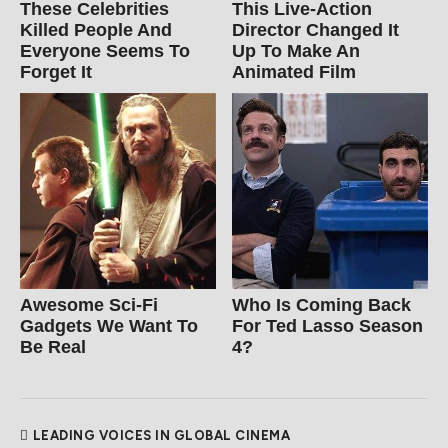
These Celebrities
This Live-Action
Killed People And
Director Changed It
Everyone Seems To
Up To Make An
Forget It
Animated Film
Awesome Sci-Fi
Who Is Coming Back
Gadgets We Want To
For Ted Lasso Season
Be Real
4?
LEADING VOICES IN GLOBAL CINEMA