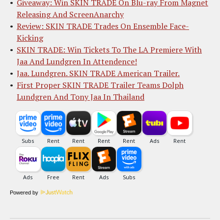
Giveaway: Win SKIN TRADE On Blu-ray From Magnet
Releasing And ScreenAnarchy
Review: SKIN TRADE Trades On Ensemble Face-
Kicking
SKIN TRADE: Win Tickets To The LA Premiere With
Jaa And Lundgren In Attendence!
Jaa. Lundgren. SKIN TRADE American Trailer.
First Proper SKIN TRADE Trailer Teams Dolph
Lundgren And Tony Jaa In Thailand
Powered by