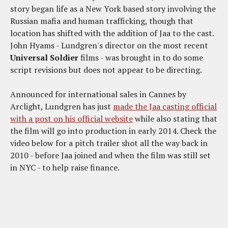
story began life as a New York based story involving the
Russian mafia and human trafficking, though that
location has shifted with the addition of Jaa to the cast.
John Hyams - Lundgren's director on the most recent
Universal Soldier
films - was brought in to do some
script revisions but does not appear to be directing.
Announced for international sales in Cannes by
Arclight, Lundgren has just
made the Jaa casting official
with a post on his official website
while also stating that
the film will go into production in early 2014. Check the
video below for a pitch trailer shot all the way back in
2010 - before Jaa joined and when the film was still set
in NYC - to help raise finance.