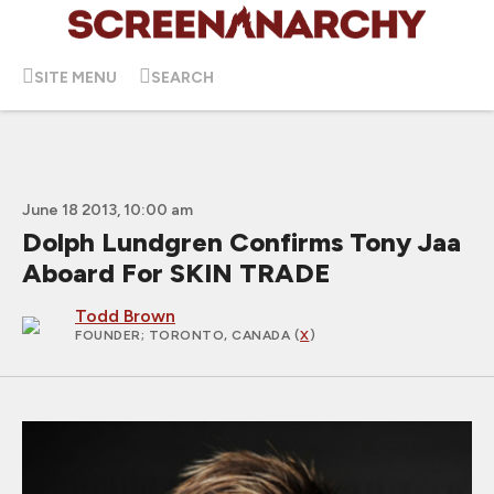
SITE MENU
SEARCH
June 18 2013, 10:00 am
Dolph Lundgren Confirms Tony Jaa
Aboard For SKIN TRADE
Todd Brown
FOUNDER
; TORONTO, CANADA (
X
)