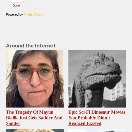
Powered by
Around the Internet
The Tragedy Of Mayim
Epic Sci-Fi Dinosaur Movies
Bialik Just Gets Sadder And
You Probably Didn't
Sadder
Realized Existed