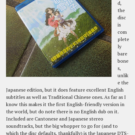
d,
the
disc
is
com
plete
ly
bare
bone
s,
unlik
e the
Japanese edition, but it does feature excellent English
subtitles as well as Traditional Chinese ones. As far as I
know this makes it the first English-friendly version in
the world, but do note there is no English dub on it.
Included are Cantonese and Japanese stereo
soundtracks, but the big whopper to go for (and to
which the disc defaults, thankfully) is the Japanese DTS-