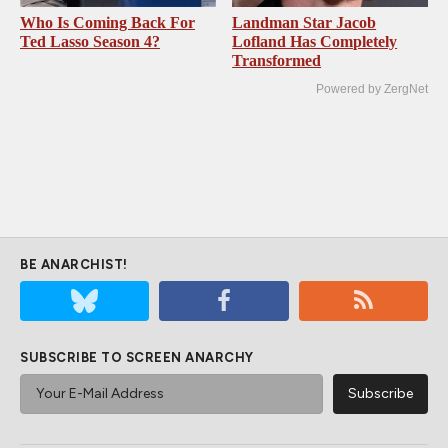
Who Is Coming Back For
Landman Star Jacob
Ted Lasso Season 4?
Lofland Has Completely
Transformed
Powered by ZergNet
BE ANARCHIST!
SUBSCRIBE TO SCREEN ANARCHY