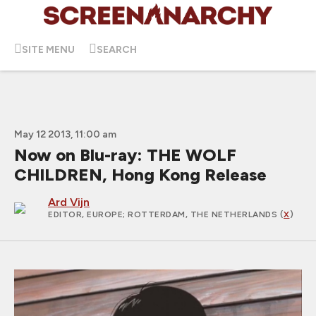
SITE MENU
SEARCH
May 12 2013, 11:00 am
Now on Blu-ray: THE WOLF
CHILDREN, Hong Kong Release
Ard Vijn
EDITOR, EUROPE
; ROTTERDAM, THE NETHERLANDS (
X
)