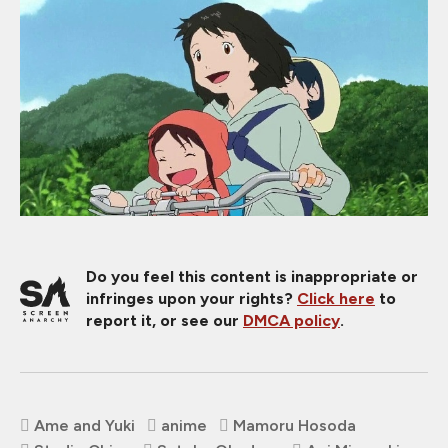
Do you feel this content is inappropriate or
infringes upon your rights?
Click here
to
report it, or see our
DMCA policy
.
Ame and Yuki
anime
Mamoru Hosoda