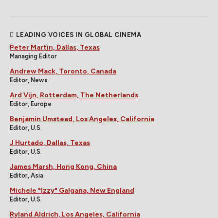
LEADING VOICES IN GLOBAL CINEMA
Peter Martin, Dallas, Texas
Managing Editor
Andrew Mack, Toronto, Canada
Editor, News
Ard Vijn, Rotterdam, The Netherlands
Editor, Europe
Benjamin Umstead, Los Angeles, California
Editor, U.S.
J Hurtado, Dallas, Texas
Editor, U.S.
James Marsh, Hong Kong, China
Editor, Asia
Michele "Izzy" Galgana, New England
Editor, U.S.
Ryland Aldrich, Los Angeles, California