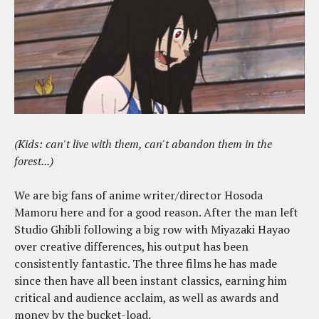
(Kids: can't live with them, can't abandon them in the
forest...)
We are big fans of anime writer/director Hosoda
Mamoru here and for a good reason. After the man left
Studio Ghibli following a big row with Miyazaki Hayao
over creative differences, his output has been
consistently fantastic. The three films he has made
since then have all been instant classics, earning him
critical and audience acclaim, as well as awards and
money by the bucket-load.