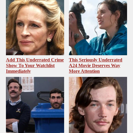
Add This Underrated Crime
This Seriously Underrated
Show To Your Watchlist
A24 Movie Deserves Way
Immediately
More Attention