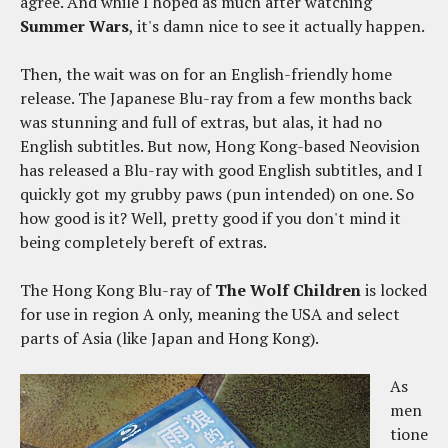
agree. And while I hoped as much after watching
Summer Wars
, it's damn nice to see it actually happen.
Then, the wait was on for an English-friendly home
release. The Japanese Blu-ray from a few months back
was stunning and full of extras, but alas, it had no
English subtitles. But now, Hong Kong-based Neovision
has released a Blu-ray with good English subtitles, and I
quickly got my grubby paws (pun intended) on one. So
how good is it? Well, pretty good if you don't mind it
being completely bereft of extras.
The Hong Kong Blu-ray of
The Wolf Children
is locked
for use in region A only, meaning the USA and select
parts of Asia (like Japan and Hong Kong).
As
men
tione