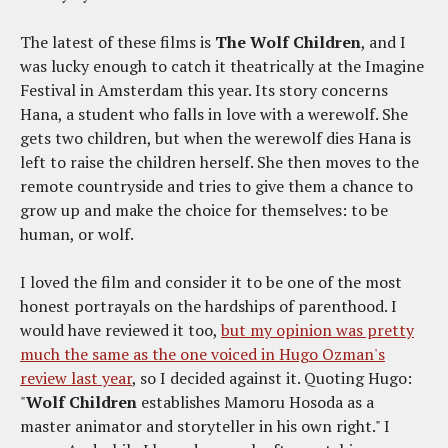
The latest of these films is
The Wolf Children
, and I
was lucky enough to catch it theatrically at the Imagine
Festival in Amsterdam this year. Its story concerns
Hana, a student who falls in love with a werewolf. She
gets two children, but when the werewolf dies Hana is
left to raise the children herself. She then moves to the
remote countryside and tries to give them a chance to
grow up and make the choice for themselves: to be
human, or wolf.
I loved the film and consider it to be one of the most
honest portrayals on the hardships of parenthood. I
would have reviewed it too,
but my opinion was pretty
much the same as the one voiced in Hugo Ozman's
review last year
, so I decided against it. Quoting Hugo:
"
Wolf Children
establishes Mamoru Hosoda as a
master animator and storyteller in his own right." I