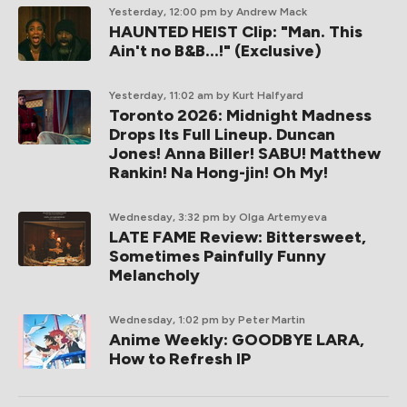
Yesterday, 12:00 pm
by Andrew Mack
HAUNTED HEIST Clip: "Man. This
Ain't no B&B...!" (Exclusive)
Yesterday, 11:02 am
by Kurt Halfyard
Toronto 2026: Midnight Madness
Drops Its Full Lineup. Duncan
Jones! Anna Biller! SABU! Matthew
Rankin! Na Hong-jin! Oh My!
Wednesday, 3:32 pm
by Olga Artemyeva
LATE FAME Review: Bittersweet,
Sometimes Painfully Funny
Melancholy
Wednesday, 1:02 pm
by Peter Martin
Anime Weekly: GOODBYE LARA,
How to Refresh IP