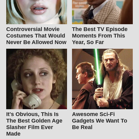
Controversial Movie
The Best TV Episode
Costumes That Would
Moments From This
Never Be Allowed Now
Year, So Far
It's Obvious, This Is
Awesome Sci-Fi
The Best Golden Age
Gadgets We Want To
Slasher Film Ever
Be Real
Made