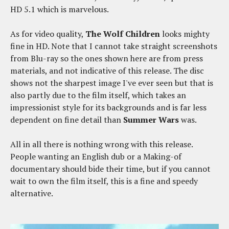
HD 5.1 which is marvelous.
As for video quality,
The Wolf Children
looks mighty
fine in HD. Note that I cannot take straight screenshots
from Blu-ray so the ones shown here are from press
materials, and not indicative of this release. The disc
shows not the sharpest image I've ever seen but that is
also partly due to the film itself, which takes an
impressionist style for its backgrounds and is far less
dependent on fine detail than
Summer Wars
was.
All in all there is nothing wrong with this release.
People wanting an English dub or a Making-of
documentary should bide their time, but if you cannot
wait to own the film itself, this is a fine and speedy
alternative.