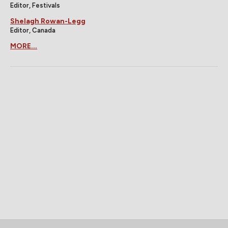
Editor, Festivals
Shelagh Rowan-Legg
Editor, Canada
MORE...