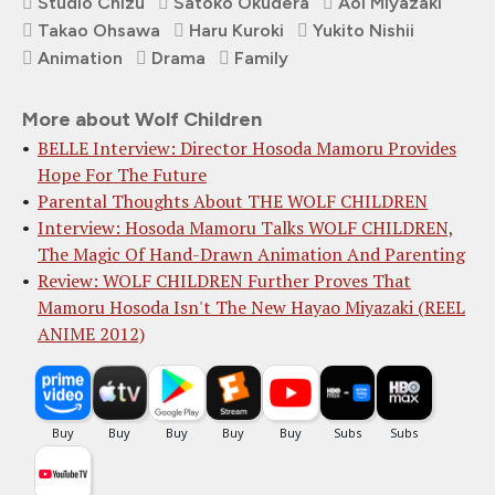
Studio Chizu
Satoko Okudera
Aoi Miyazaki
Takao Ohsawa
Haru Kuroki
Yukito Nishii
Animation
Drama
Family
More about Wolf Children
BELLE Interview: Director Hosoda Mamoru Provides
Hope For The Future
Parental Thoughts About THE WOLF CHILDREN
Interview: Hosoda Mamoru Talks WOLF CHILDREN,
The Magic Of Hand-Drawn Animation And Parenting
Review: WOLF CHILDREN Further Proves That
Mamoru Hosoda Isn't The New Hayao Miyazaki (REEL
ANIME 2012)