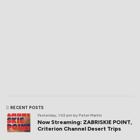
RECENT POSTS
Yesterday, 1:02 pm
by Peter Martin
Now Streaming: ZABRISKIE POINT,
Criterion Channel Desert Trips