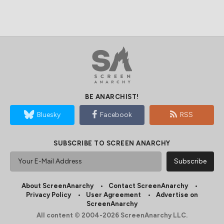
BE ANARCHIST!
Bluesky
Facebook
RSS
SUBSCRIBE TO SCREEN ANARCHY
About ScreenAnarchy
Contact ScreenAnarchy
Privacy Policy
User Agreement
Advertise on
ScreenAnarchy
All content © 2004-2026 ScreenAnarchy LLC.