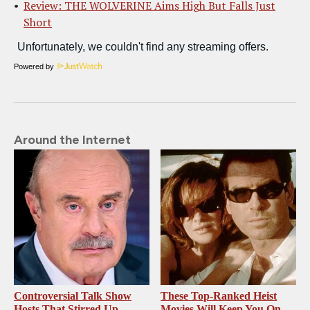
Review: THE WOLVERINE Aims High But Falls Just
Short
Powered by
Around the Internet
Controversial Talk Show
These Top-Ranked Heist
Hosts That Stirred Up
Movies Will Keep You On