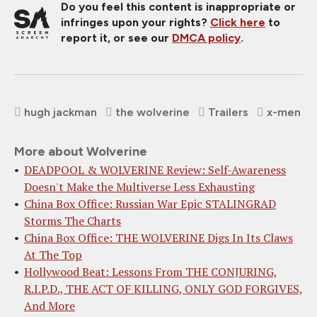
Do you feel this content is inappropriate or
infringes upon your rights?
Click here
to
report it, or see our
DMCA policy
.
hugh jackman
the wolverine
Trailers
x-men
More about Wolverine
DEADPOOL & WOLVERINE Review: Self-Awareness
Doesn't Make the Multiverse Less Exhausting
China Box Office: Russian War Epic STALINGRAD
Storms The Charts
China Box Office: THE WOLVERINE Digs In Its Claws
At The Top
Hollywood Beat: Lessons From THE CONJURING,
R.I.P.D., THE ACT OF KILLING, ONLY GOD FORGIVES,
And More