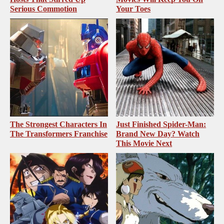
Serious Commotion
Your Toes
The Strongest Characters In
Just Finished Spider-Man:
The Transformers Franchise
Brand New Day? Watch
This Movie Next