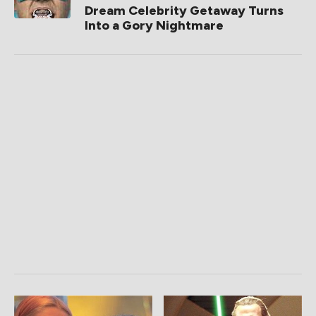
Dream Celebrity Getaway Turns
Into a Gory Nightmare