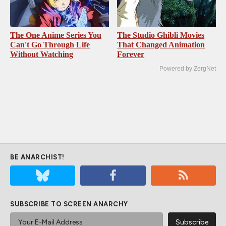
The One Anime Series You
The Studio Ghibli Movies
Can't Go Through Life
That Changed Animation
Without Watching
Forever
Powered by ZergNet
BE ANARCHIST!
SUBSCRIBE TO SCREEN ANARCHY