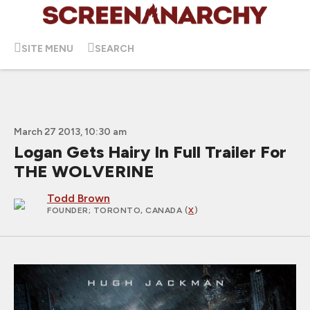
SITE MENU
SEARCH
March 27 2013, 10:30 am
Logan Gets Hairy In Full Trailer For
THE WOLVERINE
Todd Brown
FOUNDER
; TORONTO, CANADA (
X
)