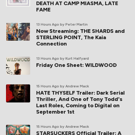
DEATH AT CAMP MIASMA, LATE
FAME
13 Hours Ago
by Peter Martin
Now Streaming: THE SHARDS and
STERLING POINT, The Kaia
Connection
13 Hours Ago
by Kurt Halfyard
Friday One Sheet: WILDWOOD
15 Hours Ago
by Andrew Mack
HATE THYSELF Trailer: Dark Serial
Thriller, And One of Tony Todd's
Last Roles, Coming to Digital on
September 1st
15 Hours Ago
by Andrew Mack
STARSUCKERS Official Trailer: A