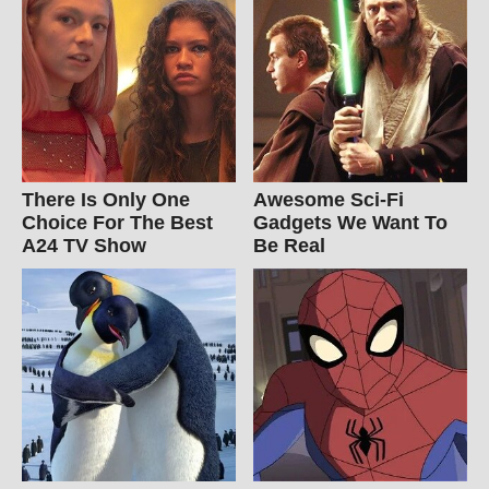
There Is Only One
Awesome Sci-Fi
Choice For The Best
Gadgets We Want To
A24 TV Show
Be Real