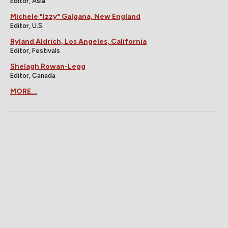
Editor, Asia
Michele "Izzy" Galgana, New England
Editor, U.S.
Ryland Aldrich, Los Angeles, California
Editor, Festivals
Shelagh Rowan-Legg
Editor, Canada
MORE...