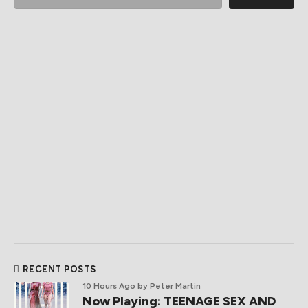
RECENT POSTS
10 Hours Ago
by Peter Martin
Now Playing: TEENAGE SEX AND