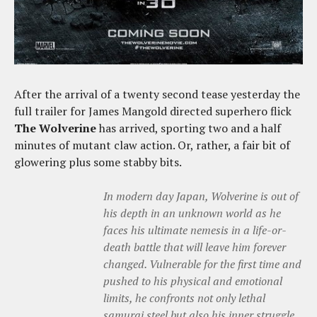
After the arrival of a twenty second tease yesterday the
full trailer for James Mangold directed superhero flick
The Wolverine
has arrived, sporting two and a half
minutes of mutant claw action. Or, rather, a fair bit of
glowering plus some stabby bits.
In modern day Japan, Wolverine is out of
his depth in an unknown world as he
faces his ultimate nemesis in a life-or-
death battle that will leave him forever
changed. Vulnerable for the first time and
pushed to his physical and emotional
limits, he confronts not only lethal
samurai steel but also his inner struggle