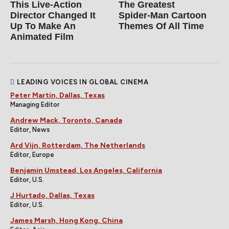
This Live-Action
The Greatest
Director Changed It
Spider‑Man Cartoon
Up To Make An
Themes Of All Time
Animated Film
LEADING VOICES IN GLOBAL CINEMA
Peter Martin, Dallas, Texas
Managing Editor
Andrew Mack, Toronto, Canada
Editor, News
Ard Vijn, Rotterdam, The Netherlands
Editor, Europe
Benjamin Umstead, Los Angeles, California
Editor, U.S.
J Hurtado, Dallas, Texas
Editor, U.S.
James Marsh, Hong Kong, China