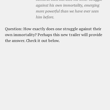
against his own immortality, emerging
more powerful than we have ever seen
him before
.
Question: How exactly does one struggle against their
own immortality? Perhaps this new trailer will provide
the answer. Check it out below.