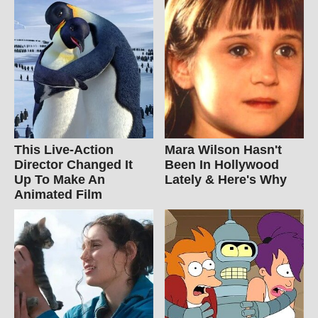
This Live-Action
Mara Wilson Hasn't
Director Changed It
Been In Hollywood
Up To Make An
Lately & Here's Why
Animated Film