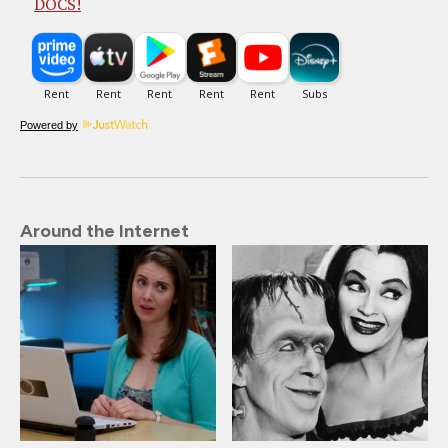
DOCS!
Powered by
Around the Internet