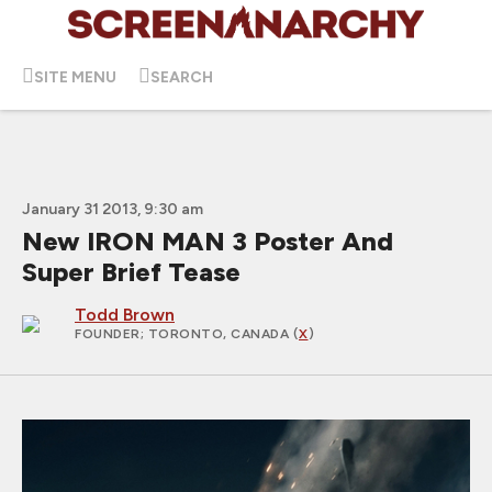
SITE MENU
SEARCH
January 31 2013, 9:30 am
New IRON MAN 3 Poster And
Super Brief Tease
Todd Brown
FOUNDER
; TORONTO, CANADA (
X
)