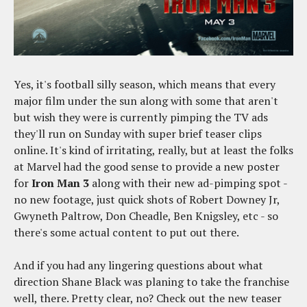
Yes, it's football silly season, which means that every
major film under the sun along with some that aren't
but wish they were is currently pimping the TV ads
they'll run on Sunday with super brief teaser clips
online. It's kind of irritating, really, but at least the folks
at Marvel had the good sense to provide a new poster
for
Iron Man 3
along with their new ad-pimping spot -
no new footage, just quick shots of Robert Downey Jr,
Gwyneth Paltrow, Don Cheadle, Ben Knigsley, etc - so
there's some actual content to put out there.
And if you had any lingering questions about what
direction Shane Black was planing to take the franchise
well, there. Pretty clear, no? Check out the new teaser