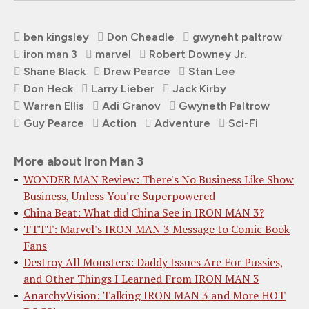
ben kingsley
Don Cheadle
gwyneht paltrow
iron man 3
marvel
Robert Downey Jr.
Shane Black
Drew Pearce
Stan Lee
Don Heck
Larry Lieber
Jack Kirby
Warren Ellis
Adi Granov
Gwyneth Paltrow
Guy Pearce
Action
Adventure
Sci-Fi
More about Iron Man 3
WONDER MAN Review: There's No Business Like Show
Business, Unless You're Superpowered
China Beat: What did China See in IRON MAN 3?
TTTT: Marvel's IRON MAN 3 Message to Comic Book
Fans
Destroy All Monsters: Daddy Issues Are For Pussies,
and Other Things I Learned From IRON MAN 3
AnarchyVision: Talking IRON MAN 3 and More HOT