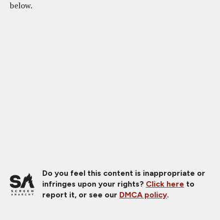
below.
Do you feel this content is inappropriate or
infringes upon your rights?
Click here
to
report it, or see our
DMCA policy
.