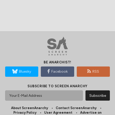
BE ANARCHIST!
Bluesky
Facebook
RSS
SUBSCRIBE TO SCREEN ANARCHY
About ScreenAnarchy
Contact ScreenAnarchy
Privacy Policy
User Agreement
Advertise on