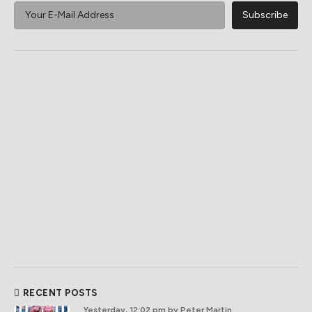
RECENT POSTS
Yesterday, 12:02 pm
by Peter Martin