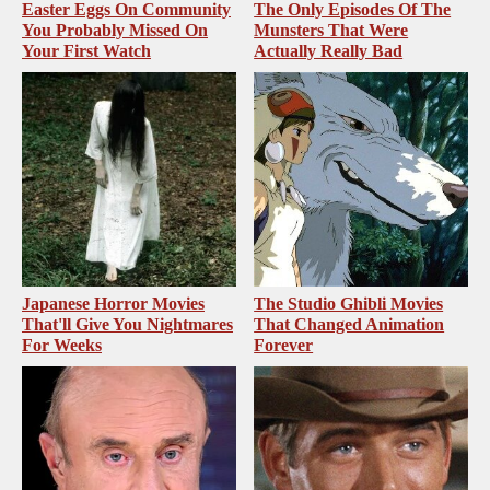
Easter Eggs On Community
The Only Episodes Of The
You Probably Missed On
Munsters That Were
Your First Watch
Actually Really Bad
Japanese Horror Movies
The Studio Ghibli Movies
That'll Give You Nightmares
That Changed Animation
For Weeks
Forever