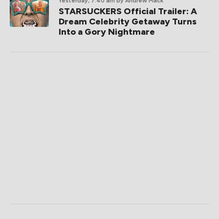
Yesterday, 7:40 am
by Andrew Mack
STARSUCKERS Official Trailer: A
Dream Celebrity Getaway Turns
Into a Gory Nightmare