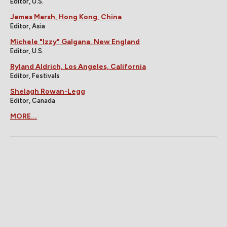
Editor, U.S.
James Marsh, Hong Kong, China
Editor, Asia
Michele "Izzy" Galgana, New England
Editor, U.S.
Ryland Aldrich, Los Angeles, California
Editor, Festivals
Shelagh Rowan-Legg
Editor, Canada
MORE...