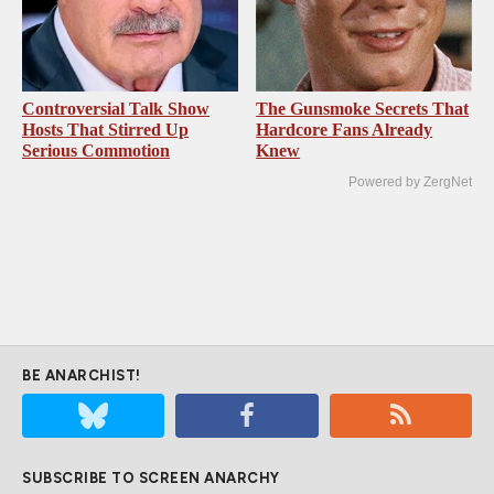
Controversial Talk Show
The Gunsmoke Secrets That
Hosts That Stirred Up
Hardcore Fans Already
Serious Commotion
Knew
Powered by ZergNet
BE ANARCHIST!
SUBSCRIBE TO SCREEN ANARCHY