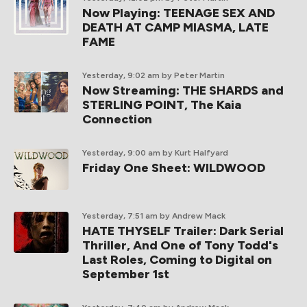
Now Playing: TEENAGE SEX AND
DEATH AT CAMP MIASMA, LATE
FAME
Yesterday, 9:02 am
by Peter Martin
Now Streaming: THE SHARDS and
STERLING POINT, The Kaia
Connection
Yesterday, 9:00 am
by Kurt Halfyard
Friday One Sheet: WILDWOOD
Yesterday, 7:51 am
by Andrew Mack
HATE THYSELF Trailer: Dark Serial
Thriller, And One of Tony Todd's
Last Roles, Coming to Digital on
September 1st