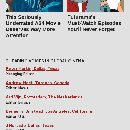
This Seriously
Futurama's
Underrated A24 Movie
Must‑Watch Episodes
Deserves Way More
You'll Never Forget
Attention
LEADING VOICES IN GLOBAL CINEMA
Peter Martin, Dallas, Texas
Managing Editor
Andrew Mack, Toronto, Canada
Editor, News
Ard Vijn, Rotterdam, The Netherlands
Editor, Europe
Benjamin Umstead, Los Angeles, California
Editor, U.S.
J Hurtado, Dallas, Texas