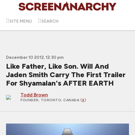
SITE MENU
SEARCH
December 10 2012, 12:30 pm
Like Father, Like Son. Will And
Jaden Smith Carry The First Trailer
For Shyamalan's AFTER EARTH
Todd Brown
FOUNDER
; TORONTO, CANADA (
X
)