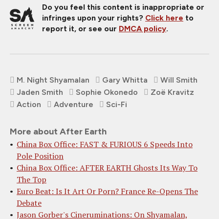
Do you feel this content is inappropriate or
infringes upon your rights?
Click here
to
report it, or see our
DMCA policy
.
M. Night Shyamalan
Gary Whitta
Will Smith
Jaden Smith
Sophie Okonedo
Zoë Kravitz
Action
Adventure
Sci-Fi
More about After Earth
China Box Office: FAST & FURIOUS 6 Speeds Into
Pole Position
China Box Office: AFTER EARTH Ghosts Its Way To
The Top
Euro Beat: Is It Art Or Porn? France Re-Opens The
Debate
Jason Gorber's Cineruminations: On Shyamalan,