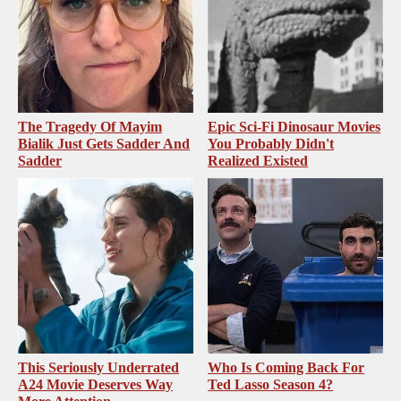
The Tragedy Of Mayim
Epic Sci-Fi Dinosaur Movies
Bialik Just Gets Sadder And
You Probably Didn't
Sadder
Realized Existed
This Seriously Underrated
Who Is Coming Back For
A24 Movie Deserves Way
Ted Lasso Season 4?