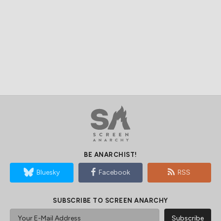
BE ANARCHIST!
Bluesky
Facebook
RSS
SUBSCRIBE TO SCREEN ANARCHY