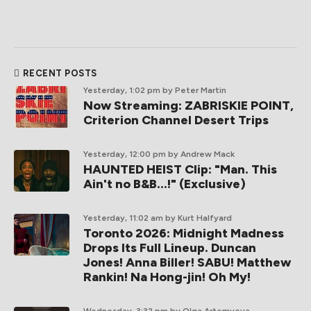
RECENT POSTS
Yesterday, 1:02 pm
by Peter Martin
Now Streaming: ZABRISKIE POINT,
Criterion Channel Desert Trips
Yesterday, 12:00 pm
by Andrew Mack
HAUNTED HEIST Clip: "Man. This
Ain't no B&B...!" (Exclusive)
Yesterday, 11:02 am
by Kurt Halfyard
Toronto 2026: Midnight Madness
Drops Its Full Lineup. Duncan
Jones! Anna Biller! SABU! Matthew
Rankin! Na Hong-jin! Oh My!
Wednesday, 3:32 pm
by Olga Artemyeva