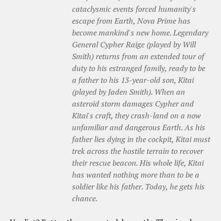
cataclysmic events forced humanity's
escape from Earth, Nova Prime has
become mankind's new home. Legendary
General Cypher Raige (played by Will
Smith) returns from an extended tour of
duty to his estranged family, ready to be
a father to his 13-year-old son, Kitai
(played by Jaden Smith). When an
asteroid storm damages Cypher and
Kitai's craft, they crash-land on a now
unfamiliar and dangerous Earth. As his
father lies dying in the cockpit, Kitai must
trek across the hostile terrain to recover
their rescue beacon. His whole life, Kitai
has wanted nothing more than to be a
soldier like his father. Today, he gets his
chance.