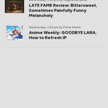
LATE FAME Review: Bittersweet,
Sometimes Painfully Funny
Melancholy
Wednesday, 1:02 pm
by Peter Martin
Anime Weekly: GOODBYE LARA,
How to Refresh IP