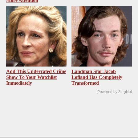
More Attention
Add This Underrated Crime
Landman Star Jacob
Show To Your Watchlist
Lofland Has Completely
Immediately
Transformed
Powered by ZergNet