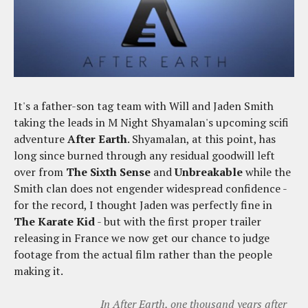
It's a father-son tag team with Will and Jaden Smith
taking the leads in M Night Shyamalan's upcoming scifi
adventure
After Earth
. Shyamalan, at this point, has
long since burned through any residual goodwill left
over from
The Sixth Sense
and
Unbreakable
while the
Smith clan does not engender widespread confidence -
for the record, I thought Jaden was perfectly fine in
The Karate Kid
- but with the first proper trailer
releasing in France we now get our chance to judge
footage from the actual film rather than the people
making it.
In After Earth, one thousand years after