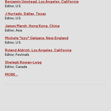
Benjamin Umstead, Los Angeles, California
Editor, U.S.
J Hurtado, Dallas, Texas
Editor, U.S.
James Marsh, Hong Kong, China
Editor, Asia
Michele "Izzy" Galgana, New England
Editor, U.S.
Ryland Aldrich, Los Angeles, California
Editor, Festivals
Shelagh Rowan-Legg
Editor, Canada
MORE...