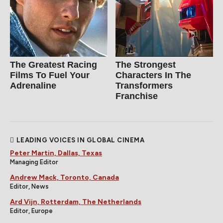
The Greatest Racing
The Strongest
Films To Fuel Your
Characters In The
Adrenaline
Transformers
Franchise
LEADING VOICES IN GLOBAL CINEMA
Peter Martin, Dallas, Texas
Managing Editor
Andrew Mack, Toronto, Canada
Editor, News
Ard Vijn, Rotterdam, The Netherlands
Editor, Europe