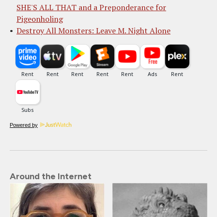
SHE'S ALL THAT and a Preponderance for
Pigeonholing
Destroy All Monsters: Leave M. Night Alone
Powered by
Around the Internet