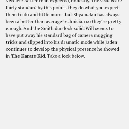
Verdict? Better than expected, honestly. The visuals are
fairly standard by this point - they do what you expect
them to do and little more - but Shyamalan has always
been a better than average technician so they're pretty
enough. And the Smith duo look solid. Will seems to
have put away his standard bag of camera mugging
tricks and slipped into his dramatic mode while Jaden
continues to develop the physical presence he showed
in
The Karate Kid
. Take a look below.