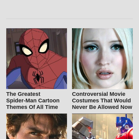
The Greatest
Controversial Movie
Spider‑Man Cartoon
Costumes That Would
Themes Of All Time
Never Be Allowed Now