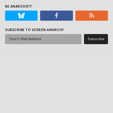
BE ANARCHIST!
SUBSCRIBE TO SCREEN ANARCHY