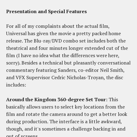
Presentation and Special Features
For all of my complaints about the actual film,
Universal has given the movie a pretty packed home
release. The Blu-ray/DVD combo set includes both the
theatrical and four minutes longer extended cut of the
film (I have no idea what the differences were here,
sorry). Besides a technical but pleasantly conversational
commentary featuring Sanders, co-editor Neil Smith,
and VFX Supervisor Cedric Nicholas-Troyan, the disc
includes:
Around the Kingdom 360-degree Set Tour:
This
basically allows users to select key locations from the
film and rotate the camera around to get a better look
during production. The interface is a little awkward,
though, and it's sometimes a challenge backing in and
out of screens.