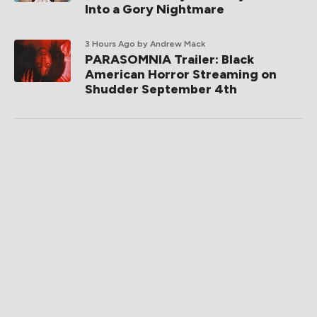
Into a Gory Nightmare
3 Hours Ago
by Andrew Mack
PARASOMNIA Trailer: Black
American Horror Streaming on
Shudder September 4th