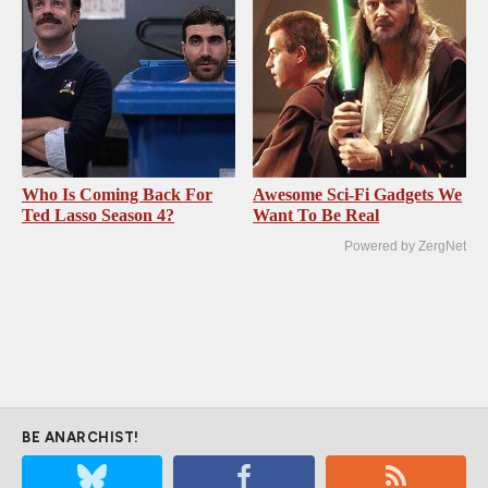
Who Is Coming Back For
Awesome Sci-Fi Gadgets We
Ted Lasso Season 4?
Want To Be Real
Powered by ZergNet
BE ANARCHIST!