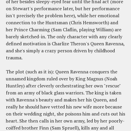
of her besides sleepy-eyed fear until the final act (more
on Stewart's performance later, but her performance
isn't precisely the problem here), while her emotional
connection to the Huntsman (Chris Hemsworth) and
her Prince Charming (Sam Claflin, playing William) are
barely sketched-in. The only character with any clearly
defined motivation is Charlize Theron's Queen Ravenna,
and she's simply a crazy person driven by childhood
trauma.
The plot (such as it is): Queen Ravenna conquers the
unnamed kingdom ruled over by King Magnus (Noah
Huntley) after cleverly orchestrating her own "rescue"
from an army of black glass warriors. The king is taken
with Ravenna's beauty and makes her his Queen, and
really he should have vetted his new wife more because
on their wedding night, she poisons him and cuts out his
heart. She then calls in her own army, led by her poorly-
coiffed brother Finn (Sam Spruell), kills any and all