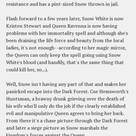
resistance and has a pint-sized Snow thrown in jail.
Flash forward to a few years later, Snow White is now
Kristen Stewart and Queen Ravenna is now having
problems with her immortality spell and although she's
been draining the life force and beauty from the local
ladies, it's not enough--according to her magic mirror,
the Queen can only keep the spell going using Snow
White's blood (and handily, that's the same thing that
could kill her, so...).
Well, Snow isn't having any part of that and makes her
panicked escape into the Dark Forest. Cue Hemsworth's
Huntsman, a brawny drunk grieving over the death of
his wife who'll only do the job if the clearly established
evil and manipulative Queen agrees to bring her back.
From there it's a chase picture through the Dark Forest
and later a siege picture as Snow marshals the
kingdom's forces against the Queen.