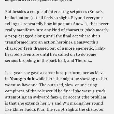
But besides a couple of interesting setpieces (Snow's
hallucinations), it all feels so slight. Beyond everyone
telling us repeatedly how important Snow is, that never
really manifests into any kind of character (she's mostly
a prop dragged along until the final act where she's
transformed into an action heroine). Hemsworth's
character feels dragged out of a more energetic, light-
hearted adventure until he's called on to do some
serious brooding in the back half, and Theron...
Last year, she gave a career best performance as Mavis
in
Young Adult
while here she might be showing us her
worst as Ravenna. The outsized, slow-enunciating
campiness of the role would be fine if she wasn't stuck
attempting an awkward faux-Brit accent (the problem
is that she extends her O's and W's making her sound
like Elmer Fudd). Plus, the script slights the character