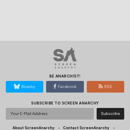
BE ANARCHIST!
Bluesky
Facebook
RSS
SUBSCRIBE TO SCREEN ANARCHY
About ScreenAnarchy
Contact ScreenAnarchy