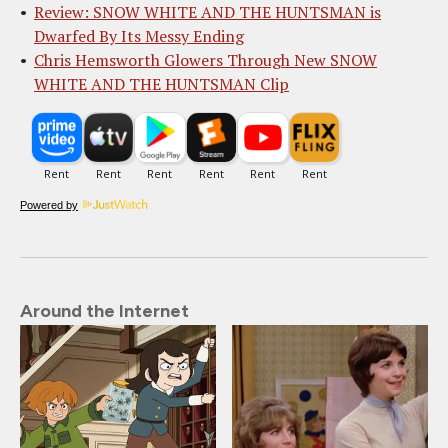
Review: SNOW WHITE AND THE HUNTSMAN is
Dwarfed By Its Messy Ending
Chris Hemsworth Glowers Through New SNOW
WHITE AND THE HUNTSMAN Clip
Powered by
Around the Internet