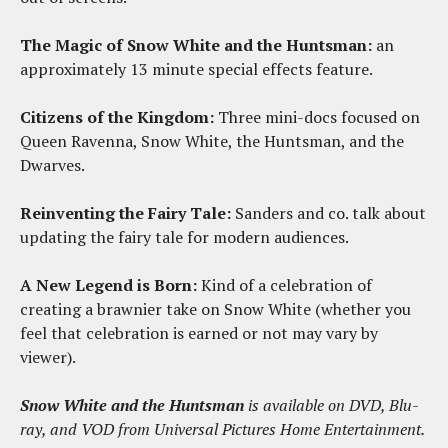
The Magic of Snow White and the Huntsman:
an
approximately 13 minute special effects feature.
Citizens of the Kingdom:
Three mini-docs focused on
Queen Ravenna, Snow White, the Huntsman, and the
Dwarves.
Reinventing the Fairy Tale:
Sanders and co. talk about
updating the fairy tale for modern audiences.
A New Legend is Born:
Kind of a celebration of
creating a brawnier take on Snow White (whether you
feel that celebration is earned or not may vary by
viewer).
Snow White and the Huntsman
is available on DVD, Blu-
ray, and VOD from Universal Pictures Home Entertainment.