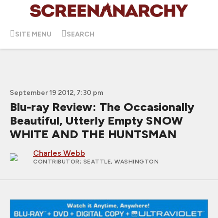
SITE MENU
SEARCH
September 19 2012, 7:30 pm
Blu-ray Review: The Occasionally
Beautiful, Utterly Empty SNOW
WHITE AND THE HUNTSMAN
Charles Webb
CONTRIBUTOR
; SEATTLE, WASHINGTON