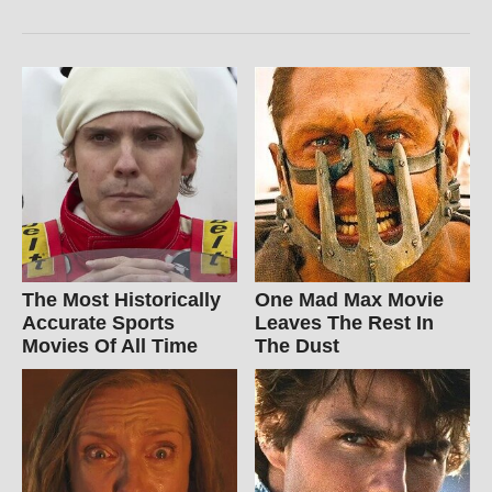
The Most Historically
One Mad Max Movie
Accurate Sports
Leaves The Rest In
Movies Of All Time
The Dust