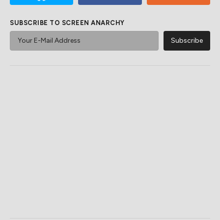
SUBSCRIBE TO SCREEN ANARCHY