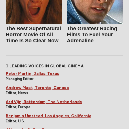
The Best Supernatural
The Greatest Racing
Horror Movie Of All
Films To Fuel Your
Time Is So Clear Now
Adrenaline
LEADING VOICES IN GLOBAL CINEMA
Peter Martin, Dallas, Texas
Managing Editor
Andrew Mack, Toronto, Canada
Editor, News
Ard Vijn, Rotterdam, The Netherlands
Editor, Europe
Benjamin Umstead, Los Angeles, California
Editor, U.S.