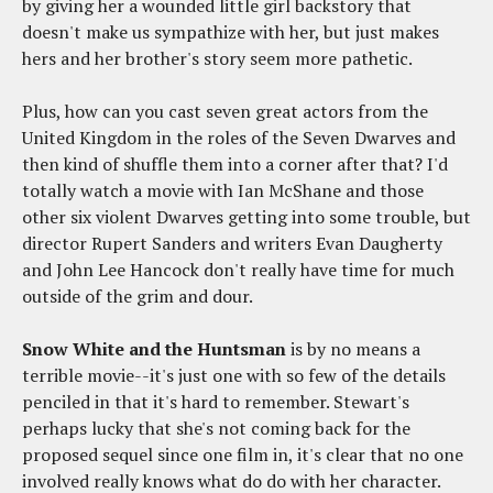
by giving her a wounded little girl backstory that
doesn't make us sympathize with her, but just makes
hers and her brother's story seem more pathetic.
Plus, how can you cast seven great actors from the
United Kingdom in the roles of the Seven Dwarves and
then kind of shuffle them into a corner after that? I'd
totally watch a movie with Ian McShane and those
other six violent Dwarves getting into some trouble, but
director Rupert Sanders and writers Evan Daugherty
and John Lee Hancock don't really have time for much
outside of the grim and dour.
Snow White and the Huntsman
is by no means a
terrible movie--it's just one with so few of the details
penciled in that it's hard to remember. Stewart's
perhaps lucky that she's not coming back for the
proposed sequel since one film in, it's clear that no one
involved really knows what do do with her character.