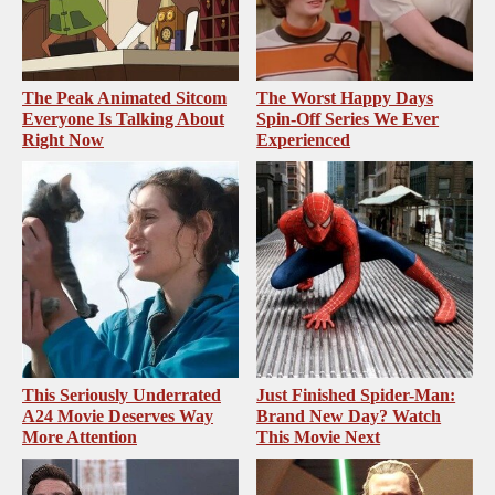
The Peak Animated Sitcom
The Worst Happy Days
Everyone Is Talking About
Spin-Off Series We Ever
Right Now
Experienced
This Seriously Underrated
Just Finished Spider-Man:
A24 Movie Deserves Way
Brand New Day? Watch
More Attention
This Movie Next