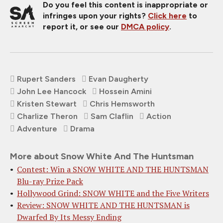
Do you feel this content is inappropriate or
infringes upon your rights?
Click here
to
report it, or see our
DMCA policy
.
Rupert Sanders
Evan Daugherty
John Lee Hancock
Hossein Amini
Kristen Stewart
Chris Hemsworth
Charlize Theron
Sam Claflin
Action
Adventure
Drama
More about Snow White And The Huntsman
Contest: Win a SNOW WHITE AND THE HUNTSMAN
Blu-ray Prize Pack
Hollywood Grind: SNOW WHITE and the Five Writers
Review: SNOW WHITE AND THE HUNTSMAN is
Dwarfed By Its Messy Ending