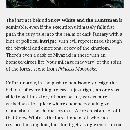
The instinct behind
Snow White and the Huntsman
is
admirable, even if the execution ultimately falls flat:
push the fairy tale into the realm of dark fantasy with a
hint of political intrigue, with evil represented through
the physical and emotional decay of the kingdom.
There's even a dash of Miyazaki in there with an
homage/direct lift (your mileage may vary) of the spirit
of the forest scene from
Princess Mononoke
.
Unfortunately, in the push to handsomely design the
hell out of everything, to cast it just right, no one was
able to get this story of pure beauty versus pure
wickedness to a place where audiences could give a
damn about the characters in it. We're constantly told
that Snow White is the fairest one of all who can
restore the kingdom, but don't get a single emotion out