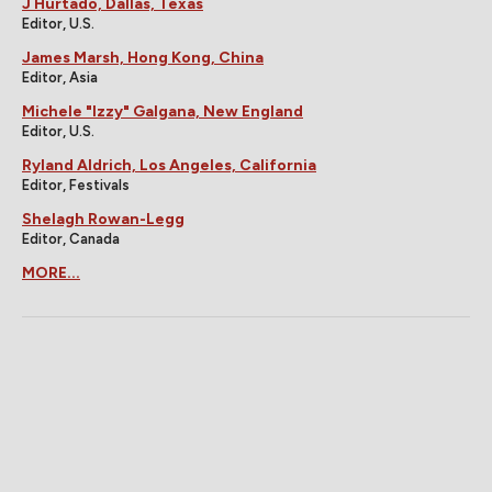
J Hurtado, Dallas, Texas
Editor, U.S.
James Marsh, Hong Kong, China
Editor, Asia
Michele "Izzy" Galgana, New England
Editor, U.S.
Ryland Aldrich, Los Angeles, California
Editor, Festivals
Shelagh Rowan-Legg
Editor, Canada
MORE...