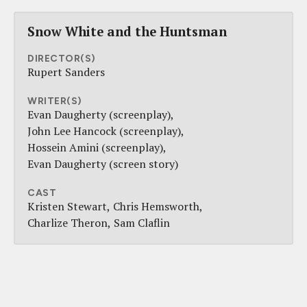
Snow White and the Huntsman
DIRECTOR(S)
Rupert Sanders
WRITER(S)
Evan Daugherty (screenplay)
John Lee Hancock (screenplay)
Hossein Amini (screenplay)
Evan Daugherty (screen story)
CAST
Kristen Stewart
Chris Hemsworth
Charlize Theron
Sam Claflin