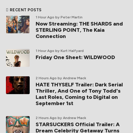
RECENT POSTS
1 Hour Ago
by Peter Martin
Now Streaming: THE SHARDS and
STERLING POINT, The Kaia
Connection
1 Hour Ago
by Kurt Halfyard
Friday One Sheet: WILDWOOD
2 Hours Ago
by Andrew Mack
HATE THYSELF Trailer: Dark Serial
Thriller, And One of Tony Todd's
Last Roles, Coming to Digital on
September 1st
2 Hours Ago
by Andrew Mack
STARSUCKERS Official Trailer: A
Dream Celebrity Getaway Turns