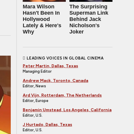
Mara Wilson
The Surprising
Hasn't Been In
Superman Link
Hollywood
Behind Jack
Lately & Here's
Nicholson's
Why
Joker
LEADING VOICES IN GLOBAL CINEMA
Peter Martin, Dallas, Texas
Managing Editor
Andrew Mack, Toronto, Canada
Editor, News
Ard Vijn, Rotterdam, The Netherlands
Editor, Europe
Benjamin Umstead, Los Angeles, California
Editor, U.S.
J Hurtado, Dallas, Texas
Editor, U.S.