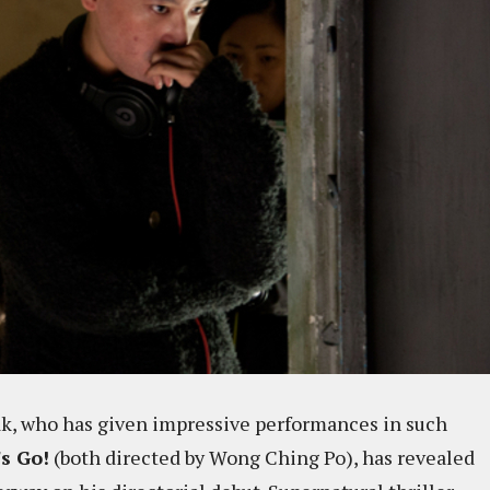
k, who has given impressive performances in such
's Go!
(both directed by Wong Ching Po), has revealed