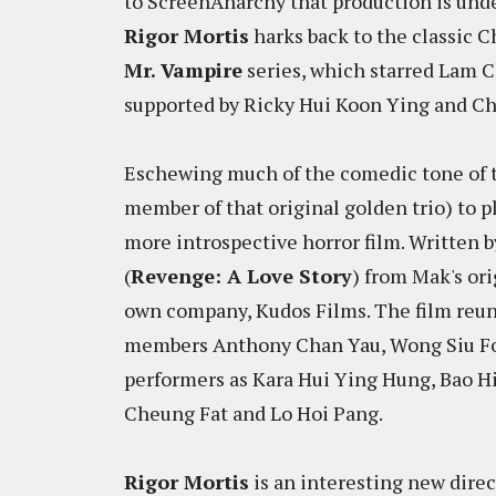
to ScreenAnarchy that production is under
Rigor Mortis
harks back to the classic C
Mr. Vampire
series, which starred Lam C
supported by Ricky Hui Koon Ying and Ch
Eschewing much of the comedic tone of th
member of that original golden trio) to p
more introspective horror film. Written b
(
Revenge: A Love Story
) from Mak's or
own company, Kudos Films. The film reun
members Anthony Chan Yau, Wong Siu Fon
performers as Kara Hui Ying Hung, Bao H
Cheung Fat and Lo Hoi Pang.
Rigor Mortis
is an interesting new direc