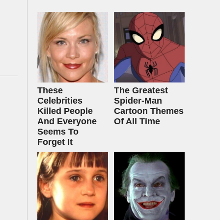
These
The Greatest
Celebrities
Spider‑Man
Killed People
Cartoon Themes
And Everyone
Of All Time
Seems To
Forget It