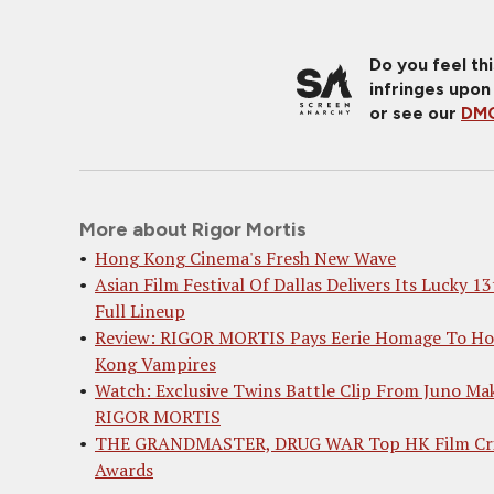
Do you feel th
infringes upon
or see our
DMC
More about Rigor Mortis
Hong Kong Cinema's Fresh New Wave
Asian Film Festival Of Dallas Delivers Its Lucky 13
Full Lineup
Review: RIGOR MORTIS Pays Eerie Homage To H
Kong Vampires
Watch: Exclusive Twins Battle Clip From Juno Mak
RIGOR MORTIS
THE GRANDMASTER, DRUG WAR Top HK Film Cri
Awards