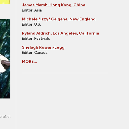
James Marsh, Hong Kong, China
Editor, Asia
Michele "Izzy" Galgana, New England
Editor, U.S.
Ryland Aldrich, Los Angeles, California
Editor, Festivals
Shelagh Rowan-Legg
Editor, Canada
MORE...
ergNet