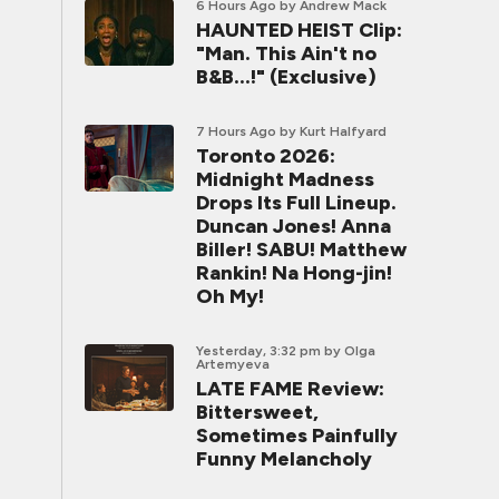
6 Hours Ago
by Andrew Mack
HAUNTED HEIST Clip:
"Man. This Ain't no
B&B...!" (Exclusive)
7 Hours Ago
by Kurt Halfyard
Toronto 2026:
Midnight Madness
Drops Its Full Lineup.
Duncan Jones! Anna
Biller! SABU! Matthew
Rankin! Na Hong-jin!
Oh My!
Yesterday, 3:32 pm
by Olga
Artemyeva
LATE FAME Review:
Bittersweet,
Sometimes Painfully
Funny Melancholy