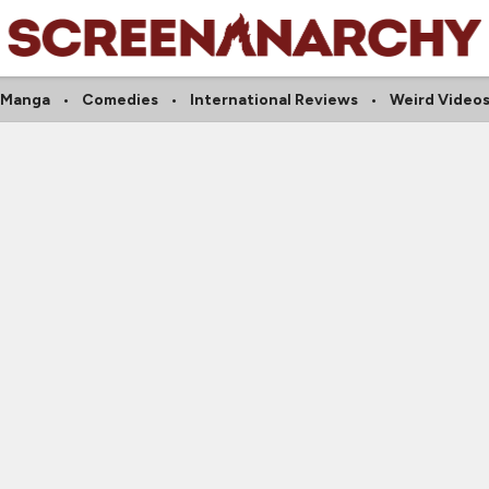
Manga
Comedies
International Reviews
Weird Video