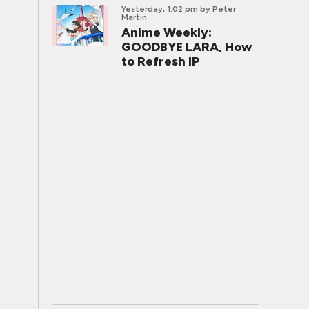
Yesterday, 1:02 pm
by Peter
Martin
Anime Weekly:
GOODBYE LARA, How
to Refresh IP