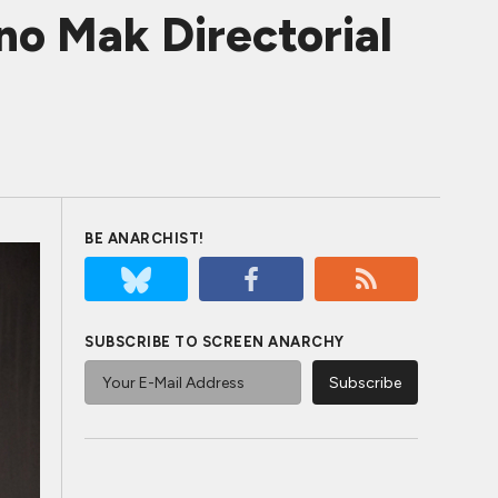
o Mak Directorial
BE ANARCHIST!
SUBSCRIBE TO SCREEN ANARCHY