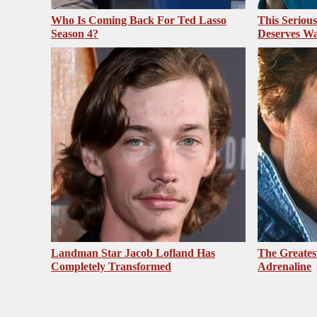
Who Is Coming Back For Ted Lasso
This Seriou
Season 4?
Deserves Wa
Landman Star Jacob Lofland Has
The Greates
Completely Transformed
Adrenaline