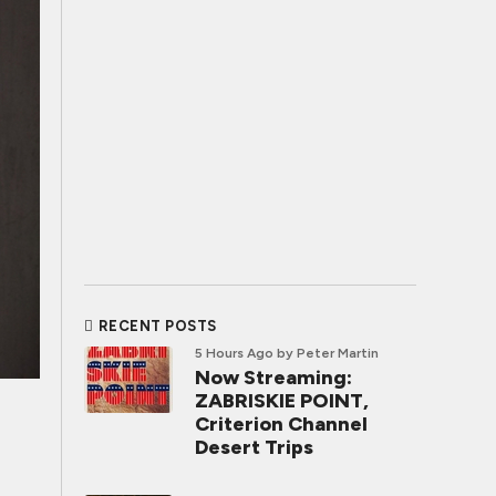
RECENT POSTS
5 Hours Ago
by Peter Martin
Now Streaming:
ZABRISKIE POINT,
Criterion Channel
Desert Trips