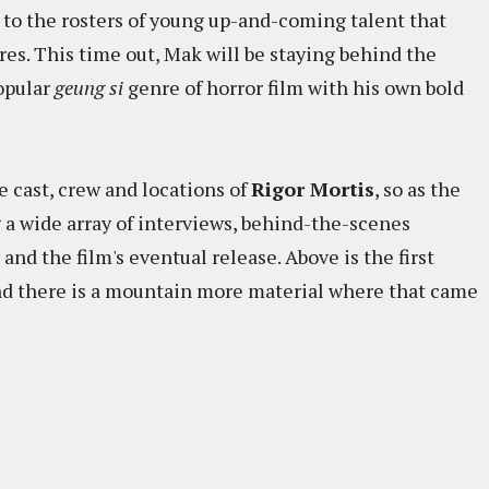
 to the rosters of young up-and-coming talent that
es. This time out, Mak will be staying behind the
opular
geung si
genre of horror film with his own bold
e cast, crew and locations of
Rigor Mortis
, so as the
 a wide array of interviews, behind-the-scenes
nd the film's eventual release. Above is the first
 and there is a mountain more material where that came