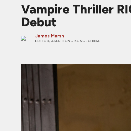
Vampire Thriller 
Debut
James Marsh
EDITOR, ASIA
; HONG KONG, CHINA