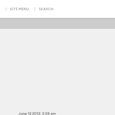
SITE MENU
SEARCH
June 12 2012, 3:06 am