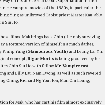
way on his directorial debut. Supernatural thriller
hinese vampire movies of the 1980s, in particular the
hing Ying as unibrowed Taoist priest Master Kau, ably
in Siu Ho.
ose films, Mak brings back Chin (the only surviving
lay a tortured version of himself in a much darker,
y Philip Yung (
Glamourous Youth
) and Leung Lai Yin
iginal concept,
Rigor Mortis
is being produced by his
ites Chin Siu Ho with fellow
Mr. Vampire
cast
g and Billy Lau Nam Kwong, as well as such revered
ing Ching, Richard Ng You Hon, Man Chi Leung,
tion for Mak, who has cast his film almost exclusively