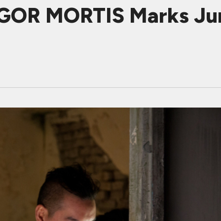
RIGOR MORTIS Marks Jun