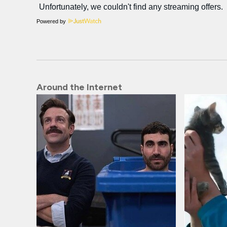
Powered by
Around the Internet