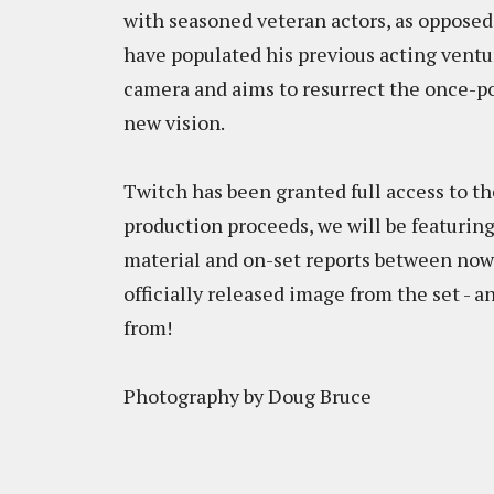
with seasoned veteran actors, as opposed
have populated his previous acting ventur
camera and aims to resurrect the once-p
new vision.
Twitch has been granted full access to th
production proceeds, we will be featuring
material and on-set reports between now a
officially released image from the set -
from!
Photography by Doug Bruce