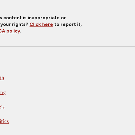
is content is inappropriate or
 your rights?
Click here
to report it,
A policy
.
th
ong
's
tics