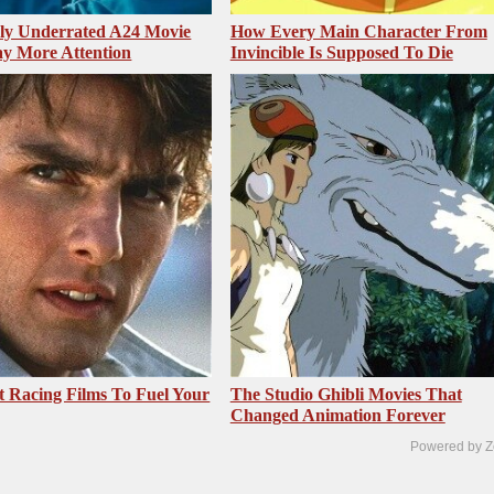
sly Underrated A24 Movie
How Every Main Character From
y More Attention
Invincible Is Supposed To Die
t Racing Films To Fuel Your
The Studio Ghibli Movies That
Changed Animation Forever
Powered by Z