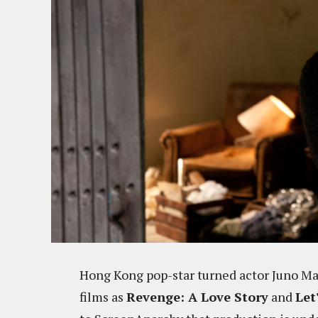
Hong Kong pop-star turned actor Juno Ma
films as
Revenge: A Love Story
and
Let