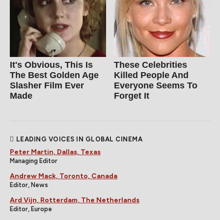
It's Obvious, This Is
These Celebrities
The Best Golden Age
Killed People And
Slasher Film Ever
Everyone Seems To
Made
Forget It
LEADING VOICES IN GLOBAL CINEMA
Peter Martin, Dallas, Texas
Managing Editor
Andrew Mack, Toronto, Canada
Editor, News
Ard Vijn, Rotterdam, The Netherlands
Editor, Europe