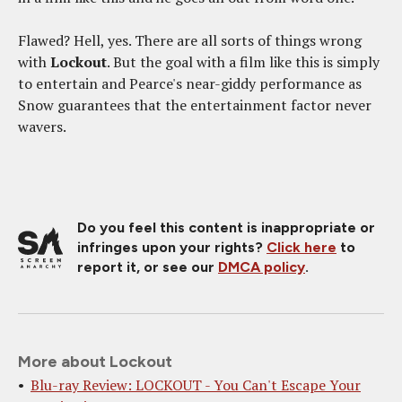
Flawed? Hell, yes. There are all sorts of things wrong
with
Lockout
. But the goal with a film like this is simply
to entertain and Pearce's near-giddy performance as
Snow guarantees that the entertainment factor never
wavers.
Do you feel this content is inappropriate or
infringes upon your rights?
Click here
to
report it, or see our
DMCA policy
.
More about Lockout
Blu-ray Review: LOCKOUT - You Can't Escape Your