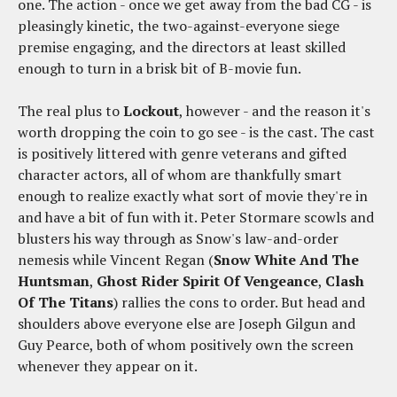
one. The action - once we get away from the bad CG - is
pleasingly kinetic, the two-against-everyone siege
premise engaging, and the directors at least skilled
enough to turn in a brisk bit of B-movie fun.
The real plus to
Lockout
, however - and the reason it's
worth dropping the coin to go see - is the cast. The cast
is positively littered with genre veterans and gifted
character actors, all of whom are thankfully smart
enough to realize exactly what sort of movie they're in
and have a bit of fun with it. Peter Stormare scowls and
blusters his way through as Snow's law-and-order
nemesis while Vincent Regan (
Snow White And The
Huntsman
,
Ghost Rider Spirit Of Vengeance
,
Clash
Of The Titans
) rallies the cons to order. But head and
shoulders above everyone else are Joseph Gilgun and
Guy Pearce, both of whom positively own the screen
whenever they appear on it.