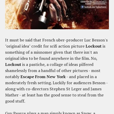
It must be said that French uber-producer Luc Besson's
"original idea" credit for scifi action picture
Lockout
is
something of a misnomer given that there isn't an
original idea to be found anywhere in the film. No,
Lockout
is a pastiche, a collage of ideas pilfered
shamelessly from a handful of other pictures - most
notably
Escape From New York
- and placed in a
moderately fresh setting. Luckily for audiences Besson -
along with co-directors Stephen St Leger and James
Mather - at least has the good sense to steal from the
good stuff.
Guy Pearce plays a man simply known as Snow, a