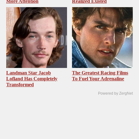
More Attention
Realized Existed
Landman Star Jacob
The Greatest Racing Films
Lofland Has Completely
To Fuel Your Adrenaline
Transformed
Powered by ZergNet