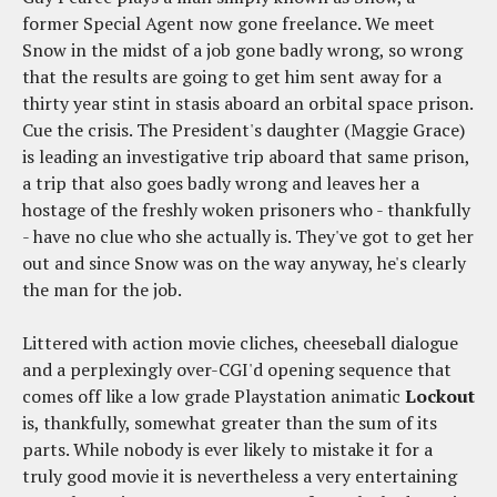
former Special Agent now gone freelance. We meet
Snow in the midst of a job gone badly wrong, so wrong
that the results are going to get him sent away for a
thirty year stint in stasis aboard an orbital space prison.
Cue the crisis. The President's daughter (Maggie Grace)
is leading an investigative trip aboard that same prison,
a trip that also goes badly wrong and leaves her a
hostage of the freshly woken prisoners who - thankfully
- have no clue who she actually is. They've got to get her
out and since Snow was on the way anyway, he's clearly
the man for the job.
Littered with action movie cliches, cheeseball dialogue
and a perplexingly over-CGI'd opening sequence that
comes off like a low grade Playstation animatic
Lockout
is, thankfully, somewhat greater than the sum of its
parts. While nobody is ever likely to mistake it for a
truly good movie it is nevertheless a very entertaining