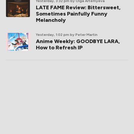
Yesterday, 3:32 pm
by Olga Artemyeva
LATE FAME Review: Bittersweet,
Sometimes Painfully Funny
Melancholy
Yesterday, 1:02 pm
by Peter Martin
Anime Weekly: GOODBYE LARA,
How to Refresh IP