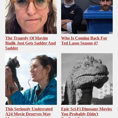
The Tragedy Of Mayim
Who Is Coming Back For
Bialik Just Gets Sadder And
Ted Lasso Season 4?
Sadder
This Seriously Underrated
Epic Sci-Fi Dinosaur Movies
A24 Movie Deserves Way
You Probably Didn't