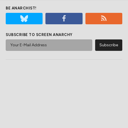
BE ANARCHIST!
SUBSCRIBE TO SCREEN ANARCHY