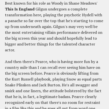
Best known for his role as Woody in Shane Meadows'
This Is England
Gilgun undergoes a complete
transformation here, playing the psychotic Hydell with
a panache so far over the top that he's starting to come
up from underneath again. Gilgun's may very well be
the most entertaining villain performance delivered on
the big screen this year and should hopefully lead to
bigger and better things for the talented character
actor.
And then there's Pearce, who is having more fun by a
country mile than I can recall ever seeing him have on
the big screen before. Pearce is obviously lifting from
the Kurt Russell playbook, playing Snow as equal parts
Snake Plissken and Jack Burton. He's all swagger and
smirk and one liners, the attitude bolstered by the fact
that he is, in fact, a legitimate badass. Pearce clearly
recognized early on that there's no room for restraint
in a film like this and he goes all out from word one.