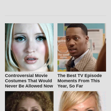
Controversial Movie
The Best TV Episode
Costumes That Would
Moments From This
Never Be Allowed Now
Year, So Far