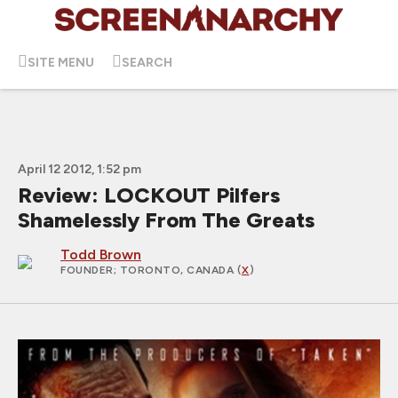
SITE MENU
SEARCH
April 12 2012, 1:52 pm
Review: LOCKOUT Pilfers
Shamelessly From The Greats
Todd Brown
FOUNDER
; TORONTO, CANADA (
X
)