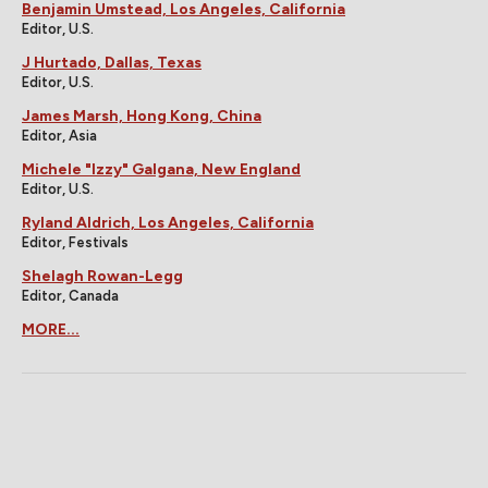
Benjamin Umstead, Los Angeles, California
Editor, U.S.
J Hurtado, Dallas, Texas
Editor, U.S.
James Marsh, Hong Kong, China
Editor, Asia
Michele "Izzy" Galgana, New England
Editor, U.S.
Ryland Aldrich, Los Angeles, California
Editor, Festivals
Shelagh Rowan-Legg
Editor, Canada
MORE...