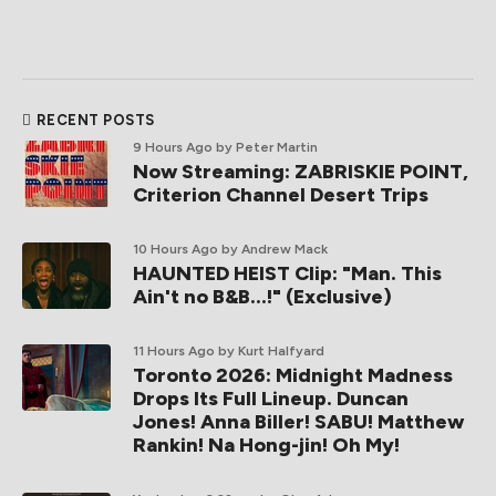
RECENT POSTS
9 Hours Ago
by Peter Martin
Now Streaming: ZABRISKIE POINT,
Criterion Channel Desert Trips
10 Hours Ago
by Andrew Mack
HAUNTED HEIST Clip: "Man. This
Ain't no B&B...!" (Exclusive)
11 Hours Ago
by Kurt Halfyard
Toronto 2026: Midnight Madness
Drops Its Full Lineup. Duncan
Jones! Anna Biller! SABU! Matthew
Rankin! Na Hong-jin! Oh My!