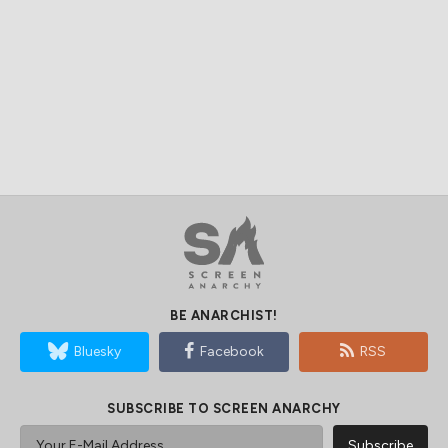
BE ANARCHIST!
Bluesky
Facebook
RSS
SUBSCRIBE TO SCREEN ANARCHY