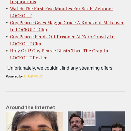
Inspirations
Watch The First Five Minutes For Sci-Fi Actioner
LOCKOUT
Guy Pearce Gives Maggie Grace A Knockout Makeover
In LOCKOUT Clip
Guy Pearce Fends Off Prisoner At Zero Gravity In
LOCKOUT Clip
Holy Grit! Guy Pearce Blasts Thru The Crap In
LOCKOUT Poster
Powered by
Around the Internet