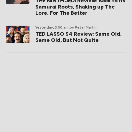
THE NINTH JEDI Review: Back to its
Samurai Roots, Shaking up The
Lore, For The Better
Yesterday, 3:00 am
by Peter Martin
TED LASSO S4 Review: Same Old,
Same Old, But Not Quite