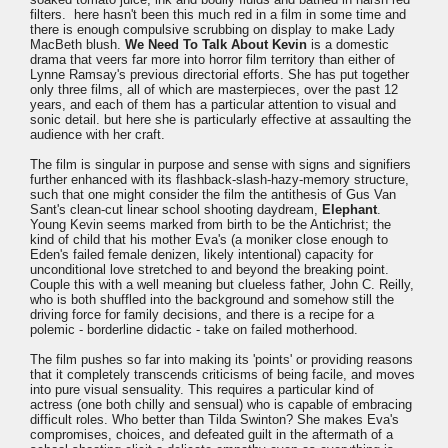
filters. here hasn't been this much red in a film in some time and
there is enough compulsive scrubbing on display to make Lady
MacBeth blush.
We Need To Talk About Kevin
is a domestic
drama that veers far more into horror film territory than either of
Lynne Ramsay's previous directorial efforts. She has put together
only three films, all of which are masterpieces, over the past 12
years, and each of them has a particular attention to visual and
sonic detail. but here she is particularly effective at assaulting the
audience with her craft.
The film is singular in purpose and sense with signs and signifiers
further enhanced with its flashback-slash-hazy-memory structure,
such that one might consider the film the antithesis of Gus Van
Sant's clean-cut linear school shooting daydream,
Elephant
.
Young Kevin seems marked from birth to be the Antichrist; the
kind of child that his mother Eva's (a moniker close enough to
Eden's failed female denizen, likely intentional) capacity for
unconditional love stretched to and beyond the breaking point.
Couple this with a well meaning but clueless father, John C. Reilly,
who is both shuffled into the background and somehow still the
driving force for family decisions, and there is a recipe for a
polemic - borderline didactic - take on failed motherhood.
The film pushes so far into making its 'points' or providing reasons
that it completely transcends criticisms of being facile, and moves
into pure visual sensuality. This requires a particular kind of
actress (one both chilly and sensual) who is capable of embracing
difficult roles. Who better than Tilda Swinton? She makes Eva's
compromises, choices, and defeated guilt in the aftermath of a