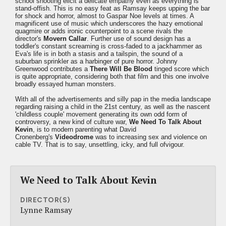
school shooting elicit a delicate empathy even as everything is
stand-offish. This is no easy feat as Ramsay keeps upping the bar
for shock and horror, almost to Gaspar Noe levels at times. A
magnificent use of music which underscores the hazy emotional
quagmire or adds ironic counterpoint to a scene rivals the
director's
Movern Callar
. Further use of sound design has a
toddler's constant screaming is cross-faded to a jackhammer as
Eva's life is in both a stasis and a tailspin, the sound of a
suburban sprinkler as a harbinger of pure horror. Johnny
Greenwood contributes a
There Will Be Blood
tinged score which
is quite appropriate, considering both that film and this one involve
broadly essayed human monsters.
With all of the advertisements and silly pap in the media landscape
regarding raising a child in the 21st century, as well as the nascent
'childless couple' movement generating its own odd form of
controversy, a new kind of culture war,
We Need To Talk About
Kevin
, is to modern parenting what David
Cronenberg's
Videodrome
was to increasing sex and violence on
cable TV. That is to say, unsettling, icky, and full ofvigour.
We Need to Talk About Kevin
DIRECTOR(S)
Lynne Ramsay