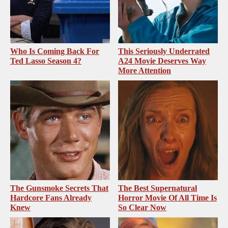
Who Is Coming Back For
This Seriously Underrated
Ted Lasso Season 4?
A24 Movie Deserves Way
More Attention
The Gunsmoke Secrets That
The Best Supernatural
Hardcore Fans Already
Horror Movie Of All Time Is
Knew
So Clear Now