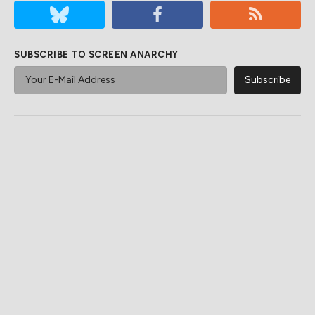
SUBSCRIBE TO SCREEN ANARCHY