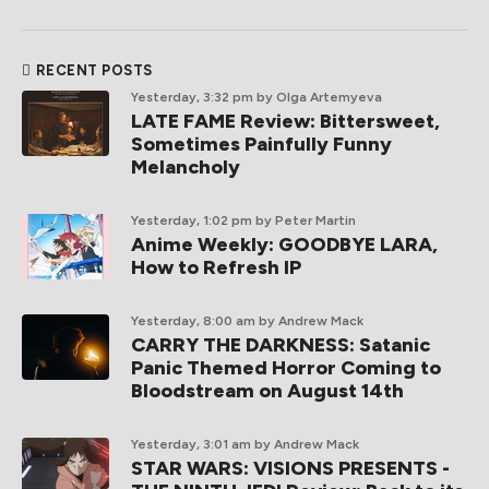
RECENT POSTS
Yesterday, 3:32 pm
by Olga Artemyeva
LATE FAME Review: Bittersweet,
Sometimes Painfully Funny
Melancholy
Yesterday, 1:02 pm
by Peter Martin
Anime Weekly: GOODBYE LARA,
How to Refresh IP
Yesterday, 8:00 am
by Andrew Mack
CARRY THE DARKNESS: Satanic
Panic Themed Horror Coming to
Bloodstream on August 14th
Yesterday, 3:01 am
by Andrew Mack
STAR WARS: VISIONS PRESENTS -