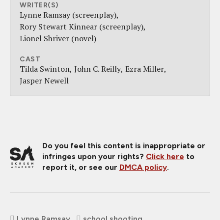
WRITER(S)
Lynne Ramsay (screenplay)
Rory Stewart Kinnear (screenplay)
Lionel Shriver (novel)
CAST
Tilda Swinton
John C. Reilly
Ezra Miller
Jasper Newell
Do you feel this content is inappropriate or
infringes upon your rights?
Click here
to
report it, or see our
DMCA policy
.
Lynne Ramsay
school shooting