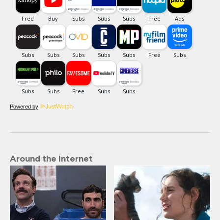
Powered by
Around the Internet