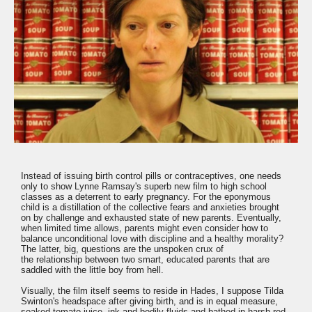
Instead of issuing birth control pills or contraceptives, one needs
only to show Lynne Ramsay's superb new film to high school
classes as a deterrent to early pregnancy. For the eponymous
child is a distillation of the collective fears and anxieties brought
on by challenge and exhausted state of new parents. Eventually,
when limited time allows, parents might even consider how to
balance unconditional love with discipline and a healthy morality?
The latter, big, questions are the unspoken crux of
the relationship between two smart, educated parents that are
saddled with the little boy from hell.
Visually, the film itself seems to reside in Hades, I suppose Tilda
Swinton's headspace after giving birth, and is in equal measure,
soaked tomato juice, ink and bodily fluids and bathed in harsh red