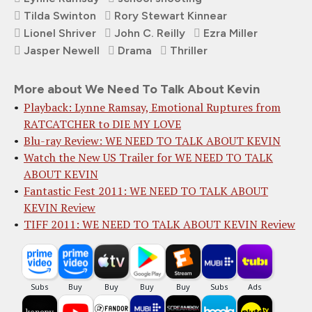
Tilda Swinton
Rory Stewart Kinnear
Lionel Shriver
John C. Reilly
Ezra Miller
Jasper Newell
Drama
Thriller
More about We Need To Talk About Kevin
Playback: Lynne Ramsay, Emotional Ruptures from
RATCATCHER to DIE MY LOVE
Blu-ray Review: WE NEED TO TALK ABOUT KEVIN
Watch the New US Trailer for WE NEED TO TALK
ABOUT KEVIN
Fantastic Fest 2011: WE NEED TO TALK ABOUT
KEVIN Review
TIFF 2011: WE NEED TO TALK ABOUT KEVIN Review