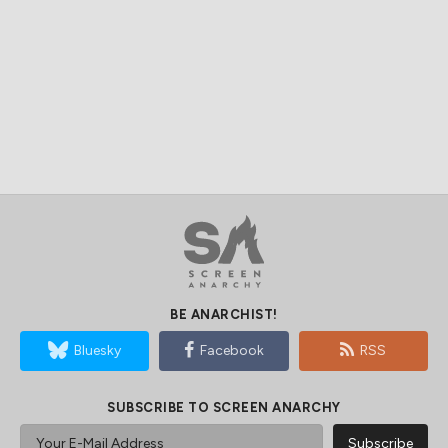
BE ANARCHIST!
Bluesky
Facebook
RSS
SUBSCRIBE TO SCREEN ANARCHY