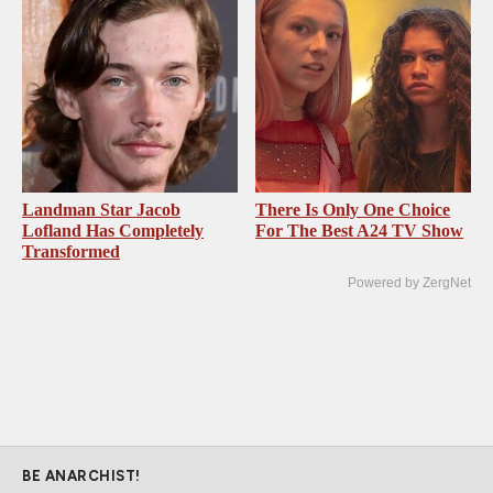
Landman Star Jacob
There Is Only One Choice
Lofland Has Completely
For The Best A24 TV Show
Transformed
Powered by ZergNet
BE ANARCHIST!