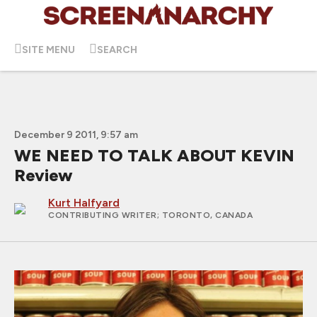
SITE MENU
SEARCH
December 9 2011, 9:57 am
WE NEED TO TALK ABOUT KEVIN
Review
Kurt Halfyard
CONTRIBUTING WRITER
; TORONTO, CANADA