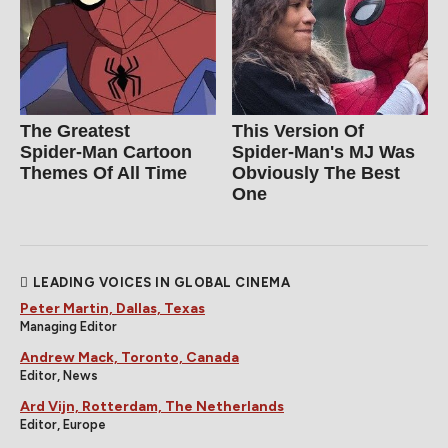
The Greatest
This Version Of
Spider‑Man Cartoon
Spider-Man's MJ Was
Themes Of All Time
Obviously The Best
One
LEADING VOICES IN GLOBAL CINEMA
Peter Martin, Dallas, Texas
Managing Editor
Andrew Mack, Toronto, Canada
Editor, News
Ard Vijn, Rotterdam, The Netherlands
Editor, Europe