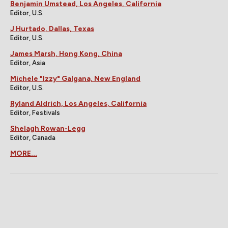
Benjamin Umstead, Los Angeles, California
Editor, U.S.
J Hurtado, Dallas, Texas
Editor, U.S.
James Marsh, Hong Kong, China
Editor, Asia
Michele "Izzy" Galgana, New England
Editor, U.S.
Ryland Aldrich, Los Angeles, California
Editor, Festivals
Shelagh Rowan-Legg
Editor, Canada
MORE...