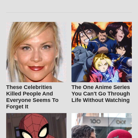
These Celebrities
The One Anime Series
Killed People And
You Can't Go Through
Everyone Seems To
Life Without Watching
Forget It