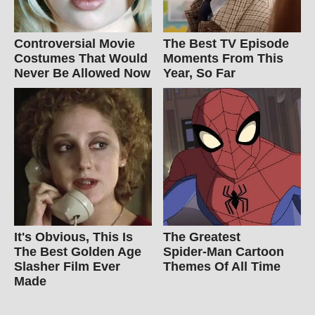
Controversial Movie
The Best TV Episode
Costumes That Would
Moments From This
Never Be Allowed Now
Year, So Far
It's Obvious, This Is
The Greatest
The Best Golden Age
Spider‑Man Cartoon
Slasher Film Ever
Themes Of All Time
Made