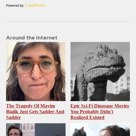
Powered by
Around the Internet
The Tragedy Of Mayim
Epic Sci-Fi Dinosaur Movies
Bialik Just Gets Sadder And
You Probably Didn't
Sadder
Realized Existed