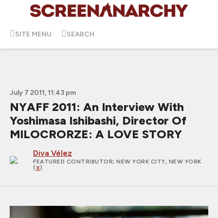
SITE MENU
SEARCH
July 7 2011, 11:43 pm
NYAFF 2011: An Interview With
Yoshimasa Ishibashi, Director Of
MILOCRORZE: A LOVE STORY
Diva Vélez
FEATURED CONTRIBUTOR
; NEW YORK CITY, NEW YORK
(
X
)