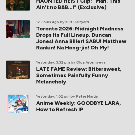
HAUNTED HEIST Clip: "Man. This
Ain't no B&B...!" (Exclusive)
12 Hours Ago
by Kurt Halfyard
Toronto 2026: Midnight Madness
Drops Its Full Lineup. Duncan
Jones! Anna Biller! SABU! Matthew
Rankin! Na Hong-jin! Oh My!
Yesterday, 3:32 pm
by Olga Artemyeva
LATE FAME Review: Bittersweet,
Sometimes Painfully Funny
Melancholy
Yesterday, 1:02 pm
by Peter Martin
Anime Weekly: GOODBYE LARA,
How to Refresh IP