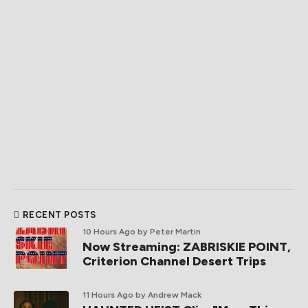
RECENT POSTS
10 Hours Ago
by Peter Martin
Now Streaming: ZABRISKIE POINT,
Criterion Channel Desert Trips
11 Hours Ago
by Andrew Mack