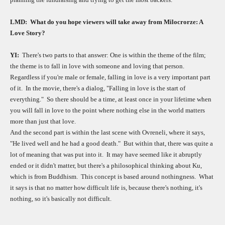
LMD:
What do you hope viewers will take away from Milocrorze: A
Love Story?
YI:
There's two parts to that answer: One is within the theme of the film;
the theme is to fall in love with someone and loving that person.
Regardless if you're male or female, falling in love is a very important part
of it.
In the movie, there's a dialog, "Falling in love is the start of
everything."
So there should be a time, at least once in your lifetime when
you will fall in love to the point where nothing else in the world matters
more than just that love.
And the second part is within the last scene with Ovreneli, where it says,
"He lived well and he had a good death."
But within that, there was quite a
lot of meaning that was put into it.
It may have seemed like it abruptly
ended or it didn't matter, but there's a philosophical thinking about Ku,
which is from Buddhism.
This concept is based around nothingness.
What
it says is that no matter how difficult life is, because there's nothing, it's
nothing, so it's basically not difficult.