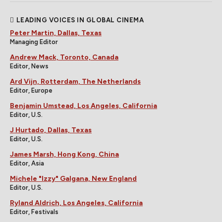
LEADING VOICES IN GLOBAL CINEMA
Peter Martin, Dallas, Texas
Managing Editor
Andrew Mack, Toronto, Canada
Editor, News
Ard Vijn, Rotterdam, The Netherlands
Editor, Europe
Benjamin Umstead, Los Angeles, California
Editor, U.S.
J Hurtado, Dallas, Texas
Editor, U.S.
James Marsh, Hong Kong, China
Editor, Asia
Michele "Izzy" Galgana, New England
Editor, U.S.
Ryland Aldrich, Los Angeles, California
Editor, Festivals