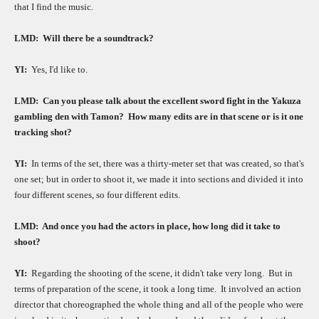
that I find the music.
LMD:
Will there be a soundtrack?
YI:
Yes, I'd like to.
LMD:
Can you please talk about the excellent sword fight in the Yakuza
gambling den with Tamon?
How many edits are in that scene or is it one
tracking shot?
YI:
In terms of the set, there was a thirty-meter set that was created, so that's
one set; but in order to shoot it, we made it into sections and divided it into
four different scenes, so four different edits.
LMD:
And once you had the actors in place, how long did it take to
shoot?
YI:
Regarding the shooting of the scene, it didn't take very long.
But in
terms of preparation of the scene, it took a long time.
It involved an action
director that choreographed the whole thing and all of the people who were