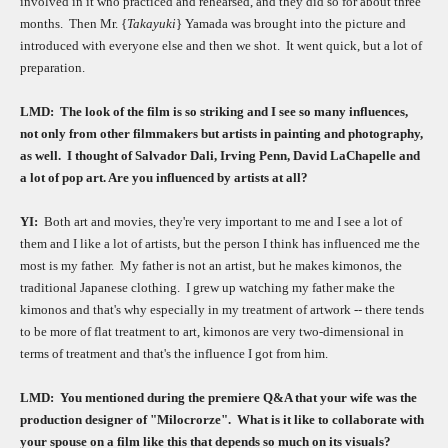
involved in it who practiced and rehearsed, and they did so for about three
months.
Then Mr. {
Takayuki
} Yamada was brought into the picture and
introduced with everyone else and then we shot.
It went quick, but a lot of
preparation.
LMD:
The look of the film is so striking and I see so many influences,
not only from other filmmakers but artists in painting and photography,
as well.
I thought of Salvador Dali, Irving Penn, David LaChapelle and
a lot of pop art. Are you influenced by artists at all?
YI:
Both art and movies, they're very important to me and I see a lot of
them and I like a lot of artists, but the person I think has influenced me the
most is my father.
My father is not an artist, but he makes kimonos, the
traditional Japanese clothing.
I grew up watching my father make the
kimonos and that's why especially in my treatment of artwork -- there tends
to be more of flat treatment to art, kimonos are very two-dimensional in
terms of treatment and that's the influence I got from him.
LMD:
You mentioned during the premiere Q&A that your wife was the
production designer of "Milocrorze".
What is it like to collaborate with
your spouse on a film like this that depends so much on its visuals?