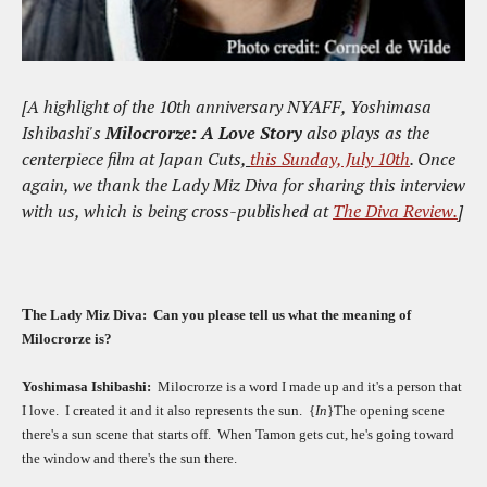
[A highlight of the 10th anniversary NYAFF, Yoshimasa
Ishibashi's
Milocrorze: A Love Story
also plays as the
centerpiece film at Japan Cuts,
this Sunday, July 10th
. Once
again, we thank the Lady Miz Diva for sharing this interview
with us, which is being cross-published at
The Diva Review.
]
T
he Lady Miz Diva:
Can you please tell us what the meaning of
Milocrorze is?
Yoshimasa Ishibashi:
Milocrorze is a word I made up and it's a person that
I love.
I created it and it also represents the sun.
{
In
}The opening scene
there's a sun scene that starts off.
When Tamon gets cut, he's going toward
the window and there's the sun there.