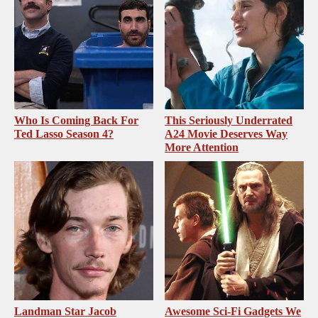
Who Is Coming Back For
This Seriously Underrated
Ted Lasso Season 4?
A24 Movie Deserves Way
More Attention
Landman Star Jacob
Awesome Sci-Fi Gadgets We