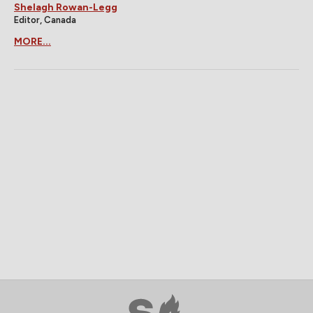
Shelagh Rowan-Legg
Editor, Canada
MORE...