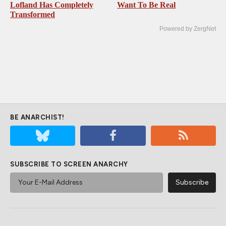
Lofland Has Completely
Want To Be Real
Transformed
Powered by ZergNet
BE ANARCHIST!
SUBSCRIBE TO SCREEN ANARCHY