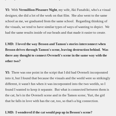
YI:
With
Vermillion Pleasure Night
, my wife, Aki Funabiki, who's a visual
designer, she did a lot of the work on that film.
She also went to the same
school as me, we graduated from the same school.
Regarding thinking of
the visuals, we tend to have similar types of ways of wanting to depict.
We
had the same results inside of our heads and that made it easier to create.
LMD:
I loved the way Besson and Tamon's stories interconnect when
Besson drives through Tamon's scene, leaving destruction behind.
Was
there any thought to connect Ovreneli's scene in the same way with the
other two?
YI:
There was one point in the script that I did had Ovreneli incorporated
into it, but I found that because the visuals and the world were so strikingly
different, it wasn't fun when it was incorporated into the two worlds, so I
found I wanted to keep it separate.
But what is connected between them is
the cat; he's in the Ovreneli scene and in the Tamon scene; Yuri, the girl
that he falls in love with has the cat, too, so that's a big connection.
LMD:
I wondered if the cat would pop up in Besson's scene?