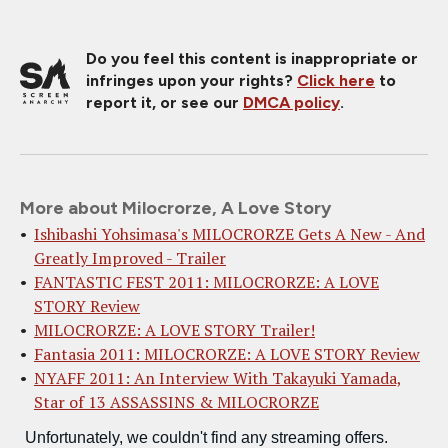
Do you feel this content is inappropriate or
infringes upon your rights?
Click here
to
report it, or see our
DMCA policy
.
More about Milocrorze, A Love Story
Ishibashi Yohsimasa's MILOCRORZE Gets A New - And
Greatly Improved - Trailer
FANTASTIC FEST 2011: MILOCRORZE: A LOVE
STORY Review
MILOCRORZE: A LOVE STORY Trailer!
Fantasia 2011: MILOCRORZE: A LOVE STORY Review
NYAFF 2011: An Interview With Takayuki Yamada,
Star of 13 ASSASSINS & MILOCRORZE