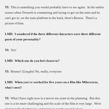
YI:
This is something you would probably have to see again:
In the earlier
scenes when Ovreneli is commuting and trying to get on the train and he
can't get in; on the train platform in the back, there's Besson.
There's a
picture of him.
LMD:
I wondered if the three different characters were three different
parts of your personality?
YI:
Yes!
LMD:
Which one do you feel closest to?
YI:
Besson! {
Laughs
} No, really, everyone.
LMD:
When you've worked for five years on a film like Milocrorze,
what's next?
YI:
What I have right now is a movie ten years in the planning.
But this
one is a lot more challenging and the scale of the film is very large.
We're
planning the fundraising and trying to get the most backers.