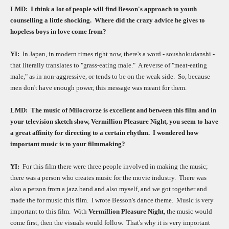
LMD:
I think a lot of people will find Besson's approach to youth
counselling a little shocking.
Where did the crazy advice he gives to
hopeless boys in love come from?
YI:
In Japan, in modern times right now, there's a word - soushokudanshi -
that literally translates to "grass-eating male."
A reverse of "meat-eating
male," as in non-aggressive, or tends to be on the weak side.
So, because
men don't have enough power, this message was meant for them.
LMD:
The music of Milocrorze is excellent and between this film and in
your television sketch show, Vermillion Pleasure Night, you seem to have
a great affinity for directing to a certain rhythm.
I wondered how
important music is to your filmmaking?
YI:
For this film there were three people involved in making the music;
there was a person who creates music for the movie industry.
There was
also a person from a jazz band and also myself, and we got together and
made the for music this film.
I wrote Besson's dance theme.
Music is very
important to this film.
With
Vermillion Pleasure Night
, the music would
come first, then the visuals would follow.
That's why it is very important