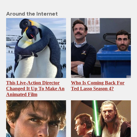
Around the Internet
This Live-Action Director
Who Is Coming Back For
Changed It Up To Make An
Ted Lasso Season 4?
Animated Film