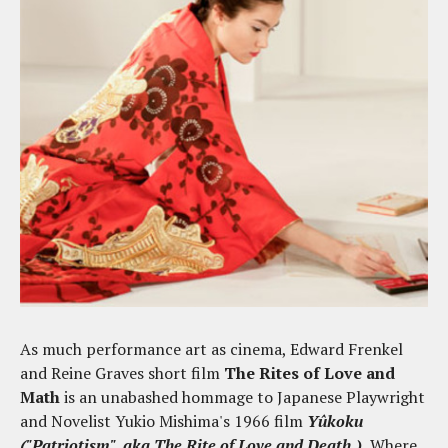
As much performance art as cinema, Edward Frenkel
and Reine Graves short film
The Rites of Love and
Math
is an unabashed hommage to Japanese Playwright
and Novelist Yukio Mishima's 1966 film
Yûkoku
("Patriotism", aka The Rite of Love and Death.)
Where