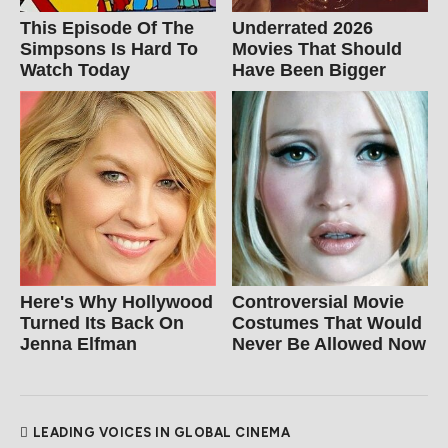
This Episode Of The
Underrated 2026
Simpsons Is Hard To
Movies That Should
Watch Today
Have Been Bigger
Here's Why Hollywood
Controversial Movie
Turned Its Back On
Costumes That Would
Jenna Elfman
Never Be Allowed Now
LEADING VOICES IN GLOBAL CINEMA