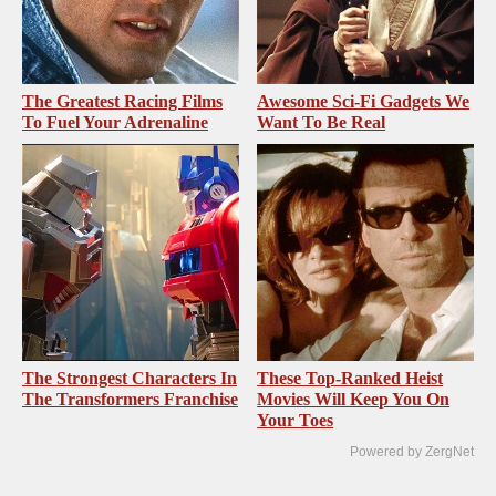
The Greatest Racing Films
Awesome Sci-Fi Gadgets We
To Fuel Your Adrenaline
Want To Be Real
The Strongest Characters In
These Top-Ranked Heist
The Transformers Franchise
Movies Will Keep You On
Your Toes
Powered by ZergNet