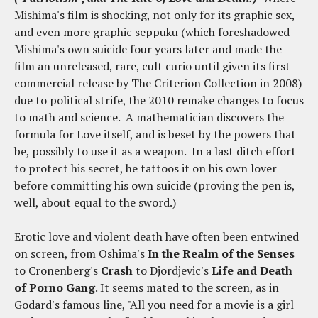
Mishima's film is shocking, not only for its graphic sex,
and even more graphic seppuku (which foreshadowed
Mishima's own suicide four years later and made the
film an unreleased, rare, cult curio until given its first
commercial release by The Criterion Collection in 2008)
due to political strife, the 2010 remake changes to focus
to math and science. A mathematician discovers the
formula for Love itself, and is beset by the powers that
be, possibly to use it as a weapon. In a last ditch effort
to protect his secret, he tattoos it on his own lover
before committing his own suicide (proving the pen is,
well, about equal to the sword.)
Erotic love and violent death have often been entwined
on screen, from Oshima's
In the Realm of the Senses
to Cronenberg's
Crash
to Djordjevic's
Life and Death
of Porno Gang
. It seems mated to the screen, as in
Godard's famous line, "All you need for a movie is a girl