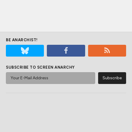
BE ANARCHIST!
SUBSCRIBE TO SCREEN ANARCHY