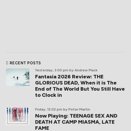
RECENT POSTS
Yesterday, 3:00 pm
by Andrew Mack
Fantasia 2026 Review: THE
GLORIOUS DEAD, When it is The
End of The World But You Still Have
to Clock in
Friday, 12:02 pm
by Peter Martin
Now Playing: TEENAGE SEX AND
DEATH AT CAMP MIASMA, LATE
FAME