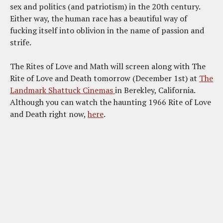
sex and politics (and patriotism) in the 20th century.
Either way, the human race has a beautiful way of
fucking itself into oblivion in the name of passion and
strife.
The Rites of Love and Math will screen along with The
Rite of Love and Death tomorrow (December 1st) at
The
Landmark Shattuck Cinemas
in Berekley, California.
Although you can watch the haunting 1966 Rite of Love
and Death right now,
here
.