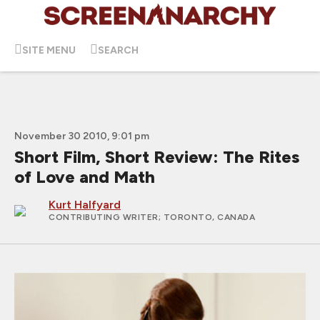
SITE MENU
SEARCH
November 30 2010, 9:01 pm
Short Film, Short Review: The Rites
of Love and Math
Kurt Halfyard
CONTRIBUTING WRITER
; TORONTO, CANADA