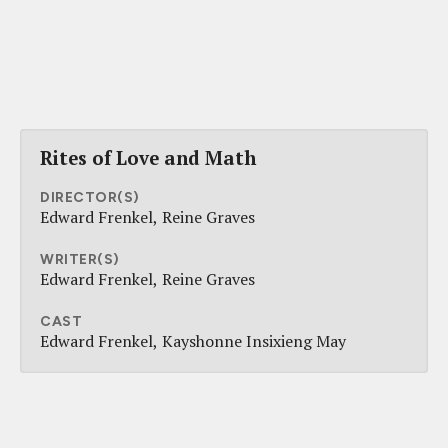
Rites of Love and Math
DIRECTOR(S)
Edward Frenkel
Reine Graves
WRITER(S)
Edward Frenkel
Reine Graves
CAST
Edward Frenkel
Kayshonne Insixieng May