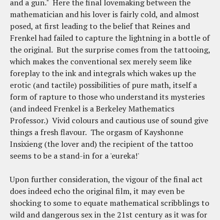
and a gun." Here the final lovemaking between the
mathematician and his lover is fairly cold, and almost
posed, at first leading to the belief that Reines and
Frenkel had failed to capture the lightning in a bottle of
the original. But the surprise comes from the tattooing,
which makes the conventional sex merely seem like
foreplay to the ink and integrals which wakes up the
erotic (and tactile) possibilities of pure math, itself a
form of rapture to those who understand its mysteries
(and indeed Frenkel is a Berkeley Mathematics
Professor.) Vivid colours and cautious use of sound give
things a fresh flavour. The orgasm of Kayshonne
Insixieng (the lover and) the recipient of the tattoo
seems to be a stand-in for a 'eureka!'
Upon further consideration, the vigour of the final act
does indeed echo the original film, it may even be
shocking to some to equate mathematical scribblings to
wild and dangerous sex in the 21st century as it was for