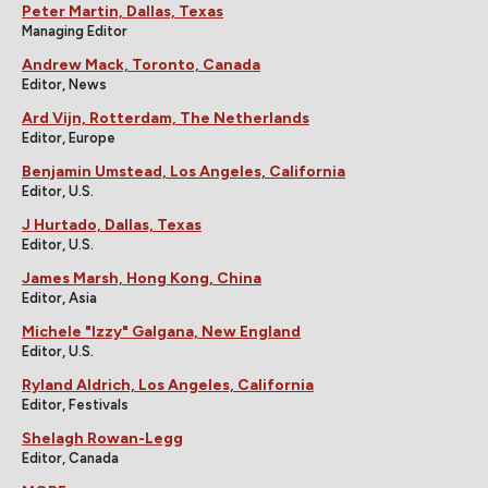
Peter Martin, Dallas, Texas
Managing Editor
Andrew Mack, Toronto, Canada
Editor, News
Ard Vijn, Rotterdam, The Netherlands
Editor, Europe
Benjamin Umstead, Los Angeles, California
Editor, U.S.
J Hurtado, Dallas, Texas
Editor, U.S.
James Marsh, Hong Kong, China
Editor, Asia
Michele "Izzy" Galgana, New England
Editor, U.S.
Ryland Aldrich, Los Angeles, California
Editor, Festivals
Shelagh Rowan-Legg
Editor, Canada