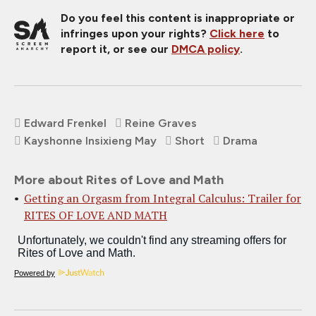
Do you feel this content is inappropriate or
infringes upon your rights?
Click here
to
report it, or see our
DMCA policy
.
Edward Frenkel
Reine Graves
Kayshonne Insixieng May
Short
Drama
More about Rites of Love and Math
Getting an Orgasm from Integral Calculus: Trailer for
RITES OF LOVE AND MATH
Powered by