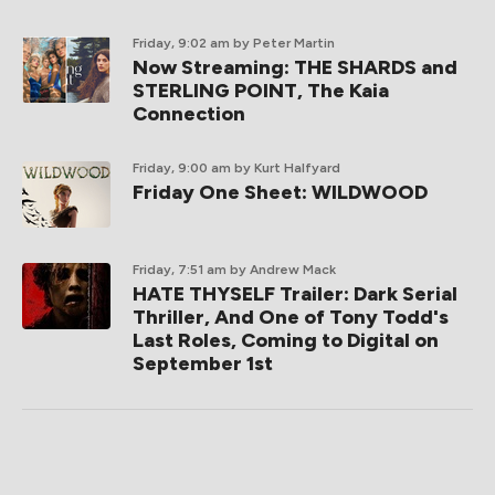
Friday, 9:02 am
by Peter Martin
Now Streaming: THE SHARDS and
STERLING POINT, The Kaia
Connection
Friday, 9:00 am
by Kurt Halfyard
Friday One Sheet: WILDWOOD
Friday, 7:51 am
by Andrew Mack
HATE THYSELF Trailer: Dark Serial
Thriller, And One of Tony Todd's
Last Roles, Coming to Digital on
September 1st