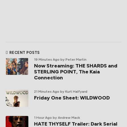
RECENT POSTS
19 Minutes Ago
by Peter Martin
Now Streaming: THE SHARDS and
STERLING POINT, The Kaia
Connection
21 Minutes Ago
by Kurt Halfyard
Friday One Sheet: WILDWOOD
1 Hour Ago
by Andrew Mack
HATE THYSELF Trailer: Dark Serial