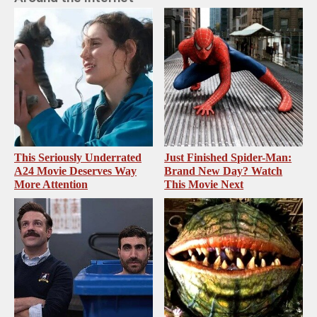
This Seriously Underrated
Just Finished Spider-Man:
A24 Movie Deserves Way
Brand New Day? Watch
More Attention
This Movie Next