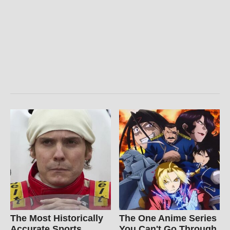
The Most Historically
The One Anime Series
Accurate Sports
You Can't Go Through