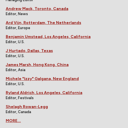
Andrew Mack, Toronto, Canada
Editor, News
Ard Vijn, Rotterdam, The Netherlands
Editor, Europe
Benjamin Umstead, Los Angeles, California
Editor, U.S.
J Hurtado, Dallas, Texas
Editor, U.S.
James Marsh, Hong Kong, China
Editor, Asia
Michele "Izzy" Galgana, New England
Editor, U.S.
Ryland Aldrich, Los Angeles, California
Editor, Festivals
Shelagh Rowan-Legg
Editor, Canada
MORE...