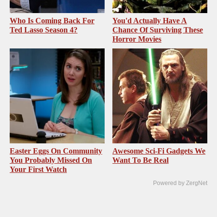
Who Is Coming Back For
You'd Actually Have A
Ted Lasso Season 4?
Chance Of Surviving These
Horror Movies
Easter Eggs On Community
Awesome Sci-Fi Gadgets We
You Probably Missed On
Want To Be Real
Your First Watch
Powered by ZergNet