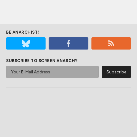
BE ANARCHIST!
SUBSCRIBE TO SCREEN ANARCHY