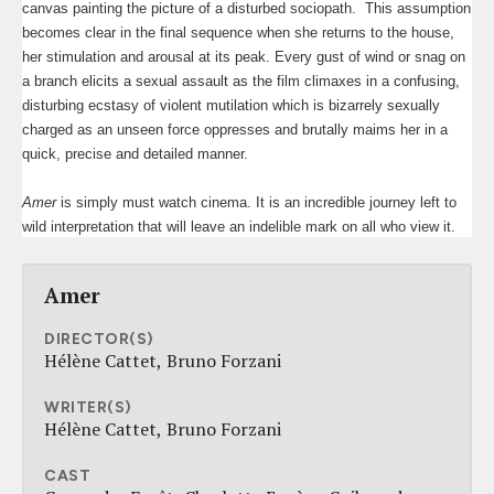
canvas painting the picture of a disturbed sociopath.
This assumption
becomes clear in the final sequence when she returns to the house,
her stimulation and arousal at its peak. Every gust of wind or snag on
a branch elicits a sexual assault as the film climaxes in a confusing,
disturbing ecstasy of violent mutilation which is bizarrely sexually
charged as an unseen force oppresses and brutally maims her in a
quick, precise and detailed manner.
Amer
is simply must watch cinema. It is an incredible journey left to
wild interpretation that will leave an indelible mark on all who view it.
Amer
DIRECTOR(S)
Hélène Cattet
Bruno Forzani
WRITER(S)
Hélène Cattet
Bruno Forzani
CAST