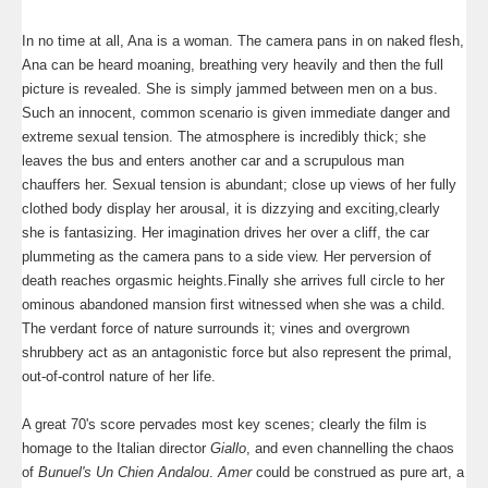
In no time at all, Ana is a woman. The camera pans in on naked flesh,
Ana can be heard moaning, breathing very heavily and then the full
picture is revealed. She is simply jammed between men on a bus.
Such an innocent, common scenario is given immediate danger and
extreme sexual tension. The atmosphere is incredibly thick; she
leaves the bus and enters another car and a scrupulous man
chauffers her. Sexual tension is abundant; close up views of her fully
clothed body display her arousal, it is dizzying and exciting,clearly
she is fantasizing. Her imagination drives her over a cliff, the car
plummeting as the camera pans to a side view. Her perversion of
death reaches orgasmic heights.Finally she arrives full circle to her
ominous abandoned mansion first witnessed when she was a child.
The verdant force of nature surrounds it; vines and overgrown
shrubbery act as an antagonistic force but also represent the primal,
out-of-control nature of her life.
A great 70's score pervades most key scenes; clearly the film is
homage to the Italian director
Giallo
, and even channelling the chaos
of
Bunuel's Un Chien Andalou
.
Amer
could be construed as pure art, a