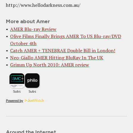
http://www.hellodarkness.com.au/
More about Amer
AMER Blu-ray Review
Olive Films Finally Brings AMER To US Blu-ray/DVD
October 4th
Catch AMER + TENEBRAE Double Bill in London!
Neo-Giallo AMER Hitting BluRay In The UK
Grimm Up North 2010: AMER review
Powered by
Around the Internet