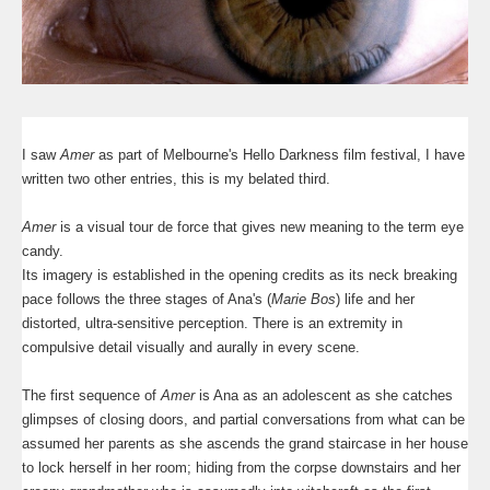
I saw
Amer
as part of Melbourne's Hello Darkness film festival, I have
written two other entries, this is my belated third.
Amer
is a visual tour de force that gives new meaning to the term eye
candy.
Its imagery is established in the opening credits as its neck breaking
pace follows the three stages of Ana's (
Marie Bos
) life and her
distorted, ultra-sensitive perception. There is an extremity in
compulsive detail visually and aurally in every scene.
The first sequence of
Amer
is Ana as an adolescent as she catches
glimpses of closing doors, and partial conversations from what can be
assumed her parents as she ascends the grand staircase in her house
to lock herself in her room; hiding from the corpse downstairs and her