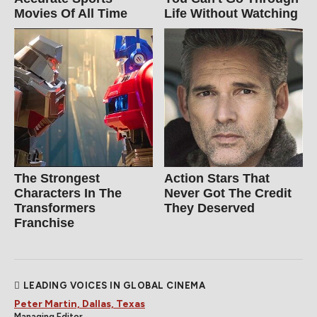
Movies Of All Time
Life Without Watching
The Strongest
Action Stars That
Characters In The
Never Got The Credit
Transformers
They Deserved
Franchise
LEADING VOICES IN GLOBAL CINEMA
Peter Martin, Dallas, Texas
Managing Editor