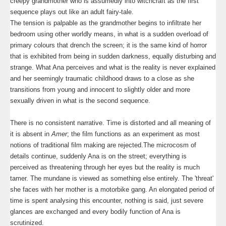
creepy grandmother who is assumedly into witchcraft as the first
sequence plays out like an adult fairy-tale.
The tension is palpable as the grandmother begins to infiltrate her
bedroom using other worldly means, in what is a sudden overload of
primary colours that drench the screen; it is the same kind of horror
that is exhibited from being in sudden darkness, equally disturbing and
strange. What Ana perceives and what is the reality is never explained
and her seemingly traumatic childhood draws to a close as she
transitions from young and innocent to slightly older and more
sexually driven in what is the second sequence.
There is no consistent narrative. Time is distorted and all meaning of
it is absent in
Amer
; the film functions as an experiment as most
notions of traditional film making are rejected.The microcosm of
details continue, suddenly Ana is on the street; everything is
perceived as threatening through her eyes but the reality is much
tamer. The mundane is viewed as something else entirely. The 'threat'
she faces with her mother is a motorbike gang. An elongated period of
time is spent analysing this encounter, nothing is said, just severe
glances are exchanged and every bodily function of Ana is
scrutinized.