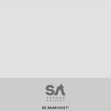
BE ANARCHIST!