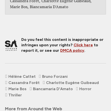
Cassandra Forêt
Charlotte Eugène Guibeaud
Marie Bos
Biancamaria D'Amato
Do you feel this content is inappropriate or
infringes upon your rights?
Click here
to
report it, or see our
DMCA policy
.
Hélène Cattet
Bruno Forzani
Cassandra Forêt
Charlotte Eugène Guibeaud
Marie Bos
Biancamaria D'Amato
Horror
Thriller
More from Around the Web