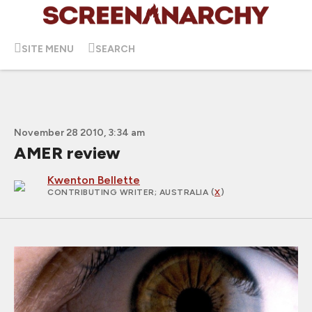
SITE MENU
SEARCH
November 28 2010, 3:34 am
AMER review
Kwenton Bellette
CONTRIBUTING WRITER
; AUSTRALIA (
X
)