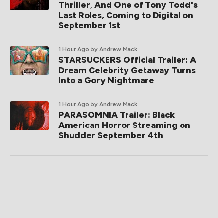
Thriller, And One of Tony Todd's
Last Roles, Coming to Digital on
September 1st
1 Hour Ago
by Andrew Mack
STARSUCKERS Official Trailer: A
Dream Celebrity Getaway Turns
Into a Gory Nightmare
1 Hour Ago
by Andrew Mack
PARASOMNIA Trailer: Black
American Horror Streaming on
Shudder September 4th