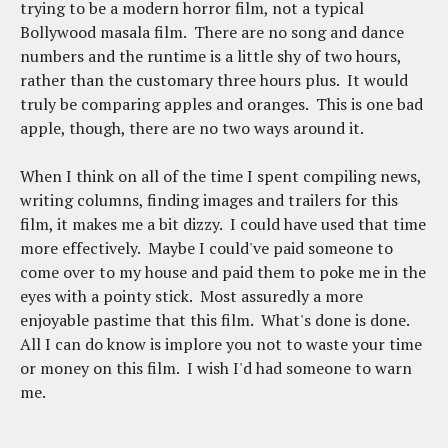
trying to be a modern horror film, not a typical
Bollywood masala film. There are no song and dance
numbers and the runtime is a little shy of two hours,
rather than the customary three hours plus. It would
truly be comparing apples and oranges. This is one bad
apple, though, there are no two ways around it.
When I think on all of the time I spent compiling news,
writing columns, finding images and trailers for this
film, it makes me a bit dizzy. I could have used that time
more effectively. Maybe I could've paid someone to
come over to my house and paid them to poke me in the
eyes with a pointy stick. Most assuredly a more
enjoyable pastime that this film. What's done is done.
All I can do know is implore you not to waste your time
or money on this film. I wish I'd had someone to warn
me.