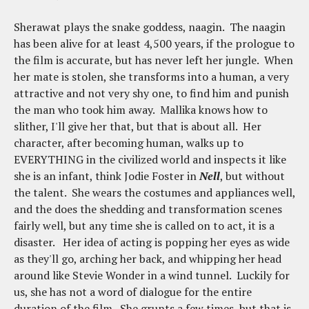
Sherawat plays the snake goddess, naagin. The naagin
has been alive for at least 4,500 years, if the prologue to
the film is accurate, but has never left her jungle. When
her mate is stolen, she transforms into a human, a very
attractive and not very shy one, to find him and punish
the man who took him away. Mallika knows how to
slither, I'll give her that, but that is about all. Her
character, after becoming human, walks up to
EVERYTHING in the civilized world and inspects it like
she is an infant, think Jodie Foster in
Nell
, but without
the talent. She wears the costumes and appliances well,
and the does the shedding and transformation scenes
fairly well, but any time she is called on to act, it is a
disaster. Her idea of acting is popping her eyes as wide
as they'll go, arching her back, and whipping her head
around like Stevie Wonder in a wind tunnel. Luckily for
us, she has not a word of dialogue for the entire
duration of the film. She grunts a few times, but that is