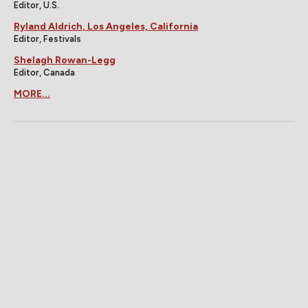
Editor, U.S.
Ryland Aldrich, Los Angeles, California
Editor, Festivals
Shelagh Rowan-Legg
Editor, Canada
MORE...