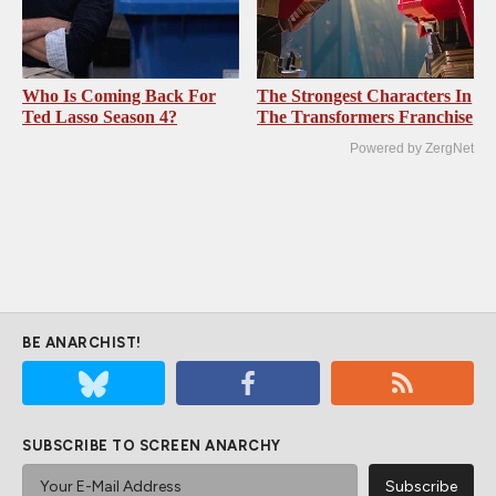
Who Is Coming Back For
The Strongest Characters In
Ted Lasso Season 4?
The Transformers Franchise
Powered by ZergNet
BE ANARCHIST!
SUBSCRIBE TO SCREEN ANARCHY