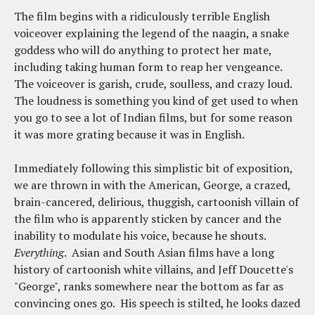
The film begins with a ridiculously terrible English
voiceover explaining the legend of the naagin, a snake
goddess who will do anything to protect her mate,
including taking human form to reap her vengeance.
The voiceover is garish, crude, soulless, and crazy loud.
The loudness is something you kind of get used to when
you go to see a lot of Indian films, but for some reason
it was more grating because it was in English.
Immediately following this simplistic bit of exposition,
we are thrown in with the American, George, a crazed,
brain-cancered, delirious, thuggish, cartoonish villain of
the film who is apparently sticken by cancer and the
inability to modulate his voice, because he shouts.
Everything
. Asian and South Asian films have a long
history of cartoonish white villains, and Jeff Doucette's
"George", ranks somewhere near the bottom as far as
convincing ones go. His speech is stilted, he looks dazed