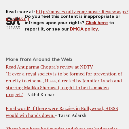
Read more at:
http://movies.ndtv.com/movie_Review.aspx?
Do you feel this content is inappropriate or
id=560&cp
infringes upon your rights?
Click here
to
report it, or see our
DMCA policy
.
More from Around the Web
Read Anuparma Chopra's review at NDTV
"If ever a royal society is to be formed for prevention of
cruelty to cinema, Hisss, directed by Jennifer Lynch and
starring Mallika Sherawat, ought to be its maiden
project."
- Nikhil Kumar
Final word? If there were Razzies in Bollywood, HISSS
would win hands down.
- Taran Adarsh
There have been bad movies and there are bad movies.