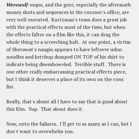
Werewolf
-esque, and the gore, especially the aftermath
money shots and sequences in the coroner's office, are
very well executed. Kurtzman's team does a great job
with the practical effects most of the time, but when
the effects falter on a film like this, it can drag the
whole thing to a screeching halt. At one point, a victim
of Sherawat's naagin appears to have leftover udon
noodles and ketchup dumped ON TOP of his shirt to
indicate being disemboweled. Terrible stuff. There is
one other really embarrassing practical effects piece,
but I think it deserves a place of its own on the cons
list.
Really, that's about all I have to say that is good about
this film. Yup. That about does it.
Now, onto the failures. I'll get to as many as I can, but I
don't want to overwhelm you.