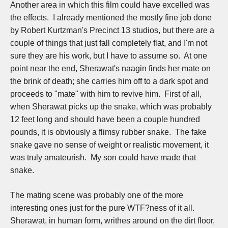
Another area in which this film could have excelled was
the effects. I already mentioned the mostly fine job done
by Robert Kurtzman's Precinct 13 studios, but there are a
couple of things that just fall completely flat, and I'm not
sure they are his work, but I have to assume so. At one
point near the end, Sherawat's naagin finds her mate on
the brink of death; she carries him off to a dark spot and
proceeds to "mate" with him to revive him. First of all,
when Sherawat picks up the snake, which was probably
12 feet long and should have been a couple hundred
pounds, it is obviously a flimsy rubber snake. The fake
snake gave no sense of weight or realistic movement, it
was truly amateurish. My son could have made that
snake.
The mating scene was probably one of the more
interesting ones just for the pure WTF?ness of it all.
Sherawat, in human form, writhes around on the dirt floor,