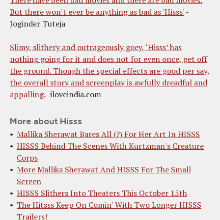
But there won't ever be anything as bad as 'Hisss'
-
Joginder Tuteja
Slimy, slithery and outrageously goey, ‘Hisss’ has
nothing going for it and does not for even once, get off
the ground. Though the special effects are good per say,
the overall story and screenplay is awfully dreadful and
appalling.
- iloveindia.com
More about Hisss
Mallika Sherawat Bares All (?) For Her Art In HISSS
HISSS Behind The Scenes With Kurtzman's Creature
Corps
More Mallika Sherawat And HISSS For The Small
Screen
HISSS Slithers Into Theaters This October 15th
The Hitsss Keep On Comin' With Two Longer HISSS
Trailers!