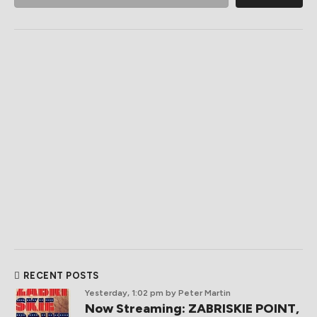
RECENT POSTS
Yesterday, 1:02 pm
by Peter Martin
Now Streaming: ZABRISKIE POINT,