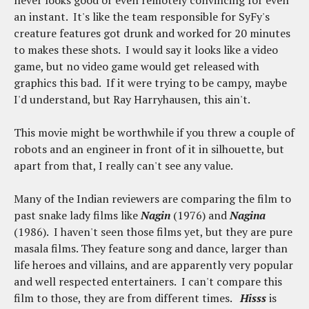
an instant. It's like the team responsible for SyFy's
creature features got drunk and worked for 20 minutes
to makes these shots. I would say it looks like a video
game, but no video game would get released with
graphics this bad. If it were trying to be campy, maybe
I'd understand, but Ray Harryhausen, this ain't.
This movie might be worthwhile if you threw a couple of
robots and an engineer in front of it in silhouette, but
apart from that, I really can't see any value.
Many of the Indian reviewers are comparing the film to
past snake lady films like
Nagin
(1976) and
Nagina
(1986). I haven't seen those films yet, but they are pure
masala films. They feature song and dance, larger than
life heroes and villains, and are apparently very popular
and well respected entertainers. I can't compare this
film to those, they are from different times.
Hisss
is