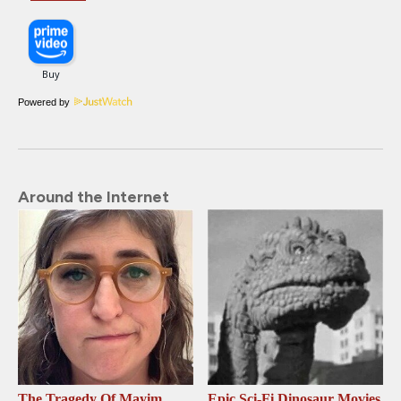
Powered by
Around the Internet
The Tragedy Of Mayim
Epic Sci-Fi Dinosaur Movies