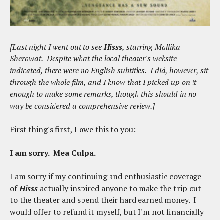
[Last night I went out to see
Hisss
, starring Mallika
Sherawat. Despite what the local theater's website
indicated, there were no English subtitles. I did, however, sit
through the whole film, and I know that I picked up on it
enough to make some remarks, though this should in no
way be considered a comprehensive review.]
First thing's first, I owe this to you:
I am sorry. Mea Culpa.
I am sorry if my continuing and enthusiastic coverage
of
Hisss
actually inspired anyone to make the trip out
to the theater and spend their hard earned money. I
would offer to refund it myself, but I'm not financially