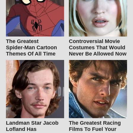
The Greatest
Controversial Movie
Spider‑Man Cartoon
Costumes That Would
Themes Of All Time
Never Be Allowed Now
Landman Star Jacob
The Greatest Racing
Lofland Has
Films To Fuel Your