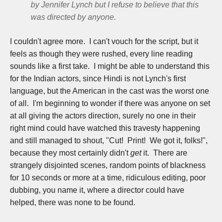
by Jennifer Lynch but I refuse to believe that this
was directed by anyone.
I couldn't agree more. I can't vouch for the script, but it
feels as though they were rushed, every line reading
sounds like a first take. I might be able to understand this
for the Indian actors, since Hindi is not Lynch's first
language, but the American in the cast was the worst one
of all. I'm beginning to wonder if there was anyone on set
at all giving the actors direction, surely no one in their
right mind could have watched this travesty happening
and still managed to shout, "Cut! Print! We got it, folks!",
because they most certainly didn't
get
it. There are
strangely disjointed scenes, random points of blackness
for 10 seconds or more at a time, ridiculous editing, poor
dubbing, you name it, where a director could have
helped, there was none to be found.