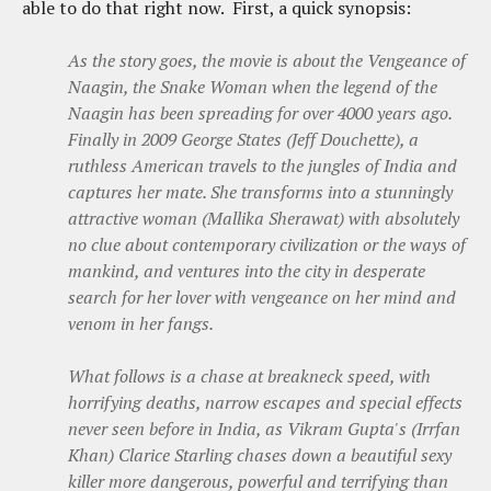
able to do that right now. First, a quick synopsis:
As the story goes, the movie is about the Vengeance of
Naagin, the Snake Woman when the legend of the
Naagin has been spreading for over 4000 years ago.
Finally in 2009 George States (Jeff Douchette), a
ruthless American travels to the jungles of India and
captures her mate. She transforms into a stunningly
attractive woman (Mallika Sherawat) with absolutely
no clue about contemporary civilization or the ways of
mankind, and ventures into the city in desperate
search for her lover with vengeance on her mind and
venom in her fangs.
What follows is a chase at breakneck speed, with
horrifying deaths, narrow escapes and special effects
never seen before in India, as Vikram Gupta's (Irrfan
Khan) Clarice Starling chases down a beautiful sexy
killer more dangerous, powerful and terrifying than