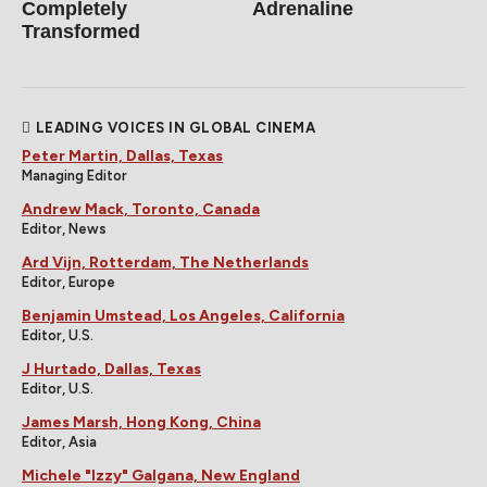
Completely
Adrenaline
Transformed
LEADING VOICES IN GLOBAL CINEMA
Peter Martin, Dallas, Texas
Managing Editor
Andrew Mack, Toronto, Canada
Editor, News
Ard Vijn, Rotterdam, The Netherlands
Editor, Europe
Benjamin Umstead, Los Angeles, California
Editor, U.S.
J Hurtado, Dallas, Texas
Editor, U.S.
James Marsh, Hong Kong, China
Editor, Asia
Michele "Izzy" Galgana, New England