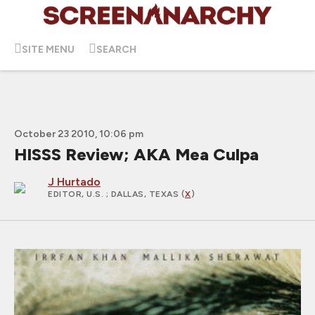
SITE MENU
SEARCH
October 23 2010, 10:06 pm
HISSS Review; AKA Mea Culpa
J Hurtado
EDITOR, U.S.
; DALLAS, TEXAS (
X
)