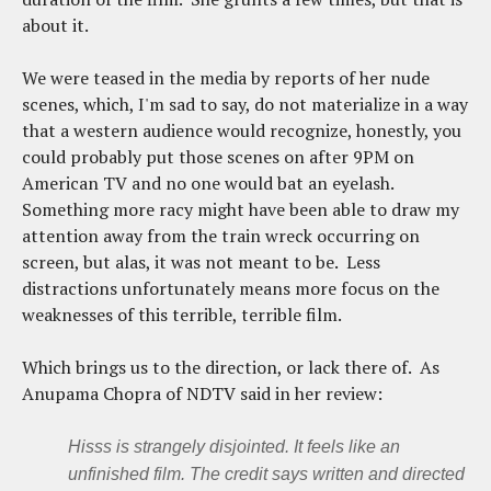
about it.
We were teased in the media by reports of her nude
scenes, which, I'm sad to say, do not materialize in a way
that a western audience would recognize, honestly, you
could probably put those scenes on after 9PM on
American TV and no one would bat an eyelash.
Something more racy might have been able to draw my
attention away from the train wreck occurring on
screen, but alas, it was not meant to be. Less
distractions unfortunately means more focus on the
weaknesses of this terrible, terrible film.
Which brings us to the direction, or lack there of. As
Anupama Chopra of NDTV said in her review:
Hisss
is strangely disjointed. It feels like an
unfinished film. The credit says written and directed