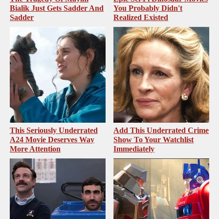
Bialik Just Gets Sadder And
You Probably Didn't
Sadder
Realized Existed
This Seriously Underrated
Add This Underrated Crime
A24 Movie Deserves Way
Show To Your Watchlist
More Attention
Immediately