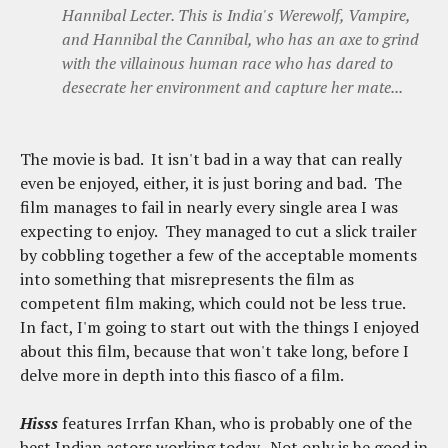
Hannibal Lecter. This is India's Werewolf, Vampire,
and Hannibal the Cannibal, who has an axe to grind
with the villainous human race who has dared to
desecrate her environment and capture her mate...
The movie is bad. It isn't bad in a way that can really
even be enjoyed, either, it is just boring and bad. The
film manages to fail in nearly every single area I was
expecting to enjoy. They managed to cut a slick trailer
by cobbling together a few of the acceptable moments
into something that misrepresents the film as
competent film making, which could not be less true.
In fact, I'm going to start out with the things I enjoyed
about this film, because that won't take long, before I
delve more in depth into this fiasco of a film.
Hisss
features Irrfan Khan, who is probably one of the
best Indian actors working today. Not only is he good in