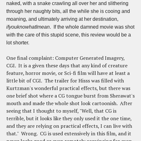
naked, with a snake crawling all over her and slithering
through her naughty bits, all the while she is cooing and
moaning, and ultimately arriving at her destination,
ifyouknowhatImean
. If the whole damned movie was shot
with the care of this stupid scene, this review would be a
lot shorter.
One final complaint: Computer Generated Imagery,
CGI. It is a given these days that any kind of creature
feature, horror movie, or Sci-fi film will have at least a
little bit of CGI. The trailer for Hisss was filled with
Kurtzman's wonderful practical effects, but there was
one brief shot where a CG tongue burst from Sherawat's
mouth and made the whole shot look cartoonish. After
seeing that I thought to myself, "Well, that CG is
terrible, but it looks like they only used it the one time,
and they are relying on practical effects, I can live with
that." Wrong. CG is used extensively in this film, and it
never looks good or even remotely convincing for even