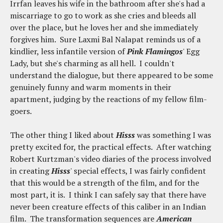
Irrfan leaves his wife in the bathroom after she's had a
miscarriage to go to work as she cries and bleeds all
over the place, but he loves her and she immediately
forgives him. Sure Laxmi Bal Nalapat reminds us of a
kindlier, less infantile version of
Pink Flamingos
' Egg
Lady, but she's charming as all hell. I couldn't
understand the dialogue, but there appeared to be some
genuinely funny and warm moments in their
apartment, judging by the reactions of my fellow film-
goers.
The other thing I liked about
Hisss
was something I was
pretty excited for, the practical effects. After watching
Robert Kurtzman's video diaries of the process involved
in creating
Hisss
' special effects, I was fairly confident
that this would be a strength of the film, and for the
most part, it is. I think I can safely say that there have
never been creature effects of this caliber in an Indian
film. The transformation sequences are
American