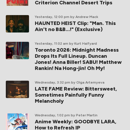
Criterion Channel Desert Trips
Yesterday, 12:00 pm
by Andrew Mack
HAUNTED HEIST Clip: "Man. This
Ain't no B&B...!" (Exclusive)
Yesterday, 11:02 am
by Kurt Halfyard
Toronto 2026: Midnight Madness
Drops Its Full Lineup. Duncan
Jones! Anna Biller! SABU! Matthew
Rankin! Na Hong-jin! Oh My!
Wednesday, 3:32 pm
by Olga Artemyeva
LATE FAME Review: Bittersweet,
Sometimes Painfully Funny
Melancholy
Wednesday, 1:02 pm
by Peter Martin
Anime Weekly: GOODBYE LARA,
How to Refresh IP