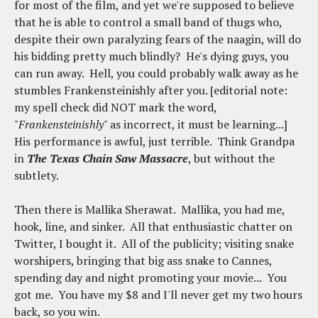
for most of the film, and yet we're supposed to believe
that he is able to control a small band of thugs who,
despite their own paralyzing fears of the naagin, will do
his bidding pretty much blindly? He's dying guys, you
can run away. Hell, you could probably walk away as he
stumbles Frankensteinishly after you. [editorial note:
my spell check did NOT mark the word,
"
Frankensteinishly
" as incorrect, it must be learning...]
His performance is awful, just terrible. Think Grandpa
in
The Texas Chain Saw Massacre
, but without the
subtlety.
Then there is Mallika Sherawat. Mallika, you had me,
hook, line, and sinker. All that enthusiastic chatter on
Twitter, I bought it. All of the publicity; visiting snake
worshipers, bringing that big ass snake to Cannes,
spending day and night promoting your movie... You
got me. You have my $8 and I'll never get my two hours
back, so you win.