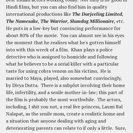
Hindi films, but you can also find him in quality
international productions like
The Darjeeling Limited
,
The Namesake
,
The Warrior
,
Slumdog Millionaire
, etc.
He puts in a low-key but convincing performance for
about 80% of the movie. You can almost see in his eyes
the moment that he realizes what he's gotten himself
into with this wreck of a film. Khan plays a police
detective who is assigned to homicide and following
what he believes to be a serial killer with a particular
taste for using cobra venom on his victims. He is
married to Maya, played, also somewhat convincingly,
by Divya Dutta. There is a subplot involving their home
life, infertility, and a senile mother-in-law; this part of
the film is probably the most worthwhile. The actors,
including, I shit you not, a real live princess, Laxmi Bal
Nalapat, as the senile mom, create a realistic home and
a situation that anyone dealing with aging and
deteriorating parents can relate to if only a little. Sure,