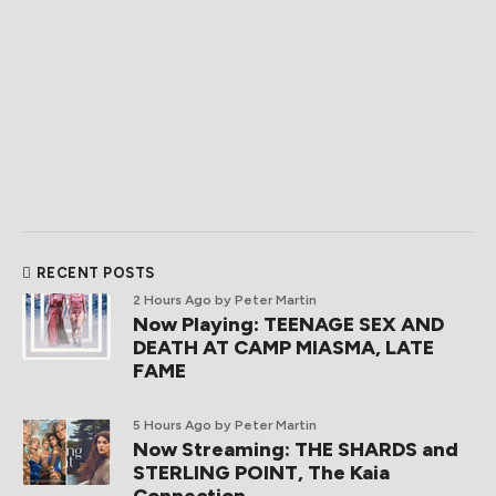
RECENT POSTS
2 Hours Ago
by Peter Martin
Now Playing: TEENAGE SEX AND
DEATH AT CAMP MIASMA, LATE
FAME
5 Hours Ago
by Peter Martin
Now Streaming: THE SHARDS and
STERLING POINT, The Kaia
Connection