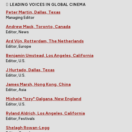
LEADING VOICES IN GLOBAL CINEMA
Peter Martin, Dallas, Texas
Managing Editor
Andrew Mack, Toronto, Canada
Editor, News
Ard Vijn, Rotterdam, The Netherlands
Editor, Europe
Benjamin Umstead, Los Angeles, California
Editor, U.S.
J Hurtado, Dallas, Texas
Editor, U.S.
James Marsh, Hong Kong, China
Editor, Asia
Michele "Izzy" Galgana, New England
Editor, U.S.
Ryland Aldrich, Los Angeles, California
Editor, Festivals
Shelagh Rowan-Legg