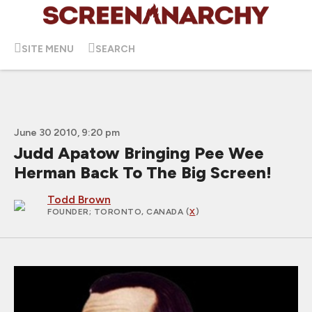
SITE MENU
SEARCH
June 30 2010, 9:20 pm
Judd Apatow Bringing Pee Wee
Herman Back To The Big Screen!
Todd Brown
FOUNDER
; TORONTO, CANADA (
X
)