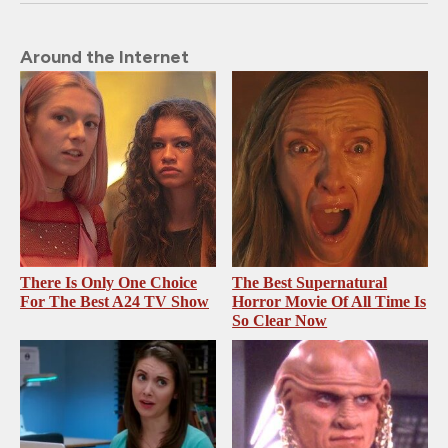
Around the Internet
There Is Only One Choice
The Best Supernatural
For The Best A24 TV Show
Horror Movie Of All Time Is
So Clear Now