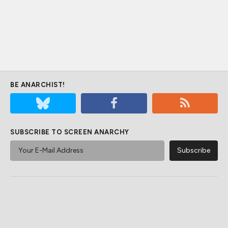
BE ANARCHIST!
SUBSCRIBE TO SCREEN ANARCHY