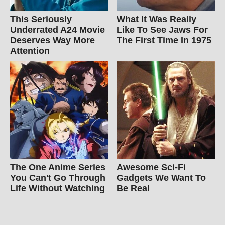
This Seriously
What It Was Really
Underrated A24 Movie
Like To See Jaws For
Deserves Way More
The First Time In 1975
Attention
The One Anime Series
Awesome Sci-Fi
You Can't Go Through
Gadgets We Want To
Life Without Watching
Be Real