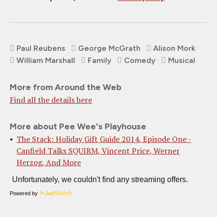
Paul Reubens
George McGrath
Alison Mork
William Marshall
Family
Comedy
Musical
More from Around the Web
Find all the details here
More about Pee Wee's Playhouse
The Stack: Holiday Gift Guide 2014, Episode One -
Canfield Talks SQUIRM, Vincent Price, Werner
Herzog, And More
Powered by