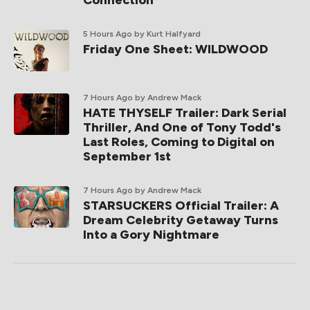
5 Hours Ago
by Kurt Halfyard
Friday One Sheet: WILDWOOD
7 Hours Ago
by Andrew Mack
HATE THYSELF Trailer: Dark Serial
Thriller, And One of Tony Todd's
Last Roles, Coming to Digital on
September 1st
7 Hours Ago
by Andrew Mack
STARSUCKERS Official Trailer: A
Dream Celebrity Getaway Turns
Into a Gory Nightmare