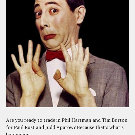
Are you ready to trade in Phil Hartman and Tim Burton
for Paul Rust and Judd Apatow? Because that's what's
happening.