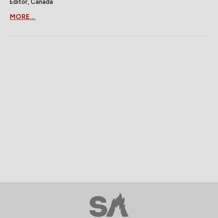
Editor, Canada
MORE...