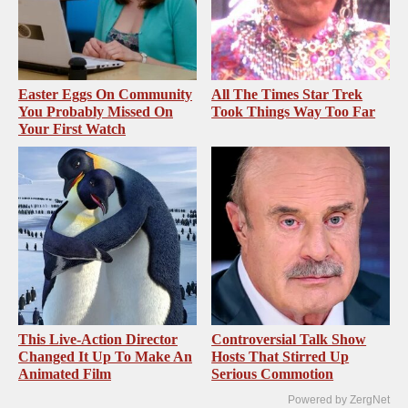
Easter Eggs On Community
All The Times Star Trek
You Probably Missed On
Took Things Way Too Far
Your First Watch
This Live-Action Director
Controversial Talk Show
Changed It Up To Make An
Hosts That Stirred Up
Animated Film
Serious Commotion
Powered by ZergNet