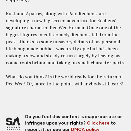
Rust and Apatow, along with Paul Reubens, are
developing a new big screen adventure for Reubens'
signature character, Pee Wee Herman.Once one of the
biggest figures in cult comedy, Reubens' fall from the
peak - thanks to some unsavory details of his personal
life being made public - was pretty epic but he's been
making a slow and steady return largely by leaving his
comic roots behind and taking on small character parts.
What do you think? Is the world ready for the return of
Pee Wee? Or, more to the point, will anybody still care?
Do you feel this content is inappropriate or
infringes upon your rights?
Click here
to
report it, or see our
DMCA policy
.