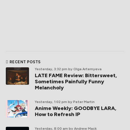
RECENT POSTS
Yesterday, 3:32 pm
by Olga Artemyeva
LATE FAME Review: Bittersweet,
Sometimes Painfully Funny
Melancholy
Yesterday, 1:02 pm
by Peter Martin
Anime Weekly: GOODBYE LARA,
How to Refresh IP
Yesterday, 8:00 am
by Andrew Mack