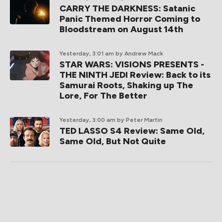
CARRY THE DARKNESS: Satanic
Panic Themed Horror Coming to
Bloodstream on August 14th
Yesterday, 3:01 am
by Andrew Mack
STAR WARS: VISIONS PRESENTS -
THE NINTH JEDI Review: Back to its
Samurai Roots, Shaking up The
Lore, For The Better
Yesterday, 3:00 am
by Peter Martin
TED LASSO S4 Review: Same Old,
Same Old, But Not Quite