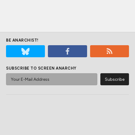
BE ANARCHIST!
SUBSCRIBE TO SCREEN ANARCHY