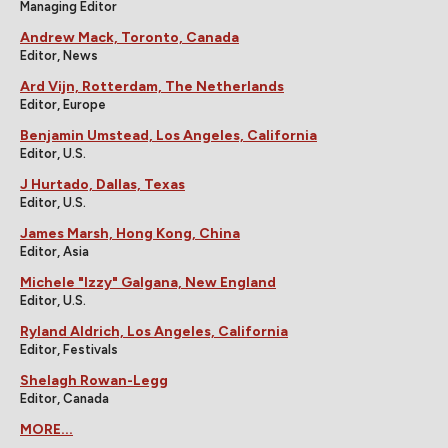
Managing Editor
Andrew Mack, Toronto, Canada
Editor, News
Ard Vijn, Rotterdam, The Netherlands
Editor, Europe
Benjamin Umstead, Los Angeles, California
Editor, U.S.
J Hurtado, Dallas, Texas
Editor, U.S.
James Marsh, Hong Kong, China
Editor, Asia
Michele "Izzy" Galgana, New England
Editor, U.S.
Ryland Aldrich, Los Angeles, California
Editor, Festivals
Shelagh Rowan-Legg
Editor, Canada
MORE...