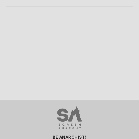
BE ANARCHIST!