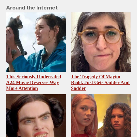
Around the Internet
This Seriously Underrated
The Tragedy Of Mayim
A24 Movie Deserves Way
Bialik Just Gets Sadder And
More Attention
Sadder