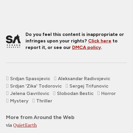
Do you feel this content is inappropriate or
infringes upon your rights?
Click here
to
report it, or see our
DMCA policy
.
Srdjan Spasojevic
Aleksandar Radivojevic
Srdjan 'Zika' Todorovic
Sergej Trifunovic
Jelena Gavrilovic
Slobodan Bestic
Horror
Mystery
Thriller
More from Around the Web
via
QuietEarth