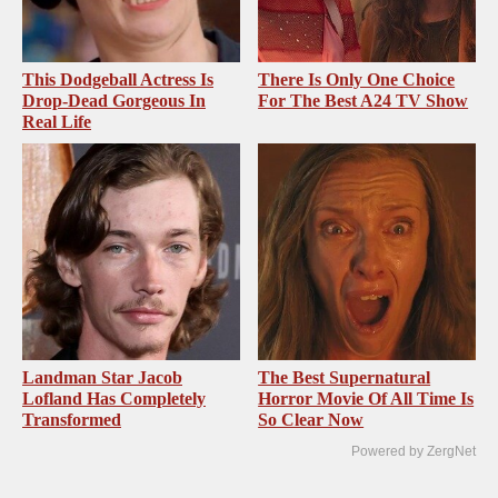
This Dodgeball Actress Is
There Is Only One Choice
Drop-Dead Gorgeous In
For The Best A24 TV Show
Real Life
Landman Star Jacob
The Best Supernatural
Lofland Has Completely
Horror Movie Of All Time Is
Transformed
So Clear Now
Powered by ZergNet