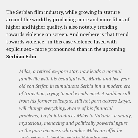
The Serbian film industry, while growing in stature
around the world by producing more and more films of
higher and higher quality, is also notably trending
towards violence on screen. And nowhere is that trend
towards violence - in this case violence fused with
explicit sex - more pronounced than in the upcoming
Serbian Film
.
Milos, a retired ex-porn star, now leads a normal
family life with his beautiful wife, Maria and five year
old son Stefan in tumultuous Serbia inn a modern era
of transition, trying to make ends meet. A sudden call
from his former colleague, still hot porn actress Layla,
will change everything. Aware of his financial
problems, Layla introduces Milos to Vukmir - a shady,
mysterious, menacing and politically powerful figure
in the porn business who makes Milos an offer he
can't refuse. A leading role in Vukmir's new