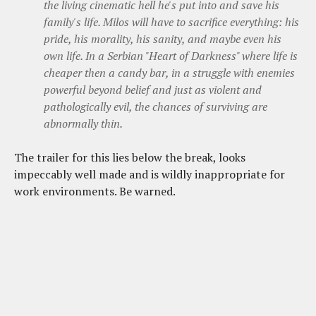
the living cinematic hell he's put into and save his
family's life. Milos will have to sacrifice everything: his
pride, his morality, his sanity, and maybe even his
own life. In a Serbian "Heart of Darkness" where life is
cheaper then a candy bar, in a struggle with enemies
powerful beyond belief and just as violent and
pathologically evil, the chances of surviving are
abnormally thin.
The trailer for this lies below the break, looks
impeccably well made and is wildly inappropriate for
work environments. Be warned.