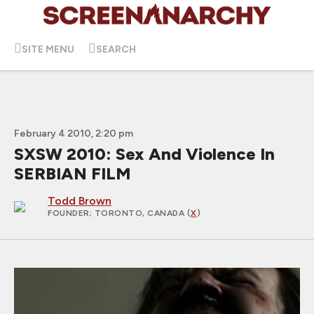
SITE MENU
SEARCH
February 4 2010, 2:20 pm
SXSW 2010: Sex And Violence In
SERBIAN FILM
Todd Brown
FOUNDER
; TORONTO, CANADA (
X
)