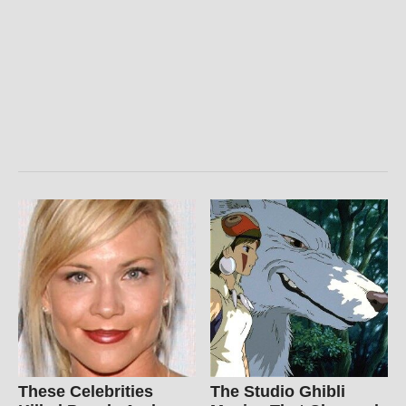
These Celebrities
The Studio Ghibli