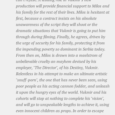
production will provide financial support to Milos and
his family for the rest of their lives. Milos is hesitant at
first, because a contract insists on his absolute
unawareness of the script they will shoot or the
dramatic situations that Vukmir is going to put him
through during filming. Finally, he agrees, driven by
the urge of security for his family, protecting it from
the impending poverty so dominant in Serbia today.
From then on, Milos is drawn into a maelstrom of
unbelievable cruelty an mayhem devised by his
employer, "The Director", of his Destiny, Vukmir.
Relentless in his attempt to make an ultimate artistic
"snuff-porn", the one that has never been seen, using
poor people as his acting cannon fodder, and unleash
it upon the hungry eyes of the world. Vukmir and his
cohorts will stop at nothing to complete his "vision",
and will go to unspeakable lengths to achieve it, using
even innocent children as props. In order to escape