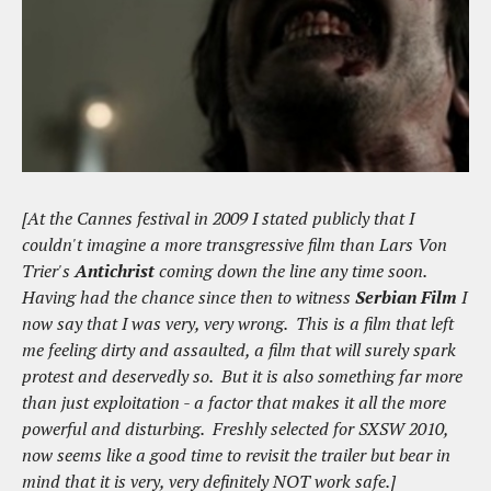
[At the Cannes festival in 2009 I stated publicly that I
couldn't imagine a more transgressive film than Lars Von
Trier's
Antichrist
coming down the line any time soon.
Having had the chance since then to witness
Serbian Film
I
now say that I was very, very wrong. This is a film that left
me feeling dirty and assaulted, a film that will surely spark
protest and deservedly so. But it is also something far more
than just exploitation - a factor that makes it all the more
powerful and disturbing. Freshly selected for SXSW 2010,
now seems like a good time to revisit the trailer but bear in
mind that it is very, very definitely NOT work safe.]