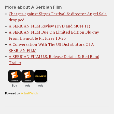
More about A Serbian Film
Charges against Sitges Festival & director Ángel Sala
dropped
A SERBIAN FILM Review (DVD and MUFF11)
A SERBIAN FILM Due On Limited Edition Blu-ray
From Invincible Pictures 10/25
A Conversation With The US Distributors Of A
SERBIAN FILM
A SERBIAN FILM U.S. Release Details & Red Band
Trailer
Powered by