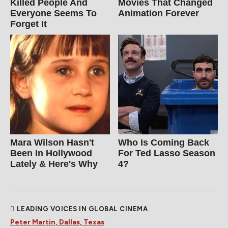
Killed People And
Movies That Changed
Everyone Seems To
Animation Forever
Forget It
Mara Wilson Hasn't
Who Is Coming Back
Been In Hollywood
For Ted Lasso Season
Lately & Here's Why
4?
LEADING VOICES IN GLOBAL CINEMA
Peter Martin, Dallas, Texas