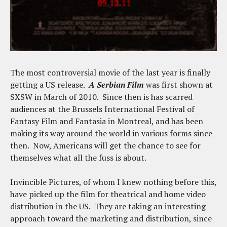
The most controversial movie of the last year is finally
getting a US release.
A Serbian Film
was first shown at
SXSW in March of 2010. Since then is has scarred
audiences at the Brussels International Festival of
Fantasy Film and Fantasia in Montreal, and has been
making its way around the world in various forms since
then. Now, Americans will get the chance to see for
themselves what all the fuss is about.
Invincible Pictures, of whom I knew nothing before this,
have picked up the film for theatrical and home video
distribution in the US. They are taking an interesting
approach toward the marketing and distribution, since