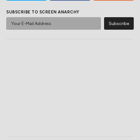
SUBSCRIBE TO SCREEN ANARCHY