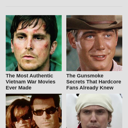
The Most Authentic
The Gunsmoke
Vietnam War Movies
Secrets That Hardcore
Ever Made
Fans Already Knew