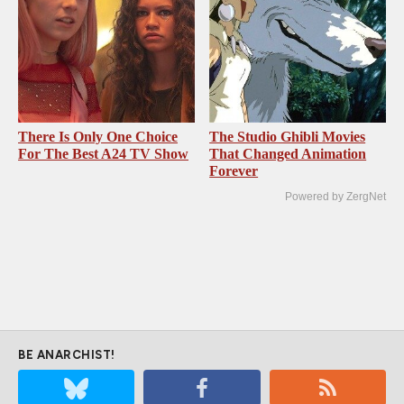
There Is Only One Choice
The Studio Ghibli Movies
For The Best A24 TV Show
That Changed Animation
Forever
Powered by ZergNet
BE ANARCHIST!