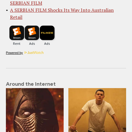
SERBIAN FILM
A SERBIAN FILM Shocks Its Way Into Australian
Retail
Powered by
Around the Internet