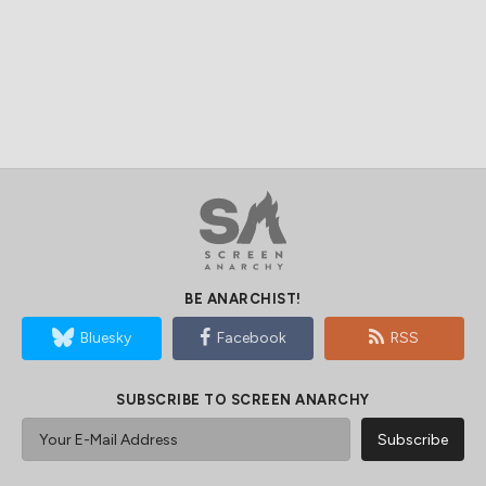
BE ANARCHIST!
Bluesky
Facebook
RSS
SUBSCRIBE TO SCREEN ANARCHY