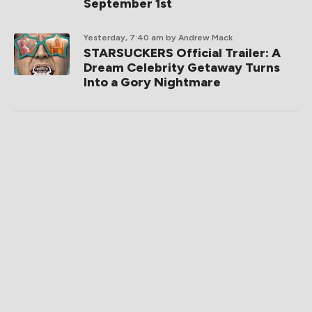
September 1st
Yesterday, 7:40 am
by Andrew Mack
STARSUCKERS Official Trailer: A
Dream Celebrity Getaway Turns
Into a Gory Nightmare