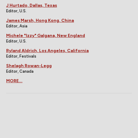
J Hurtado, Dallas, Texas
Editor, U.S.
James Marsh, Hong Kong, China
Editor, Asia
Michele "Izzy" Galgana, New England
Editor, U.S.
Ryland Aldrich, Los Angeles, California
Editor, Festivals
Shelagh Rowan-Legg
Editor, Canada
MORE...