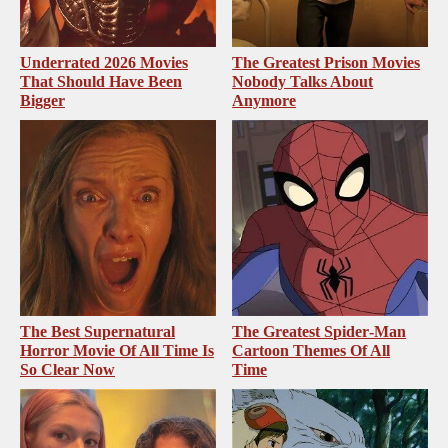
Underrated 2026 Movies
The Greatest Prison Movies
That Should Have Been
Nobody Talks About
Bigger
Anymore
The Best Supernatural
The Greatest Spider‑Man
Horror Movie Of All Time Is
Cartoon Themes Of All
So Clear Now
Time