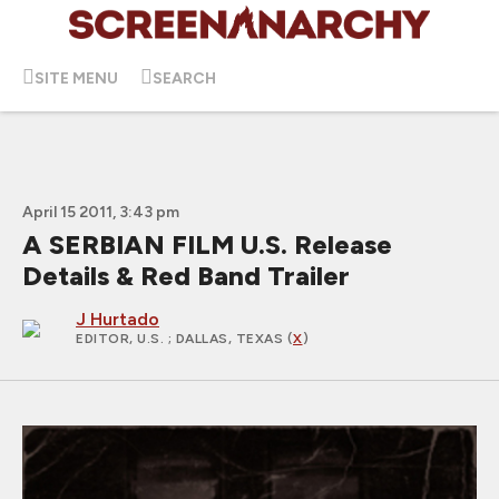
SITE MENU
SEARCH
April 15 2011, 3:43 pm
A SERBIAN FILM U.S. Release
Details & Red Band Trailer
J Hurtado
EDITOR, U.S.
; DALLAS, TEXAS (
X
)