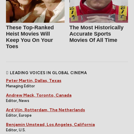
These Top-Ranked
The Most Historically
Heist Movies Will
Accurate Sports
Keep You On Your
Movies Of All Time
Toes
LEADING VOICES IN GLOBAL CINEMA
Peter Martin, Dallas, Texas
Managing Editor
Andrew Mack, Toronto, Canada
Editor, News
Ard Vijn, Rotterdam, The Netherlands
Editor, Europe
Benjamin Umstead, Los Angeles, California
Editor, U.S.