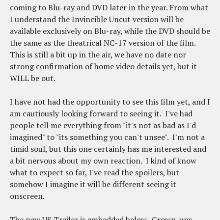
coming to Blu-ray and DVD later in the year. From what
I understand the Invincible Uncut version will be
available exclusively on Blu-ray, while the DVD should be
the same as the theatrical NC-17 version of the film.
This is still a bit up in the air, we have no date nor
strong confirmation of home video details yet, but it
WILL be out.
I have not had the opportunity to see this film yet, and I
am cautiously looking forward to seeing it. I've had
people tell me everything from "it's not as bad as I'd
imagined" to "its something you can't unsee". I'm not a
timid soul, but this one certainly has me interested and
a bit nervous about my own reaction. I kind of know
what to expect so far, I've read the spoilers, but
somehow I imagine it will be different seeing it
onscreen.
The new US Trailer is embedded below. Grown-ups