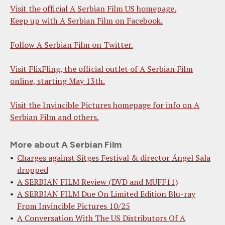
Visit the official A Serbian Film US homepage.
Keep up with A Serbian Film on Facebook.
Follow A Serbian Film on Twitter.
Visit FlixFling, the official outlet of A Serbian Film
online, starting May 13th.
Visit the Invincible Pictures homepage for info on A
Serbian Film and others.
More about A Serbian Film
Charges against Sitges Festival & director Ángel Sala
dropped
A SERBIAN FILM Review (DVD and MUFF11)
A SERBIAN FILM Due On Limited Edition Blu-ray
From Invincible Pictures 10/25
A Conversation With The US Distributors Of A