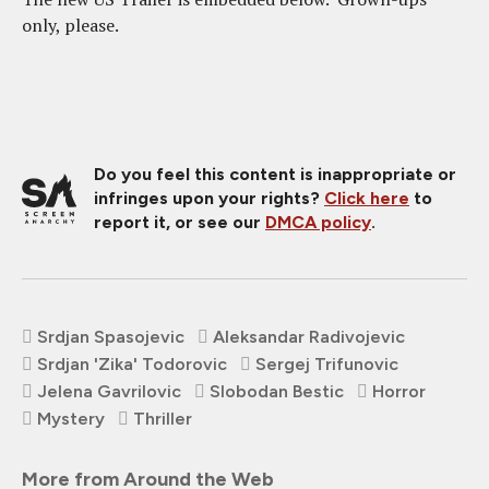
only, please.
Do you feel this content is inappropriate or
infringes upon your rights?
Click here
to
report it, or see our
DMCA policy
.
Srdjan Spasojevic
Aleksandar Radivojevic
Srdjan 'Zika' Todorovic
Sergej Trifunovic
Jelena Gavrilovic
Slobodan Bestic
Horror
Mystery
Thriller
More from Around the Web