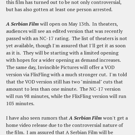
this film has turned out to be not only controversial,
but has also gotten at least one person arrested.
A Serbian Film
will open on May 13th. In theaters,
audiences will see an edited version that was recently
passed with an NC-17 rating. The list of theaters is not
yet available, though I'm assured that I'll get it as soon
as it is. They will be starting with a limited opening
with hopes for a wider opening as demand increases.
The same day, Invincible Pictures will offer a VOD
version via FlixFling with a much stronger cut. I'm told
that the VOD version still has two "minimal" cuts that
amount to less than one minute. The NC-17 version
will run 98 minutes, while the FlixFling version will run
103 minutes.
I have also seen rumors that
A Serbian Film
won't get a
home video release due to the controversial nature of
the film. I am assured that A Serbian Film will be