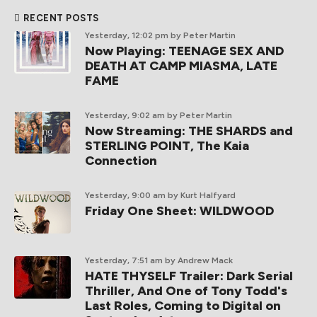
RECENT POSTS
Yesterday, 12:02 pm
by Peter Martin
Now Playing: TEENAGE SEX AND
DEATH AT CAMP MIASMA, LATE
FAME
Yesterday, 9:02 am
by Peter Martin
Now Streaming: THE SHARDS and
STERLING POINT, The Kaia
Connection
Yesterday, 9:00 am
by Kurt Halfyard
Friday One Sheet: WILDWOOD
Yesterday, 7:51 am
by Andrew Mack
HATE THYSELF Trailer: Dark Serial
Thriller, And One of Tony Todd's
Last Roles, Coming to Digital on