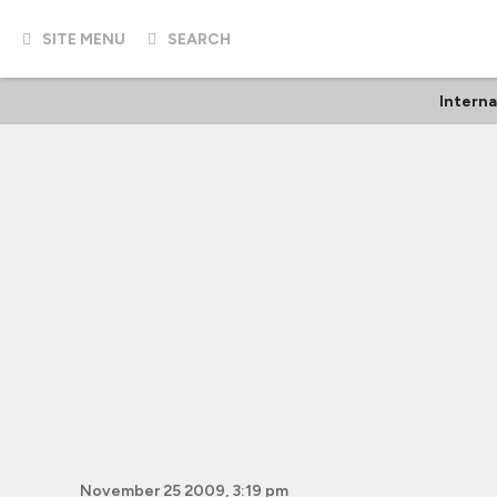
SITE MENU
SEARCH
Interna
November 25 2009, 3:19 pm