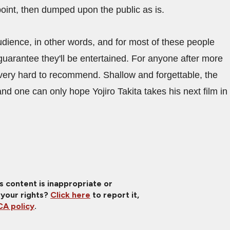
a point, then dumped upon the public as is.
udience, in other words, and for most of these people
guarantee they'll be entertained. For anyone after more
's very hard to recommend. Shallow and forgettable, the
d one can only hope Yojiro Takita takes his next film in
is content is inappropriate or
 your rights?
Click here
to report it,
A policy
.