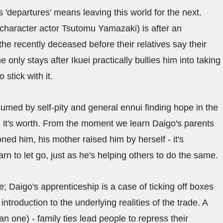
'departures' means leaving this world for the next.
 character actor Tsutomu Yamazaki) is after an
he recently deceased before their relatives say their
e only stays after Ikuei practically bullies him into taking
stick with it.
nsumed by self-pity and general ennui finding hope in the
 all it's worth. From the moment we learn Daigo's parents
ed him, his mother raised him by herself - it's
arn to let go, just as he's helping others to do the same.
te; Daigo's apprenticeship is a case of ticking off boxes
ntroduction to the underlying realities of the trade. A
n one) - family ties lead people to repress their