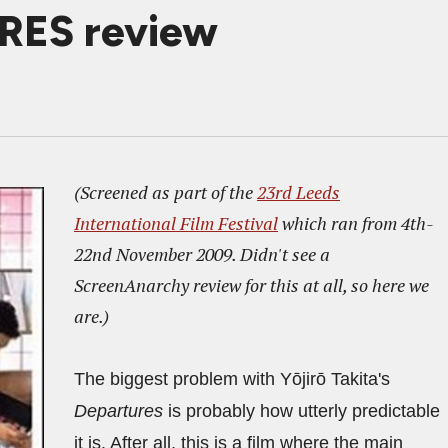
RES review
(Screened as part of the
23rd Leeds
International Film Festival
which ran from 4th-
22nd November 2009. Didn't see a
ScreenAnarchy review for this at all, so here we
are.)
The biggest problem with Yōjirō Takita's
Departures
is probably how utterly predictable
it is. After all, this is a film where the main