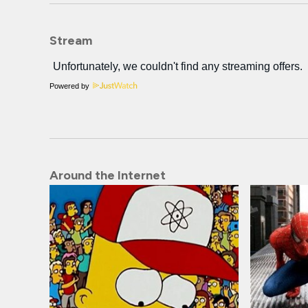
Stream
Powered by
Around the Internet