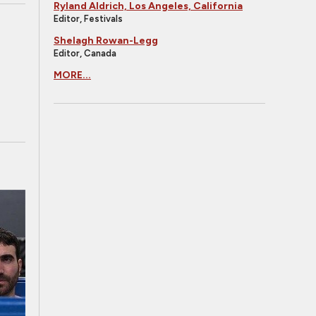
Ryland Aldrich, Los Angeles, California
Editor, Festivals
Shelagh Rowan-Legg
Editor, Canada
MORE...