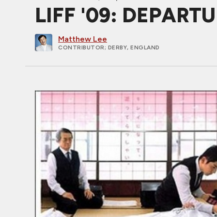
LIFF '09: DEPARTU
Matthew Lee
CONTRIBUTOR
; DERBY, ENGLAND