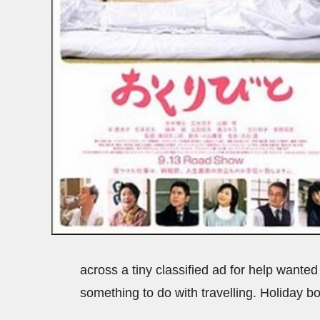
across a tiny classified ad for help wanted
something to do with travelling. Holiday 