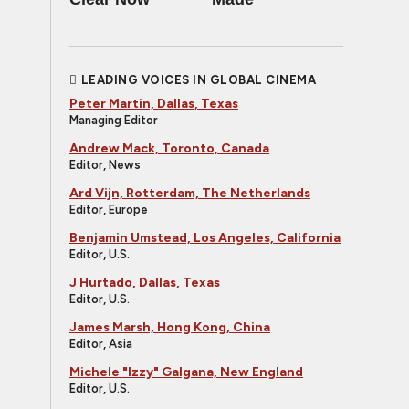
LEADING VOICES IN GLOBAL CINEMA
Peter Martin, Dallas, Texas
Managing Editor
Andrew Mack, Toronto, Canada
Editor, News
Ard Vijn, Rotterdam, The Netherlands
Editor, Europe
Benjamin Umstead, Los Angeles, California
Editor, U.S.
J Hurtado, Dallas, Texas
Editor, U.S.
James Marsh, Hong Kong, China
Editor, Asia
Michele "Izzy" Galgana, New England
Editor, U.S.