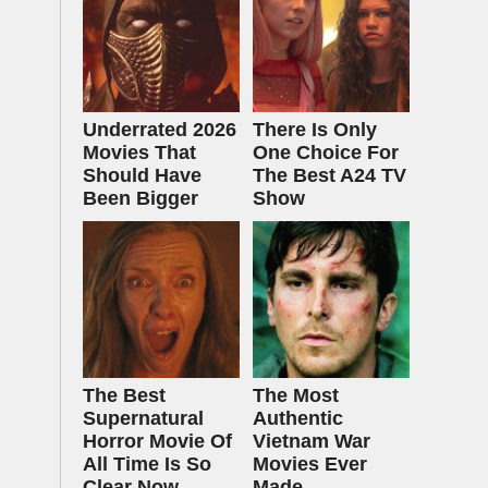
Underrated 2026
There Is Only
Movies That
One Choice For
Should Have
The Best A24 TV
Been Bigger
Show
The Best
The Most
Supernatural
Authentic
Horror Movie Of
Vietnam War
All Time Is So
Movies Ever
Clear Now
Made