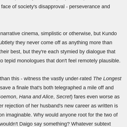
e face of society's disapproval - perseverance and
r narrative cinema, simplistic or otherwise, but Kundo
 subtlety they never come off as anything more than
 their best, but they're each stymied by dialogue that
 tepid monologues that don't feel remotely plausible.
han this - witness the vastly under-rated
The Longest
t save a finale that's both telegraphed a mile off and
oemon
,
Hana and Alice
,
Secret
) fares even worse as
er rejection of her husband's new career as written is
ion imaginable. Why would anyone root for the two of
y wouldn't Daigo say something? Whatever subtext