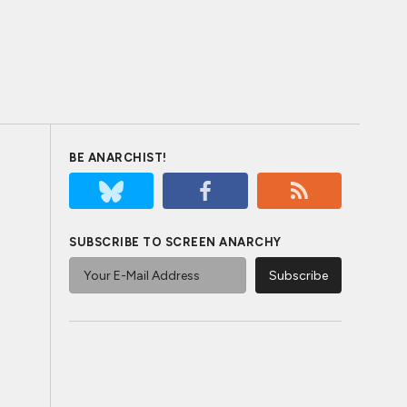
BE ANARCHIST!
SUBSCRIBE TO SCREEN ANARCHY