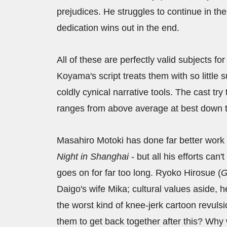
prejudices. He struggles to continue in th
dedication wins out in the end.
All of these are perfectly valid subjects fo
Koyama's script treats them with so little
coldly cynical narrative tools. The cast try
ranges from above average at best down to
Masahiro Motoki has done far better work t
Night in Shanghai
- but all his efforts can'
goes on for far too long. Ryoko Hirosue (
G
Daigo's wife Mika; cultural values aside, h
the worst kind of knee-jerk cartoon revuls
them to get back together after this? Wh