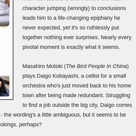
character jumping (wrongly) to conclusions
leads him to a life-changing epiphany he
never expected, yet it's so ruthlessly put
together nothing ever surprises. Nearly every
pivotal moment is exactly what it seems.
Masahiro Motoki (
The Bird People In China
)
plays Daigo Kobayashi, a cellist for a small
orchestra who's just moved back to his home
town after being made redundant. Struggling
to find a job outside the big city, Daigo comes
 - the wording's a little ambiguous, but it seems to be
bookings, perhaps?