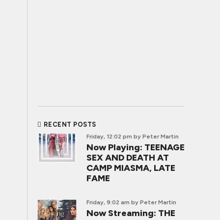
RECENT POSTS
Friday, 12:02 pm
by Peter Martin
Now Playing: TEENAGE
SEX AND DEATH AT
CAMP MIASMA, LATE
FAME
Friday, 9:02 am
by Peter Martin
Now Streaming: THE