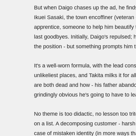
But when Daigo chases up the ad, he finds 
Ikuei Sasaki, the town encoffiner (veteran
apprentice, someone to help him beautify t
last goodbyes. Initially, Daigo's repulsed; h
the position - but something prompts him to 
It's a well-worn formula, with the lead co
unlikeliest places, and Takita milks it for
are both dead and how - his father abandon
grindingly obvious he's going to have to le
No theme is too didactic, no lesson too tri
on a list. A decomposing customer - harsh i
case of mistaken identity (in more ways tha