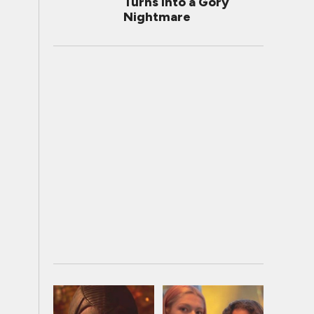
Turns Into a Gory
Nightmare