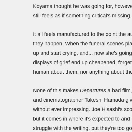
Koyama thought he was going for, however
still feels as if something critical's missing.
It all feels manufactured to the point the
they happen. When the funeral scenes play 
up and start crying, and... now she's going
displays of grief end up cheapened, forge
human about them, nor anything about the f
None of this makes
Departures
a bad film,
and cinematographer Takeshi Hamada give
without ever impressing. Joe Hisashi's sco
but it comes in where it's expected to and
struggle with the writing, but they're to