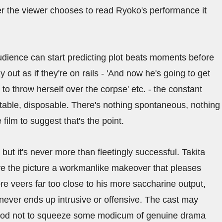
 the viewer chooses to read Ryoko's performance it
 audience can start predicting plot beats moments before
out as if they're on rails - 'And now he's going to get
 to throw herself over the corpse' etc. - the constant
ttable, disposable. There's nothing spontaneous, nothing
ilm to suggest that's the point.
 but it's never more than fleetingly successful. Takita
 the picture a workmanlike makeover that pleases
re veers far too close to his more saccharine output,
 never ends up intrusive or offensive. The cast may
o good not to squeeze some modicum of genuine drama