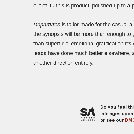
out of it - this is product, polished up to 
Departures
is tailor-made for the casual a
the synopsis will be more than enough to 
than superficial emotional gratification it
leads have done much better elsewhere, an
another direction entirely.
Do you feel th
infringes upon
or see our
DMC