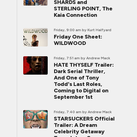
SHARDS and
STERLING POINT, The
Kaia Connection
Friday, 9:00 am
by Kurt Halfyard
Friday One Sheet:
WILDWOOD
Friday, 7:51 am
by Andrew Mack
HATE THYSELF Trailer:
Dark Serial Thriller,
And One of Tony
Todd's Last Roles,
Coming to Digital on
September 1st
Friday, 7:40 am
by Andrew Mack
STARSUCKERS Official
Trailer: A Dream
Celebrity Getaway