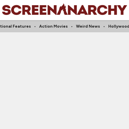
tional Features
Action Movies
Weird News
Hollywood