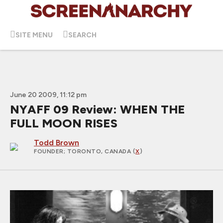
SITE MENU
SEARCH
June 20 2009, 11:12 pm
NYAFF 09 Review: WHEN THE
FULL MOON RISES
Todd Brown
FOUNDER
; TORONTO, CANADA (
X
)