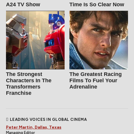
A24 TV Show
Time Is So Clear Now
The Strongest
The Greatest Racing
Characters In The
Films To Fuel Your
Transformers
Adrenaline
Franchise
LEADING VOICES IN GLOBAL CINEMA
Peter Martin, Dallas, Texas
Managing Editor