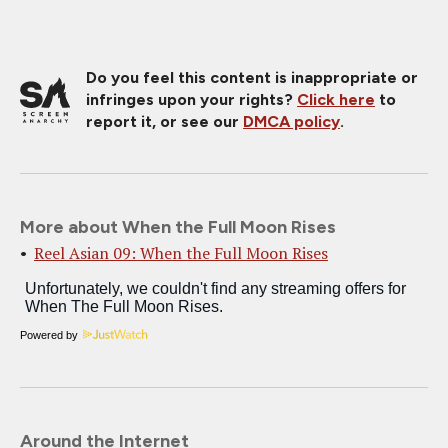
Do you feel this content is inappropriate or
infringes upon your rights?
Click here
to
report it, or see our
DMCA policy
.
More about When the Full Moon Rises
Reel Asian 09: When the Full Moon Rises
Powered by
Around the Internet