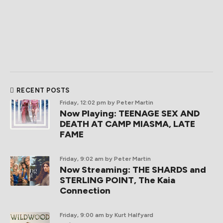
RECENT POSTS
Friday, 12:02 pm
by Peter Martin
Now Playing: TEENAGE SEX AND
DEATH AT CAMP MIASMA, LATE
FAME
Friday, 9:02 am
by Peter Martin
Now Streaming: THE SHARDS and
STERLING POINT, The Kaia
Connection
Friday, 9:00 am
by Kurt Halfyard