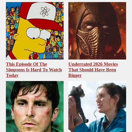
This Episode Of The
Underrated 2026 Movies
Simpsons Is Hard To Watch
That Should Have Been
Today
Bigger