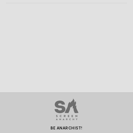
BE ANARCHIST!