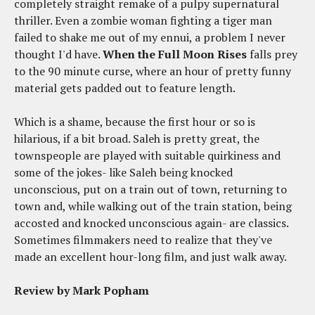
completely straight remake of a pulpy supernatural
thriller. Even a zombie woman fighting a tiger man
failed to shake me out of my ennui, a problem I never
thought I'd have.
When the Full Moon Rises
falls prey
to the 90 minute curse, where an hour of pretty funny
material gets padded out to feature length.
Which is a shame, because the first hour or so is
hilarious, if a bit broad. Saleh is pretty great, the
townspeople are played with suitable quirkiness and
some of the jokes- like Saleh being knocked
unconscious, put on a train out of town, returning to
town and, while walking out of the train station, being
accosted and knocked unconscious again- are classics.
Sometimes filmmakers need to realize that they've
made an excellent hour-long film, and just walk away.
Review by Mark Popham