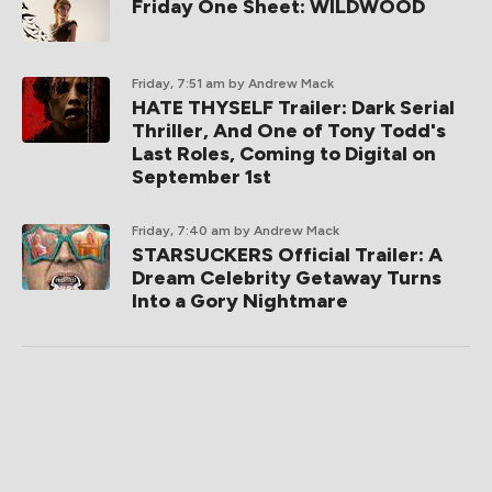
Friday One Sheet: WILDWOOD
Friday, 7:51 am
by Andrew Mack
HATE THYSELF Trailer: Dark Serial
Thriller, And One of Tony Todd's
Last Roles, Coming to Digital on
September 1st
Friday, 7:40 am
by Andrew Mack
STARSUCKERS Official Trailer: A
Dream Celebrity Getaway Turns
Into a Gory Nightmare