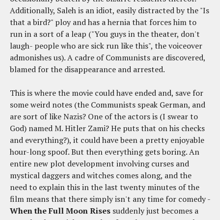
Additionally, Saleh is an idiot, easily distracted by the "Is
that a bird?" ploy and has a hernia that forces him to
run in a sort of a leap ("You guys in the theater, don't
laugh- people who are sick run like this", the voiceover
admonishes us). A cadre of Communists are discovered,
blamed for the disappearance and arrested.
This is where the movie could have ended and, save for
some weird notes (the Communists speak German, and
are sort of like Nazis? One of the actors is (I swear to
God) named M. Hitler Zami? He puts that on his checks
and everything?), it could have been a pretty enjoyable
hour-long spoof. But then everything gets boring. An
entire new plot development involving curses and
mystical daggers and witches comes along, and the
need to explain this in the last twenty minutes of the
film means that there simply isn't any time for comedy -
When the Full Moon Rises
suddenly just becomes a