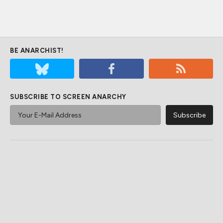
BE ANARCHIST!
SUBSCRIBE TO SCREEN ANARCHY