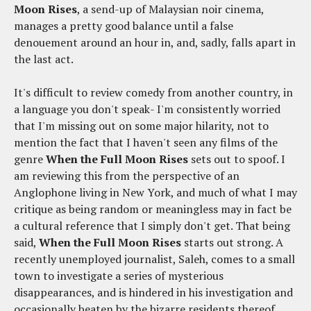
Moon Rises
, a send-up of Malaysian noir cinema,
manages a pretty good balance until a false
denouement around an hour in, and, sadly, falls apart in
the last act.
It's difficult to review comedy from another country, in
a language you don't speak- I'm consistently worried
that I'm missing out on some major hilarity, not to
mention the fact that I haven't seen any films of the
genre
When the Full Moon Rises
sets out to spoof. I
am reviewing this from the perspective of an
Anglophone living in New York, and much of what I may
critique as being random or meaningless may in fact be
a cultural reference that I simply don't get. That being
said,
When the Full Moon Rises
starts out strong. A
recently unemployed journalist, Saleh, comes to a small
town to investigate a series of mysterious
disappearances, and is hindered in his investigation and
occasionally beaten by the bizarre residents thereof.