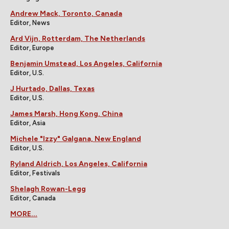
Andrew Mack, Toronto, Canada
Editor, News
Ard Vijn, Rotterdam, The Netherlands
Editor, Europe
Benjamin Umstead, Los Angeles, California
Editor, U.S.
J Hurtado, Dallas, Texas
Editor, U.S.
James Marsh, Hong Kong, China
Editor, Asia
Michele "Izzy" Galgana, New England
Editor, U.S.
Ryland Aldrich, Los Angeles, California
Editor, Festivals
Shelagh Rowan-Legg
Editor, Canada
MORE...