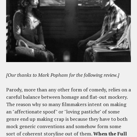
[Our thanks to Mark Popham for the following review.]
Parody, more than any other form of comedy, relies on a
careful balance between homage and flat-out mockery.
The reason why so many filmmakers intent on making
an "affectionate spoof" or "loving pastiche" of some
genre end up making crap is because they have to both
mock generic conventions and somehow form some
sort of coherent storyline out of them.
When the Full