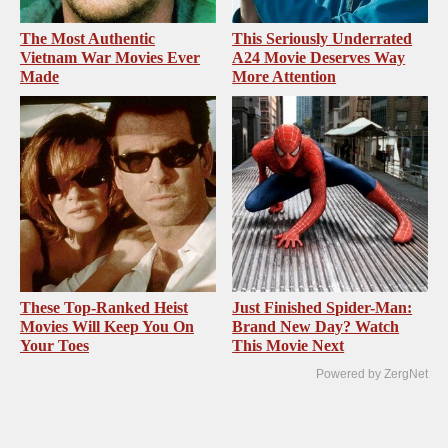
The Most Authentic
This Seriously Underrated
Vietnam War Movies Ever
A24 Movie Deserves Way
Made
More Attention
These Top-Ranked Heist
Just Finished Spider-Man:
Movies Will Keep You On
Brand New Day? Watch
Your Toes
This Movie Next
Powered by ZergNet