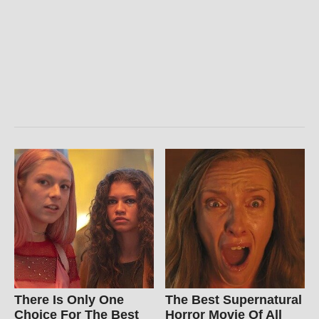
There Is Only One
The Best Supernatural
Choice For The Best
Horror Movie Of All