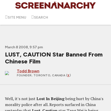
SITE MENU
SEARCH
March 8 2008, 9:57 pm
LUST, CAUTION Star Banned From
Chinese Film
Todd Brown
FOUNDER
; TORONTO, CANADA (
X
)
Well, it's not just
Lost In Beijing
being hurt by China's
morality police after all. Reports surfaced in China
yesterday that
Lust, Caution
star Tang Wei is being