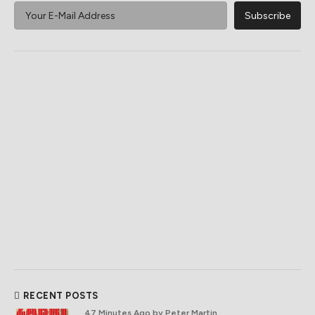
RECENT POSTS
47 Minutes Ago
by Peter Martin