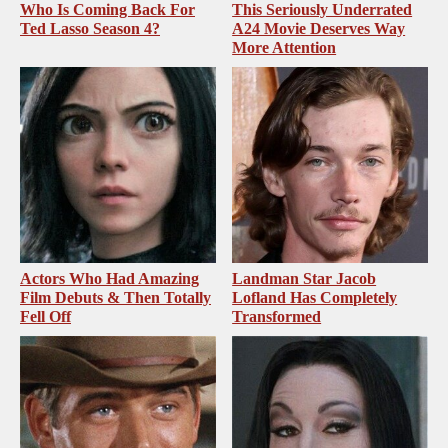
Who Is Coming Back For
This Seriously Underrated
Ted Lasso Season 4?
A24 Movie Deserves Way
More Attention
Actors Who Had Amazing
Landman Star Jacob
Film Debuts & Then Totally
Lofland Has Completely
Fell Off
Transformed