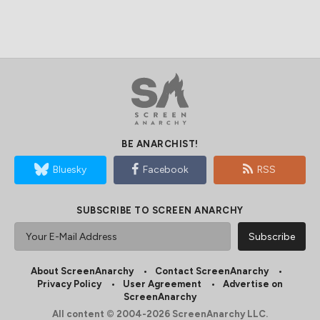
BE ANARCHIST!
Bluesky
Facebook
RSS
SUBSCRIBE TO SCREEN ANARCHY
About ScreenAnarchy
Contact ScreenAnarchy
Privacy Policy
User Agreement
Advertise on
ScreenAnarchy
All content © 2004-2026 ScreenAnarchy LLC.