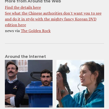
More from Around the Web
Find the details here
See what the Chinese authorities don't want you to see
and do it in style with the mighty fancy Korean DVD
edition here
news via
The Golden Rock
Around the Internet