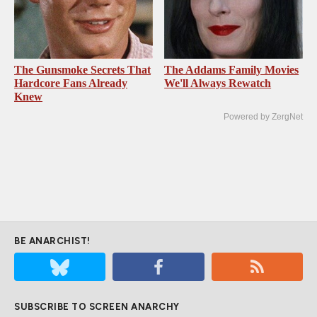
The Gunsmoke Secrets That
The Addams Family Movies
Hardcore Fans Already
We'll Always Rewatch
Knew
Powered by ZergNet
BE ANARCHIST!
SUBSCRIBE TO SCREEN ANARCHY