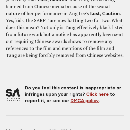
banned from Chinese media because of the sexual
nature of her performance in Ang Lee's
Lust, Caution
.
Yes, kids, the SARFT are now batting two for two. What
does this mean? Not only is Tang effectively black listed
from future work but a notice has apparently been sent
out requiring Chinese awards shows to remove any
references to the film and mentions of the film and
Tang are being forcibly removed from Chinese websites.
Do you feel this content is inappropriate or
infringes upon your rights?
Click here
to
report it, or see our
DMCA policy
.