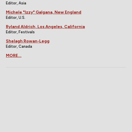
Editor, Asia
Michele "Izzy" Galgana, New England
Editor, U.S.
Ryland Aldrich, Los Angeles, California
Editor, Festivals
Shelagh Rowan-Legg
Editor, Canada
MORE...