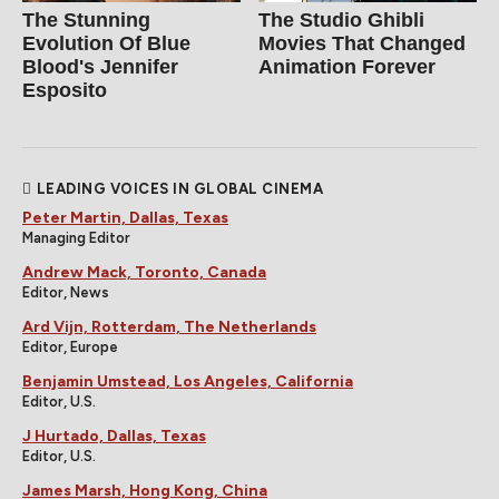
The Stunning
The Studio Ghibli
Evolution Of Blue
Movies That Changed
Blood's Jennifer
Animation Forever
Esposito
LEADING VOICES IN GLOBAL CINEMA
Peter Martin, Dallas, Texas
Managing Editor
Andrew Mack, Toronto, Canada
Editor, News
Ard Vijn, Rotterdam, The Netherlands
Editor, Europe
Benjamin Umstead, Los Angeles, California
Editor, U.S.
J Hurtado, Dallas, Texas
Editor, U.S.
James Marsh, Hong Kong, China