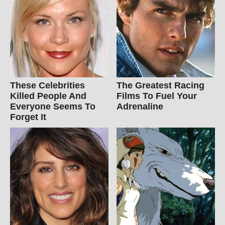
These Celebrities
The Greatest Racing
Killed People And
Films To Fuel Your
Everyone Seems To
Adrenaline
Forget It