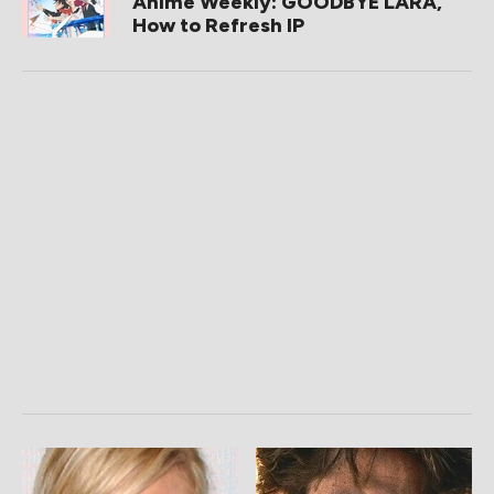
Anime Weekly: GOODBYE LARA,
How to Refresh IP