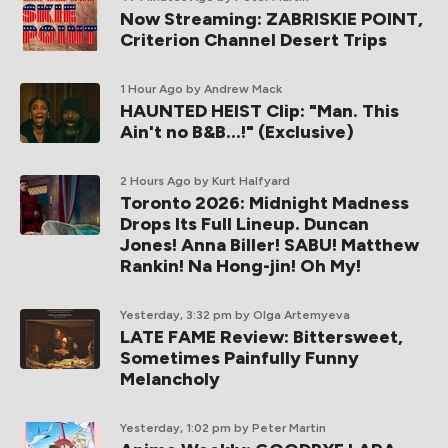
Now Streaming: ZABRISKIE POINT,
Criterion Channel Desert Trips
1 Hour Ago
by Andrew Mack
HAUNTED HEIST Clip: "Man. This
Ain't no B&B...!" (Exclusive)
2 Hours Ago
by Kurt Halfyard
Toronto 2026: Midnight Madness
Drops Its Full Lineup. Duncan
Jones! Anna Biller! SABU! Matthew
Rankin! Na Hong-jin! Oh My!
Yesterday, 3:32 pm
by Olga Artemyeva
LATE FAME Review: Bittersweet,
Sometimes Painfully Funny
Melancholy
Yesterday, 1:02 pm
by Peter Martin