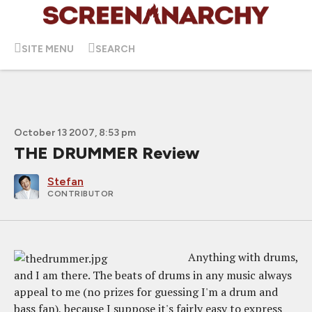
SITE MENU
SEARCH
October 13 2007, 8:53 pm
THE DRUMMER Review
Stefan
CONTRIBUTOR
Anything with drums,
and I am there. The beats of drums in any music always
appeal to me (no prizes for guessing I'm a drum and
bass fan), because I suppose it's fairly easy to express