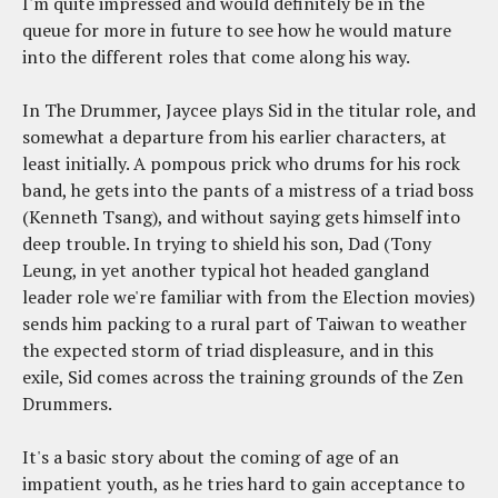
I'm quite impressed and would definitely be in the
queue for more in future to see how he would mature
into the different roles that come along his way.
In The Drummer, Jaycee plays Sid in the titular role, and
somewhat a departure from his earlier characters, at
least initially. A pompous prick who drums for his rock
band, he gets into the pants of a mistress of a triad boss
(Kenneth Tsang), and without saying gets himself into
deep trouble. In trying to shield his son, Dad (Tony
Leung, in yet another typical hot headed gangland
leader role we're familiar with from the Election movies)
sends him packing to a rural part of Taiwan to weather
the expected storm of triad displeasure, and in this
exile, Sid comes across the training grounds of the Zen
Drummers.
It's a basic story about the coming of age of an
impatient youth, as he tries hard to gain acceptance to