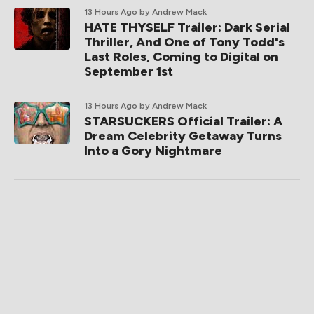
13 Hours Ago
by Andrew Mack
HATE THYSELF Trailer: Dark Serial
Thriller, And One of Tony Todd's
Last Roles, Coming to Digital on
September 1st
13 Hours Ago
by Andrew Mack
STARSUCKERS Official Trailer: A
Dream Celebrity Getaway Turns
Into a Gory Nightmare