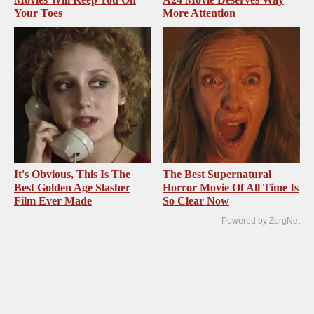
Your Toes
More Attention
It's Obvious, This Is The
The Best Supernatural
Best Golden Age Slasher
Horror Movie Of All Time Is
Film Ever Made
So Clear Now
Powered by ZergNet