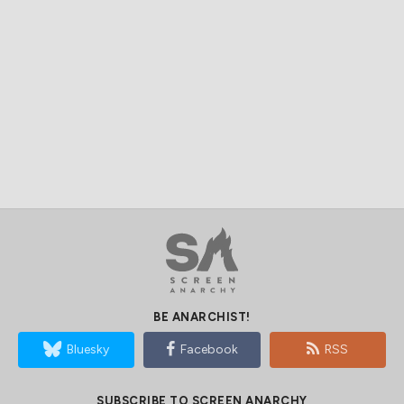
BE ANARCHIST!
Bluesky
Facebook
RSS
SUBSCRIBE TO SCREEN ANARCHY