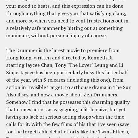
your mood to beats, and this expression can be done
through anything that gives you that satisfying clang,
and more so when you need to vent frustrations out in
a relatively safe manner by hitting out at something
inanimate, without personal injury of course.
The Drummer is the latest movie to premiere from
Hong Kong, written and directed by Kenneth Bi,
starring Jaycee Chan, Tony "The Lover" Leung and Li
Sinjie. Jaycee has been particularly busy this latter half
of the year, with 3 releases (including this one), from
action in Invisible Target, to arthouse drama in The Sun
Also Rises, and now a movie about Zen Drummers.
Somehow I find that he possesses this charming quality
that comes across as easy going, a little naive, but yet
having no lack of serious acting chops when the time
calls for it. With the few films of his that I've seen (save
for the forgettable debut efforts like the Twins Effect),