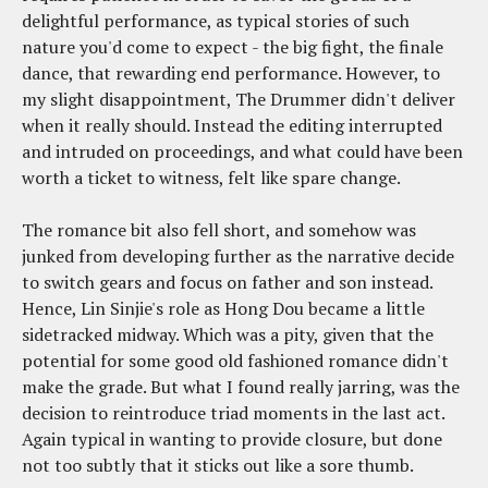
delightful performance, as typical stories of such
nature you'd come to expect - the big fight, the finale
dance, that rewarding end performance. However, to
my slight disappointment, The Drummer didn't deliver
when it really should. Instead the editing interrupted
and intruded on proceedings, and what could have been
worth a ticket to witness, felt like spare change.
The romance bit also fell short, and somehow was
junked from developing further as the narrative decide
to switch gears and focus on father and son instead.
Hence, Lin Sinjie's role as Hong Dou became a little
sidetracked midway. Which was a pity, given that the
potential for some good old fashioned romance didn't
make the grade. But what I found really jarring, was the
decision to reintroduce triad moments in the last act.
Again typical in wanting to provide closure, but done
not too subtly that it sticks out like a sore thumb.