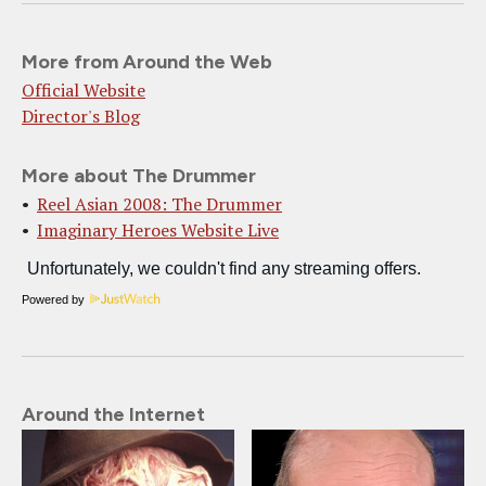
More from Around the Web
Official Website
Director's Blog
More about The Drummer
Reel Asian 2008: The Drummer
Imaginary Heroes Website Live
Powered by
Around the Internet