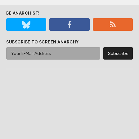
BE ANARCHIST!
SUBSCRIBE TO SCREEN ANARCHY