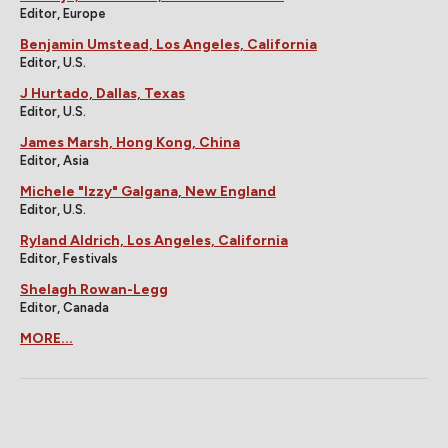
Editor, Europe
Benjamin Umstead, Los Angeles, California
Editor, U.S.
J Hurtado, Dallas, Texas
Editor, U.S.
James Marsh, Hong Kong, China
Editor, Asia
Michele "Izzy" Galgana, New England
Editor, U.S.
Ryland Aldrich, Los Angeles, California
Editor, Festivals
Shelagh Rowan-Legg
Editor, Canada
MORE...