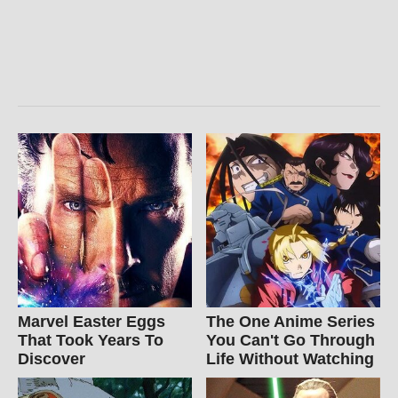
Marvel Easter Eggs
The One Anime Series
That Took Years To
You Can't Go Through
Discover
Life Without Watching