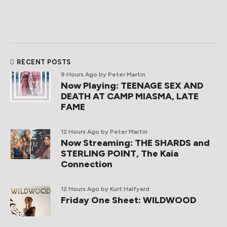
RECENT POSTS
9 Hours Ago
by Peter Martin
Now Playing: TEENAGE SEX AND
DEATH AT CAMP MIASMA, LATE
FAME
12 Hours Ago
by Peter Martin
Now Streaming: THE SHARDS and
STERLING POINT, The Kaia
Connection
12 Hours Ago
by Kurt Halfyard
Friday One Sheet: WILDWOOD