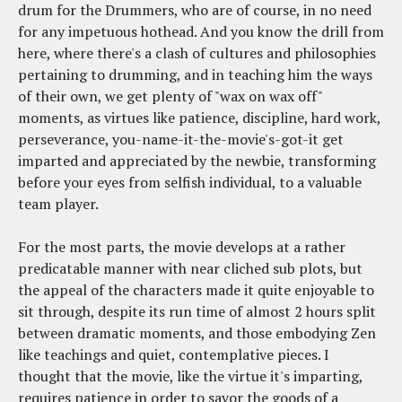
drum for the Drummers, who are of course, in no need
for any impetuous hothead. And you know the drill from
here, where there's a clash of cultures and philosophies
pertaining to drumming, and in teaching him the ways
of their own, we get plenty of "wax on wax off"
moments, as virtues like patience, discipline, hard work,
perseverance, you-name-it-the-movie's-got-it get
imparted and appreciated by the newbie, transforming
before your eyes from selfish individual, to a valuable
team player.
For the most parts, the movie develops at a rather
predicatable manner with near cliched sub plots, but
the appeal of the characters made it quite enjoyable to
sit through, despite its run time of almost 2 hours split
between dramatic moments, and those embodying Zen
like teachings and quiet, contemplative pieces. I
thought that the movie, like the virtue it's imparting,
requires patience in order to savor the goods of a