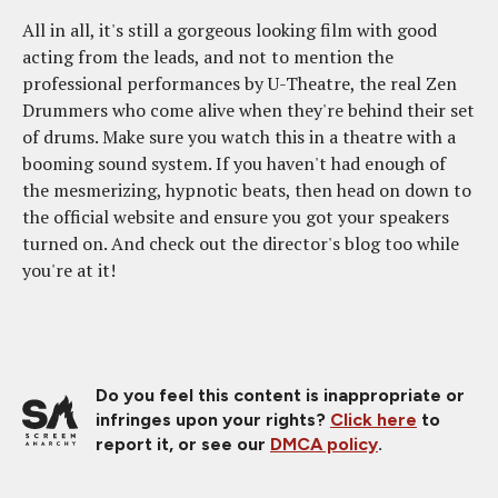
All in all, it's still a gorgeous looking film with good
acting from the leads, and not to mention the
professional performances by U-Theatre, the real Zen
Drummers who come alive when they're behind their set
of drums. Make sure you watch this in a theatre with a
booming sound system. If you haven't had enough of
the mesmerizing, hypnotic beats, then head on down to
the official website and ensure you got your speakers
turned on. And check out the director's blog too while
you're at it!
Do you feel this content is inappropriate or
infringes upon your rights?
Click here
to
report it, or see our
DMCA policy
.