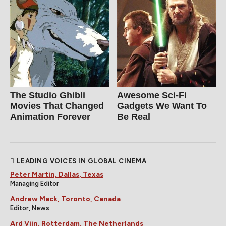
The Studio Ghibli
Awesome Sci-Fi
Movies That Changed
Gadgets We Want To
Animation Forever
Be Real
LEADING VOICES IN GLOBAL CINEMA
Peter Martin, Dallas, Texas
Managing Editor
Andrew Mack, Toronto, Canada
Editor, News
Ard Vijn, Rotterdam, The Netherlands