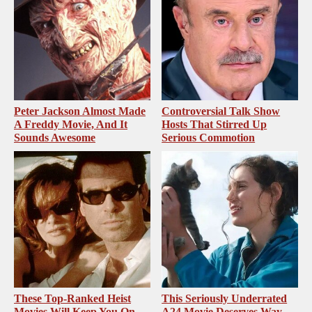
Peter Jackson Almost Made
Controversial Talk Show
A Freddy Movie, And It
Hosts That Stirred Up
Sounds Awesome
Serious Commotion
These Top-Ranked Heist
This Seriously Underrated
Movies Will Keep You On
A24 Movie Deserves Way