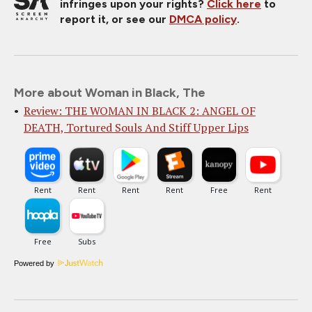
infringes upon your rights?
Click here
to
report it, or see our
DMCA policy
.
More about Woman in Black, The
Review: THE WOMAN IN BLACK 2: ANGEL OF
DEATH, Tortured Souls And Stiff Upper Lips
Powered by