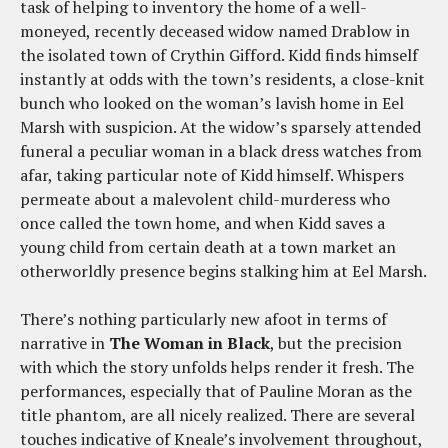
task of helping to inventory the home of a well-
moneyed, recently deceased widow named Drablow in
the isolated town of Crythin Gifford. Kidd finds himself
instantly at odds with the town’s residents, a close-knit
bunch who looked on the woman’s lavish home in Eel
Marsh with suspicion. At the widow’s sparsely attended
funeral a peculiar woman in a black dress watches from
afar, taking particular note of Kidd himself. Whispers
permeate about a malevolent child-murderess who
once called the town home, and when Kidd saves a
young child from certain death at a town market an
otherworldly presence begins stalking him at Eel Marsh.
There’s nothing particularly new afoot in terms of
narrative in
The Woman in Black
, but the precision
with which the story unfolds helps render it fresh. The
performances, especially that of Pauline Moran as the
title phantom, are all nicely realized. There are several
touches indicative of Kneale’s involvement throughout,