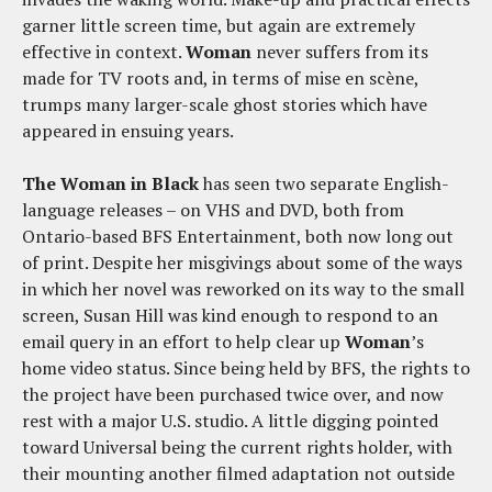
garner little screen time, but again are extremely
effective in context.
Woman
never suffers from its
made for TV roots and, in terms of mise en scène,
trumps many larger-scale ghost stories which have
appeared in ensuing years.
The Woman in Black
has seen two separate English-
language releases – on VHS and DVD, both from
Ontario-based BFS Entertainment, both now long out
of print. Despite her misgivings about some of the ways
in which her novel was reworked on its way to the small
screen, Susan Hill was kind enough to respond to an
email query in an effort to help clear up
Woman
’s
home video status. Since being held by BFS, the rights to
the project have been purchased twice over, and now
rest with a major U.S. studio. A little digging pointed
toward Universal being the current rights holder, with
their mounting another filmed adaptation not outside