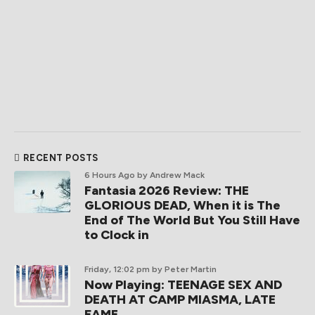
RECENT POSTS
6 Hours Ago
by Andrew Mack
Fantasia 2026 Review: THE
GLORIOUS DEAD, When it is The
End of The World But You Still Have
to Clock in
Friday, 12:02 pm
by Peter Martin
Now Playing: TEENAGE SEX AND
DEATH AT CAMP MIASMA, LATE
FAME