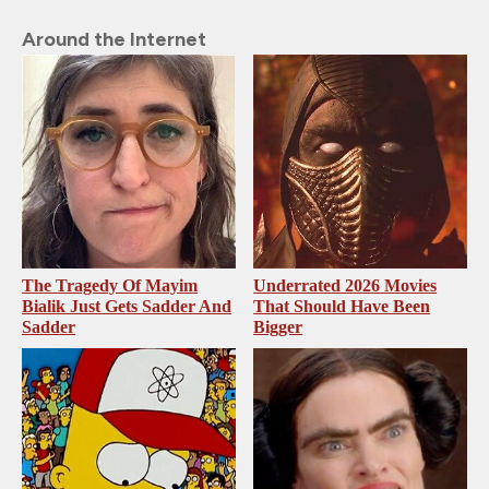
Around the Internet
The Tragedy Of Mayim
Underrated 2026 Movies
Bialik Just Gets Sadder And
That Should Have Been
Sadder
Bigger