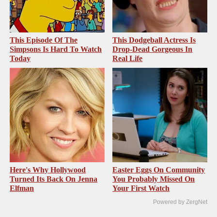
This Episode Of The
This Dodgeball Actress Is
Simpsons Is Hard To Watch
Drop-Dead Gorgeous In
Today
Real Life
Here's Why Hollywood
Easter Eggs On Community
Turned Its Back On Jenna
You Probably Missed On
Elfman
Your First Watch
Powered by ZergNet