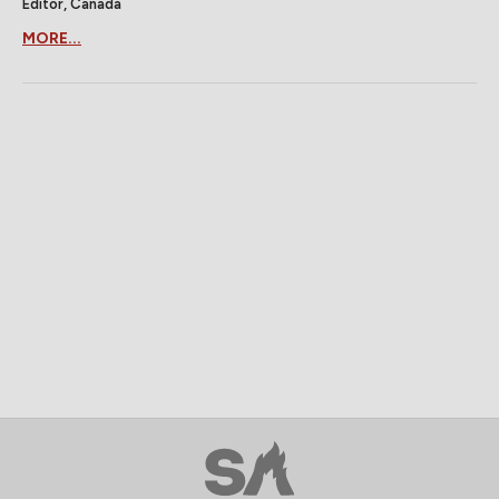
Editor, Canada
MORE...