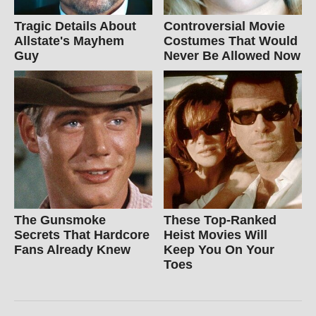
Tragic Details About
Controversial Movie
Allstate's Mayhem
Costumes That Would
Guy
Never Be Allowed Now
The Gunsmoke
These Top-Ranked
Secrets That Hardcore
Heist Movies Will
Fans Already Knew
Keep You On Your
Toes