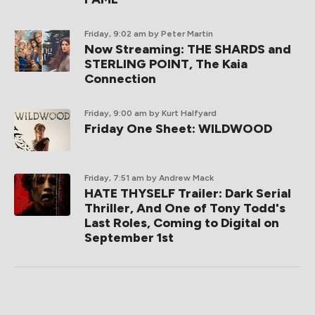
Friday, 9:02 am
by Peter Martin
Now Streaming: THE SHARDS and
STERLING POINT, The Kaia
Connection
Friday, 9:00 am
by Kurt Halfyard
Friday One Sheet: WILDWOOD
Friday, 7:51 am
by Andrew Mack
HATE THYSELF Trailer: Dark Serial
Thriller, And One of Tony Todd's
Last Roles, Coming to Digital on
September 1st