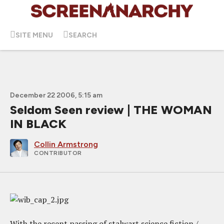
SITE MENU
SEARCH
December 22 2006, 5:15 am
Seldom Seen review | THE WOMAN
IN BLACK
Collin Armstrong
CONTRIBUTOR
With the recent passing of stalwart science fiction /