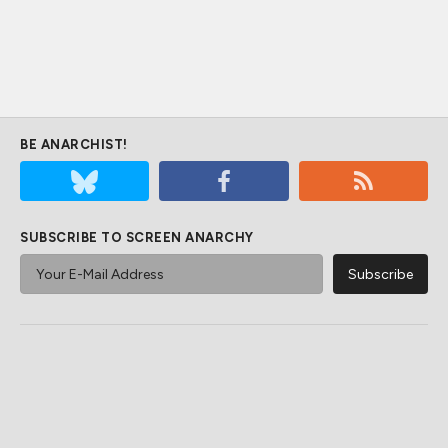
BE ANARCHIST!
SUBSCRIBE TO SCREEN ANARCHY