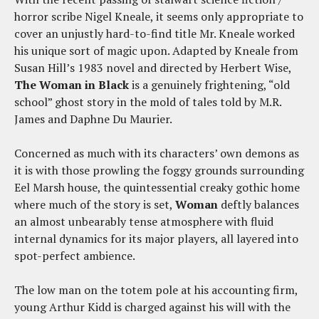
horror scribe Nigel Kneale, it seems only appropriate to
cover an unjustly hard-to-find title Mr. Kneale worked
his unique sort of magic upon. Adapted by Kneale from
Susan Hill’s 1983 novel and directed by Herbert Wise,
The Woman in Black
is a genuinely frightening, “old
school” ghost story in the mold of tales told by M.R.
James and Daphne Du Maurier.
Concerned as much with its characters’ own demons as
it is with those prowling the foggy grounds surrounding
Eel Marsh house, the quintessential creaky gothic home
where much of the story is set,
Woman
deftly balances
an almost unbearably tense atmosphere with fluid
internal dynamics for its major players, all layered into
spot-perfect ambience.
The low man on the totem pole at his accounting firm,
young Arthur Kidd is charged against his will with the