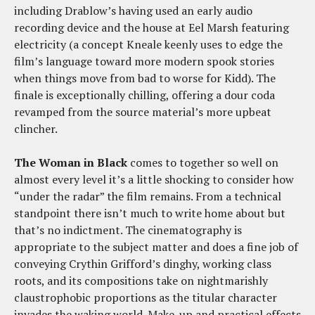
including Drablow’s having used an early audio
recording device and the house at Eel Marsh featuring
electricity (a concept Kneale keenly uses to edge the
film’s language toward more modern spook stories
when things move from bad to worse for Kidd). The
finale is exceptionally chilling, offering a dour coda
revamped from the source material’s more upbeat
clincher.
The Woman in Black
comes to together so well on
almost every level it’s a little shocking to consider how
“under the radar” the film remains. From a technical
standpoint there isn’t much to write home about but
that’s no indictment. The cinematography is
appropriate to the subject matter and does a fine job of
conveying Crythin Grifford’s dinghy, working class
roots, and its compositions take on nightmarishly
claustrophobic proportions as the titular character
invades the waking world. Make-up and practical effects