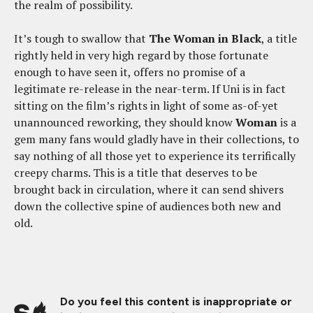
the realm of possibility.
It’s tough to swallow that
The Woman in Black
, a title
rightly held in very high regard by those fortunate
enough to have seen it, offers no promise of a
legitimate re-release in the near-term. If Uni is in fact
sitting on the film’s rights in light of some as-of-yet
unannounced reworking, they should know
Woman
is a
gem many fans would gladly have in their collections, to
say nothing of all those yet to experience its terrifically
creepy charms. This is a title that deserves to be
brought back in circulation, where it can send shivers
down the collective spine of audiences both new and
old.
Do you feel this content is inappropriate or