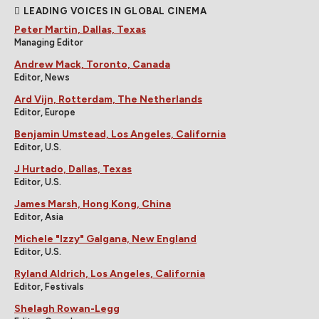
LEADING VOICES IN GLOBAL CINEMA
Peter Martin, Dallas, Texas
Managing Editor
Andrew Mack, Toronto, Canada
Editor, News
Ard Vijn, Rotterdam, The Netherlands
Editor, Europe
Benjamin Umstead, Los Angeles, California
Editor, U.S.
J Hurtado, Dallas, Texas
Editor, U.S.
James Marsh, Hong Kong, China
Editor, Asia
Michele "Izzy" Galgana, New England
Editor, U.S.
Ryland Aldrich, Los Angeles, California
Editor, Festivals
Shelagh Rowan-Legg