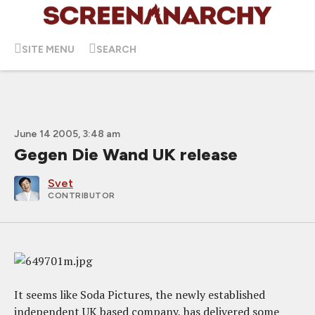
SITE MENU
SEARCH
June 14 2005, 3:48 am
Gegen Die Wand UK release
Svet
CONTRIBUTOR
It seems like Soda Pictures, the newly established
independent UK based company, has delivered some