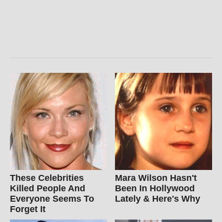
These Celebrities
Mara Wilson Hasn't
Killed People And
Been In Hollywood
Everyone Seems To
Lately & Here's Why
Forget It