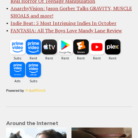
Real Horror Of Teenage Manipulation
AnarchyVision: Jason Gorber Talks GRAVITY, MUSCLE
SHOALS and more!
Indie Beat: 5 Most Intriguing Indies In October
FANTASIA: All The Boys Love Mandy Lane Review
Powered by
Around the Internet