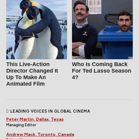
This Live-Action
Who Is Coming Back
Director Changed It
For Ted Lasso Season
Up To Make An
4?
Animated Film
LEADING VOICES IN GLOBAL CINEMA
Peter Martin, Dallas, Texas
Managing Editor
Andrew Mack, Toronto, Canada