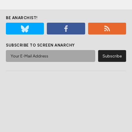
BE ANARCHIST!
SUBSCRIBE TO SCREEN ANARCHY