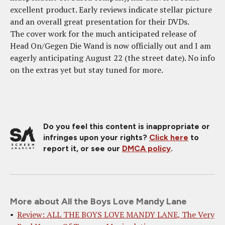
excellent product. Early reviews indicate stellar picture
and an overall great presentation for their DVDs.
The cover work for the much anticipated release of
Head On/Gegen Die Wand is now officially out and I am
eagerly anticipating August 22 (the street date). No info
on the extras yet but stay tuned for more.
Do you feel this content is inappropriate or
infringes upon your rights?
Click here
to
report it, or see our
DMCA policy
.
More about All the Boys Love Mandy Lane
Review: ALL THE BOYS LOVE MANDY LANE, The Very