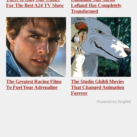
For The Best A24 TV Show
Lofland Has Completely
Transformed
The Greatest Racing Films
The Studio Ghibli Movies
To Fuel Your Adrenaline
That Changed Animation
Forever
Powered by ZergNet