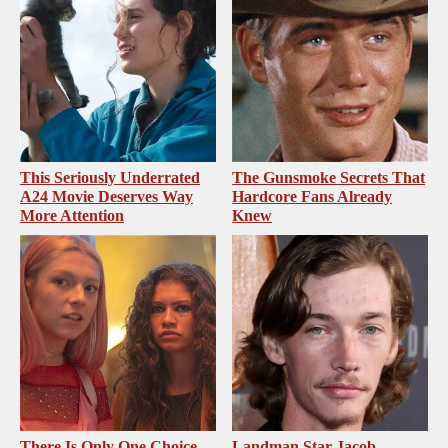
This Seriously Underrated
The Gunsmoke Secrets That
A24 Movie Deserves Way
Hardcore Fans Already
More Attention
Knew
There Is Only One Choice
Landman Star Jacob