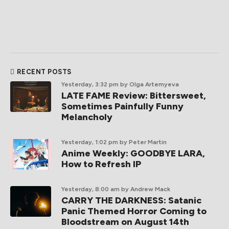
RECENT POSTS
Yesterday, 3:32 pm
by Olga Artemyeva
LATE FAME Review: Bittersweet,
Sometimes Painfully Funny
Melancholy
Yesterday, 1:02 pm
by Peter Martin
Anime Weekly: GOODBYE LARA,
How to Refresh IP
Yesterday, 8:00 am
by Andrew Mack
CARRY THE DARKNESS: Satanic
Panic Themed Horror Coming to
Bloodstream on August 14th