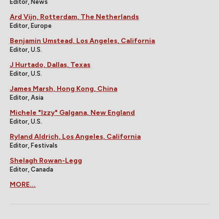
Editor, News
Ard Vijn, Rotterdam, The Netherlands
Editor, Europe
Benjamin Umstead, Los Angeles, California
Editor, U.S.
J Hurtado, Dallas, Texas
Editor, U.S.
James Marsh, Hong Kong, China
Editor, Asia
Michele "Izzy" Galgana, New England
Editor, U.S.
Ryland Aldrich, Los Angeles, California
Editor, Festivals
Shelagh Rowan-Legg
Editor, Canada
MORE...