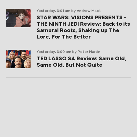
Yesterday, 3:01 am
by Andrew Mack
STAR WARS: VISIONS PRESENTS -
THE NINTH JEDI Review: Back to its
Samurai Roots, Shaking up The
Lore, For The Better
Yesterday, 3:00 am
by Peter Martin
TED LASSO S4 Review: Same Old,
Same Old, But Not Quite