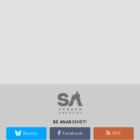
BE ANARCHIST!
Bluesky
Facebook
RSS