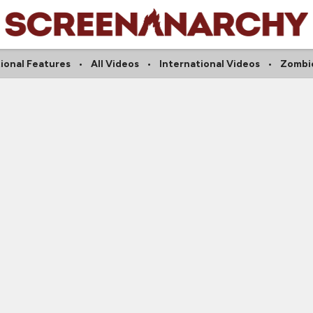
ional Features
All Videos
International Videos
Zombi