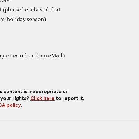
 (please be advised that
ear holiday season)
queries other than eMail)
is content is inappropriate or
 your rights?
Click here
to report it,
A policy
.