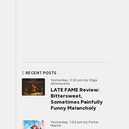
RECENT POSTS
Yesterday, 3:32 pm
by Olga
Artemyeva
LATE FAME Review:
Bittersweet,
Sometimes Painfully
Funny Melancholy
Yesterday, 1:02 pm
by Peter
Martin