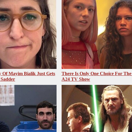
 Of Mayim Bialik Just Gets
There Is Only One Choice For The
 Sadder
A24 TV Show