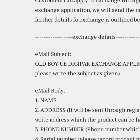
Customers can apply to exchange through
exchange application, we will send the 
further details fo exchange is outlined be
-----------------exchange details-----------
eMail Subject:
OLD BOY UE DIGIPAK EXCHANGE APPLICA
please write the subject as given)
eMail Body:
1. NAME
2. ADDRESS (It will be sent through regis
write address which the product can be 
3. PHONE NUMBER (Phone number which c
4. Serial number (please record product n