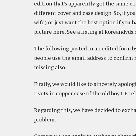
edition that's apparently got the same con
different cover and case design. So, if you
wife) or just want the best option if you h
picture here. See a listing at koreandvd
The following posted in an edited form b
people use the email address to confirm r
missing also.
Firstly, we would like to sincerely apolo
rivets in copper case of the old boy UE r
Regarding this, we have decided to excha
problem.