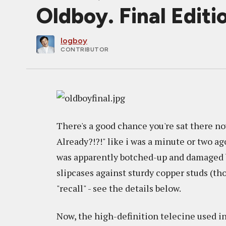
Oldboy. Final Edit
logboy
CONTRIBUTOR
There's a good chance you're sat there 
Already?!?!" like i was a minute or two a
was apparently botched-up and damaged b
slipcases against sturdy copper studs (th
"recall" - see the details below.
Now, the high-definition telecine used i