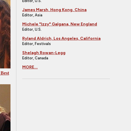
Editor, U.S.
James Marsh, Hong Kong, China
Editor, Asia
Michele "Izzy" Galgana, New England
Editor, U.S.
Ryland Aldrich, Los Angeles, California
Editor, Festivals
Shelagh Rowan-Legg
Editor, Canada
MORE...
 Best