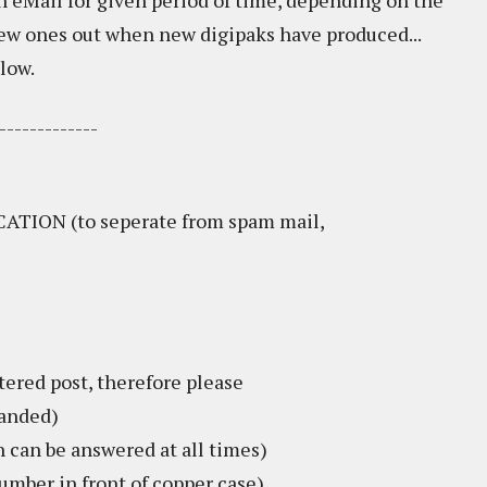
 eMail for given period of time, depending on the
new ones out when new digipaks have produced...
low.
-------------
TION (to seperate from spam mail,
tered post, therefore please
handed)
an be answered at all times)
umber in front of copper case)