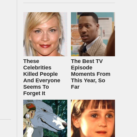
These
The Best TV
Celebrities
Episode
Killed People
Moments From
And Everyone
This Year, So
Seems To
Far
Forget It