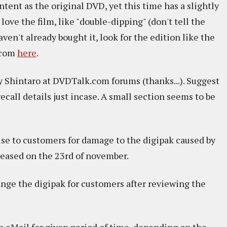
tent as the original DVD, yet this time has a slightly
 love the film, like "double-dipping" (don't tell the
aven't already bought it, look for the edition like the
s.com
here
.
y Shintaro at DVDTalk.com forums (thanks...). Suggest
ecall details just incase. A small section seems to be
gise to customers for damage to the digipak caused by
eleased on the 23rd of november.
nge the digipak for customers after reviewing the