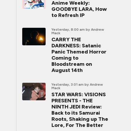
Anime Weekly:
GOODBYE LARA, How
to Refresh IP
Yesterday, 8:00 am
by Andrew
Mack
CARRY THE
DARKNESS: Satanic
Panic Themed Horror
Coming to
Bloodstream on
August 14th
Yesterday, 3:01 am
by Andrew
Mack
STAR WARS: VISIONS
PRESENTS - THE
NINTH JEDI Review:
Back to its Samurai
Roots, Shaking up The
Lore, For The Better