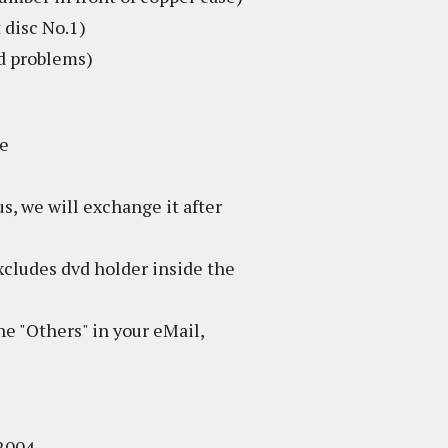
 disc No.1)
ed problems)
se
s, we will exchange it after
excludes dvd holder inside the
 the "Others" in your eMail,
 2004