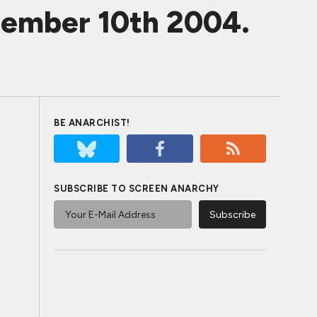
ecember 10th 2004.
BE ANARCHIST!
SUBSCRIBE TO SCREEN ANARCHY