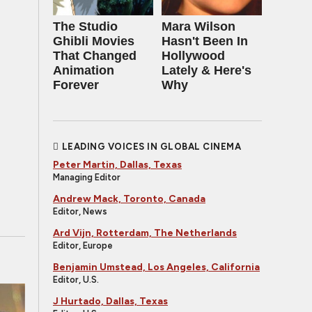
The Studio
Mara Wilson
Ghibli Movies
Hasn't Been In
That Changed
Hollywood
Animation
Lately & Here's
Forever
Why
LEADING VOICES IN GLOBAL CINEMA
Peter Martin, Dallas, Texas
Managing Editor
Andrew Mack, Toronto, Canada
Editor, News
Ard Vijn, Rotterdam, The Netherlands
Editor, Europe
Benjamin Umstead, Los Angeles, California
Editor, U.S.
J Hurtado, Dallas, Texas