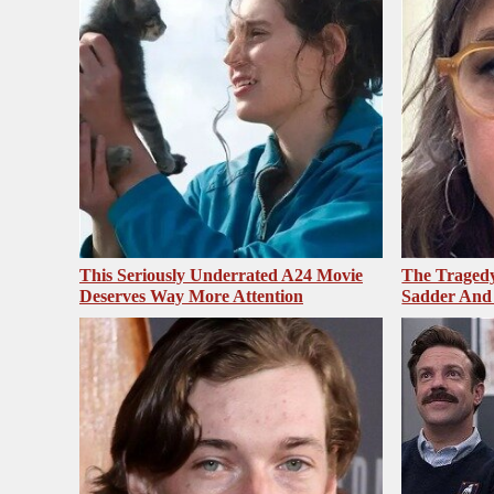
This Seriously Underrated A24 Movie
The Tragedy
Deserves Way More Attention
Sadder And