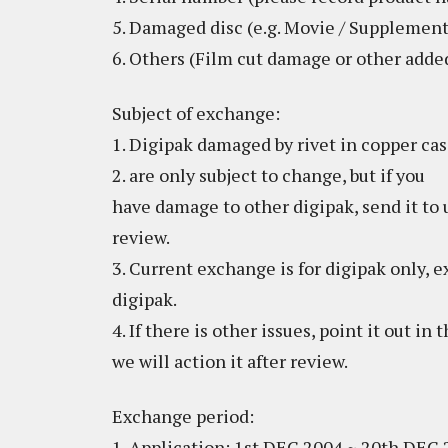
5. Damaged disc (e.g. Movie / Supplement
6. Others (Film cut damage or other add
Subject of exchange:
1. Digipak damaged by rivet in copper ca
2. are only subject to change, but if you
have damage to other digipak, send it to u
review.
3. Current exchange is for digipak only, 
digipak.
4. If there is other issues, point it out in
we will action it after review.
Exchange period:
1. Application: 1st DEC 2004 ~ 20th DEC