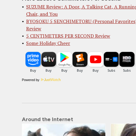
SUZUME Review: A Door, A Talking Cat, A Runnin
Chair, and You
BYOSOKU 5 SENCHIMETORU (Personal Favorites
Review
5 CENTIMETERS PER SECOND Review
Some Holiday Cheer
Powered by
Around the Internet