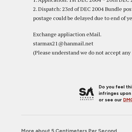
2. Dispatch: 23rd of DEC 2004 Bundle post
postage could be delayed due to end of y
Exchange appliaction eMail.
starmax21@hanmail.net
(Please understand we do not accept any 
Do you feel th
infringes upon
or see our
DMC
More about 5 Centimeters Per Second