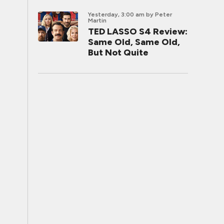
Yesterday, 3:00 am
by Peter
Martin
TED LASSO S4 Review:
Same Old, Same Old,
But Not Quite