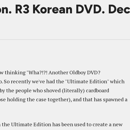
ion. R3 Korean DVD. D
now thinking "Wha?!?! Another Oldboy DVD?
go. So recently we've had the "Ultimate Edition" which
y the people who shoved (literally) cardboard
ose holding the case together), and that has spawned a
n the Ultimate Edition has been used to create a new