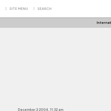
SITE MENU
SEARCH
Internat
December 2 2004, 11:32 am