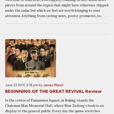
pieces from around the region that might have otherwise slipped
under the radar but which we feel are worth bringing to your
attention. Anything from casting news, poster premieres, to...
June 23 2011, 2:18 pm
by
James Marsh
BEGINNING OF THE GREAT REVIVAL Review
In the centre of Tiananmen Square, in Beijing, stands the
Chairman Mao Memorial Hall, where Mao Zedong's body is on
display to the general public. Every day the queue stretches