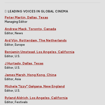
LEADING VOICES IN GLOBAL CINEMA
Peter Martin, Dallas, Texas
Managing Editor
Andrew Mack, Toronto, Canada
Editor, News
Ard Vijn, Rotterdam, The Netherlands
Editor, Europe
Benjamin Umstead, Los Angeles, California
Editor, U.S.
J Hurtado, Dallas, Texas
Editor, U.S.
James Marsh, Hong Kong, China
Editor, Asia
Michele "Izzy" Galgana, New England
Editor, U.S.
Ryland Aldrich, Los Angeles, California
Editor, Festivals