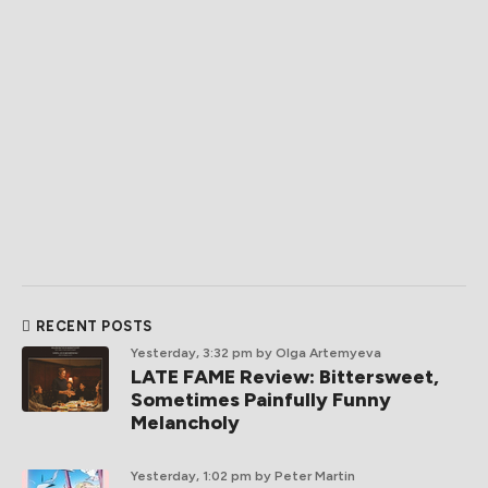
RECENT POSTS
Yesterday, 3:32 pm
by Olga Artemyeva
LATE FAME Review: Bittersweet,
Sometimes Painfully Funny
Melancholy
Yesterday, 1:02 pm
by Peter Martin