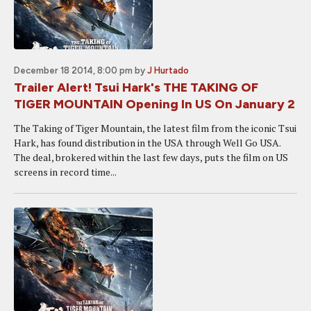
December 18 2014, 8:00 pm
by
J Hurtado
Trailer Alert! Tsui Hark's THE TAKING OF
TIGER MOUNTAIN Opening In US On January 2
The Taking of Tiger Mountain, the latest film from the iconic Tsui
Hark, has found distribution in the USA through Well Go USA.
The deal, brokered within the last few days, puts the film on US
screens in record time...