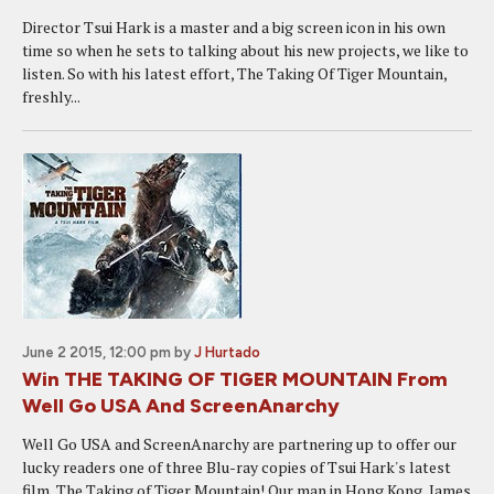
Director Tsui Hark is a master and a big screen icon in his own
time so when he sets to talking about his new projects, we like to
listen. So with his latest effort, The Taking Of Tiger Mountain,
freshly...
June 2 2015, 12:00 pm
by
J Hurtado
Win THE TAKING OF TIGER MOUNTAIN From
Well Go USA And ScreenAnarchy
Well Go USA and ScreenAnarchy are partnering up to offer our
lucky readers one of three Blu-ray copies of Tsui Hark's latest
film, The Taking of Tiger Mountain! Our man in Hong Kong, James