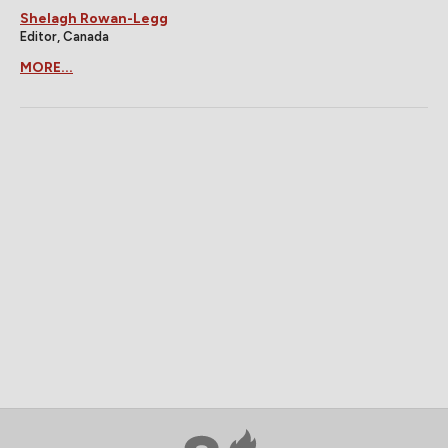
Shelagh Rowan-Legg
Editor, Canada
MORE...