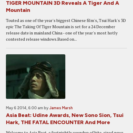
TIGER MOUNTAIN 3D Reveals A Tiger And A
Mountain
Touted as one of the year's biggest Chinese film's, Tsui Hark's 3D
epic The Taking Of Tiger Mountain is set for a 24 December
release date in mainland China - one of the year's most hotly
contested release windows.Based on...
May 6 2014, 6:00 am
by
James Marsh
Asia Beat: Udine Awards, New Sono Sion, Tsui
Hark, THE FATAL ENCOUNTER And More
Welcome to Asia Beat, a fortnightly roundup of bite-sized news