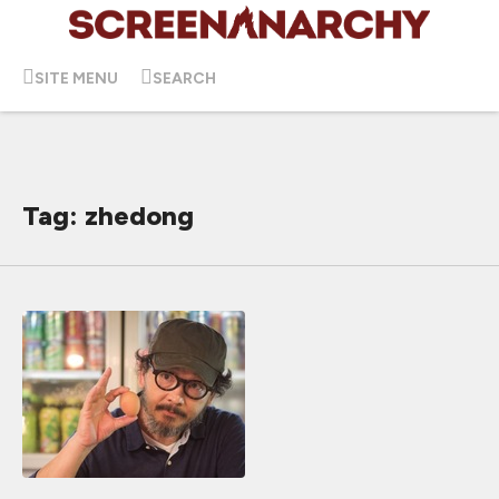
SITE MENU
SEARCH
Tag: zhedong