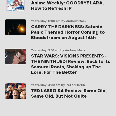
Anime Weekly: GOODBYE LARA,
How to Refresh IP
Yesterday, 8:00 am
by Andrew Mack
CARRY THE DARKNESS: Satanic
Panic Themed Horror Coming to
Bloodstream on August 14th
Yesterday, 3:01 am
by Andrew Mack
STAR WARS: VISIONS PRESENTS -
THE NINTH JEDI Review: Back to its
Samurai Roots, Shaking up The
Lore, For The Better
Yesterday, 3:00 am
by Peter Martin
TED LASSO S4 Review: Same Old,
Same Old, But Not Quite