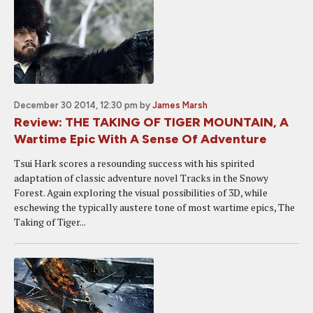
December 30 2014, 12:30 pm
by
James Marsh
Review: THE TAKING OF TIGER MOUNTAIN, A
Wartime Epic With A Sense Of Adventure
Tsui Hark scores a resounding success with his spirited
adaptation of classic adventure novel Tracks in the Snowy
Forest. Again exploring the visual possibilities of 3D, while
eschewing the typically austere tone of most wartime epics, The
Taking of Tiger...