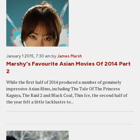
January 1 2015, 7:30 am
by
James Marsh
Marshy's Favourite Asian Movies Of 2014 Part
2
While the first half of 2014 produced a number of genuinely
impressive Asian films, including The Tale Of The Princess
Kaguya, The Raid 2 and Black Coal, Thin Ice, the second half of
the year felt a little lacklustre to...