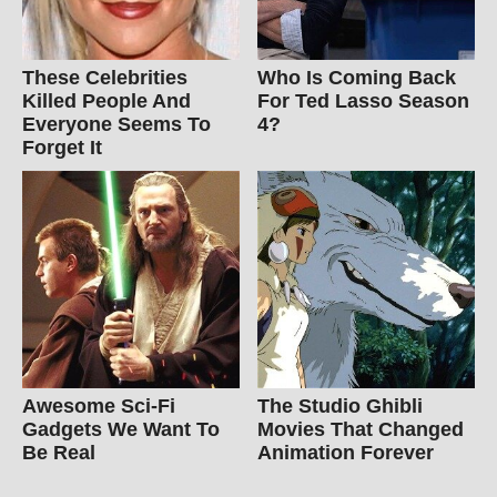
These Celebrities
Who Is Coming Back
Killed People And
For Ted Lasso Season
Everyone Seems To
4?
Forget It
Awesome Sci-Fi
The Studio Ghibli
Gadgets We Want To
Movies That Changed
Be Real
Animation Forever