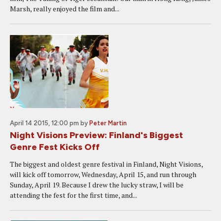
Marsh, really enjoyed the film and...
April 14 2015, 12:00 pm
by
Peter Martin
Night Visions Preview: Finland's Biggest
Genre Fest Kicks Off
The biggest and oldest genre festival in Finland, Night Visions,
will kick off tomorrow, Wednesday, April 15, and run through
Sunday, April 19. Because I drew the lucky straw, I will be
attending the fest for the first time, and...