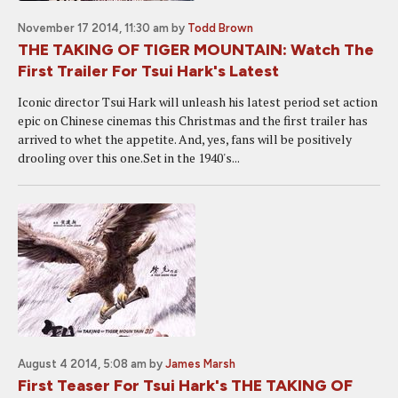
November 17 2014, 11:30 am
by
Todd Brown
THE TAKING OF TIGER MOUNTAIN: Watch The
First Trailer For Tsui Hark's Latest
Iconic director Tsui Hark will unleash his latest period set action
epic on Chinese cinemas this Christmas and the first trailer has
arrived to whet the appetite. And, yes, fans will be positively
drooling over this one.Set in the 1940's...
August 4 2014, 5:08 am
by
James Marsh
First Teaser For Tsui Hark's THE TAKING OF