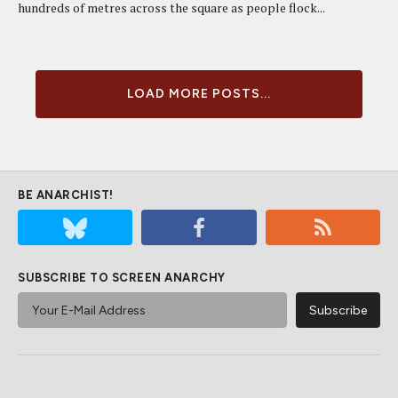
hundreds of metres across the square as people flock...
LOAD MORE POSTS...
BE ANARCHIST!
SUBSCRIBE TO SCREEN ANARCHY