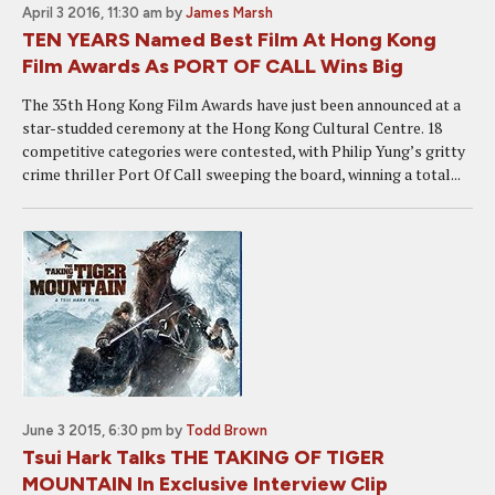
April 3 2016, 11:30 am
by
James Marsh
TEN YEARS Named Best Film At Hong Kong
Film Awards As PORT OF CALL Wins Big
The 35th Hong Kong Film Awards have just been announced at a
star-studded ceremony at the Hong Kong Cultural Centre. 18
competitive categories were contested, with Philip Yung’s gritty
crime thriller Port Of Call sweeping the board, winning a total...
June 3 2015, 6:30 pm
by
Todd Brown
Tsui Hark Talks THE TAKING OF TIGER
MOUNTAIN In Exclusive Interview Clip