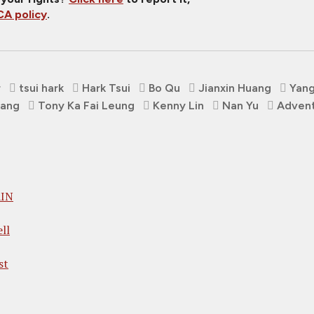
A policy
.
r
tsui hark
Hark Tsui
Bo Qu
Jianxin Huang
Yang
hang
Tony Ka Fai Leung
Kenny Lin
Nan Yu
Adven
AIN
ll
st