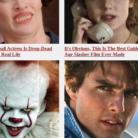
all Actress Is Drop-Dead
It's Obvious, This Is The Best Gold
 Real Life
Age Slasher Film Ever Made