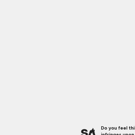
Do you feel th
infringes upon