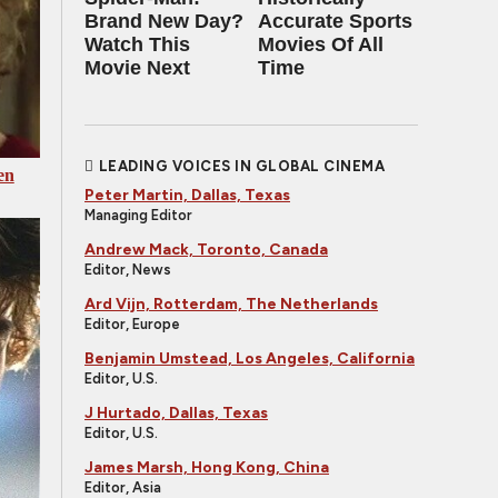
Brand New Day?
Accurate Sports
Watch This
Movies Of All
Movie Next
Time
LEADING VOICES IN GLOBAL CINEMA
en
Peter Martin, Dallas, Texas
Managing Editor
Andrew Mack, Toronto, Canada
Editor, News
Ard Vijn, Rotterdam, The Netherlands
Editor, Europe
Benjamin Umstead, Los Angeles, California
Editor, U.S.
J Hurtado, Dallas, Texas
Editor, U.S.
James Marsh, Hong Kong, China
Editor, Asia