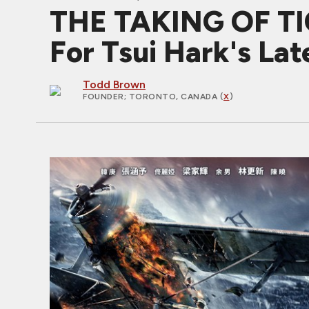
THE TAKING OF TIG
For Tsui Hark's Lat
Todd Brown
FOUNDER
; TORONTO, CANADA (
X
)