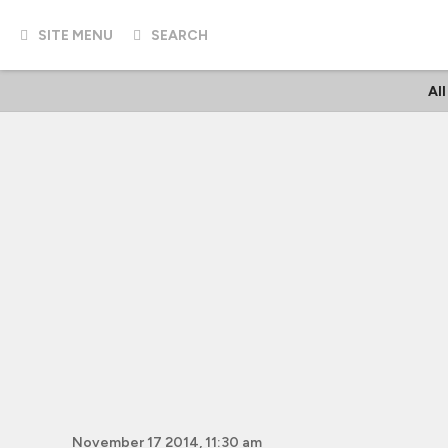
SITE MENU
SEARCH
Al
November 17 2014, 11:30 am