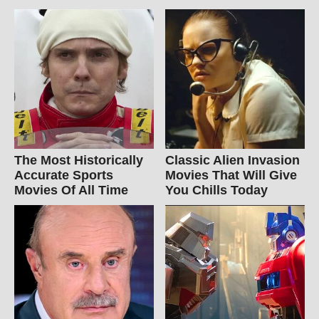
The Most Historically
Classic Alien Invasion
Accurate Sports
Movies That Will Give
Movies Of All Time
You Chills Today