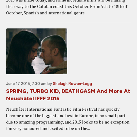
their way to the Catalan coast this October. From 9th to 18th of
October, Spanish and international genre...
June 17 2015, 7:30 am
by
Shelagh Rowan-Legg
SPRING, TURBO KID, DEATHGASM And More At
Neuchâtel IFFF 2015
Neuchâtel International Fantastic Film Festival has quickly
become one of the biggest and best in Europe, in no small part
due to amazing programming, and 2015 looks to be no exception.
I'm very honoured and excited to be on the...