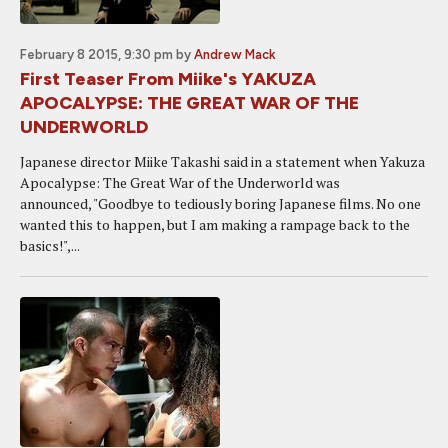
February 8 2015, 9:30 pm
by
Andrew Mack
First Teaser From Miike's YAKUZA
APOCALYPSE: THE GREAT WAR OF THE
UNDERWORLD
Japanese director Miike Takashi said in a statement when Yakuza
Apocalypse: The Great War of the Underworld was
announced, "Goodbye to tediously boring Japanese films. No one
wanted this to happen, but I am making a rampage back to the
basics!",...