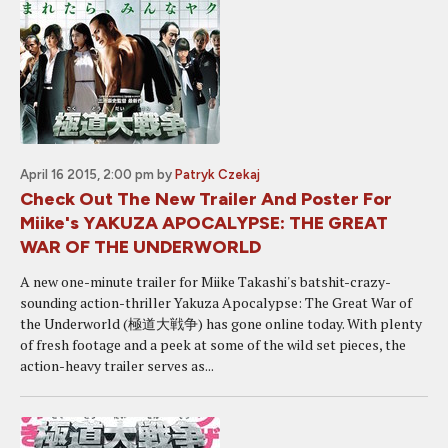
April 16 2015, 2:00 pm
by
Patryk Czekaj
Check Out The New Trailer And Poster For
Miike's YAKUZA APOCALYPSE: THE GREAT
WAR OF THE UNDERWORLD
A new one-minute trailer for Miike Takashi's batshit-crazy-
sounding action-thriller Yakuza Apocalypse: The Great War of
the Underworld (極道大戦争) has gone online today. With plenty
of fresh footage and a peek at some of the wild set pieces, the
action-heavy trailer serves as...