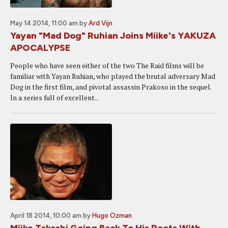
May 14 2014, 11:00 am
by
Ard Vijn
Yayan "Mad Dog" Ruhian Joins Miike's YAKUZA
APOCALYPSE
People who have seen either of the two The Raid films will be
familiar with Yayan Ruhian, who played the brutal adversary Mad
Dog in the first film, and pivotal assassin Prakoso in the sequel.
In a series full of excellent...
April 18 2014, 10:00 am
by
Hugo Ozman