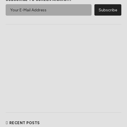
RECENT POSTS