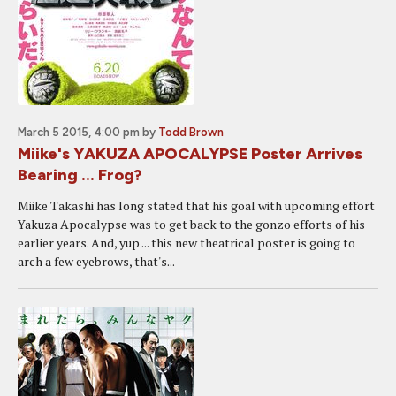
March 5 2015, 4:00 pm
by
Todd Brown
Miike's YAKUZA APOCALYPSE Poster Arrives
Bearing ... Frog?
Miike Takashi has long stated that his goal with upcoming effort
Yakuza Apocalypse was to get back to the gonzo efforts of his
earlier years. And, yup ... this new theatrical poster is going to
arch a few eyebrows, that's...