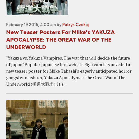
February 19 2015, 4:00 am
by
Patryk Czekaj
New Teaser Posters For Miike's YAKUZA
APOCALYPSE: THE GREAT WAR OF THE
UNDERWORLD
"Yakuza vs. Yakuza Vampires. The war that will decide the future
of Japan."Popular Japanese film website Eiga.com has unveiled a
new teaser poster for Miike Takashi's eagerly anticipated horror
gangster mash-up, Yakuza Apocalypse: The Great War of the
Underworld (極道大戦争). It's...