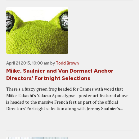
April 21 2015, 10:00 am
by
Todd Brown
Miike, Saulnier and Van Dormael Anchor
Directors' Fortnight Selections
There's a fuzzy green frog headed for Cannes with word that
Miike Takashi's Yakuza Apocalypse - poster art featured above -
is headed to the massive French fest as part of the official
Directors' Fortnight selection along with Jeremy Saulnier's...