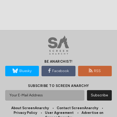
BE ANARCHIST!
Bluesky
Facebook
RSS
SUBSCRIBE TO SCREEN ANARCHY
About ScreenAnarchy
Contact ScreenAnarchy
Privacy Policy
User Agreement
Advertise on