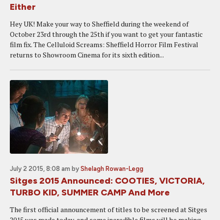
Either
Hey UK! Make your way to Sheffield during the weekend of
October 23rd through the 25th if you want to get your fantastic
film fix. The Celluloid Screams: Sheffield Horror Film Festival
returns to Showroom Cinema for its sixth edition...
July 2 2015, 8:08 am
by
Shelagh Rowan-Legg
Sitges 2015 Announced: COOTIES, VICTORIA,
TURBO KID, SUMMER CAMP And More
The first official announcement of titles to be screened at Sitges
2015 was made today, and some incredible films will be making