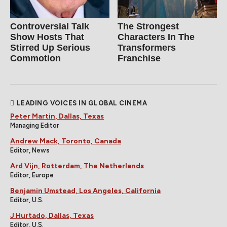
Controversial Talk
The Strongest
Show Hosts That
Characters In The
Stirred Up Serious
Transformers
Commotion
Franchise
LEADING VOICES IN GLOBAL CINEMA
Peter Martin, Dallas, Texas
Managing Editor
Andrew Mack, Toronto, Canada
Editor, News
Ard Vijn, Rotterdam, The Netherlands
Editor, Europe
Benjamin Umstead, Los Angeles, California
Editor, U.S.
J Hurtado, Dallas, Texas
Editor, U.S.