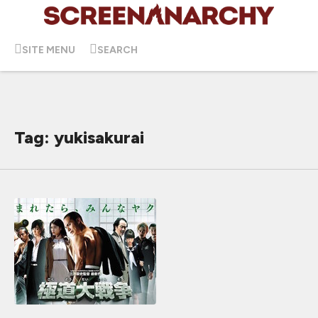
SITE MENU
SEARCH
Tag: yukisakurai