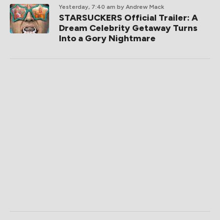
Yesterday, 7:40 am
by Andrew Mack
STARSUCKERS Official Trailer: A
Dream Celebrity Getaway Turns
Into a Gory Nightmare