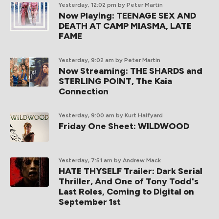
Yesterday, 12:02 pm
by Peter Martin
Now Playing: TEENAGE SEX AND
DEATH AT CAMP MIASMA, LATE
FAME
Yesterday, 9:02 am
by Peter Martin
Now Streaming: THE SHARDS and
STERLING POINT, The Kaia
Connection
Yesterday, 9:00 am
by Kurt Halfyard
Friday One Sheet: WILDWOOD
Yesterday, 7:51 am
by Andrew Mack
HATE THYSELF Trailer: Dark Serial
Thriller, And One of Tony Todd's
Last Roles, Coming to Digital on
September 1st