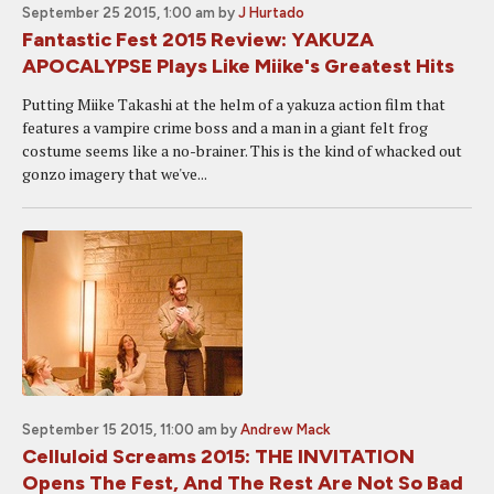
September 25 2015, 1:00 am
by
J Hurtado
Fantastic Fest 2015 Review: YAKUZA
APOCALYPSE Plays Like Miike's Greatest Hits
Putting Miike Takashi at the helm of a yakuza action film that
features a vampire crime boss and a man in a giant felt frog
costume seems like a no-brainer. This is the kind of whacked out
gonzo imagery that we've...
September 15 2015, 11:00 am
by
Andrew Mack
Celluloid Screams 2015: THE INVITATION
Opens The Fest, And The Rest Are Not So Bad