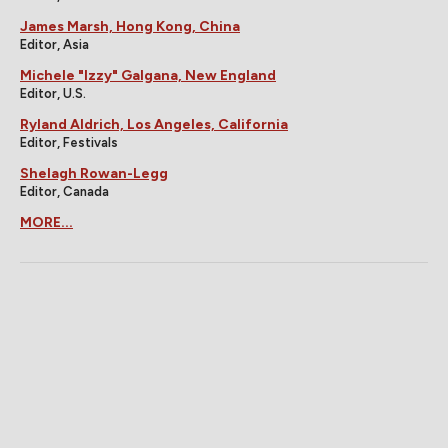
James Marsh, Hong Kong, China
Editor, Asia
Michele "Izzy" Galgana, New England
Editor, U.S.
Ryland Aldrich, Los Angeles, California
Editor, Festivals
Shelagh Rowan-Legg
Editor, Canada
MORE...