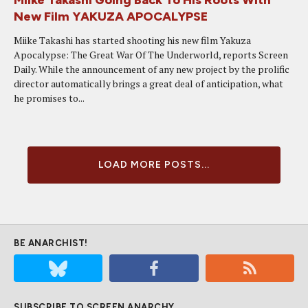
Miike Takashi Going Back To His Roots With
New Film YAKUZA APOCALYPSE
Miike Takashi has started shooting his new film Yakuza
Apocalypse: The Great War Of The Underworld, reports Screen
Daily. While the announcement of any new project by the prolific
director automatically brings a great deal of anticipation, what
he promises to...
LOAD MORE POSTS...
BE ANARCHIST!
SUBSCRIBE TO SCREEN ANARCHY