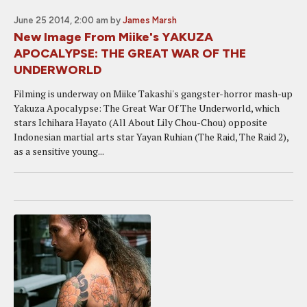
June 25 2014, 2:00 am
by
James Marsh
New Image From Miike's YAKUZA
APOCALYPSE: THE GREAT WAR OF THE
UNDERWORLD
Filming is underway on Miike Takashi's gangster-horror mash-up
Yakuza Apocalypse: The Great War Of The Underworld, which
stars Ichihara Hayato (All About Lily Chou-Chou) opposite
Indonesian martial arts star Yayan Ruhian (The Raid, The Raid 2),
as a sensitive young...