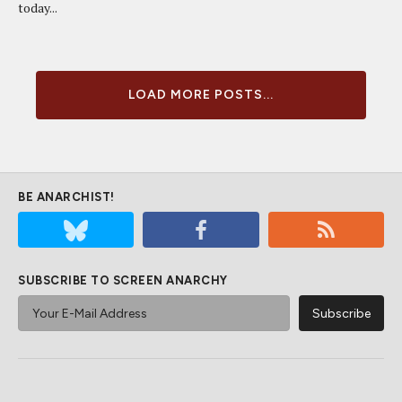
today...
LOAD MORE POSTS...
BE ANARCHIST!
SUBSCRIBE TO SCREEN ANARCHY