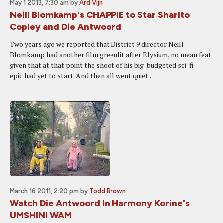
May 1 2013, 7:30 am
by
Ard Vijn
Neill Blomkamp's CHAPPIE to Star Sharlto
Copley and Die Antwoord
Two years ago we reported that District 9 director Neill
Blomkamp had another film greenlit after Elysium, no mean feat
given that at that point the shoot of his big-budgeted sci-fi
epic had yet to start. And then all went quiet...
March 16 2011, 2:20 pm
by
Todd Brown
Watch Die Antwoord In Harmony Korine's
UMSHINI WAM