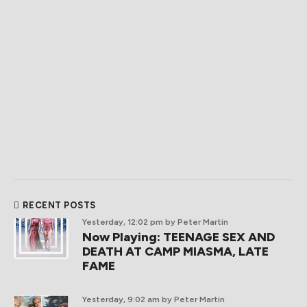
RECENT POSTS
Yesterday, 12:02 pm
by Peter Martin
Now Playing: TEENAGE SEX AND
DEATH AT CAMP MIASMA, LATE
FAME
Yesterday, 9:02 am
by Peter Martin