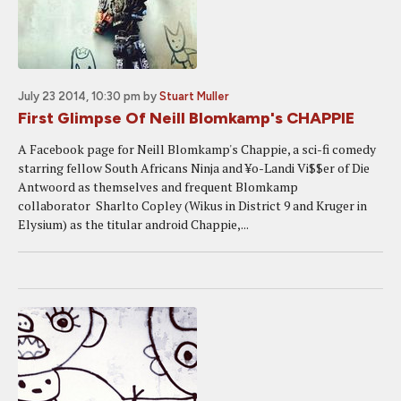
July 23 2014, 10:30 pm
by
Stuart Muller
First Glimpse Of Neill Blomkamp's CHAPPIE
A Facebook page for Neill Blomkamp's Chappie, a sci-fi comedy
starring fellow South Africans Ninja and ¥o-Landi Vi$$er of Die
Antwoord as themselves and frequent Blomkamp
collaborator Sharlto Copley (Wikus in District 9 and Kruger in
Elysium) as the titular android Chappie,...