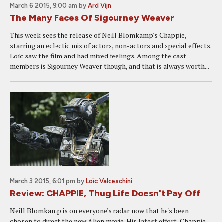
March 6 2015, 9:00 am
by
Ard Vijn
The Many Faces Of Sigourney Weaver
This week sees the release of Neill Blomkamp's Chappie,
starring an eclectic mix of actors, non-actors and special effects.
Loïc saw the film and had mixed feelings. Among the cast
members is Sigourney Weaver though, and that is always worth...
March 3 2015, 6:01 pm
by
Loïc Valceschini
Review: CHAPPIE, Thug Life Doesn't Pay Off
Neill Blomkamp is on everyone's radar now that he's been
chosen to direct the new Alien movie. His latest effort, Chappie,