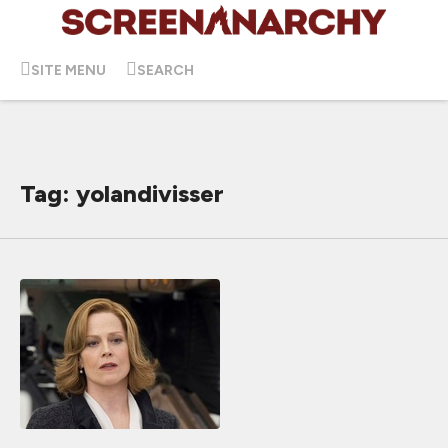
SITE MENU
SEARCH
Tag: yolandivisser