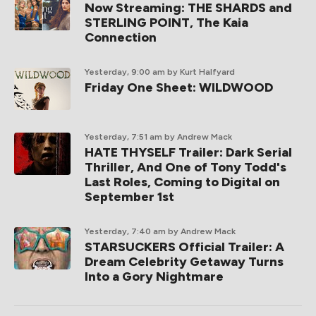
Now Streaming: THE SHARDS and
STERLING POINT, The Kaia
Connection
Yesterday, 9:00 am
by Kurt Halfyard
Friday One Sheet: WILDWOOD
Yesterday, 7:51 am
by Andrew Mack
HATE THYSELF Trailer: Dark Serial
Thriller, And One of Tony Todd's
Last Roles, Coming to Digital on
September 1st
Yesterday, 7:40 am
by Andrew Mack
STARSUCKERS Official Trailer: A
Dream Celebrity Getaway Turns
Into a Gory Nightmare