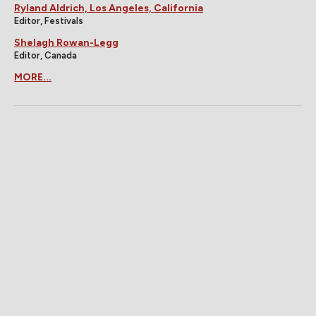
Ryland Aldrich, Los Angeles, California
Editor, Festivals
Shelagh Rowan-Legg
Editor, Canada
MORE...