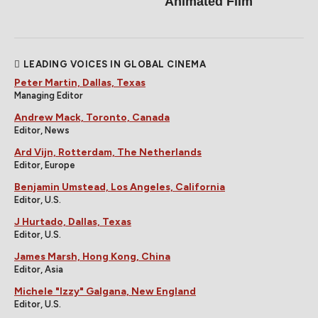
Animated Film
LEADING VOICES IN GLOBAL CINEMA
Peter Martin, Dallas, Texas
Managing Editor
Andrew Mack, Toronto, Canada
Editor, News
Ard Vijn, Rotterdam, The Netherlands
Editor, Europe
Benjamin Umstead, Los Angeles, California
Editor, U.S.
J Hurtado, Dallas, Texas
Editor, U.S.
James Marsh, Hong Kong, China
Editor, Asia
Michele "Izzy" Galgana, New England
Editor, U.S.