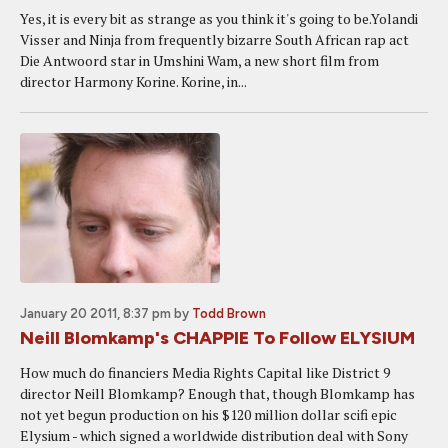
Yes, it is every bit as strange as you think it's going to be.Yolandi
Visser and Ninja from frequently bizarre South African rap act
Die Antwoord star in Umshini Wam, a new short film from
director Harmony Korine. Korine, in...
January 20 2011, 8:37 pm
by
Todd Brown
Neill Blomkamp's CHAPPIE To Follow ELYSIUM
How much do financiers Media Rights Capital like District 9
director Neill Blomkamp? Enough that, though Blomkamp has
not yet begun production on his $120 million dollar scifi epic
Elysium - which signed a worldwide distribution deal with Sony