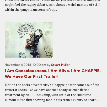
might fuel the raging debate, as it shows a weird mixture of sci-fi
within the gangsta universe of rap...
November 4 2014, 10:00 pm
by
Stuart Muller
I Am Consciousness. I Am Alive. I Am CHAPPIE.
We Have Our First Trailer!
Hot on the heels of yesterday's Chappie poster comes our first
trailer.It looks like we have another heady science fiction
treatment by Neill Blomkamp, with little of the rumoured
humour in the film showing face in this trailer. Plenty of heart...