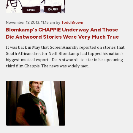
November 12 2013, 11:15 am
by
Todd Brown
Blomkamp's CHAPPIE Underway And Those
Die Antwoord Stories Were Very Much True
It was back in May that ScreenAnarchy reported on stories that
South African director Neill Blomkamp had tapped his nation's
biggest musical export - Die Antwoord - to star in his upcoming
third film Chappie. The news was widely met...