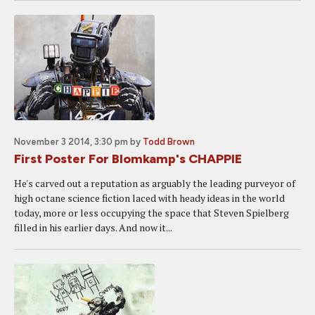
November 3 2014, 3:30 pm
by
Todd Brown
First Poster For Blomkamp's CHAPPIE
He's carved out a reputation as arguably the leading purveyor of
high octane science fiction laced with heady ideas in the world
today, more or less occupying the space that Steven Spielberg
filled in his earlier days. And now it...