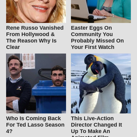
Rene Russo Vanished
Easter Eggs On
From Hollywood &
Community You
The Reason Why Is
Probably Missed On
Clear
Your First Watch
Who Is Coming Back
This Live-Action
For Ted Lasso Season
Director Changed It
4?
Up To Make An