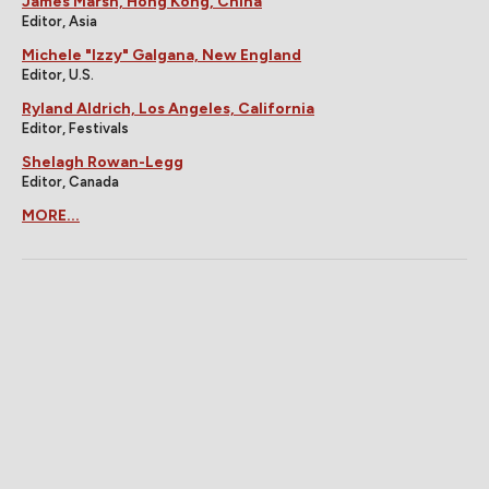
James Marsh, Hong Kong, China
Editor, Asia
Michele "Izzy" Galgana, New England
Editor, U.S.
Ryland Aldrich, Los Angeles, California
Editor, Festivals
Shelagh Rowan-Legg
Editor, Canada
MORE...