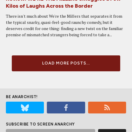
Kilos of Laughs Across the Border
There isn't much about We're the Millers that separates it from
the typical snarky, quasi-feel-good raunchy comedy, but it
deserves credit for one thing: finding a new twist on the familiar
premise of mismatched strangers being forced to take a...
LOAD MORE POSTS...
BE ANARCHIST!
SUBSCRIBE TO SCREEN ANARCHY