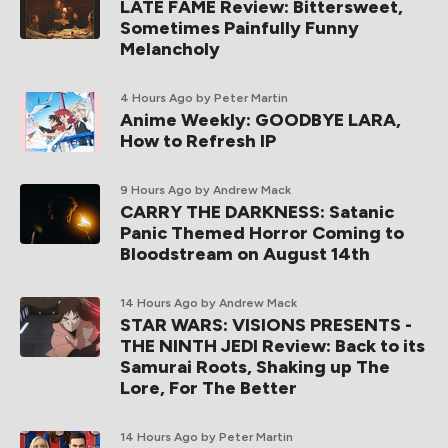
LATE FAME Review: Bittersweet,
Sometimes Painfully Funny
Melancholy
4 Hours Ago
by Peter Martin
Anime Weekly: GOODBYE LARA,
How to Refresh IP
9 Hours Ago
by Andrew Mack
CARRY THE DARKNESS: Satanic
Panic Themed Horror Coming to
Bloodstream on August 14th
14 Hours Ago
by Andrew Mack
STAR WARS: VISIONS PRESENTS -
THE NINTH JEDI Review: Back to its
Samurai Roots, Shaking up The
Lore, For The Better
14 Hours Ago
by Peter Martin