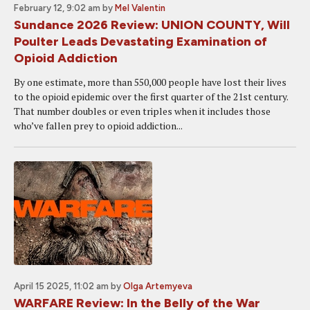
February 12, 9:02 am
by
Mel Valentin
Sundance 2026 Review: UNION COUNTY, Will
Poulter Leads Devastating Examination of
Opioid Addiction
By one estimate, more than 550,000 people have lost their lives
to the opioid epidemic over the first quarter of the 21st century.
That number doubles or even triples when it includes those
who’ve fallen prey to opioid addiction...
April 15 2025, 11:02 am
by
Olga Artemyeva
WARFARE Review: In the Belly of the War