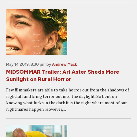
May 14 2019, 8:30 pm
by
Andrew Mack
MIDSOMMAR Trailer: Ari Aster Sheds More
Sunlight on Rural Horror
Few filmmakers are able to take horror out from the shadows of
nightfall and bring terror out into the daylight. So bent on
knowing what lurks in the dark it is the night where most of our
nightmares happen. However,...