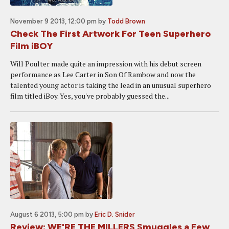
November 9 2013, 12:00 pm
by
Todd Brown
Check The First Artwork For Teen Superhero
Film iBOY
Will Poulter made quite an impression with his debut screen
performance as Lee Carter in Son Of Rambow and now the
talented young actor is taking the lead in an unusual superhero
film titled iBoy. Yes, you've probably guessed the...
August 6 2013, 5:00 pm
by
Eric D. Snider
Review: WE'RE THE MILLERS Smuggles a Few