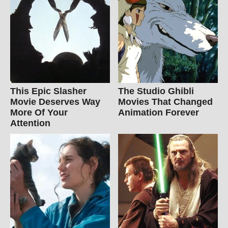
This Epic Slasher
The Studio Ghibli
Movie Deserves Way
Movies That Changed
More Of Your
Animation Forever
Attention