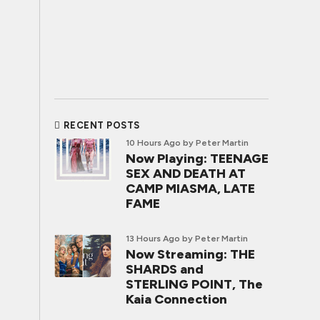
RECENT POSTS
10 Hours Ago
by Peter Martin
Now Playing: TEENAGE
SEX AND DEATH AT
CAMP MIASMA, LATE
FAME
13 Hours Ago
by Peter Martin
Now Streaming: THE
SHARDS and
STERLING POINT, The
Kaia Connection