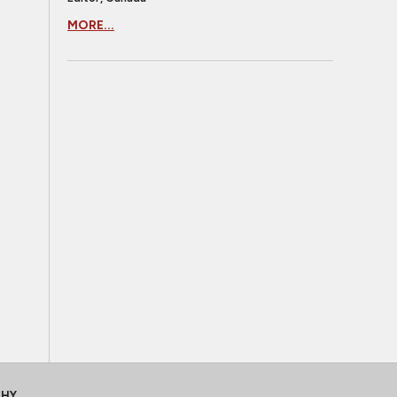
MORE...
CHY