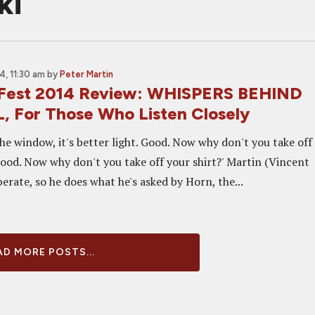
ki
, 11:30 am
by
Peter Martin
 Fest 2014 Review: WHISPERS BEHIND
 For Those Who Listen Closely
he window, it's better light. Good. Now why don't you take off
ood. Now why don't you take off your shirt?' Martin (Vincent
perate, so he does what he's asked by Horn, the...
D MORE POSTS...