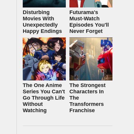
Disturbing
Futurama's
Movies With
Must‑Watch
Unexpectedly
Episodes You'll
Happy Endings
Never Forget
The One Anime
The Strongest
Series You Can't
Characters In
Go Through Life
The
Without
Transformers
Watching
Franchise