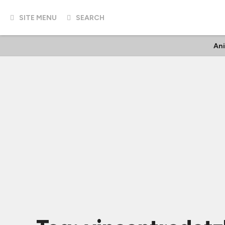
SITE MENU
SEARCH
An