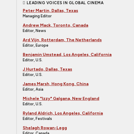
LEADING VOICES IN GLOBAL CINEMA
Peter Martin, Dallas, Texas
Managing Editor
Andrew Mack, Toronto, Canada
Editor, News
Ard Vijn, Rotterdam, The Netherlands
Editor, Europe
Benjamin Umstead, Los Angeles, California
Editor, U.S.
J Hurtado, Dallas, Texas
Editor, U.S.
James Marsh, Hong Kong, China
Editor, Asia
Michele "Izzy" Galgana, New England
Editor, U.S.
Ryland Aldrich, Los Angeles, California
Editor, Festivals
Shelagh Rowan-Legg
Editor, Canada