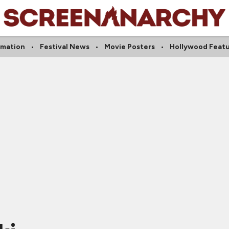
imation
Festival News
Movie Posters
Hollywood Feat