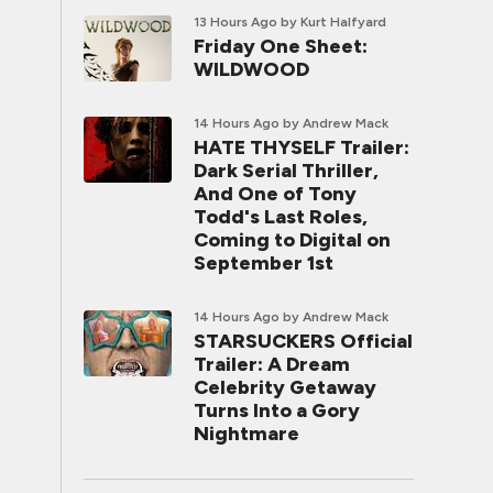
13 Hours Ago
by Kurt Halfyard
Friday One Sheet:
WILDWOOD
14 Hours Ago
by Andrew Mack
HATE THYSELF Trailer:
Dark Serial Thriller,
And One of Tony
Todd's Last Roles,
Coming to Digital on
September 1st
14 Hours Ago
by Andrew Mack
STARSUCKERS Official
Trailer: A Dream
Celebrity Getaway
Turns Into a Gory
Nightmare