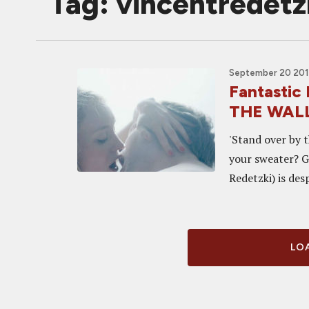
Tag: vincentredetz
September 20 2014
Fantastic
THE WALL,
'Stand over by t
your sweater? G
Redetzki) is des
LOA