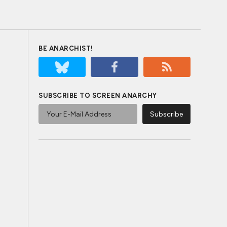
BE ANARCHIST!
SUBSCRIBE TO SCREEN ANARCHY