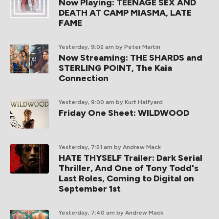
Now Playing: TEENAGE SEX AND
DEATH AT CAMP MIASMA, LATE
FAME
Yesterday, 9:02 am
by Peter Martin
Now Streaming: THE SHARDS and
STERLING POINT, The Kaia
Connection
Yesterday, 9:00 am
by Kurt Halfyard
Friday One Sheet: WILDWOOD
Yesterday, 7:51 am
by Andrew Mack
HATE THYSELF Trailer: Dark Serial
Thriller, And One of Tony Todd's
Last Roles, Coming to Digital on
September 1st
Yesterday, 7:40 am
by Andrew Mack