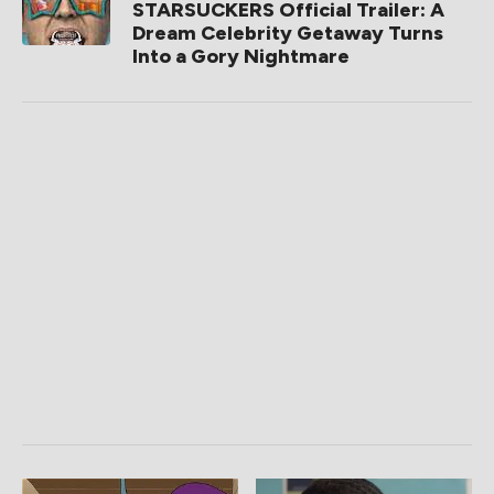
STARSUCKERS Official Trailer: A
Dream Celebrity Getaway Turns
Into a Gory Nightmare