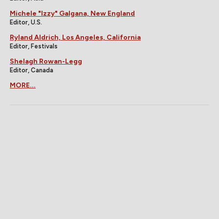
Michele "Izzy" Galgana, New England
Editor, U.S.
Ryland Aldrich, Los Angeles, California
Editor, Festivals
Shelagh Rowan-Legg
Editor, Canada
MORE...