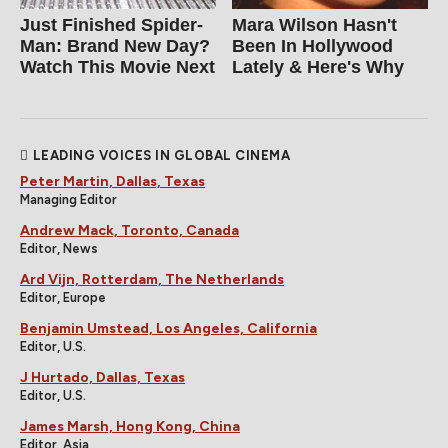
Just Finished Spider-
Mara Wilson Hasn't
Man: Brand New Day?
Been In Hollywood
Watch This Movie Next
Lately & Here's Why
LEADING VOICES IN GLOBAL CINEMA
Peter Martin, Dallas, Texas
Managing Editor
Andrew Mack, Toronto, Canada
Editor, News
Ard Vijn, Rotterdam, The Netherlands
Editor, Europe
Benjamin Umstead, Los Angeles, California
Editor, U.S.
J Hurtado, Dallas, Texas
Editor, U.S.
James Marsh, Hong Kong, China
Editor, Asia