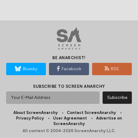
BE ANARCHIST!
Bluesky
Facebook
RSS
SUBSCRIBE TO SCREEN ANARCHY
About ScreenAnarchy
Contact ScreenAnarchy
Privacy Policy
User Agreement
Advertise on
ScreenAnarchy
All content © 2004-2026 ScreenAnarchy LLC.