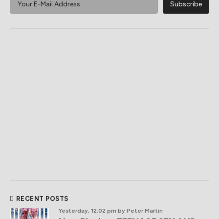
RECENT POSTS
Yesterday, 12:02 pm
by Peter Martin