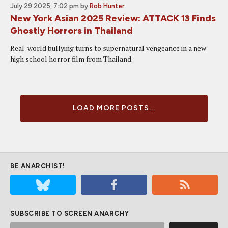
July 29 2025, 7:02 pm
by
Rob Hunter
New York Asian 2025 Review: ATTACK 13 Finds
Ghostly Horrors in Thailand
Real-world bullying turns to supernatural vengeance in a new
high school horror film from Thailand.
LOAD MORE POSTS...
BE ANARCHIST!
SUBSCRIBE TO SCREEN ANARCHY