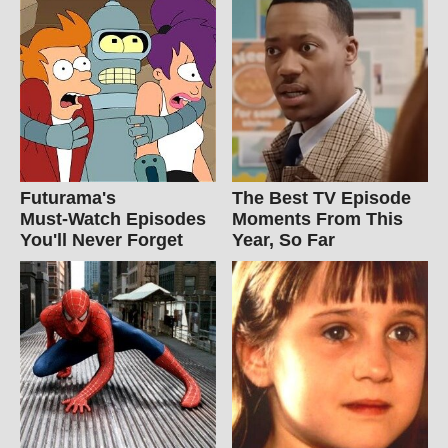
Futurama's
The Best TV Episode
Must‑Watch Episodes
Moments From This
You'll Never Forget
Year, So Far