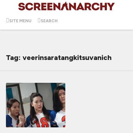
SITE MENU
SEARCH
Tag: veerinsaratangkitsuvanich