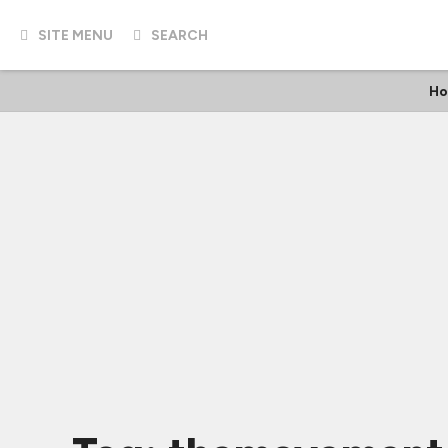
SITE MENU
SEARCH
Ho