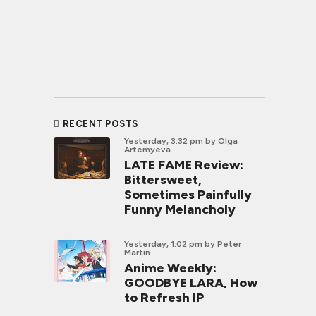
RECENT POSTS
Yesterday, 3:32 pm
by Olga
Artemyeva
LATE FAME Review:
Bittersweet,
Sometimes Painfully
Funny Melancholy
Yesterday, 1:02 pm
by Peter
Martin
Anime Weekly:
GOODBYE LARA, How
to Refresh IP