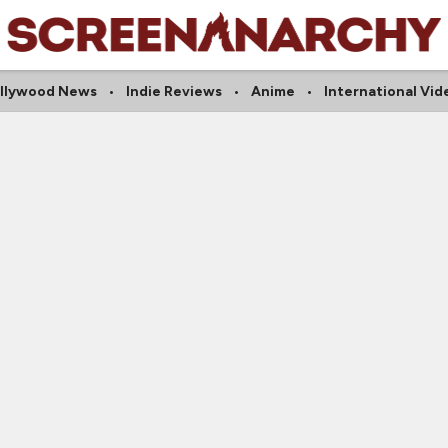
llywood News
Indie Reviews
Anime
International Vid