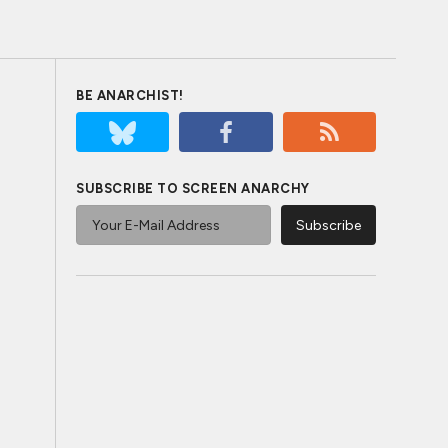
BE ANARCHIST!
SUBSCRIBE TO SCREEN ANARCHY