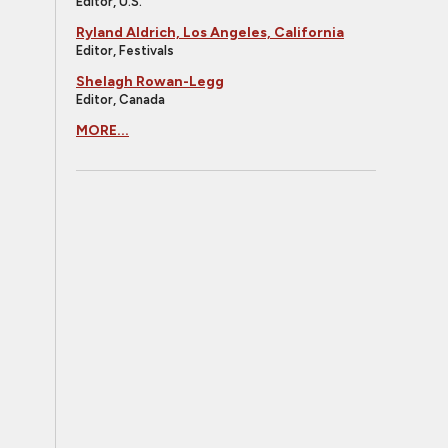
Editor, U.S.
Ryland Aldrich, Los Angeles, California
Editor, Festivals
Shelagh Rowan-Legg
Editor, Canada
MORE...