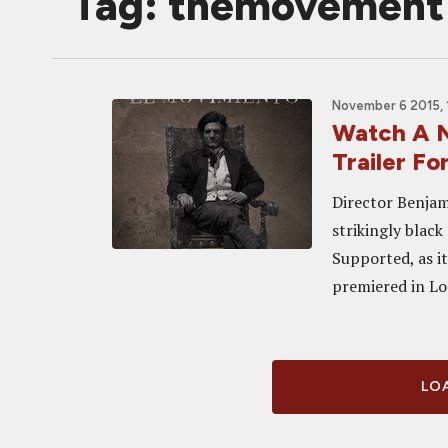
Tag: themovement
November 6 2015, 
Watch A N
Trailer 
Director Benjam
strikingly blac
Supported, as it
premiered in Loc
LOA