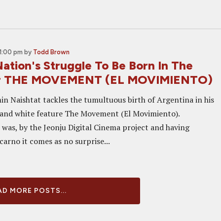
1:00 pm
by
Todd Brown
ation's Struggle To Be Born In The
For THE MOVEMENT (EL MOVIMIENTO)
in Naishtat tackles the tumultuous birth of Argentina in his
k and white feature The Movement (El Movimiento).
 was, by the Jeonju Digital Cinema project and having
arno it comes as no surprise...
D MORE POSTS...