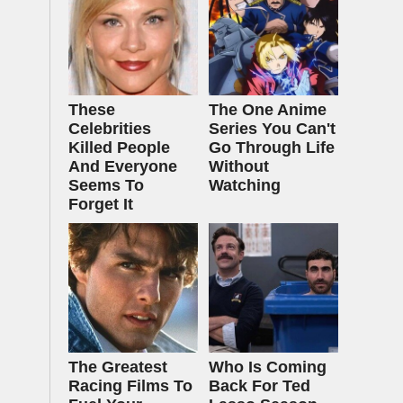
These
The One Anime
Celebrities
Series You Can't
Killed People
Go Through Life
And Everyone
Without
Seems To
Watching
Forget It
The Greatest
Who Is Coming
Racing Films To
Back For Ted