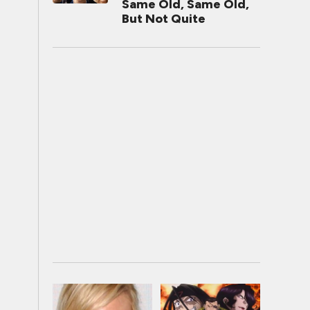
Same Old, Same Old,
But Not Quite