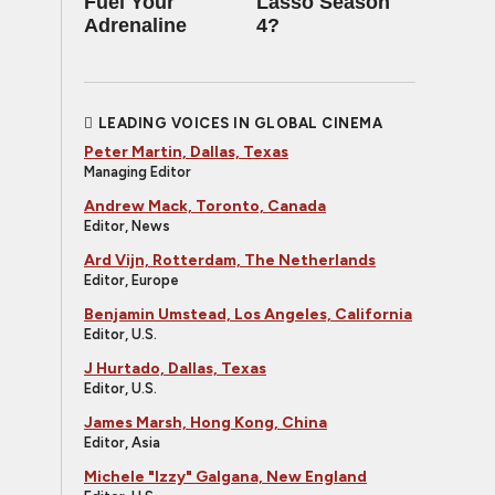
Fuel Your
Lasso Season
Adrenaline
4?
LEADING VOICES IN GLOBAL CINEMA
Peter Martin, Dallas, Texas
Managing Editor
Andrew Mack, Toronto, Canada
Editor, News
Ard Vijn, Rotterdam, The Netherlands
Editor, Europe
Benjamin Umstead, Los Angeles, California
Editor, U.S.
J Hurtado, Dallas, Texas
Editor, U.S.
James Marsh, Hong Kong, China
Editor, Asia
Michele "Izzy" Galgana, New England