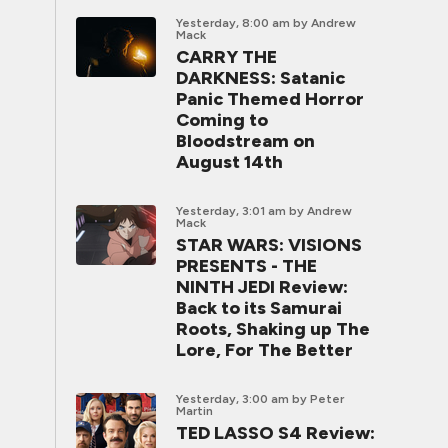
Yesterday, 8:00 am
by Andrew
Mack
CARRY THE
DARKNESS: Satanic
Panic Themed Horror
Coming to
Bloodstream on
August 14th
Yesterday, 3:01 am
by Andrew
Mack
STAR WARS: VISIONS
PRESENTS - THE
NINTH JEDI Review:
Back to its Samurai
Roots, Shaking up The
Lore, For The Better
Yesterday, 3:00 am
by Peter
Martin
TED LASSO S4 Review: