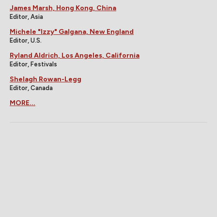
James Marsh, Hong Kong, China
Editor, Asia
Michele "Izzy" Galgana, New England
Editor, U.S.
Ryland Aldrich, Los Angeles, California
Editor, Festivals
Shelagh Rowan-Legg
Editor, Canada
MORE...