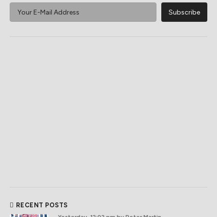
RECENT POSTS