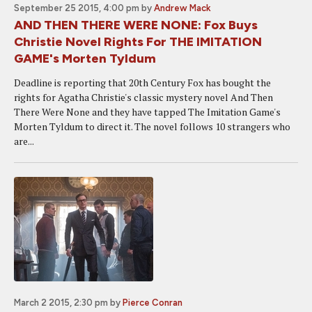
September 25 2015, 4:00 pm
by
Andrew Mack
AND THEN THERE WERE NONE: Fox Buys
Christie Novel Rights For THE IMITATION
GAME's Morten Tyldum
Deadline is reporting that 20th Century Fox has bought the
rights for Agatha Christie's classic mystery novel And Then
There Were None and they have tapped The Imitation Game's
Morten Tyldum to direct it. The novel follows 10 strangers who
are...
March 2 2015, 2:30 pm
by
Pierce Conran