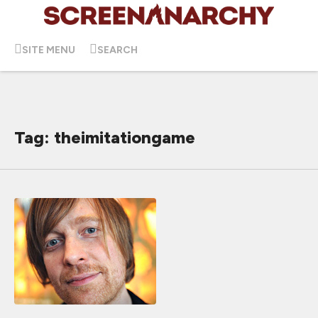
SITE MENU
SEARCH
Tag: theimitationgame