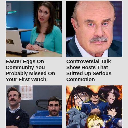
Easter Eggs On
Controversial Talk
Community You
Show Hosts That
Probably Missed On
Stirred Up Serious
Your First Watch
Commotion