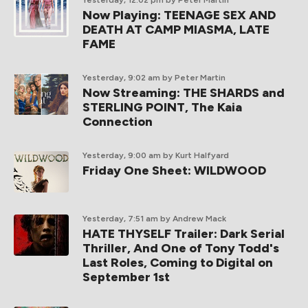
Yesterday, 12:02 pm
by Peter Martin
Now Playing: TEENAGE SEX AND
DEATH AT CAMP MIASMA, LATE
FAME
Yesterday, 9:02 am
by Peter Martin
Now Streaming: THE SHARDS and
STERLING POINT, The Kaia
Connection
Yesterday, 9:00 am
by Kurt Halfyard
Friday One Sheet: WILDWOOD
Yesterday, 7:51 am
by Andrew Mack
HATE THYSELF Trailer: Dark Serial
Thriller, And One of Tony Todd's
Last Roles, Coming to Digital on
September 1st