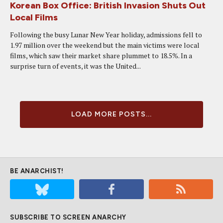
Korean Box Office: British Invasion Shuts Out
Local Films
Following the busy Lunar New Year holiday, admissions fell to
1.97 million over the weekend but the main victims were local
films, which saw their market share plummet to 18.5%. In a
surprise turn of events, it was the United...
LOAD MORE POSTS...
BE ANARCHIST!
SUBSCRIBE TO SCREEN ANARCHY