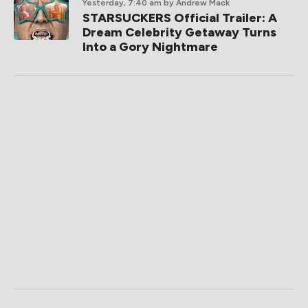
Yesterday, 7:40 am
by Andrew Mack
STARSUCKERS Official Trailer: A
Dream Celebrity Getaway Turns
Into a Gory Nightmare