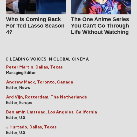
Who Is Coming Back
The One Anime Series
For Ted Lasso Season
You Can't Go Through
4?
Life Without Watching
LEADING VOICES IN GLOBAL CINEMA
Peter Martin, Dallas, Texas
Managing Editor
Andrew Mack, Toronto, Canada
Editor, News
Ard Vijn, Rotterdam, The Netherlands
Editor, Europe
Benjamin Umstead, Los Angeles, California
Editor, U.S.
J Hurtado, Dallas, Texas
Editor, U.S.