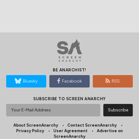
BE ANARCHIST!
Bluesky
Facebook
RSS
SUBSCRIBE TO SCREEN ANARCHY
About ScreenAnarchy
Contact ScreenAnarchy
Privacy Policy
User Agreement
Advertise on
ScreenAnarchy