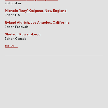
Editor, Asia
Michele "Izzy" Galgana, New England
Editor, U.S.
Ryland Aldrich, Los Angeles, California
Editor, Festivals
Shelagh Rowan-Legg
Editor, Canada
MORE...