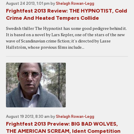
August 24 2013, 1:01 pm
by
Shelagh Rowan-Legg
Frightfest 2013 Review: THE HYPNOTIST, Cold
Crime And Heated Tempers Collide
Swedish thiller The Hypnotist has some good pedigree behind it.
It is based on a novel by Lars Kepler, one of the stars of the new
wave of Scandinavian crime fiction; it's directed by Lasse
Hallström, whose previous films include...
August 19 2013, 8:30 am
by
Shelagh Rowan-Legg
Frightfest 2013 Preview: BIG BAD WOLVES,
THE AMERICAN SCREAM, Ident Competition