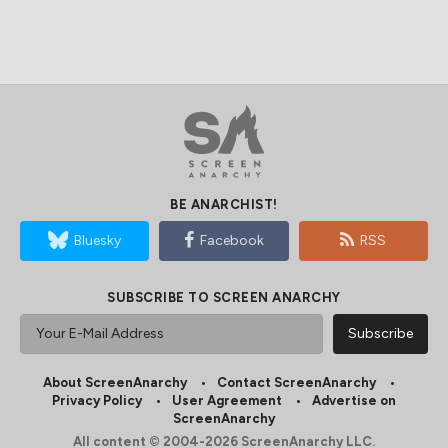
BE ANARCHIST!
Bluesky
Facebook
RSS
SUBSCRIBE TO SCREEN ANARCHY
About ScreenAnarchy
Contact ScreenAnarchy
Privacy Policy
User Agreement
Advertise on
ScreenAnarchy
All content © 2004-2026 ScreenAnarchy LLC.