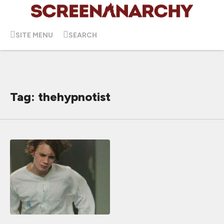
SITE MENU
SEARCH
Tag: thehypnotist