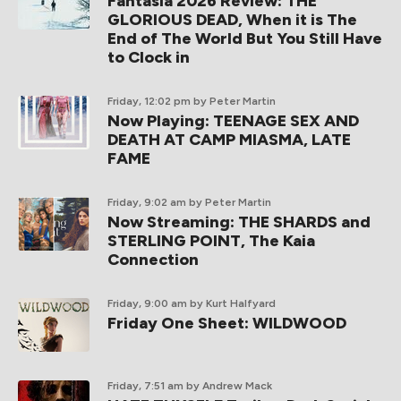
Fantasia 2026 Review: THE
GLORIOUS DEAD, When it is The
End of The World But You Still Have
to Clock in
Friday, 12:02 pm
by Peter Martin
Now Playing: TEENAGE SEX AND
DEATH AT CAMP MIASMA, LATE
FAME
Friday, 9:02 am
by Peter Martin
Now Streaming: THE SHARDS and
STERLING POINT, The Kaia
Connection
Friday, 9:00 am
by Kurt Halfyard
Friday One Sheet: WILDWOOD
Friday, 7:51 am
by Andrew Mack