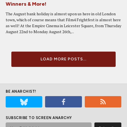
Winners & More!
The August bank holiday is almost upon us here in old London
town, which of course means that Film4 Frightfest is almost here
as well! At the Empire Cinema in Leicester Square, from Thursday
August 22nd to Monday August 26th,...
LOAD MORE POSTS...
BE ANARCHIST!
SUBSCRIBE TO SCREEN ANARCHY