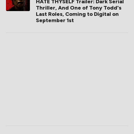
HATE THYSELF Trailer: Dark Serial
Thriller, And One of Tony Todd's
Last Roles, Coming to Digital on
September 1st