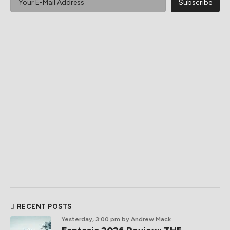
RECENT POSTS
Yesterday, 3:00 pm
by Andrew Mack