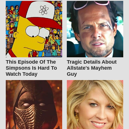
This Episode Of The
Tragic Details About
Simpsons Is Hard To
Allstate's Mayhem
Watch Today
Guy