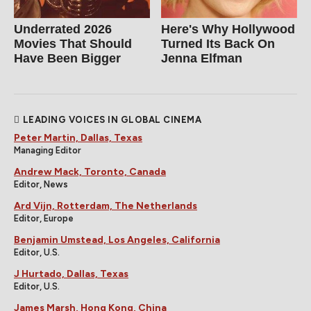
Underrated 2026
Here's Why Hollywood
Movies That Should
Turned Its Back On
Have Been Bigger
Jenna Elfman
LEADING VOICES IN GLOBAL CINEMA
Peter Martin, Dallas, Texas
Managing Editor
Andrew Mack, Toronto, Canada
Editor, News
Ard Vijn, Rotterdam, The Netherlands
Editor, Europe
Benjamin Umstead, Los Angeles, California
Editor, U.S.
J Hurtado, Dallas, Texas
Editor, U.S.
James Marsh, Hong Kong, China