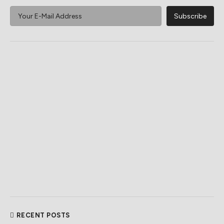
RECENT POSTS