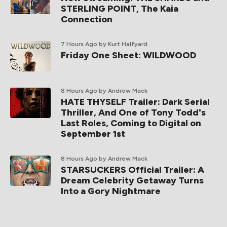
STERLING POINT, The Kaia
Connection
7 Hours Ago
by Kurt Halfyard
Friday One Sheet: WILDWOOD
8 Hours Ago
by Andrew Mack
HATE THYSELF Trailer: Dark Serial
Thriller, And One of Tony Todd's
Last Roles, Coming to Digital on
September 1st
8 Hours Ago
by Andrew Mack
STARSUCKERS Official Trailer: A
Dream Celebrity Getaway Turns
Into a Gory Nightmare