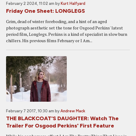
February 2 2024, 11:02 am
by
Kurt Halfyard
Friday One Sheet: LONGLEGS
Grim, dead of winter foreboding, and a hint of an aged
photograph aesthetic set the tone for Osgood Perkins' latest
period film, Longlegs. Perkins is a kind of specialist in slow burn
chillers. His previous films February or I Am...
February 7 2017, 10:30 am
by
Andrew Mack
THE BLACKCOAT'S DAUGHTER: Watch The
Trailer For Osgood Perkins' First Feature