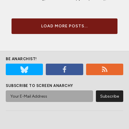
LOAD MORE POSTS...
BE ANARCHIST!
SUBSCRIBE TO SCREEN ANARCHY