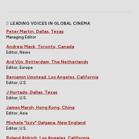
LEADING VOICES IN GLOBAL CINEMA
Peter Martin, Dallas, Texas
Managing Editor
Andrew Mack, Toronto, Canada
Editor, News
Ard Vijn, Rotterdam, The Netherlands
Editor, Europe
Benjamin Umstead, Los Angeles, California
Editor, U.S.
J Hurtado, Dallas, Texas
Editor, U.S.
James Marsh, Hong Kong, China
Editor, Asia
Michele "Izzy" Galgana, New England
Editor, U.S.
Ryland Aldrich, Los Angeles, California