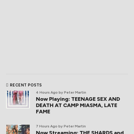
RECENT POSTS
4 Hours Ago
by Peter Martin
Now Playing: TEENAGE SEX AND
DEATH AT CAMP MIASMA, LATE
FAME
7 Hours Ago
by Peter Martin
Now Streaming: THE SHARDS and