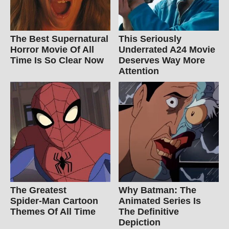
The Best Supernatural
This Seriously
Horror Movie Of All
Underrated A24 Movie
Time Is So Clear Now
Deserves Way More
Attention
The Greatest
Why Batman: The
Spider‑Man Cartoon
Animated Series Is
Themes Of All Time
The Definitive
Depiction