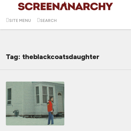
SITE MENU
SEARCH
Tag: theblackcoatsdaughter