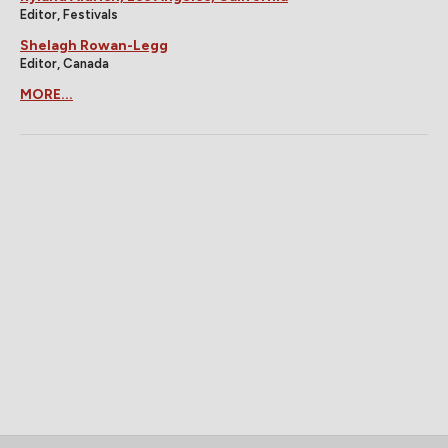
Editor, Festivals
Shelagh Rowan-Legg
Editor, Canada
MORE...