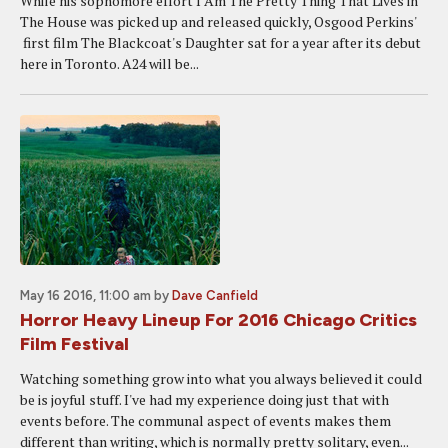
While his sophomore effort I Am The Pretty Thing That Lives in
The House was picked up and released quickly, Osgood Perkins'
first film The Blackcoat's Daughter sat for a year after its debut
here in Toronto. A24 will be...
May 16 2016, 11:00 am
by
Dave Canfield
Horror Heavy Lineup For 2016 Chicago Critics
Film Festival
Watching something grow into what you always believed it could
be is joyful stuff. I've had my experience doing just that with
events before. The communal aspect of events makes them
different than writing, which is normally pretty solitary, even...