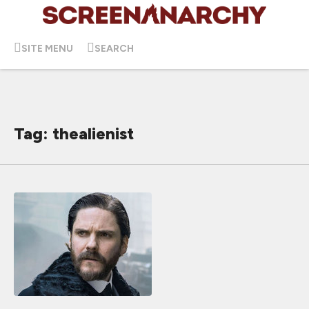
SITE MENU
SEARCH
Tag: thealienist