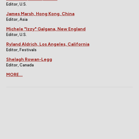
Editor, U.S.
James Marsh, Hong Kong, China
Editor, Asia
Michele "Izzy" Galgana, New England
Editor, U.S.
Ryland Aldrich, Los Angeles, California
Editor, Festivals
Shelagh Rowan-Legg
Editor, Canada
MORE...