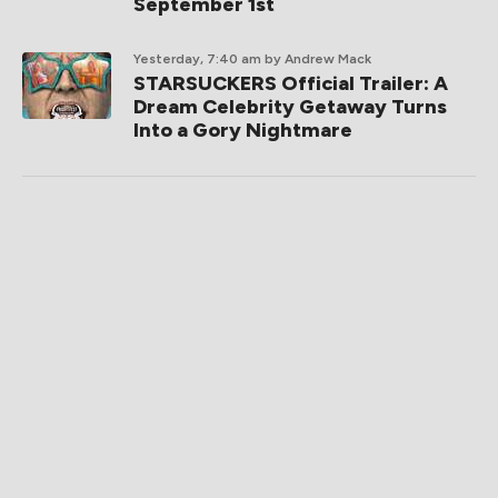
September 1st
Yesterday, 7:40 am
by Andrew Mack
STARSUCKERS Official Trailer: A
Dream Celebrity Getaway Turns
Into a Gory Nightmare