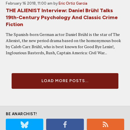
February 16 2018, 11:00 am
by
Eric Ortiz Garcia
THE ALIENIST Interview: Daniel Brühl Talks
19th-Century Psychology And Classic Crime
Fiction
The Spanish-born German actor Daniel Brühl is the star of The
Alienist, the new period drama based on the homonymous book
by Caleb Carr. Brühl, who is best known for Good Bye Lenin!,
Inglourious Basterds, Rush, Captain America: Civil War...
LOAD MORE POSTS...
BE ANARCHIST!