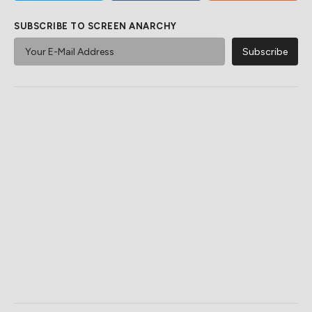
SUBSCRIBE TO SCREEN ANARCHY