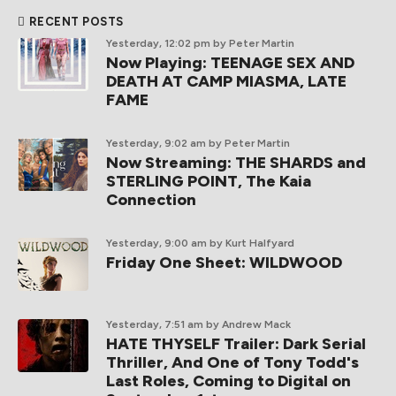
RECENT POSTS
Yesterday, 12:02 pm
by Peter Martin
Now Playing: TEENAGE SEX AND
DEATH AT CAMP MIASMA, LATE
FAME
Yesterday, 9:02 am
by Peter Martin
Now Streaming: THE SHARDS and
STERLING POINT, The Kaia
Connection
Yesterday, 9:00 am
by Kurt Halfyard
Friday One Sheet: WILDWOOD
Yesterday, 7:51 am
by Andrew Mack
HATE THYSELF Trailer: Dark Serial
Thriller, And One of Tony Todd's
Last Roles, Coming to Digital on