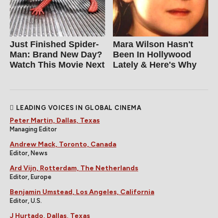
Just Finished Spider-
Mara Wilson Hasn't
Man: Brand New Day?
Been In Hollywood
Watch This Movie Next
Lately & Here's Why
LEADING VOICES IN GLOBAL CINEMA
Peter Martin, Dallas, Texas
Managing Editor
Andrew Mack, Toronto, Canada
Editor, News
Ard Vijn, Rotterdam, The Netherlands
Editor, Europe
Benjamin Umstead, Los Angeles, California
Editor, U.S.
J Hurtado, Dallas, Texas