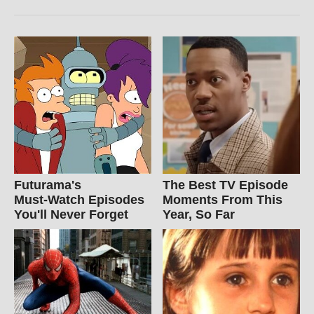
Futurama's
The Best TV Episode
Must‑Watch Episodes
Moments From This
You'll Never Forget
Year, So Far