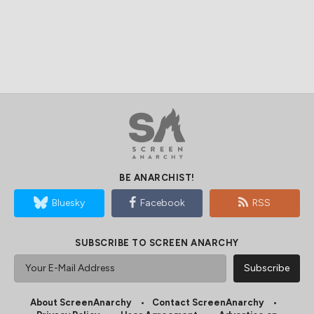
BE ANARCHIST!
Bluesky
Facebook
RSS
SUBSCRIBE TO SCREEN ANARCHY
About ScreenAnarchy
Contact ScreenAnarchy