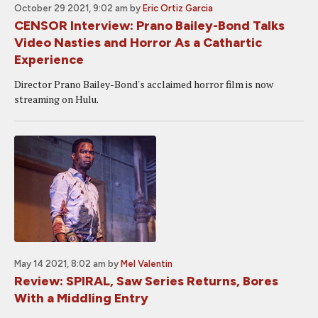
October 29 2021, 9:02 am
by
Eric Ortiz Garcia
CENSOR Interview: Prano Bailey-Bond Talks
Video Nasties and Horror As a Cathartic
Experience
Director Prano Bailey-Bond's acclaimed horror film is now
streaming on Hulu.
May 14 2021, 8:02 am
by
Mel Valentin
Review: SPIRAL, Saw Series Returns, Bores
With a Middling Entry