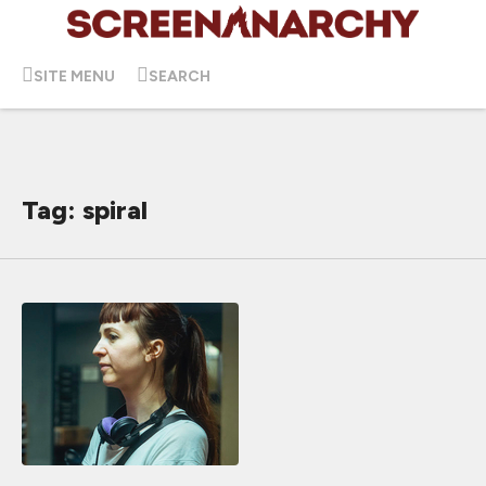
SITE MENU
SEARCH
Tag: spiral