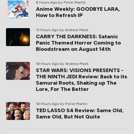
8 Hours Ago
by Peter Martin
Anime Weekly: GOODBYE LARA,
How to Refresh IP
13 Hours Ago
by Andrew Mack
CARRY THE DARKNESS: Satanic
Panic Themed Horror Coming to
Bloodstream on August 14th
18 Hours Ago
by Andrew Mack
STAR WARS: VISIONS PRESENTS -
THE NINTH JEDI Review: Back to its
Samurai Roots, Shaking up The
Lore, For The Better
18 Hours Ago
by Peter Martin
TED LASSO S4 Review: Same Old,
Same Old, But Not Quite