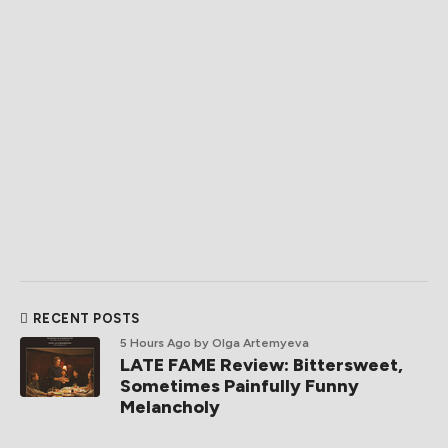
RECENT POSTS
5 Hours Ago
by Olga Artemyeva
LATE FAME Review: Bittersweet,
Sometimes Painfully Funny
Melancholy