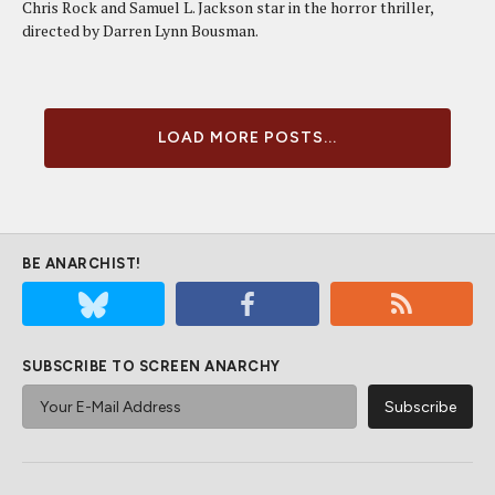
Chris Rock and Samuel L. Jackson star in the horror thriller,
directed by Darren Lynn Bousman.
LOAD MORE POSTS...
BE ANARCHIST!
SUBSCRIBE TO SCREEN ANARCHY