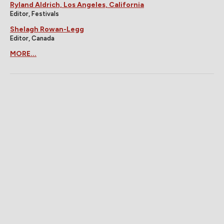
Ryland Aldrich, Los Angeles, California
Editor, Festivals
Shelagh Rowan-Legg
Editor, Canada
MORE...