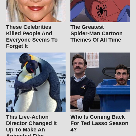
These Celebrities
The Greatest
Killed People And
Spider‑Man Cartoon
Everyone Seems To
Themes Of All Time
Forget It
This Live-Action
Who Is Coming Back
Director Changed It
For Ted Lasso Season
Up To Make An
4?
Animated Film