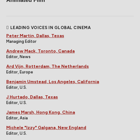
LEADING VOICES IN GLOBAL CINEMA
Peter Martin, Dallas, Texas
Managing Editor
Andrew Mack, Toronto, Canada
Editor, News
Ard Vijn, Rotterdam, The Netherlands
Editor, Europe
Benjamin Umstead, Los Angeles, California
Editor, U.S.
J Hurtado, Dallas, Texas
Editor, U.S.
James Marsh, Hong Kong, China
Editor, Asia
Michele "Izzy" Galgana, New England
Editor, U.S.