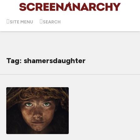
SITE MENU
SEARCH
Tag: shamersdaughter