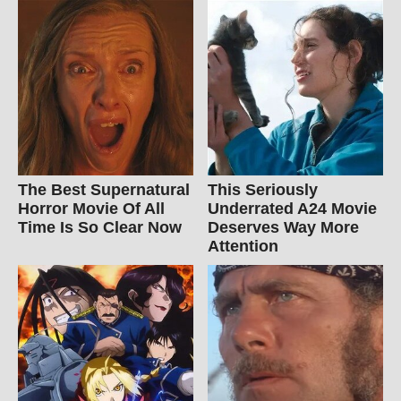
The Best Supernatural
This Seriously
Horror Movie Of All
Underrated A24 Movie
Time Is So Clear Now
Deserves Way More
Attention