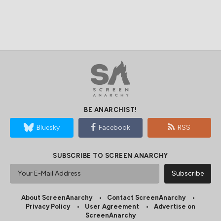
BE ANARCHIST!
Bluesky
Facebook
RSS
SUBSCRIBE TO SCREEN ANARCHY
About ScreenAnarchy
Contact ScreenAnarchy
Privacy Policy
User Agreement
Advertise on
ScreenAnarchy