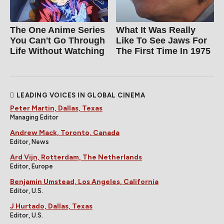
The One Anime Series
What It Was Really
You Can't Go Through
Like To See Jaws For
Life Without Watching
The First Time In 1975
LEADING VOICES IN GLOBAL CINEMA
Peter Martin, Dallas, Texas
Managing Editor
Andrew Mack, Toronto, Canada
Editor, News
Ard Vijn, Rotterdam, The Netherlands
Editor, Europe
Benjamin Umstead, Los Angeles, California
Editor, U.S.
J Hurtado, Dallas, Texas
Editor, U.S.