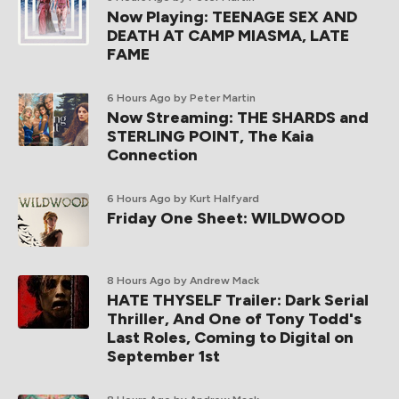
Now Playing: TEENAGE SEX AND
DEATH AT CAMP MIASMA, LATE
FAME
6 Hours Ago
by Peter Martin
Now Streaming: THE SHARDS and
STERLING POINT, The Kaia
Connection
6 Hours Ago
by Kurt Halfyard
Friday One Sheet: WILDWOOD
8 Hours Ago
by Andrew Mack
HATE THYSELF Trailer: Dark Serial
Thriller, And One of Tony Todd's
Last Roles, Coming to Digital on
September 1st