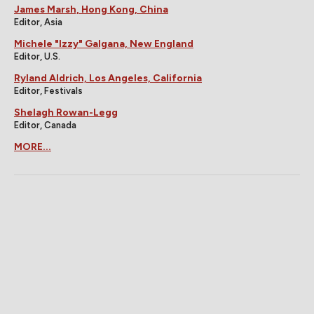
James Marsh, Hong Kong, China
Editor, Asia
Michele "Izzy" Galgana, New England
Editor, U.S.
Ryland Aldrich, Los Angeles, California
Editor, Festivals
Shelagh Rowan-Legg
Editor, Canada
MORE...