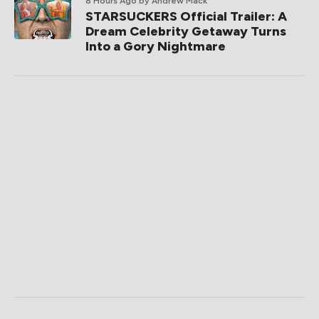
8 Hours Ago
by Andrew Mack
STARSUCKERS Official Trailer: A
Dream Celebrity Getaway Turns
Into a Gory Nightmare