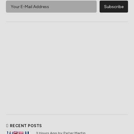
RECENT POSTS
3 Hours Ago
by Peter Martin