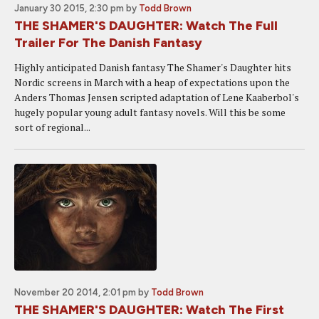
January 30 2015, 2:30 pm
by
Todd Brown
THE SHAMER'S DAUGHTER: Watch The Full
Trailer For The Danish Fantasy
Highly anticipated Danish fantasy The Shamer's Daughter hits
Nordic screens in March with a heap of expectations upon the
Anders Thomas Jensen scripted adaptation of Lene Kaaberbol's
hugely popular young adult fantasy novels. Will this be some
sort of regional...
November 20 2014, 2:01 pm
by
Todd Brown
THE SHAMER'S DAUGHTER: Watch The First