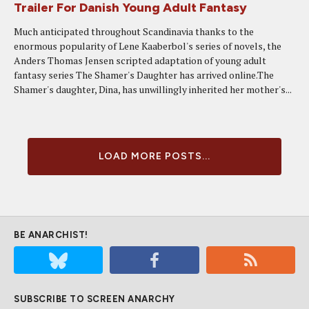
Trailer For Danish Young Adult Fantasy
Much anticipated throughout Scandinavia thanks to the
enormous popularity of Lene Kaaberbol's series of novels, the
Anders Thomas Jensen scripted adaptation of young adult
fantasy series The Shamer's Daughter has arrived online.The
Shamer's daughter, Dina, has unwillingly inherited her mother's...
LOAD MORE POSTS...
BE ANARCHIST!
SUBSCRIBE TO SCREEN ANARCHY